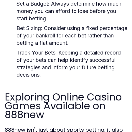
Set a Budget:
Always determine how much
money you can afford to lose before you
start betting.
Bet Sizing:
Consider using a fixed percentage
of your bankroll for each bet rather than
betting a flat amount.
Track Your Bets:
Keeping a detailed record
of your bets can help identify successful
strategies and inform your future betting
decisions.
Exploring Online Casino
Games Available on
888new
888new isn't just about sports betting; it also