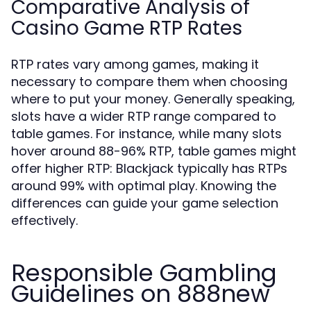
Comparative Analysis of
Casino Game RTP Rates
RTP rates vary among games, making it
necessary to compare them when choosing
where to put your money. Generally speaking,
slots have a wider RTP range compared to
table games. For instance, while many slots
hover around 88-96% RTP, table games might
offer higher RTP: Blackjack typically has RTPs
around 99% with optimal play. Knowing the
differences can guide your game selection
effectively.
Responsible Gambling
Guidelines on 888new