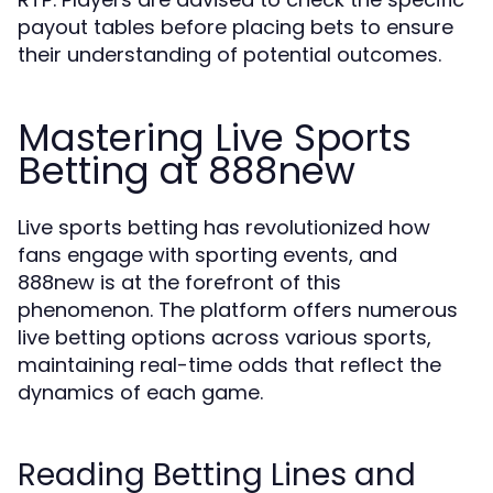
payout tables before placing bets to ensure
their understanding of potential outcomes.
Mastering Live Sports
Betting at 888new
Live sports betting has revolutionized how
fans engage with sporting events, and
888new is at the forefront of this
phenomenon. The platform offers numerous
live betting options across various sports,
maintaining real-time odds that reflect the
dynamics of each game.
Reading Betting Lines and