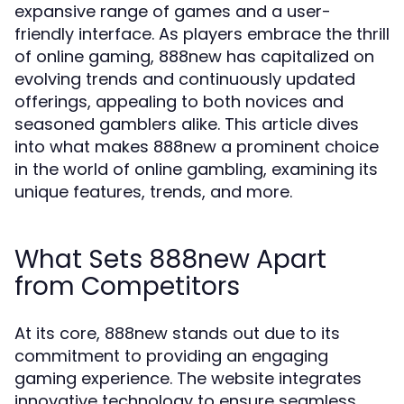
expansive range of games and a user-
friendly interface. As players embrace the thrill
of online gaming, 888new has capitalized on
evolving trends and continuously updated
offerings, appealing to both novices and
seasoned gamblers alike. This article dives
into what makes 888new a prominent choice
in the world of online gambling, examining its
unique features, trends, and more.
What Sets 888new Apart
from Competitors
At its core, 888new stands out due to its
commitment to providing an engaging
gaming experience. The website integrates
innovative technology to ensure seamless