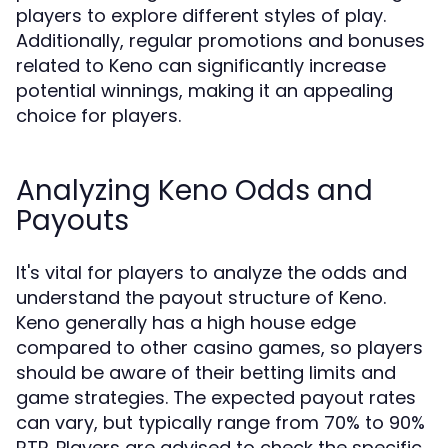
players to explore different styles of play.
Additionally, regular promotions and bonuses
related to Keno can significantly increase
potential winnings, making it an appealing
choice for players.
Analyzing Keno Odds and
Payouts
It's vital for players to analyze the odds and
understand the payout structure of Keno.
Keno generally has a high house edge
compared to other casino games, so players
should be aware of their betting limits and
game strategies. The expected payout rates
can vary, but typically range from 70% to 90%
RTP. Players are advised to check the specific