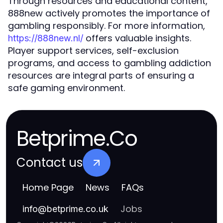
Through resources and educational content,
888new actively promotes the importance of
gambling responsibly. For more information,
offers valuable insights.
https://888new.nl/
Player support services, self-exclusion
programs, and access to gambling addiction
resources are integral parts of ensuring a
safe gaming environment.
Betprime.Co
Contact us
Home Page
News
FAQs
Jobs
info
@
betprime.co.uk