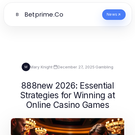
Betprime.Co
B
News
Mary Knight
·
December 27, 2025
·
Gambling
M
888new 2026: Essential
Strategies for Winning at
Online Casino Games