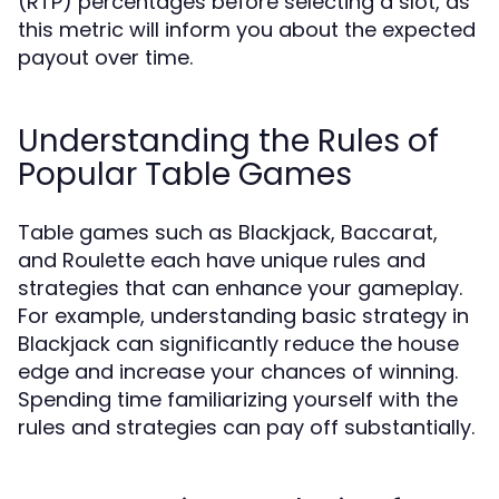
(RTP) percentages before selecting a slot, as
this metric will inform you about the expected
payout over time.
Understanding the Rules of
Popular Table Games
Table games such as Blackjack, Baccarat,
and Roulette each have unique rules and
strategies that can enhance your gameplay.
For example, understanding basic strategy in
Blackjack can significantly reduce the house
edge and increase your chances of winning.
Spending time familiarizing yourself with the
rules and strategies can pay off substantially.