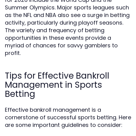
Summer Olympics. Major sports leagues such
as the NFL and NBA also see a surge in betting
activity, particularly during playoff seasons.
The variety and frequency of betting
opportunities in these events provide a
myriad of chances for savvy gamblers to
profit.
Tips for Effective Bankroll
Management in Sports
Betting
Effective bankroll management is a
cornerstone of successful sports betting. Here
are some important guidelines to consider: