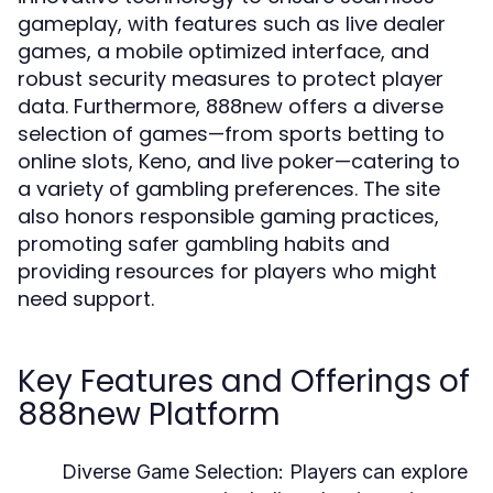
gameplay, with features such as live dealer
games, a mobile optimized interface, and
robust security measures to protect player
data. Furthermore, 888new offers a diverse
selection of games—from sports betting to
online slots, Keno, and live poker—catering to
a variety of gambling preferences. The site
also honors responsible gaming practices,
promoting safer gambling habits and
providing resources for players who might
need support.
Key Features and Offerings of
888new Platform
Diverse Game Selection:
Players can explore