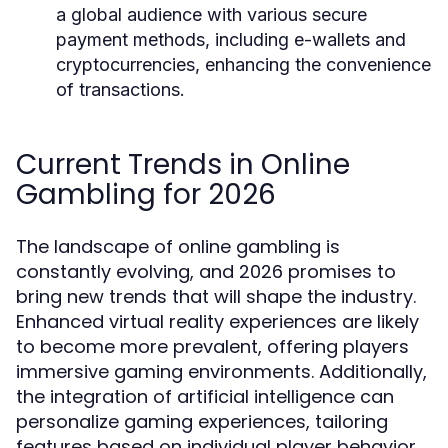
a global audience with various secure
payment methods, including e-wallets and
cryptocurrencies, enhancing the convenience
of transactions.
Current Trends in Online
Gambling for 2026
The landscape of online gambling is
constantly evolving, and 2026 promises to
bring new trends that will shape the industry.
Enhanced virtual reality experiences are likely
to become more prevalent, offering players
immersive gaming environments. Additionally,
the integration of artificial intelligence can
personalize gaming experiences, tailoring
features based on individual player behavior.