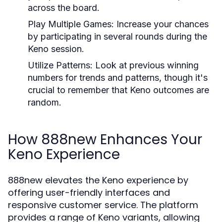
across the board.
Play Multiple Games:
Increase your chances
by participating in several rounds during the
Keno session.
Utilize Patterns:
Look at previous winning
numbers for trends and patterns, though it's
crucial to remember that Keno outcomes are
random.
How 888new Enhances Your
Keno Experience
888new elevates the Keno experience by
offering user-friendly interfaces and
responsive customer service. The platform
provides a range of Keno variants, allowing