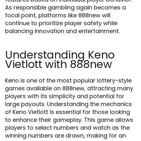
As responsible gambling again becomes a
focal point, platforms like 888new will
continue to prioritize player safety while
balancing innovation and entertainment.
Understanding Keno
Vietlott with 888new
Keno is one of the most popular lottery-style
games available on 888new, attracting many
players with its simplicity and potential for
large payouts. Understanding the mechanics
of Keno Vietlott is essential for those looking
to enhance their gameplay. This game allows
players to select numbers and watch as the
winning numbers are drawn, making for an