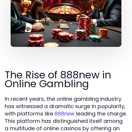
The Rise of 888new in
Online Gambling
In recent years, the online gambling industry
has witnessed a dramatic surge in popularity,
with platforms like
leading the charge.
888new
This platform has distinguished itself among
a multitude of online casinos by offering an