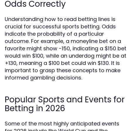
Odds Correctly
Understanding how to read betting lines is
crucial for successful sports betting. Odds
indicate the probability of a particular
outcome. For example, a moneyline bet on a
favorite might show -150, indicating a $150 bet
would win $100, while an underdog might be at
+130, meaning a $100 bet could win $130. It is
important to grasp these concepts to make
informed gambling decisions.
Popular Sports and Events for
Betting in 2026
Some of the most highly anticipated events
for 2026 include the World Cup and the