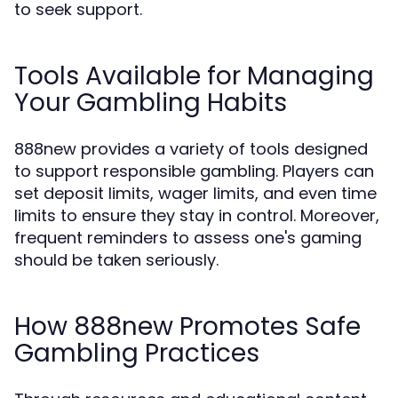
to seek support.
Tools Available for Managing
Your Gambling Habits
888new provides a variety of tools designed
to support responsible gambling. Players can
set deposit limits, wager limits, and even time
limits to ensure they stay in control. Moreover,
frequent reminders to assess one's gaming
should be taken seriously.
How 888new Promotes Safe
Gambling Practices