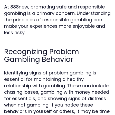
At 888new, promoting safe and responsible
gambling is a primary concern. Understanding
the principles of responsible gambling can
make your experiences more enjoyable and
less risky.
Recognizing Problem
Gambling Behavior
Identifying signs of problem gambling is
essential for maintaining a healthy
relationship with gambling. These can include
chasing losses, gambling with money needed
for essentials, and showing signs of distress
when not gambling. If you notice these
behaviors in yourself or others, it may be time