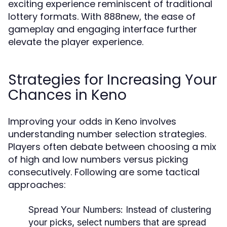
exciting experience reminiscent of traditional
lottery formats. With 888new, the ease of
gameplay and engaging interface further
elevate the player experience.
Strategies for Increasing Your
Chances in Keno
Improving your odds in Keno involves
understanding number selection strategies.
Players often debate between choosing a mix
of high and low numbers versus picking
consecutively. Following are some tactical
approaches:
Spread Your Numbers:
Instead of clustering
your picks, select numbers that are spread