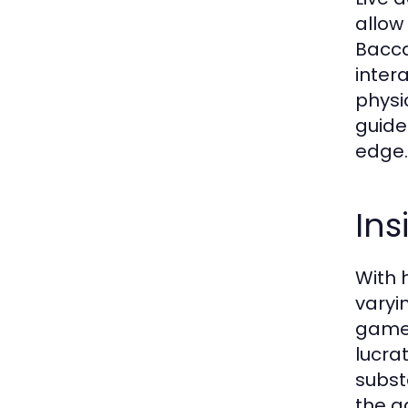
allow
Bacca
inter
physi
guide
edge.
Ins
With h
varyi
games
lucra
subst
the g