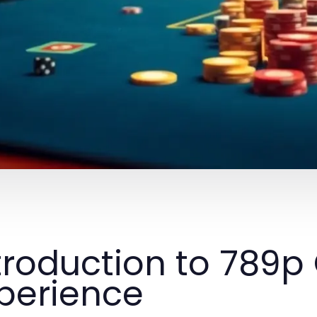
troduction to 789
perience