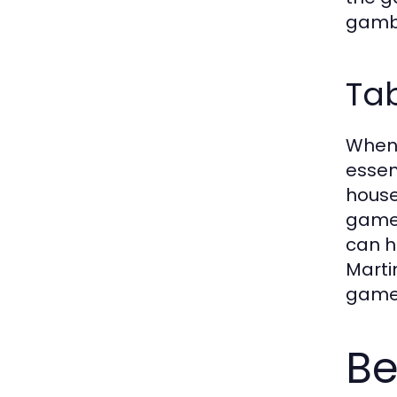
gambl
Tab
When 
essen
house
games
can h
Marti
game
Be