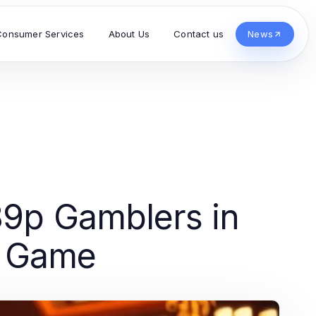
Consumer Services
About Us
Contact us
News
89p Gamblers in
g Game