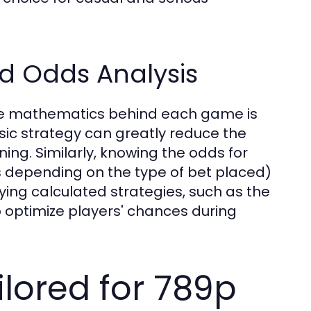
d Odds Analysis
he mathematics behind each game is
asic strategy can greatly reduce the
ing. Similarly, knowing the odds for
s depending on the type of bet placed)
ing calculated strategies, such as the
 optimize players' chances during
ilored for 789p