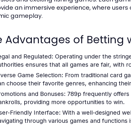
ovide an immersive experience, where users 
mic gameplay.
 Advantages of Betting 
egal and Regulated:
Operating under the stringe
uthorities ensures that all games are fair, with 
iverse Game Selection:
From traditional card ga
an choose their favorite genres, enhancing thei
romotions and Bonuses:
789p frequently offers 
ankrolls, providing more opportunities to win.
ser-Friendly Interface:
With a well-designed we
avigating through various games and functions 