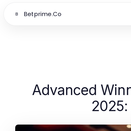
Betprime.Co
B
Advanced Winni
2025: