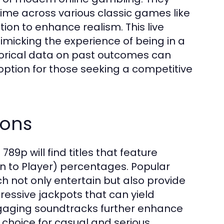
time across various classic games like
tion to enhance realism. This live
imicking the experience of being in a
storical data on past outcomes can
 option for those seeking a competitive
ions
89p will find titles that feature
 to Player) percentages. Popular
not only entertain but also provide
gressive jackpots that can yield
ngaging soundtracks further enhance
 choice for casual and serious