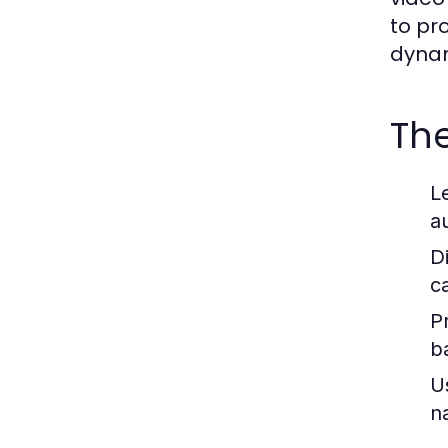
to pr
dyna
The
L
a
D
c
P
b
U
n