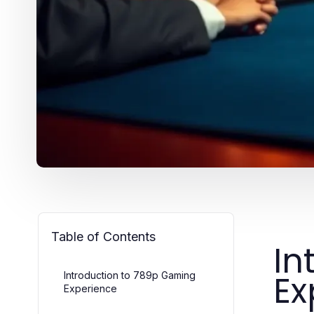
Table of Contents
In
Ex
Introduction to 789p Gaming
Experience