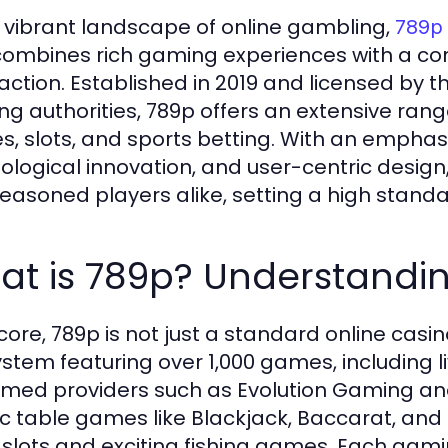
e vibrant landscape of online gambling,
789p
combines rich gaming experiences with a co
faction. Established in 2019 and licensed by
g authorities, 789p offers an extensive range
, slots, and sports betting. With an emphas
ological innovation, and user-centric design,
easoned players alike, setting a high standard
t is 789p? Understanding
 core, 789p is not just a standard online casi
stem featuring over 1,000 games, including 
med providers such as Evolution Gaming and
ic table games like Blackjack, Baccarat, and R
 slots and exciting fishing games. Each gam