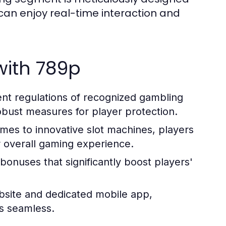
can enjoy real-time interaction and
with 789p
nt regulations of recognized gambling
robust measures for player protection.
mes to innovative slot machines, players
r overall gaming experience.
bonuses that significantly boost players'
bsite and dedicated mobile app,
is seamless.