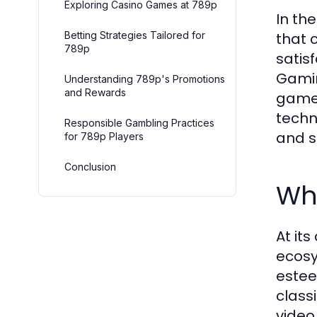
Exploring Casino Games at 789p
In th
Betting Strategies Tailored for
that 
789p
satis
Gamin
Understanding 789p's Promotions
and Rewards
games
techn
Responsible Gambling Practices
and s
for 789p Players
Conclusion
Wha
At its
ecosy
estee
class
video