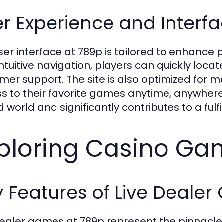
r Experience and Interf
ser interface at 789p is tailored to enhance
intuitive navigation, players can quickly loc
mer support. The site is also optimized for m
 to their favorite games anytime, anywhere. Th
 world and significantly contributes to a fulf
ploring Casino Ga
 Features of Live Deale
dealer games at 789p represent the pinnacl