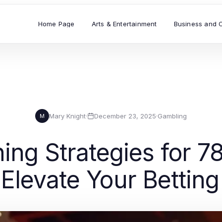
Home Page
Arts & Entertainment
Business and 
Mary Knight
·
December 23, 2025
·
Gambling
M
ng Strategies for 7
 Elevate Your Bettin