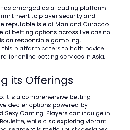
has emerged as a leading platform
mmitment to player security and
 the reputable Isle of Man and Curacao
 of betting options across live casino
is on responsible gambling,
 this platform caters to both novice
 for online betting services in Asia.
 its Offerings
no; it is a comprehensive betting
live dealer options powered by
 Sexy Gaming. Players can indulge in
oulette, while also exploring vibrant
ing segment is meticulously designed