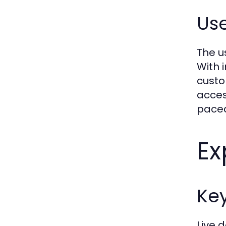
Use
The u
With 
custo
access
paced
Ex
Key
Live 