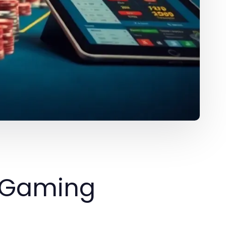
p Gaming