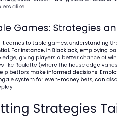
ers alike.
le Games: Strategies an
it comes to table games, understanding t
tial. For instance, in Blackjack, employing b
 edge, giving players a better chance of winn
 like Roulette (where the house edge varie
elp bettors make informed decisions. Employ
ngale system for even-money bets, can also
play.
tting Strategies Ta