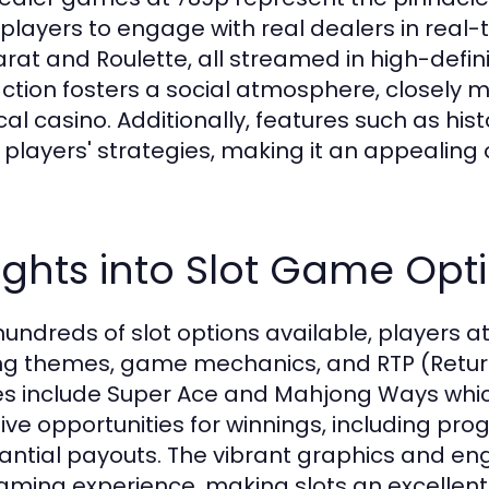
 players to engage with real dealers in real-
rat and Roulette, all streamed in high-defini
action fosters a social atmosphere, closely m
cal casino. Additionally, features such as hi
 players' strategies, making it an appealing
ights into Slot Game Opt
undreds of slot options available, players at 7
ng themes, game mechanics, and RTP (Return
 include Super Ace and Mahjong Ways which 
tive opportunities for winnings, including pro
antial payouts. The vibrant graphics and e
aming experience, making slots an excellent