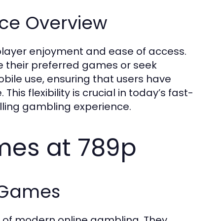
ace Overview
 player enjoyment and ease of access.
ate their preferred games or seek
obile use, ensuring that users have
is flexibility is crucial in today’s fast-
illing gambling experience.
mes at 789p
r Games
e of modern online gambling. They