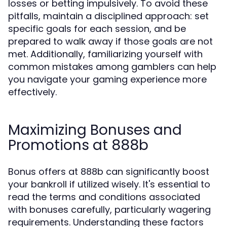
losses or betting impulsively. To avoid these
pitfalls, maintain a disciplined approach: set
specific goals for each session, and be
prepared to walk away if those goals are not
met. Additionally, familiarizing yourself with
common mistakes among gamblers can help
you navigate your gaming experience more
effectively.
Maximizing Bonuses and
Promotions at 888b
Bonus offers at 888b can significantly boost
your bankroll if utilized wisely. It's essential to
read the terms and conditions associated
with bonuses carefully, particularly wagering
requirements. Understanding these factors