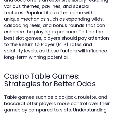
various themes, paylines, and special
features. Popular titles often come with
unique mechanics such as expanding wilds,
cascading reels, and bonus rounds that can
enhance the playing experience. To find the
best slot games, players should pay attention
to the Return to Player (RTP) rates and
volatility levels, as these factors will influence
long-term winning potential.
Casino Table Games:
Strategies for Better Odds
Table games such as blackjack, roulette, and
baccarat offer players more control over their
gameplay compared to slots. Understanding