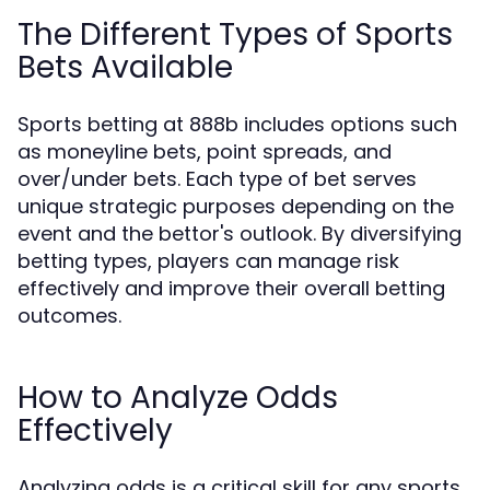
The Different Types of Sports
Bets Available
Sports betting at 888b includes options such
as moneyline bets, point spreads, and
over/under bets. Each type of bet serves
unique strategic purposes depending on the
event and the bettor's outlook. By diversifying
betting types, players can manage risk
effectively and improve their overall betting
outcomes.
How to Analyze Odds
Effectively
Analyzing odds is a critical skill for any sports