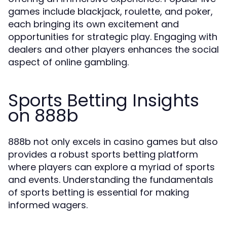
games include blackjack, roulette, and poker,
each bringing its own excitement and
opportunities for strategic play. Engaging with
dealers and other players enhances the social
aspect of online gambling.
Sports Betting Insights
on 888b
888b not only excels in casino games but also
provides a robust sports betting platform
where players can explore a myriad of sports
and events. Understanding the fundamentals
of sports betting is essential for making
informed wagers.