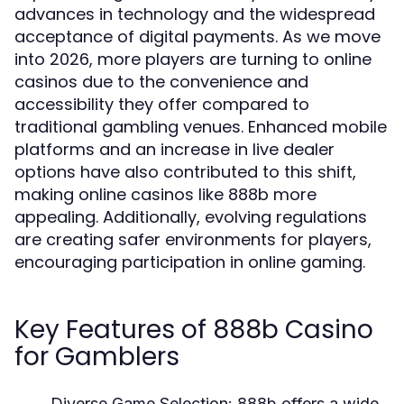
advances in technology and the widespread
acceptance of digital payments. As we move
into 2026, more players are turning to online
casinos due to the convenience and
accessibility they offer compared to
traditional gambling venues. Enhanced mobile
platforms and an increase in live dealer
options have also contributed to this shift,
making online casinos like 888b more
appealing. Additionally, evolving regulations
are creating safer environments for players,
encouraging participation in online gaming.
Key Features of 888b Casino
for Gamblers
Diverse Game Selection:
888b offers a wide