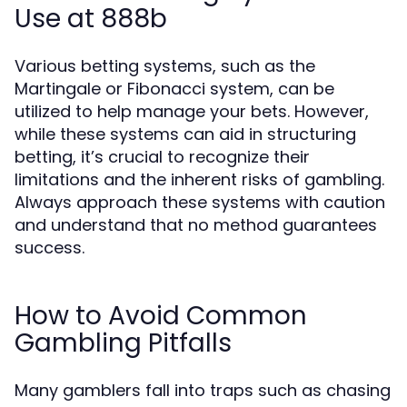
Use at 888b
Various betting systems, such as the
Martingale or Fibonacci system, can be
utilized to help manage your bets. However,
while these systems can aid in structuring
betting, it’s crucial to recognize their
limitations and the inherent risks of gambling.
Always approach these systems with caution
and understand that no method guarantees
success.
How to Avoid Common
Gambling Pitfalls
Many gamblers fall into traps such as chasing