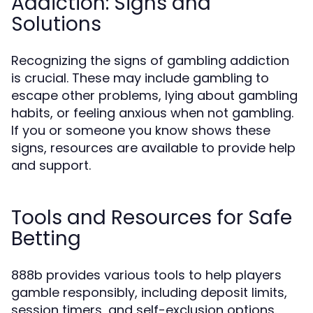
Addiction: Signs and
Solutions
Recognizing the signs of gambling addiction
is crucial. These may include gambling to
escape other problems, lying about gambling
habits, or feeling anxious when not gambling.
If you or someone you know shows these
signs, resources are available to provide help
and support.
Tools and Resources for Safe
Betting
888b provides various tools to help players
gamble responsibly, including deposit limits,
session timers, and self-exclusion options.