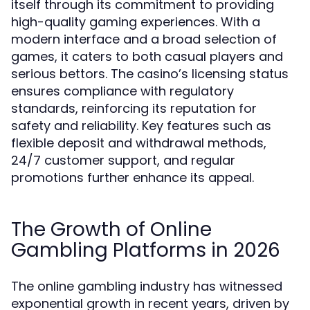
itself through its commitment to providing
high-quality gaming experiences. With a
modern interface and a broad selection of
games, it caters to both casual players and
serious bettors. The casino’s licensing status
ensures compliance with regulatory
standards, reinforcing its reputation for
safety and reliability. Key features such as
flexible deposit and withdrawal methods,
24/7 customer support, and regular
promotions further enhance its appeal.
The Growth of Online
Gambling Platforms in 2026
The online gambling industry has witnessed
exponential growth in recent years, driven by