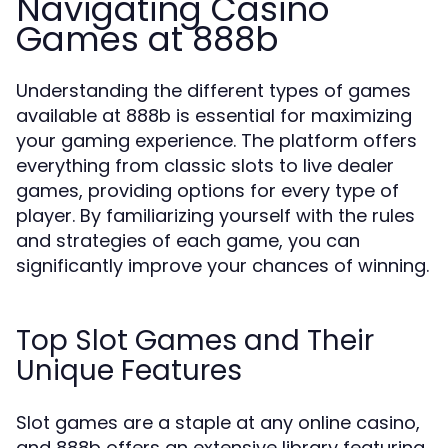
Navigating Casino
Games at 888b
Understanding the different types of games
available at 888b is essential for maximizing
your gaming experience. The platform offers
everything from classic slots to live dealer
games, providing options for every type of
player. By familiarizing yourself with the rules
and strategies of each game, you can
significantly improve your chances of winning.
Top Slot Games and Their
Unique Features
Slot games are a staple at any online casino,
and 888b offers an extensive library featuring