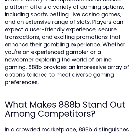
platform offers a variety of gaming options,
including sports betting, live casino games,
and an extensive range of slots. Players can
expect a user-friendly experience, secure
transactions, and exciting promotions that
enhance their gambling experience. Whether
you're an experienced gambler or a
newcomer exploring the world of online
gaming, 888b provides an impressive array of
options tailored to meet diverse gaming
preferences.
What Makes 888b Stand Out
Among Competitors?
In a crowded marketplace, 888b distinguishes