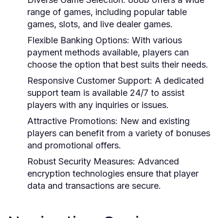
range of games, including popular table
games, slots, and live dealer games.
Flexible Banking Options:
With various
payment methods available, players can
choose the option that best suits their needs.
Responsive Customer Support:
A dedicated
support team is available 24/7 to assist
players with any inquiries or issues.
Attractive Promotions:
New and existing
players can benefit from a variety of bonuses
and promotional offers.
Robust Security Measures:
Advanced
encryption technologies ensure that player
data and transactions are secure.