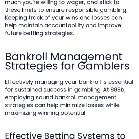
much you're willing to wager, and stick to
these limits to ensure responsible gambling.
Keeping track of your wins and losses can
help maintain accountability and improve
future betting strategies.
Bankroll Management
Strategies for Gamblers
Effectively managing your bankroll is essential
for sustained success in gambling. At 888b,
employing sound bankroll management
strategies can help minimize losses while
maximizing winning potential.
Effective Betting Systems to