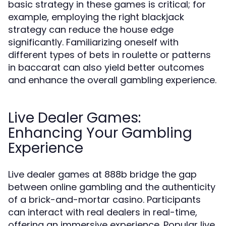
basic strategy in these games is critical; for
example, employing the right blackjack
strategy can reduce the house edge
significantly. Familiarizing oneself with
different types of bets in roulette or patterns
in baccarat can also yield better outcomes
and enhance the overall gambling experience.
Live Dealer Games:
Enhancing Your Gambling
Experience
Live dealer games at 888b bridge the gap
between online gambling and the authenticity
of a brick-and-mortar casino. Participants
can interact with real dealers in real-time,
offering an immersive experience. Popular live