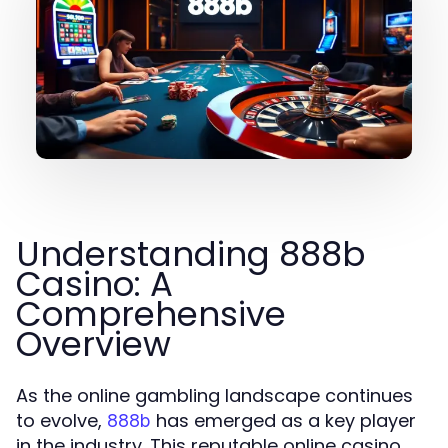
Understanding 888b
Casino: A
Comprehensive
Overview
As the online gambling landscape continues
to evolve,
has emerged as a key player
888b
in the industry. This reputable online casino