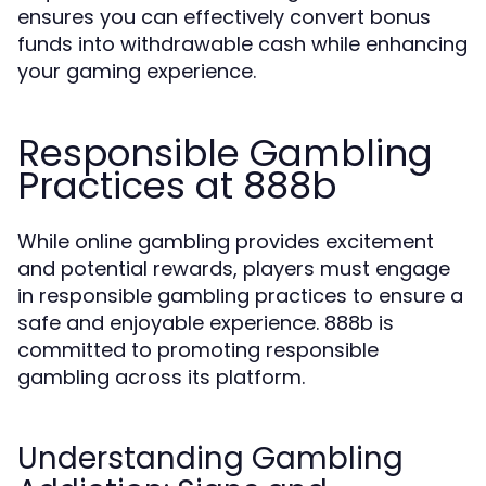
ensures you can effectively convert bonus
funds into withdrawable cash while enhancing
your gaming experience.
Responsible Gambling
Practices at 888b
While online gambling provides excitement
and potential rewards, players must engage
in responsible gambling practices to ensure a
safe and enjoyable experience. 888b is
committed to promoting responsible
gambling across its platform.
Understanding Gambling