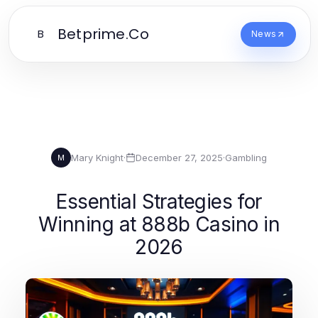
Betprime.Co
B
News
Mary Knight
·
December 27, 2025
·
Gambling
M
Essential Strategies for
Winning at 888b Casino in
2026