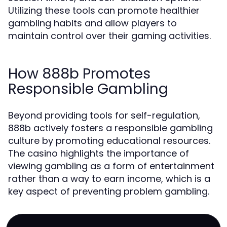
Utilizing these tools can promote healthier
gambling habits and allow players to
maintain control over their gaming activities.
How 888b Promotes
Responsible Gambling
Beyond providing tools for self-regulation,
888b actively fosters a responsible gambling
culture by promoting educational resources.
The casino highlights the importance of
viewing gambling as a form of entertainment
rather than a way to earn income, which is a
key aspect of preventing problem gambling.