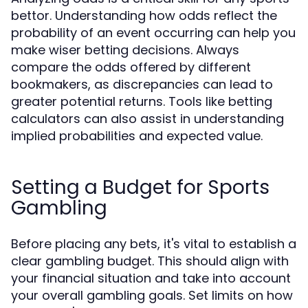
bettor. Understanding how odds reflect the
probability of an event occurring can help you
make wiser betting decisions. Always
compare the odds offered by different
bookmakers, as discrepancies can lead to
greater potential returns. Tools like betting
calculators can also assist in understanding
implied probabilities and expected value.
Setting a Budget for Sports
Gambling
Before placing any bets, it's vital to establish a
clear gambling budget. This should align with
your financial situation and take into account
your overall gambling goals. Set limits on how