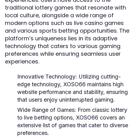
traditional lottery games that resonate with
local culture, alongside a wide range of
modern options such as live casino games
and various sports betting opportunities. The
platform’s uniqueness lies in its adaptive
technology that caters to various gaming
preferences while ensuring seamless user
experiences.
Innovative Technology:
Utilizing cutting-
edge technology, XOSO66 maintains high
website performance and stability, ensuring
that users enjoy uninterrupted gaming.
Wide Range of Games:
From classic lottery
to live betting options, XOSO66 covers an
extensive list of games that cater to diverse
preferences.