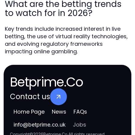
What are the betting trends
to watch for in 2026?
Key trends include increased interest in live
betting, the use of virtual reality technologies,
and evolving regulatory frameworks
impacting online gambling.
Betprime.Co
Contact us
Home Page
News
FAQs
Jobs
info
@
betprime.co.uk
Copyright
©
2026
Betprime.Co
.
All rights reserved