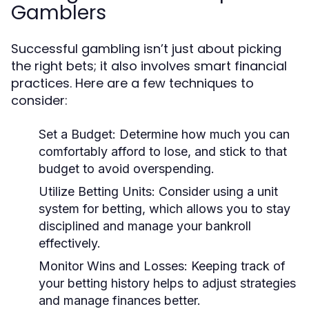
Gamblers
Successful gambling isn’t just about picking
the right bets; it also involves smart financial
practices. Here are a few techniques to
consider:
Set a Budget:
Determine how much you can
comfortably afford to lose, and stick to that
budget to avoid overspending.
Utilize Betting Units:
Consider using a unit
system for betting, which allows you to stay
disciplined and manage your bankroll
effectively.
Monitor Wins and Losses:
Keeping track of
your betting history helps to adjust strategies
and manage finances better.