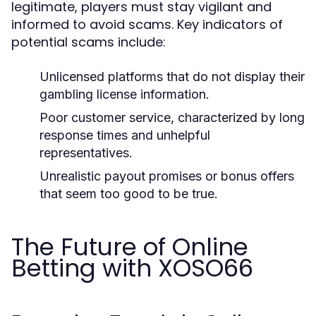
legitimate, players must stay vigilant and
informed to avoid scams. Key indicators of
potential scams include:
Unlicensed platforms that do not display their
gambling license information.
Poor customer service, characterized by long
response times and unhelpful
representatives.
Unrealistic payout promises or bonus offers
that seem too good to be true.
The Future of Online
Betting with XOSO66