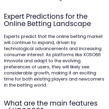
Expert Predictions for the
Online Betting Landscape
Experts predict that the online betting market
will continue to expand, driven by
technological advancements and increasing
consumer interest. As platforms like XOSO66
innovate and adapt to the evolving
preferences of users, they will likely see
considerable growth, making it an exciting
time for both existing players and newcomers
in the betting world.
What are the main features