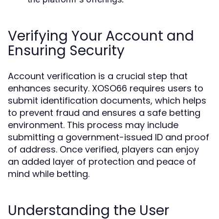
Verifying Your Account and
Ensuring Security
Account verification is a crucial step that
enhances security. XOSO66 requires users to
submit identification documents, which helps
to prevent fraud and ensures a safe betting
environment. This process may include
submitting a government-issued ID and proof
of address. Once verified, players can enjoy
an added layer of protection and peace of
mind while betting.
Understanding the User