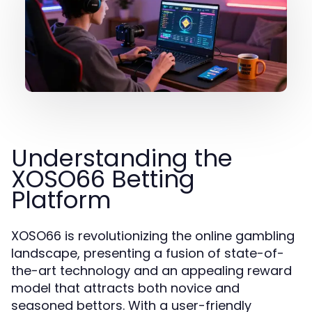
Understanding the
XOSO66 Betting
Platform
XOSO66 is revolutionizing the online gambling
landscape, presenting a fusion of state-of-
the-art technology and an appealing reward
model that attracts both novice and
seasoned bettors. With a user-friendly