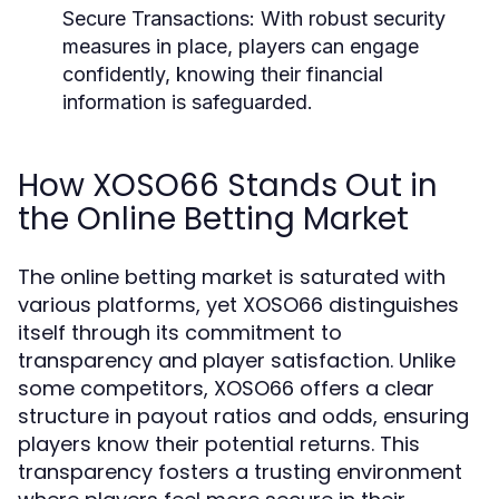
Secure Transactions:
With robust security
measures in place, players can engage
confidently, knowing their financial
information is safeguarded.
How XOSO66 Stands Out in
the Online Betting Market
The online betting market is saturated with
various platforms, yet XOSO66 distinguishes
itself through its commitment to
transparency and player satisfaction. Unlike
some competitors, XOSO66 offers a clear
structure in payout ratios and odds, ensuring
players know their potential returns. This
transparency fosters a trusting environment