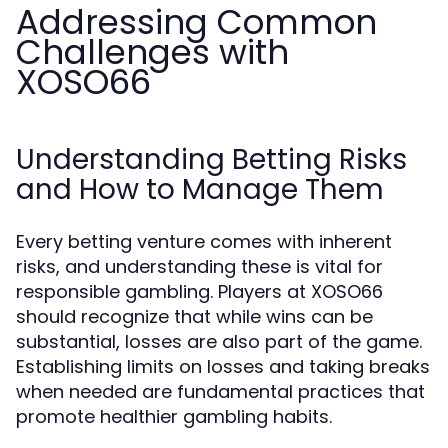
Addressing Common
Challenges with
XOSO66
Understanding Betting Risks
and How to Manage Them
Every betting venture comes with inherent
risks, and understanding these is vital for
responsible gambling. Players at XOSO66
should recognize that while wins can be
substantial, losses are also part of the game.
Establishing limits on losses and taking breaks
when needed are fundamental practices that
promote healthier gambling habits.