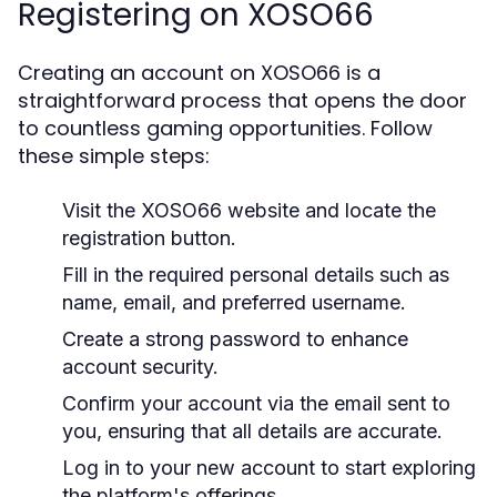
Registering on XOSO66
Creating an account on XOSO66 is a
straightforward process that opens the door
to countless gaming opportunities. Follow
these simple steps:
Visit the XOSO66 website and locate the
registration button.
Fill in the required personal details such as
name, email, and preferred username.
Create a strong password to enhance
account security.
Confirm your account via the email sent to
you, ensuring that all details are accurate.
Log in to your new account to start exploring
the platform's offerings.