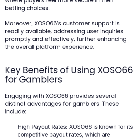
where players feel more secure in their
betting choices.
Moreover, XOSO66’s customer support is
readily available, addressing user inquiries
promptly and effectively, further enhancing
the overall platform experience.
Key Benefits of Using XOSO66
for Gamblers
Engaging with XOSO66 provides several
distinct advantages for gamblers. These
include:
High Payout Rates:
XOSO66 is known for its
competitive payout rates, which are