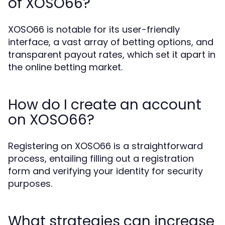
of XOSO66?
XOSO66 is notable for its user-friendly
interface, a vast array of betting options, and
transparent payout rates, which set it apart in
the online betting market.
How do I create an account
on XOSO66?
Registering on XOSO66 is a straightforward
process, entailing filling out a registration
form and verifying your identity for security
purposes.
What strategies can increase