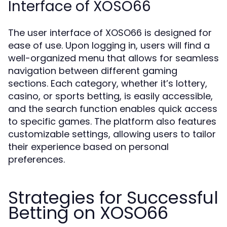
Interface of XOSO66
The user interface of XOSO66 is designed for
ease of use. Upon logging in, users will find a
well-organized menu that allows for seamless
navigation between different gaming
sections. Each category, whether it’s lottery,
casino, or sports betting, is easily accessible,
and the search function enables quick access
to specific games. The platform also features
customizable settings, allowing users to tailor
their experience based on personal
preferences.
Strategies for Successful
Betting on XOSO66