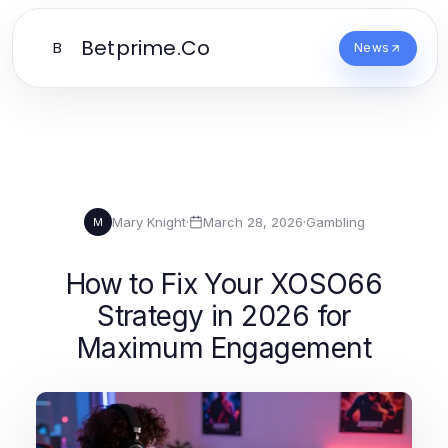
Betprime.Co
B
News
Mary Knight
·
March 28, 2026
·
Gambling
M
How to Fix Your XOSO66
Strategy in 2026 for
Maximum Engagement