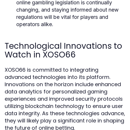
online gambling legislation is continually
changing, and staying informed about new
regulations will be vital for players and
operators alike.
Technological Innovations to
Watch in XOSO66
XOSO66 is committed to integrating
advanced technologies into its platform.
Innovations on the horizon include enhanced
data analytics for personalized gaming
experiences and improved security protocols
utilizing blockchain technology to ensure user
data integrity. As these technologies advance,
they will likely play a significant role in shaping
the future of online betting.