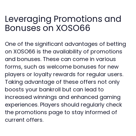
Leveraging Promotions and
Bonuses on XOSO66
One of the significant advantages of betting
on XOSO66 is the availability of promotions
and bonuses. These can come in various
forms, such as welcome bonuses for new
players or loyalty rewards for regular users.
Taking advantage of these offers not only
boosts your bankroll but can lead to
increased winnings and enhanced gaming
experiences. Players should regularly check
the promotions page to stay informed of
current offers.