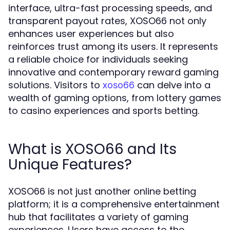
interface, ultra-fast processing speeds, and
transparent payout rates, XOSO66 not only
enhances user experiences but also
reinforces trust among its users. It represents
a reliable choice for individuals seeking
innovative and contemporary reward gaming
solutions. Visitors to
can delve into a
xoso66
wealth of gaming options, from lottery games
to casino experiences and sports betting.
What is XOSO66 and Its
Unique Features?
XOSO66 is not just another online betting
platform; it is a comprehensive entertainment
hub that facilitates a variety of gaming
experiences. Users have access to the