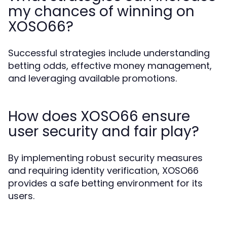
my chances of winning on
XOSO66?
Successful strategies include understanding
betting odds, effective money management,
and leveraging available promotions.
How does XOSO66 ensure
user security and fair play?
By implementing robust security measures
and requiring identity verification, XOSO66
provides a safe betting environment for its
users.