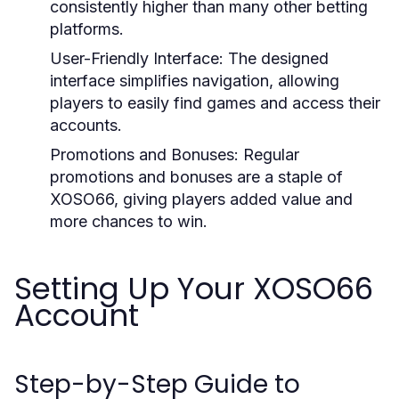
consistently higher than many other betting
platforms.
User-Friendly Interface:
The designed
interface simplifies navigation, allowing
players to easily find games and access their
accounts.
Promotions and Bonuses:
Regular
promotions and bonuses are a staple of
XOSO66, giving players added value and
more chances to win.
Setting Up Your XOSO66
Account
Step-by-Step Guide to