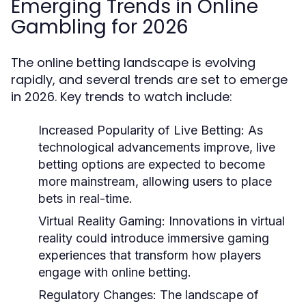
Emerging Trends in Online
Gambling for 2026
The online betting landscape is evolving
rapidly, and several trends are set to emerge
in 2026. Key trends to watch include:
Increased Popularity of Live Betting:
As
technological advancements improve, live
betting options are expected to become
more mainstream, allowing users to place
bets in real-time.
Virtual Reality Gaming:
Innovations in virtual
reality could introduce immersive gaming
experiences that transform how players
engage with online betting.
Regulatory Changes:
The landscape of