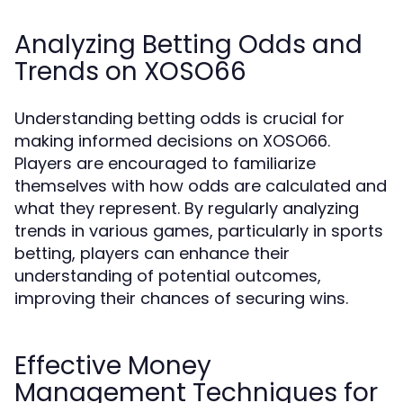
Analyzing Betting Odds and
Trends on XOSO66
Understanding betting odds is crucial for
making informed decisions on XOSO66.
Players are encouraged to familiarize
themselves with how odds are calculated and
what they represent. By regularly analyzing
trends in various games, particularly in sports
betting, players can enhance their
understanding of potential outcomes,
improving their chances of securing wins.
Effective Money
Management Techniques for