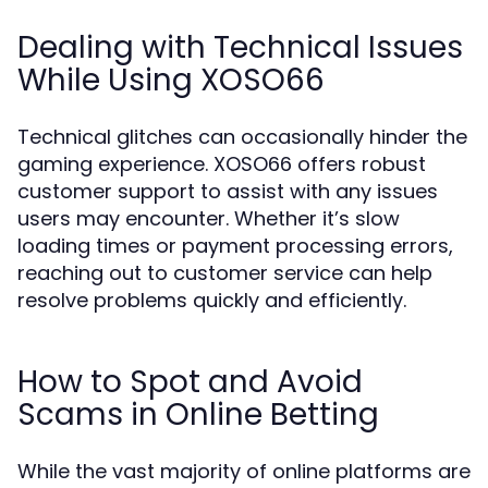
Dealing with Technical Issues
While Using XOSO66
Technical glitches can occasionally hinder the
gaming experience. XOSO66 offers robust
customer support to assist with any issues
users may encounter. Whether it’s slow
loading times or payment processing errors,
reaching out to customer service can help
resolve problems quickly and efficiently.
How to Spot and Avoid
Scams in Online Betting
While the vast majority of online platforms are