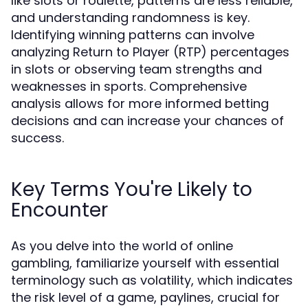
like slots or roulette, patterns are less reliable,
and understanding randomness is key.
Identifying winning patterns can involve
analyzing Return to Player (RTP) percentages
in slots or observing team strengths and
weaknesses in sports. Comprehensive
analysis allows for more informed betting
decisions and can increase your chances of
success.
Key Terms You're Likely to
Encounter
As you delve into the world of online
gambling, familiarize yourself with essential
terminology such as volatility, which indicates
the risk level of a game, paylines, crucial for