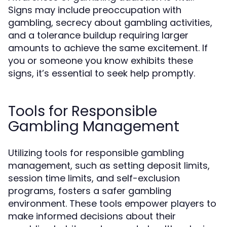
Signs may include preoccupation with
gambling, secrecy about gambling activities,
and a tolerance buildup requiring larger
amounts to achieve the same excitement. If
you or someone you know exhibits these
signs, it’s essential to seek help promptly.
Tools for Responsible
Gambling Management
Utilizing tools for responsible gambling
management, such as setting deposit limits,
session time limits, and self-exclusion
programs, fosters a safer gambling
environment. These tools empower players to
make informed decisions about their