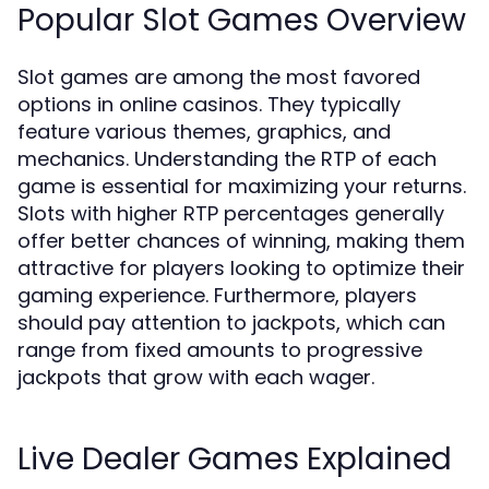
Popular Slot Games Overview
Slot games are among the most favored
options in online casinos. They typically
feature various themes, graphics, and
mechanics. Understanding the RTP of each
game is essential for maximizing your returns.
Slots with higher RTP percentages generally
offer better chances of winning, making them
attractive for players looking to optimize their
gaming experience. Furthermore, players
should pay attention to jackpots, which can
range from fixed amounts to progressive
jackpots that grow with each wager.
Live Dealer Games Explained