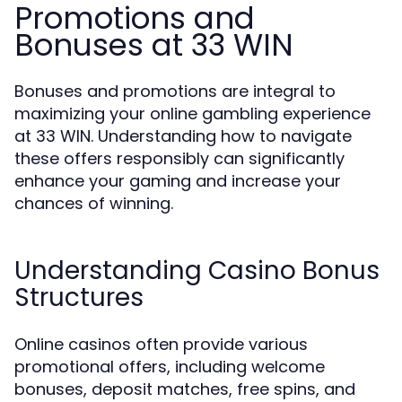
Promotions and
Bonuses at 33 WIN
Bonuses and promotions are integral to
maximizing your online gambling experience
at 33 WIN. Understanding how to navigate
these offers responsibly can significantly
enhance your gaming and increase your
chances of winning.
Understanding Casino Bonus
Structures
Online casinos often provide various
promotional offers, including welcome
bonuses, deposit matches, free spins, and