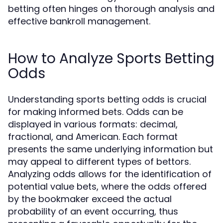
betting often hinges on thorough analysis and
effective bankroll management.
How to Analyze Sports Betting
Odds
Understanding sports betting odds is crucial
for making informed bets. Odds can be
displayed in various formats: decimal,
fractional, and American. Each format
presents the same underlying information but
may appeal to different types of bettors.
Analyzing odds allows for the identification of
potential value bets, where the odds offered
by the bookmaker exceed the actual
probability of an event occurring, thus