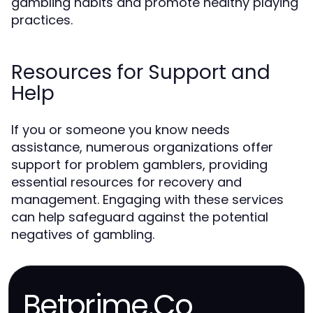
gambling habits and promote healthy playing
practices.
Resources for Support and
Help
If you or someone you know needs
assistance, numerous organizations offer
support for problem gamblers, providing
essential resources for recovery and
management. Engaging with these services
can help safeguard against the potential
negatives of gambling.
Betprime.Co