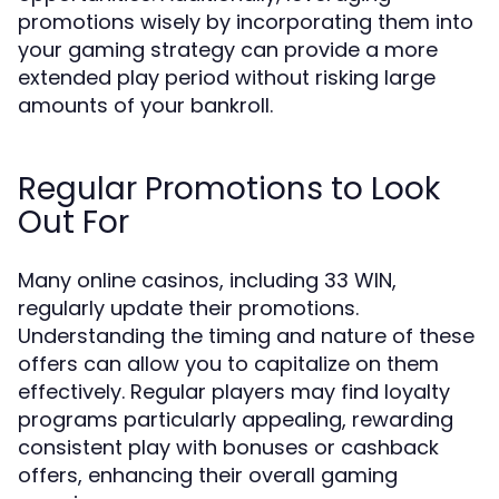
promotions wisely by incorporating them into
your gaming strategy can provide a more
extended play period without risking large
amounts of your bankroll.
Regular Promotions to Look
Out For
Many online casinos, including 33 WIN,
regularly update their promotions.
Understanding the timing and nature of these
offers can allow you to capitalize on them
effectively. Regular players may find loyalty
programs particularly appealing, rewarding
consistent play with bonuses or cashback
offers, enhancing their overall gaming