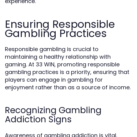
experience.
Ensuring Responsible
Gambling Practices
Responsible gambling is crucial to
maintaining a healthy relationship with
gaming. At 33 WIN, promoting responsible
gambling practices is a priority, ensuring that
players can engage in gambling for
enjoyment rather than as a source of income.
Recognizing Gambling
Addiction Signs
Awareness of gambling addiction is vital.