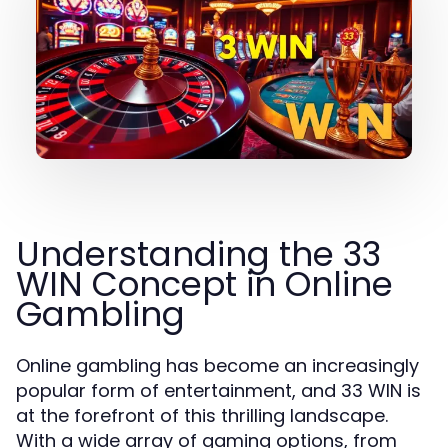
Understanding the 33
WIN Concept in Online
Gambling
Online gambling has become an increasingly
popular form of entertainment, and 33 WIN is
at the forefront of this thrilling landscape.
With a wide array of gaming options, from