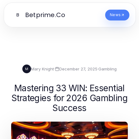
Betprime.Co
B
News
Mary Knight
·
December 27, 2025
·
Gambling
M
Mastering 33 WIN: Essential
Strategies for 2026 Gambling
Success