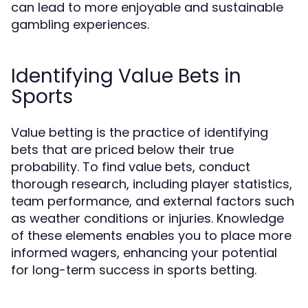
can lead to more enjoyable and sustainable
gambling experiences.
Identifying Value Bets in
Sports
Value betting is the practice of identifying
bets that are priced below their true
probability. To find value bets, conduct
thorough research, including player statistics,
team performance, and external factors such
as weather conditions or injuries. Knowledge
of these elements enables you to place more
informed wagers, enhancing your potential
for long-term success in sports betting.