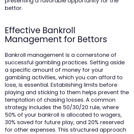
presenting a favorable opportunity for the
bettor.
Effective Bankroll
Management for Bettors
Bankroll management is a cornerstone of
successful gambling practices. Setting aside
a specific amount of money for your
gambling activities, which you can afford to
lose, is essential. Establishing limits before
playing and sticking to them helps prevent the
temptation of chasing losses. A common
strategy includes the 50/30/20 rule, where
50% of your bankroll is allocated to wagers,
30% saved for future play, and 20% reserved
for other expenses. This structured approach