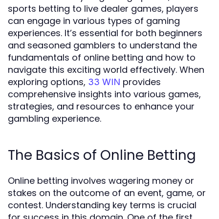
sports betting to live dealer games, players
can engage in various types of gaming
experiences. It’s essential for both beginners
and seasoned gamblers to understand the
fundamentals of online betting and how to
navigate this exciting world effectively. When
exploring options,
provides
33 WIN
comprehensive insights into various games,
strategies, and resources to enhance your
gambling experience.
The Basics of Online Betting
Online betting involves wagering money or
stakes on the outcome of an event, game, or
contest. Understanding key terms is crucial
for success in this domain. One of the first