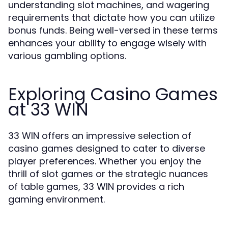
understanding slot machines, and wagering
requirements that dictate how you can utilize
bonus funds. Being well-versed in these terms
enhances your ability to engage wisely with
various gambling options.
Exploring Casino Games
at 33 WIN
33 WIN offers an impressive selection of
casino games designed to cater to diverse
player preferences. Whether you enjoy the
thrill of slot games or the strategic nuances
of table games, 33 WIN provides a rich
gaming environment.