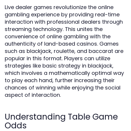
Live dealer games revolutionize the online
gambling experience by providing real-time
interaction with professional dealers through
streaming technology. This unites the
convenience of online gambling with the
authenticity of land-based casinos. Games
such as blackjack, roulette, and baccarat are
popular in this format. Players can utilize
strategies like basic strategy in blackjack,
which involves a mathematically optimal way
to play each hand, further increasing their
chances of winning while enjoying the social
aspect of interaction.
Understanding Table Game
Odds