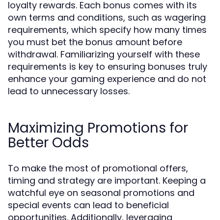
loyalty rewards. Each bonus comes with its
own terms and conditions, such as wagering
requirements, which specify how many times
you must bet the bonus amount before
withdrawal. Familiarizing yourself with these
requirements is key to ensuring bonuses truly
enhance your gaming experience and do not
lead to unnecessary losses.
Maximizing Promotions for
Better Odds
To make the most of promotional offers,
timing and strategy are important. Keeping a
watchful eye on seasonal promotions and
special events can lead to beneficial
opportunities. Additionally, leveraging