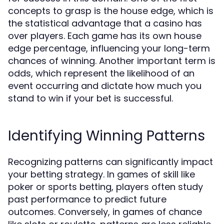
concepts to grasp is the house edge, which is
the statistical advantage that a casino has
over players. Each game has its own house
edge percentage, influencing your long-term
chances of winning. Another important term is
odds, which represent the likelihood of an
event occurring and dictate how much you
stand to win if your bet is successful.
Identifying Winning Patterns
Recognizing patterns can significantly impact
your betting strategy. In games of skill like
poker or sports betting, players often study
past performance to predict future
outcomes. Conversely, in games of chance