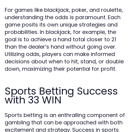
For games like blackjack, poker, and roulette,
understanding the odds is paramount. Each
game posits its own unique strategies and
probabilities. In blackjack, for example, the
goal is to achieve a hand total closer to 21
than the dealer’s hand without going over.
Utilizing odds, players can make informed
decisions about when to hit, stand, or double
down, maximizing their potential for profit.
Sports Betting Success
with 33 WIN
Sports betting is an enthralling component of
gambling that can be approached with both
excitement and strategy. Success in sports