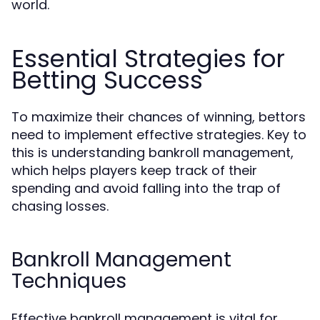
world.
Essential Strategies for
Betting Success
To maximize their chances of winning, bettors
need to implement effective strategies. Key to
this is understanding bankroll management,
which helps players keep track of their
spending and avoid falling into the trap of
chasing losses.
Bankroll Management
Techniques
Effective bankroll management is vital for