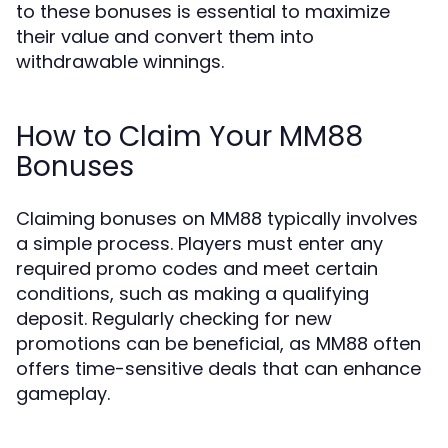
to these bonuses is essential to maximize
their value and convert them into
withdrawable winnings.
How to Claim Your MM88
Bonuses
Claiming bonuses on MM88 typically involves
a simple process. Players must enter any
required promo codes and meet certain
conditions, such as making a qualifying
deposit. Regularly checking for new
promotions can be beneficial, as MM88 often
offers time-sensitive deals that can enhance
gameplay.