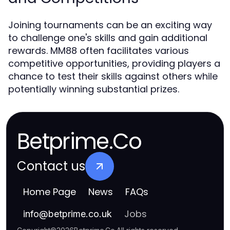
Joining tournaments can be an exciting way
to challenge one's skills and gain additional
rewards. MM88 often facilitates various
competitive opportunities, providing players a
chance to test their skills against others while
potentially winning substantial prizes.
Betprime.Co
Contact us
Home Page
News
FAQs
Jobs
info
@
betprime.co.uk