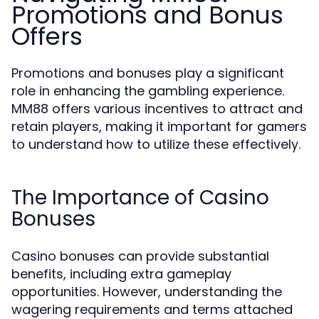
Promotions and Bonus
Offers
Promotions and bonuses play a significant
role in enhancing the gambling experience.
MM88 offers various incentives to attract and
retain players, making it important for gamers
to understand how to utilize these effectively.
The Importance of Casino
Bonuses
Casino bonuses can provide substantial
benefits, including extra gameplay
opportunities. However, understanding the
wagering requirements and terms attached