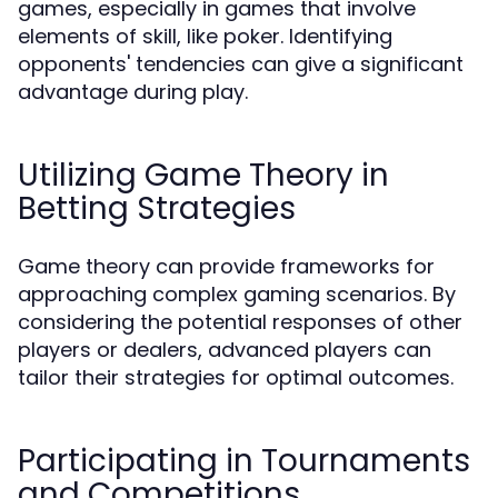
games, especially in games that involve
elements of skill, like poker. Identifying
opponents' tendencies can give a significant
advantage during play.
Utilizing Game Theory in
Betting Strategies
Game theory can provide frameworks for
approaching complex gaming scenarios. By
considering the potential responses of other
players or dealers, advanced players can
tailor their strategies for optimal outcomes.
Participating in Tournaments
and Competitions