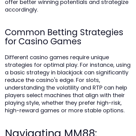
offer better winning potentials and strategize
accordingly.
Common Betting Strategies
for Casino Games
Different casino games require unique
strategies for optimal play. For instance, using
a basic strategy in blackjack can significantly
reduce the casino's edge. For slots,
understanding the volatility and RTP can help
players select machines that align with their
playing style, whether they prefer high-risk,
high-reward games or more stable options.
Navigating MM88: