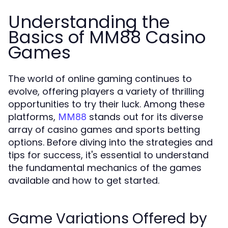
Understanding the
Basics of MM88 Casino
Games
The world of online gaming continues to
evolve, offering players a variety of thrilling
opportunities to try their luck. Among these
platforms,
stands out for its diverse
MM88
array of casino games and sports betting
options. Before diving into the strategies and
tips for success, it's essential to understand
the fundamental mechanics of the games
available and how to get started.
Game Variations Offered by