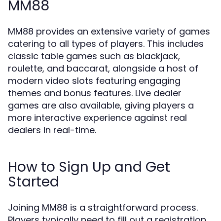
MM88
MM88 provides an extensive variety of games
catering to all types of players. This includes
classic table games such as blackjack,
roulette, and baccarat, alongside a host of
modern video slots featuring engaging
themes and bonus features. Live dealer
games are also available, giving players a
more interactive experience against real
dealers in real-time.
How to Sign Up and Get
Started
Joining MM88 is a straightforward process.
Players typically need to fill out a registration