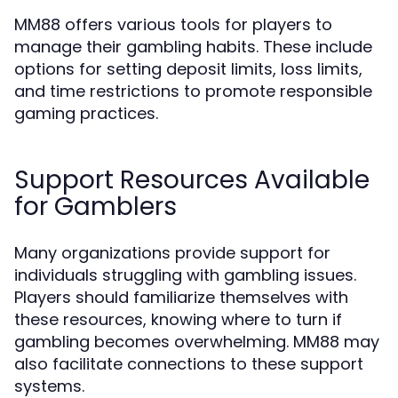
MM88 offers various tools for players to
manage their gambling habits. These include
options for setting deposit limits, loss limits,
and time restrictions to promote responsible
gaming practices.
Support Resources Available
for Gamblers
Many organizations provide support for
individuals struggling with gambling issues.
Players should familiarize themselves with
these resources, knowing where to turn if
gambling becomes overwhelming. MM88 may
also facilitate connections to these support
systems.