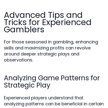
Advanced Tips and
Tricks for Experienced
Gamblers
For those seasoned in gambling, enhancing
skills and maximizing profits can revolve
around deeper strategic plays and
observations.
Analyzing Game Patterns for
Strategic Play
Experienced players understand that
analyzing patterns can be beneficial in certain