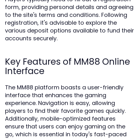
form, providing personal details and agreeing
to the site's terms and conditions. Following
registration, it's advisable to explore the
various deposit options available to fund their
accounts securely.
Key Features of MM88 Online
Interface
The MM88 platform boasts a user-friendly
interface that enhances the gaming
experience. Navigation is easy, allowing
players to find their favorite games quickly.
Additionally, mobile-optimized features
ensure that users can enjoy gaming on the
go, which is essential in today's fast-paced