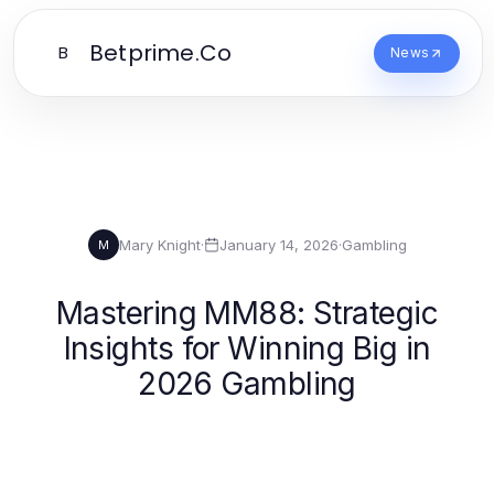
Betprime.Co
B
News
Mary Knight
·
January 14, 2026
·
Gambling
M
Mastering MM88: Strategic
Insights for Winning Big in
2026 Gambling