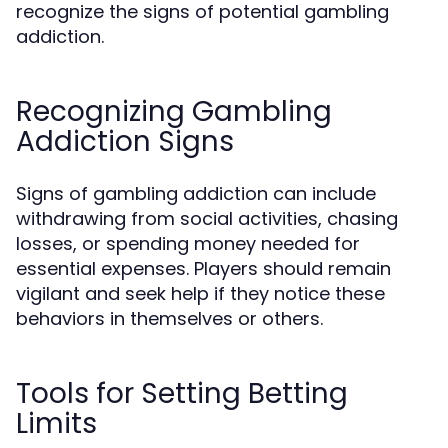
recognize the signs of potential gambling
addiction.
Recognizing Gambling
Addiction Signs
Signs of gambling addiction can include
withdrawing from social activities, chasing
losses, or spending money needed for
essential expenses. Players should remain
vigilant and seek help if they notice these
behaviors in themselves or others.
Tools for Setting Betting
Limits