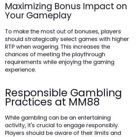
Maximizing Bonus Impact on
Your Gameplay
To make the most out of bonuses, players
should strategically select games with higher
RTP when wagering. This increases the
chances of meeting the playthrough
requirements while enjoying the gaming
experience.
Responsible Gambling
Practices at MM88
While gambling can be an entertaining
activity, it's crucial to engage responsibly.
Players should be aware of their limits and