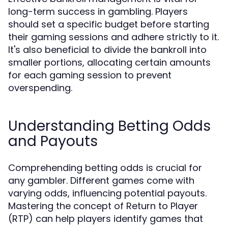
long-term success in gambling. Players
should set a specific budget before starting
their gaming sessions and adhere strictly to it.
It's also beneficial to divide the bankroll into
smaller portions, allocating certain amounts
for each gaming session to prevent
overspending.
Understanding Betting Odds
and Payouts
Comprehending betting odds is crucial for
any gambler. Different games come with
varying odds, influencing potential payouts.
Mastering the concept of Return to Player
(RTP) can help players identify games that