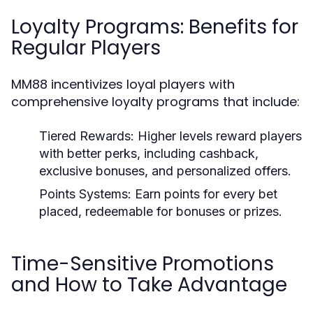
Loyalty Programs: Benefits for
Regular Players
MM88 incentivizes loyal players with
comprehensive loyalty programs that include:
Tiered Rewards:
Higher levels reward players
with better perks, including cashback,
exclusive bonuses, and personalized offers.
Points Systems:
Earn points for every bet
placed, redeemable for bonuses or prizes.
Time-Sensitive Promotions
and How to Take Advantage