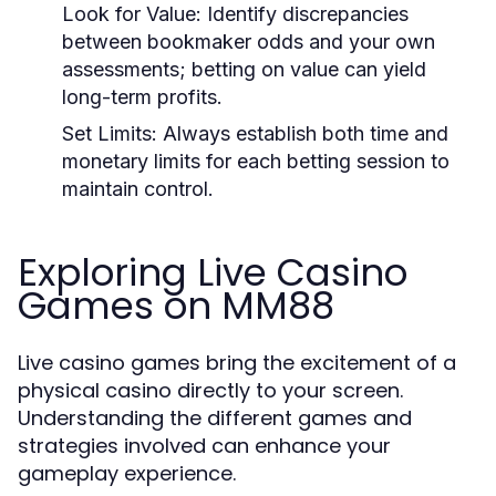
Look for Value:
Identify discrepancies
between bookmaker odds and your own
assessments; betting on value can yield
long-term profits.
Set Limits:
Always establish both time and
monetary limits for each betting session to
maintain control.
Exploring Live Casino
Games on MM88
Live casino games bring the excitement of a
physical casino directly to your screen.
Understanding the different games and
strategies involved can enhance your
gameplay experience.