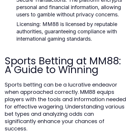
personal and financial information, allowing
users to gamble without privacy concerns.
Licensing:
MM88 is licensed by reputable
authorities, guaranteeing compliance with
international gaming standards.
Sports Betting at MM88:
A Guide to Winning
Sports betting can be a lucrative endeavor
when approached correctly. MM88 equips
players with the tools and information needed
for effective wagering. Understanding various
bet types and analyzing odds can
significantly enhance your chances of
success.