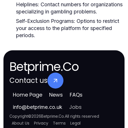
Helplines:
Contact numbers for organizations
specializing in gambling problems.
Self-Exclusion Programs:
Options to restrict
your access to the platform for specified
periods.
Betprime.Co
Contact us
Home Page
News
FAQs
Jobs
info
@
betprime.co.uk
Copyright
©
2026
Betprime.Co
.
All rights reserved
About Us
Privacy
Terms
Legal