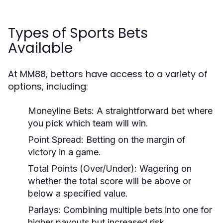
Types of Sports Bets
Available
At MM88, bettors have access to a variety of
options, including:
Moneyline Bets:
A straightforward bet where
you pick which team will win.
Point Spread:
Betting on the margin of
victory in a game.
Total Points (Over/Under):
Wagering on
whether the total score will be above or
below a specified value.
Parlays:
Combining multiple bets into one for
higher payouts but increased risk.