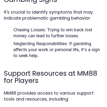
It's crucial to identify symptoms that may
indicate problematic gambling behavior:
Chasing Losses:
Trying to win back lost
money can lead to further losses.
Neglecting Responsibilities:
If gambling
affects your work or personal life, it's a sign
to seek help.
Support Resources at MM88
for Players
MM88 provides access to various support
tools and resources, including: