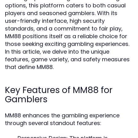
options, this platform caters to both casual
players and seasoned gamblers. With its
user-friendly interface, high security
standards, and a commitment to fair play,
MM88 positions itself as a reliable choice for
those seeking exciting gambling experiences.
In this article, we delve into the unique
features, game variety, and safety measures
that define MM88.
Key Features of MM88 for
Gamblers
MM88 enhances the gambling experience
through several standout features: