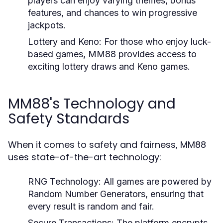
players can enjoy varying themes, bonus
features, and chances to win progressive
jackpots.
Lottery and Keno:
For those who enjoy luck-
based games, MM88 provides access to
exciting lottery draws and Keno games.
MM88's Technology and
Safety Standards
When it comes to safety and fairness, MM88
uses state-of-the-art technology:
RNG Technology:
All games are powered by
Random Number Generators, ensuring that
every result is random and fair.
Secure Transactions:
The platform encrypts