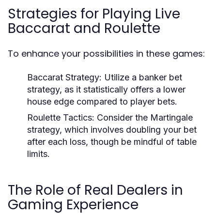
Strategies for Playing Live
Baccarat and Roulette
To enhance your possibilities in these games:
Baccarat Strategy:
Utilize a banker bet
strategy, as it statistically offers a lower
house edge compared to player bets.
Roulette Tactics:
Consider the Martingale
strategy, which involves doubling your bet
after each loss, though be mindful of table
limits.
The Role of Real Dealers in
Gaming Experience