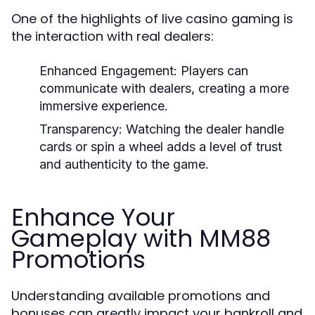
One of the highlights of live casino gaming is
the interaction with real dealers:
Enhanced Engagement:
Players can
communicate with dealers, creating a more
immersive experience.
Transparency:
Watching the dealer handle
cards or spin a wheel adds a level of trust
and authenticity to the game.
Enhance Your
Gameplay with MM88
Promotions
Understanding available promotions and
bonuses can greatly impact your bankroll and