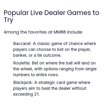
Popular Live Dealer Games to
Try
Among the favorites at MM88 include:
Baccarat:
A classic game of chance where
players can choose to bet on the player,
banker, or a tie outcome.
Roulette:
Bet on where the ball will land on
the wheel, with options ranging from single
numbers to entire rows.
Blackjack:
A strategic card game where
players aim to beat the dealer without
exceeding 21.