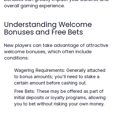
overall gaming experience.
Understanding Welcome
Bonuses and Free Bets
New players can take advantage of attractive
welcome bonuses, which often include
conditions:
Wagering Requirements:
Generally attached
to bonus amounts; you'll need to stake a
certain amount before cashing out.
Free Bets:
These may be offered as part of
initial deposits or loyalty programs, allowing
you to bet without risking your own money.