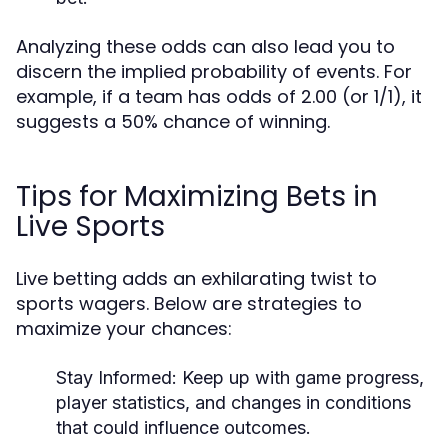
Analyzing these odds can also lead you to
discern the implied probability of events. For
example, if a team has odds of 2.00 (or 1/1), it
suggests a 50% chance of winning.
Tips for Maximizing Bets in
Live Sports
Live betting adds an exhilarating twist to
sports wagers. Below are strategies to
maximize your chances:
Stay Informed:
Keep up with game progress,
player statistics, and changes in conditions
that could influence outcomes.