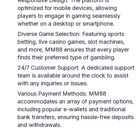
Responsive Design:
The platform is
optimized for mobile devices, allowing
players to engage in gaming seamlessly
whether on a desktop or smartphone.
Diverse Game Selection:
Featuring sports
betting, live casino games, slot machines,
and more, MM88 ensures that every player
finds their preferred type of gambling.
24/7 Customer Support:
A dedicated support
team is available around the clock to assist
with any inquiries or issues.
Various Payment Methods:
MM88
accommodates an array of payment options,
including popular e-wallets and traditional
bank transfers, ensuring hassle-free deposits
and withdrawals.