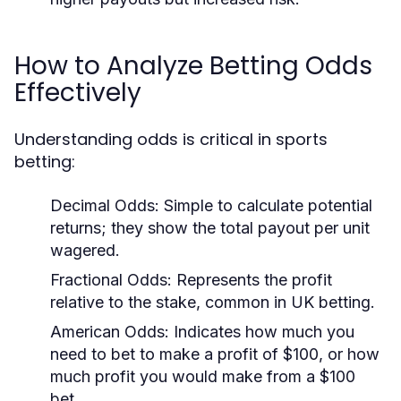
How to Analyze Betting Odds
Effectively
Understanding odds is critical in sports
betting:
Decimal Odds:
Simple to calculate potential
returns; they show the total payout per unit
wagered.
Fractional Odds:
Represents the profit
relative to the stake, common in UK betting.
American Odds:
Indicates how much you
need to bet to make a profit of $100, or how
much profit you would make from a $100
bet.