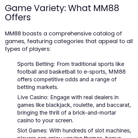
Game Variety: What MM88
Offers
MM88 boasts a comprehensive catalog of
games, featuring categories that appeal to all
types of players:
Sports Betting:
From traditional sports like
football and basketball to e-sports, MM88
offers competitive odds and a range of
betting markets.
Live Casino:
Engage with real dealers in
games like blackjack, roulette, and baccarat,
bringing the thrill of a brick-and-mortar
casino to your screen.
Slot Games:
With hundreds of slot machines,