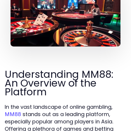
Understanding MM88:
An Overview of the
Platform
In the vast landscape of online gambling,
stands out as a leading platform,
MM88
especially popular among players in Asia.
Offering a plethora of games and betting