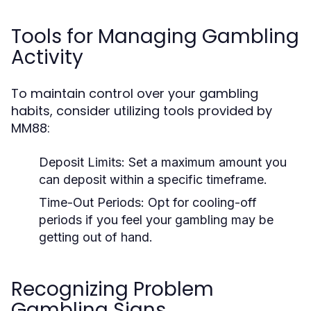
Tools for Managing Gambling
Activity
To maintain control over your gambling
habits, consider utilizing tools provided by
MM88:
Deposit Limits:
Set a maximum amount you
can deposit within a specific timeframe.
Time-Out Periods:
Opt for cooling-off
periods if you feel your gambling may be
getting out of hand.
Recognizing Problem
Gambling Signs