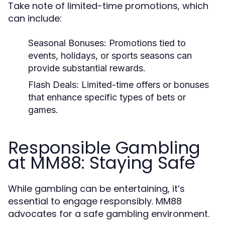
Take note of limited-time promotions, which
can include:
Seasonal Bonuses:
Promotions tied to
events, holidays, or sports seasons can
provide substantial rewards.
Flash Deals:
Limited-time offers or bonuses
that enhance specific types of bets or
games.
Responsible Gambling
at MM88: Staying Safe
While gambling can be entertaining, it’s
essential to engage responsibly. MM88
advocates for a safe gambling environment.