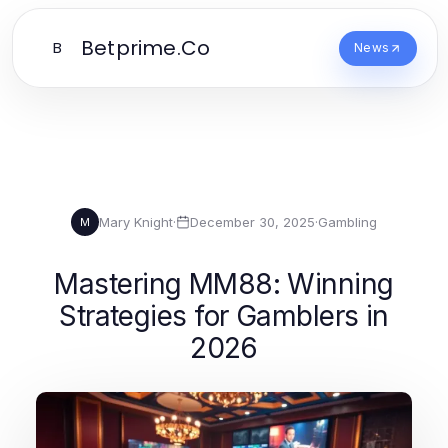
Betprime.Co
B
News
Mary Knight
·
December 30, 2025
·
Gambling
M
Mastering MM88: Winning
Strategies for Gamblers in
2026