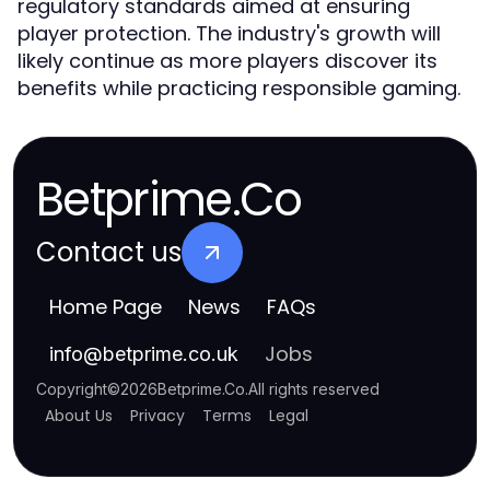
regulatory standards aimed at ensuring
player protection. The industry's growth will
likely continue as more players discover its
benefits while practicing responsible gaming.
Betprime.Co
Contact us
Home Page
News
FAQs
Jobs
info
@
betprime.co.uk
Copyright
©
2026
Betprime.Co
.
All rights reserved
About Us
Privacy
Terms
Legal