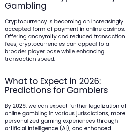
Gambling
Cryptocurrency is becoming an increasingly
accepted form of payment in online casinos.
Offering anonymity and reduced transaction
fees, cryptocurrencies can appeal to a
broader player base while enhancing
transaction speed.
What to Expect in 2026:
Predictions for Gamblers
By 2026, we can expect further legalization of
online gambling in various jurisdictions, more
personalized gaming experiences through
artificial intelligence (AI), and enhanced