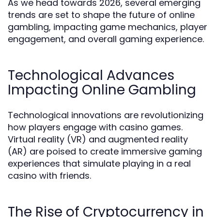
As we head towards 2026, several emerging
trends are set to shape the future of online
gambling, impacting game mechanics, player
engagement, and overall gaming experience.
Technological Advances
Impacting Online Gambling
Technological innovations are revolutionizing
how players engage with casino games.
Virtual reality (VR) and augmented reality
(AR) are poised to create immersive gaming
experiences that simulate playing in a real
casino with friends.
The Rise of Cryptocurrency in