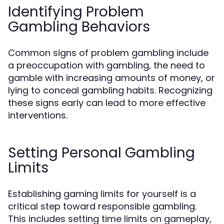
Identifying Problem
Gambling Behaviors
Common signs of problem gambling include
a preoccupation with gambling, the need to
gamble with increasing amounts of money, or
lying to conceal gambling habits. Recognizing
these signs early can lead to more effective
interventions.
Setting Personal Gambling
Limits
Establishing gaming limits for yourself is a
critical step toward responsible gambling.
This includes setting time limits on gameplay,