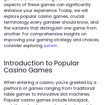
aspects of these games can significantly
enhance your experience. Today, we will
explore popular casino games, crucial
terminology every gambler should know, and
the variants that distinguish one game from
another. For comprehensive insights on
improving your gaming strategy and choices,
consider exploring
.
sunwin
Introduction to Popular
Casino Games
When entering a casino, you're greeted by a
plethora of games ranging from traditional
table games to innovative slot machines.
Popular casino games include blackjack,