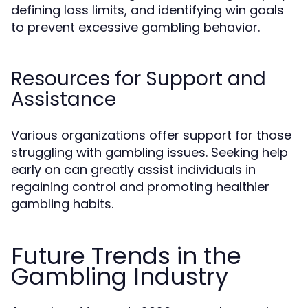
defining loss limits, and identifying win goals
to prevent excessive gambling behavior.
Resources for Support and
Assistance
Various organizations offer support for those
struggling with gambling issues. Seeking help
early on can greatly assist individuals in
regaining control and promoting healthier
gambling habits.
Future Trends in the
Gambling Industry