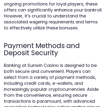
ongoing promotions for loyal players, these
offers can significantly enhance your bankroll.
However, it’s crucial to understand the
associated
and terms
wagering requirements
to effectively utilize these bonuses.
Payment Methods and
Deposit Security
Banking at Sunwin Casino is designed to be
both secure and convenient. Players can
select from a variety of payment methods,
including credit cards, e-wallets, and
increasingly popular cryptocurrencies. Aside
from the convenience, ensuring secure
transactions is paramount, with advanced