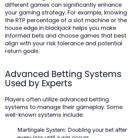
different games can significantly enhance
your gaming strategy. For example, knowing
the RTP percentage of a slot machine or the
house edge in blackjack helps you make
informed bets and choose games that best
align with your risk tolerance and potential
return goals.
Advanced Betting Systems
Used by Experts
Players often utilize advanced betting
systems to manage their gameplay. Some
well-known systems include:
Martingale System:
Doubling your bet after
every loss until a win occurs.