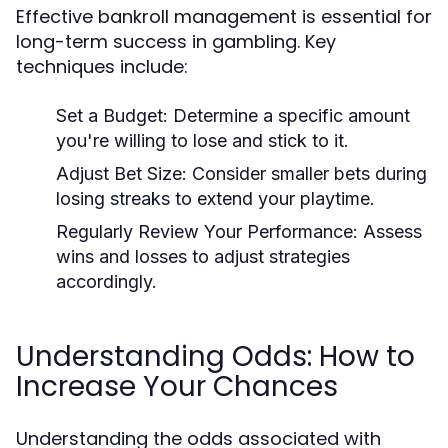
Effective bankroll management is essential for
long-term success in gambling. Key
techniques include:
Set a Budget:
Determine a specific amount
you're willing to lose and stick to it.
Adjust Bet Size:
Consider smaller bets during
losing streaks to extend your playtime.
Regularly Review Your Performance:
Assess
wins and losses to adjust strategies
accordingly.
Understanding Odds: How to
Increase Your Chances
Understanding the odds associated with