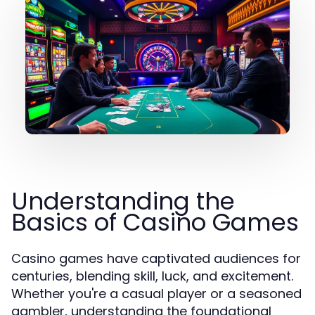
Understanding the
Basics of Casino Games
Casino games have captivated audiences for
centuries, blending skill, luck, and excitement.
Whether you're a casual player or a seasoned
gambler, understanding the foundational