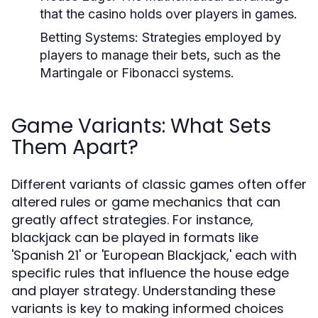
that the casino holds over players in games.
Betting Systems:
Strategies employed by
players to manage their bets, such as the
Martingale or Fibonacci systems.
Game Variants: What Sets
Them Apart?
Different variants of classic games often offer
altered rules or game mechanics that can
greatly affect strategies. For instance,
blackjack can be played in formats like
'Spanish 21' or 'European Blackjack,' each with
specific rules that influence the house edge
and player strategy. Understanding these
variants is key to making informed choices