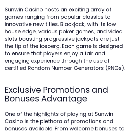
Sunwin Casino hosts an exciting array of
games ranging from popular classics to
innovative new titles. Blackjack, with its low
house edge, various poker games, and video
slots boasting progressive jackpots are just
the tip of the iceberg. Each game is designed
to ensure that players enjoy a fair and
engaging experience through the use of
certified Random Number Generators (RNGs).
Exclusive Promotions and
Bonuses Advantage
One of the highlights of playing at Sunwin
Casino is the plethora of promotions and
bonuses available. From welcome bonuses to