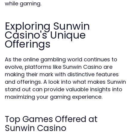
while gaming.
Exploring Sunwin
Casino's Unique
Offerings
As the online gambling world continues to
evolve, platforms like Sunwin Casino are
making their mark with distinctive features
and offerings. A look into what makes Sunwin
stand out can provide valuable insights into
maximizing your gaming experience.
Top Games Offered at
Sunwin Casino