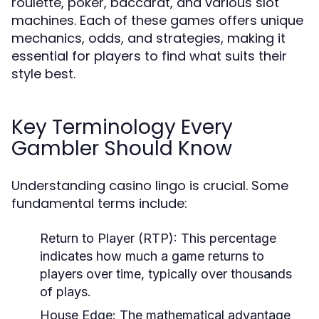
roulette, poker, baccarat, and various slot
machines. Each of these games offers unique
mechanics, odds, and strategies, making it
essential for players to find what suits their
style best.
Key Terminology Every
Gambler Should Know
Understanding casino lingo is crucial. Some
fundamental terms include:
Return to Player (RTP):
This percentage
indicates how much a game returns to
players over time, typically over thousands
of plays.
House Edge:
The mathematical advantage