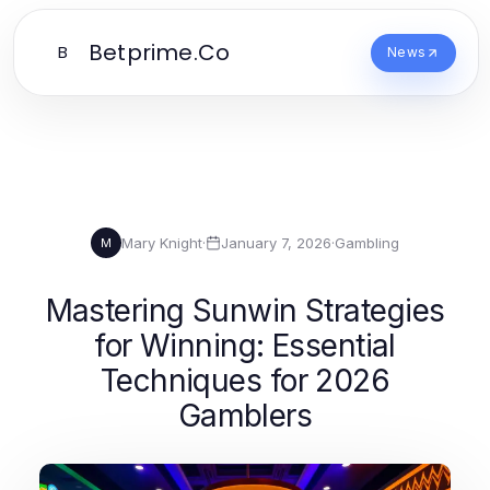
Betprime.Co
B
News
Mary Knight
·
January 7, 2026
·
Gambling
M
Mastering Sunwin Strategies
for Winning: Essential
Techniques for 2026
Gamblers