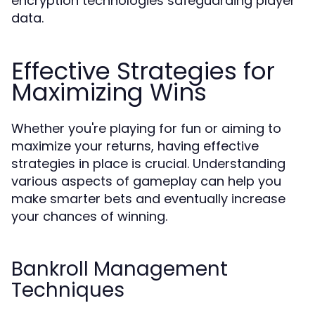
encryption technologies safeguarding player
data.
Effective Strategies for
Maximizing Wins
Whether you're playing for fun or aiming to
maximize your returns, having effective
strategies in place is crucial. Understanding
various aspects of gameplay can help you
make smarter bets and eventually increase
your chances of winning.
Bankroll Management
Techniques