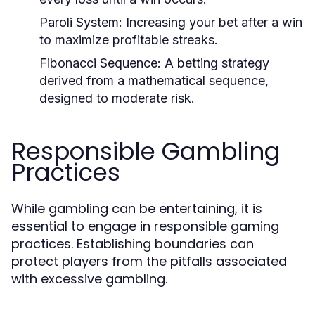
Paroli System:
Increasing your bet after a win
to maximize profitable streaks.
Fibonacci Sequence:
A betting strategy
derived from a mathematical sequence,
designed to moderate risk.
Responsible Gambling
Practices
While gambling can be entertaining, it is
essential to engage in responsible gaming
practices. Establishing boundaries can
protect players from the pitfalls associated
with excessive gambling.