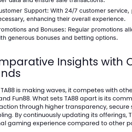
ser data and ensure safe transactions.
ustomer Support:
With 24/7 customer service, 
ecessary, enhancing their overall experience.
romotions and Bonuses:
Regular promotions all
ith generous bonuses and betting options.
mparative Insights with
ands
 TA88 is making waves, it competes with oth
and Fun88. What sets TA88 apart is its comm
faction through higher transparency, secure
ing. By continuously updating its offerings,
al gaming experience compared to other po