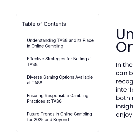
Table of Contents
Un
On
Understanding TA88 and Its Place
in Online Gambling
Effective Strategies for Betting at
In th
TA88
can b
Diverse Gaming Options Available
recog
at TA88
inter
Ensuring Responsible Gambling
both 
Practices at TA88
insig
enjoy
Future Trends in Online Gambling
for 2025 and Beyond