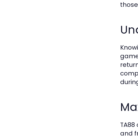
those
Un
Knowi
gamep
retur
compa
durin
Ma
TA88 
and f