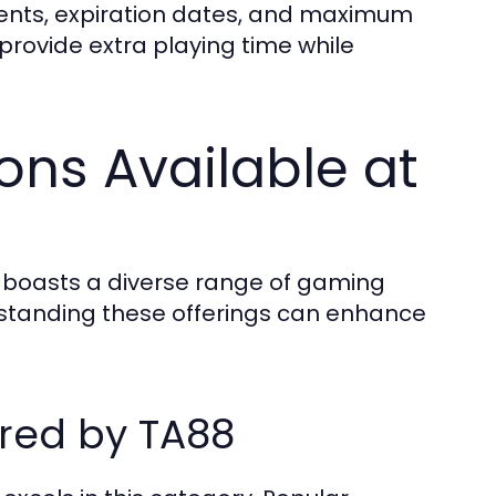
ements, expiration dates, and maximum
provide extra playing time while
ns Available at
o boasts a diverse range of gaming
erstanding these offerings can enhance
red by TA88