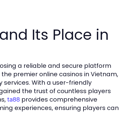
nd Its Place in
oosing a reliable and secure platform
 the premier online casinos in Vietnam,
y services. With a user-friendly
ained the trust of countless players
ns,
provides comprehensive
ta88
aming experiences, ensuring players can