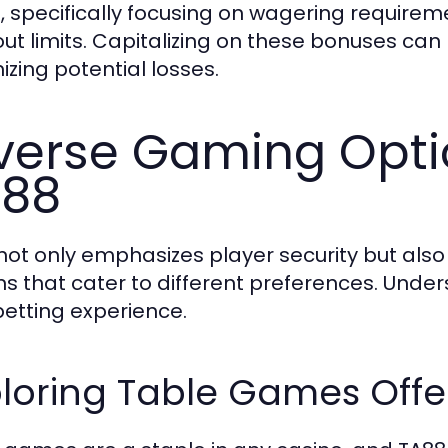
s, specifically focusing on wagering requir
ut limits. Capitalizing on these bonuses can 
izing potential losses.
verse Gaming Optio
A88
not only emphasizes player security but als
ns that cater to different preferences. Und
betting experience.
ploring Table Games Offe