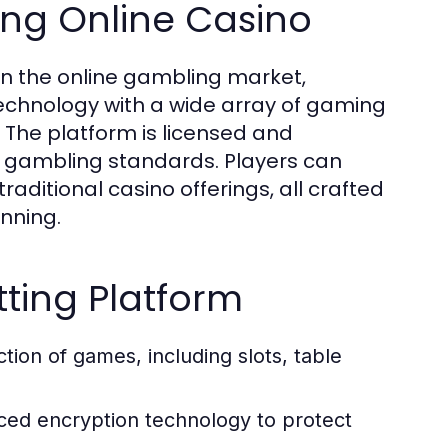
ing Online Casino
 in the online gambling market,
technology with a wide array of gaming
 The platform is licensed and
l gambling standards. Players can
raditional casino offerings, all crafted
inning.
tting Platform
ion of games, including slots, table
ced encryption technology to protect