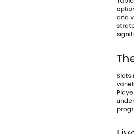
Table
optio
and v
strat
signif
The
Slots
varie
Playe
under
progr
Li