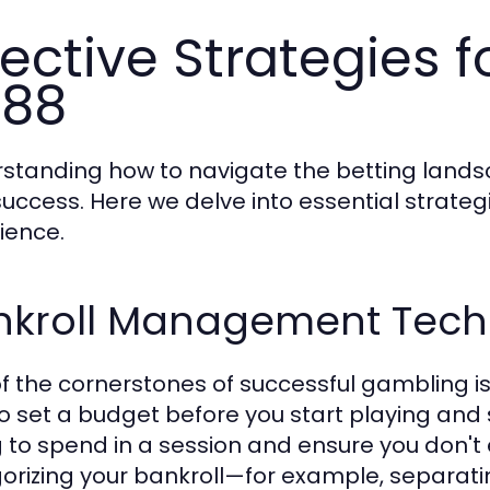
fective Strategies f
A88
standing how to navigate the betting landsc
success. Here we delve into essential strat
ience.
nkroll Management Tech
f the cornerstones of successful gambling is
 to set a budget before you start playing and
ng to spend in a session and ensure you don'
orizing your bankroll—for example, separatin