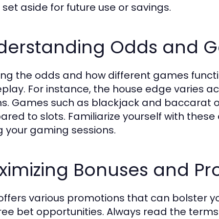
 set aside for future use or savings.
derstanding Odds and 
ng the odds and how different games functio
lay. For instance, the house edge varies a
ns. Games such as blackjack and baccarat 
red to slots. Familiarize yourself with thes
g your gaming sessions.
ximizing Bonuses and Pr
offers various promotions that can bolster 
ree bet opportunities. Always read the term