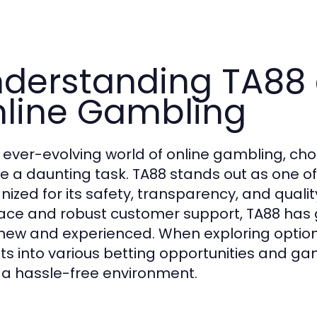
derstanding TA88 a
line Gambling
e ever-evolving world of online gambling, ch
e a daunting task. TA88 stands out as one of
nized for its safety, transparency, and qualit
face and robust customer support, TA88 has g
new and experienced. When exploring optio
hts into various betting opportunities and g
 a hassle-free environment.