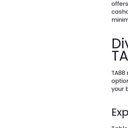
offer
casho
minim
Di
T
TA88 
optio
your 
Ex