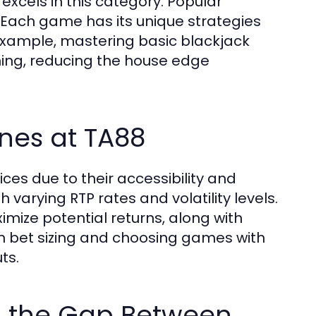
excels in this category. Popular
. Each game has its unique strategies
example, mastering basic blackjack
ning, reducing the house edge
ines at TA88
es due to their accessibility and
 varying RTP rates and volatility levels.
imize potential returns, along with
on bet sizing and choosing games with
ts.
g the Gap Between