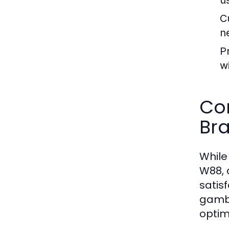
u
C
n
P
w
Co
Br
While
W88, 
satis
gambl
optim