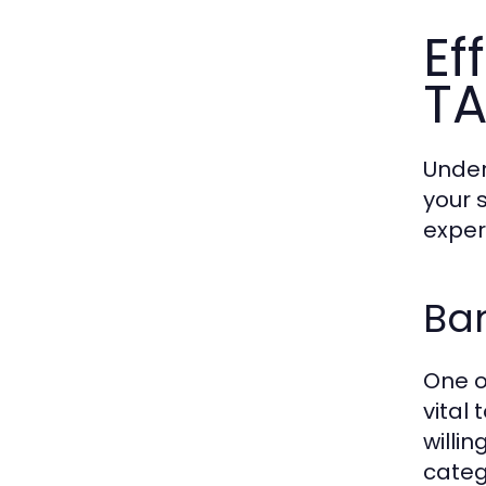
Ef
T
Under
your 
exper
Ba
One o
vital
willi
categ