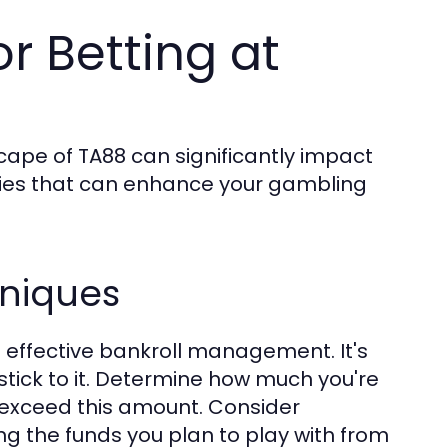
or Betting at
ape of TA88 can significantly impact
egies that can enhance your gambling
niques
 effective bankroll management. It's
 stick to it. Determine how much you're
t exceed this amount. Consider
g the funds you plan to play with from