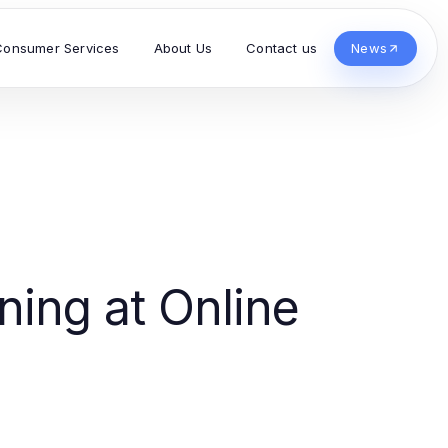
Consumer Services
About Us
Contact us
News
ning at Online