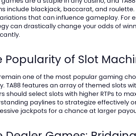
 games are a staple in any casino, and TA88 
ns include blackjack, baccarat, and roulette
ariations that can influence gameplay. For 
egy can drastically change your odds of win
icantly.
 Popularity of Slot Mach
 remain one of the most popular gaming choic
ty. TA88 features an array of themed slots with
rs should select slots with higher RTPs to max
standing paylines to strategize effectively 
essive jackpots for a chance at larger payou
ve Dealer Games: Bridgin