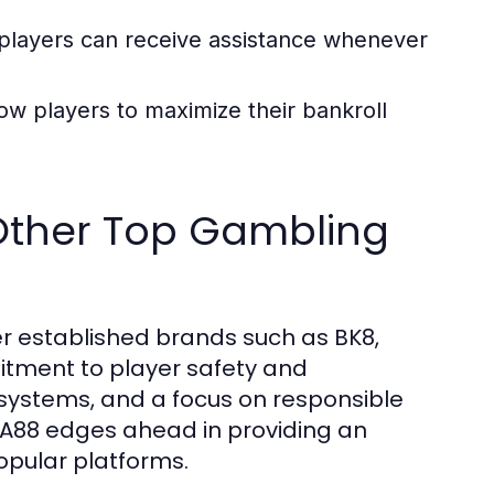
players can receive assistance whenever
ow players to maximize their bankroll
 Other Top Gambling
er established brands such as BK8,
itment to player safety and
 systems, and a focus on responsible
 TA88 edges ahead in providing an
pular platforms.