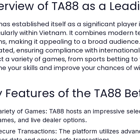
rview of TA88 as a Lead
has established itself as a significant player
cularly within Vietnam. It combines modern 
ns, making it appealing to a broad audience.
ated, ensuring compliance with internationa
t a variety of games, from sports betting to t
ne your skills and improve your chances of w
 Features of the TA88 Be
ariety of Games:
TA88 hosts an impressive select
ames, and live dealer options.
ecure Transactions:
The platform utilizes advan