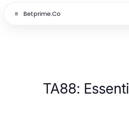
Betprime.Co
B
TA88: Essenti