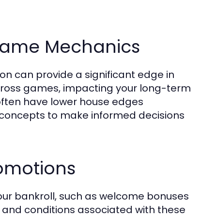
Game Mechanics
n can provide a significant edge in
cross games, impacting your long-term
often have lower house edges
e concepts to make informed decisions
omotions
your bankroll, such as welcome bonuses
s and conditions associated with these