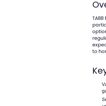
Ove
TA88 
parti
optio
regul
expec
to ho
Key
V
g
S