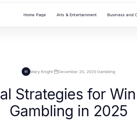
Home Page
Arts & Entertainment
Business and 
Mary Knight
·
December 20, 2025
·
Gambling
M
al Strategies for Win
Gambling in 2025