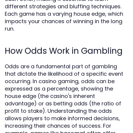
different strategies and bluffing techniques.
Each game has a varying house edge, which
impacts your chances of winning in the long
run.
How Odds Work in Gambling
Odds are a fundamental part of gambling
that dictate the likelihood of a specific event
occurring. In casino gaming, odds can be
expressed as a percentage, showing the
house edge (the casino's inherent
advantage) or as betting odds (the ratio of
profit to stake). Understanding the odds
allows players to make informed decisions,
increasing their chances of success. For