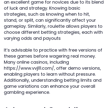
an excellent game for novices due to its blend
of luck and strategy. Knowing basic
strategies, such as knowing when to hit,
stand, or split, can significantly affect your
gameplay. Similarly, roulette allows players to
choose different betting strategies, each with
varying odds and payouts
It’s advisable to practice with free versions of
these games before wagering real money.
Many online casinos, including
https://www.vvjl11.com/, offer demo versions,
enabling players to learn without pressure.
Additionally, understanding betting limits and
game variations can enhance your overall
gambling experience.