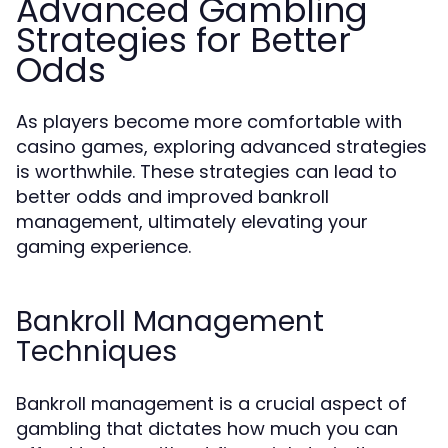
Advanced Gambling
Strategies for Better
Odds
As players become more comfortable with
casino games, exploring advanced strategies
is worthwhile. These strategies can lead to
better odds and improved bankroll
management, ultimately elevating your
gaming experience.
Bankroll Management
Techniques
Bankroll management is a crucial aspect of
gambling that dictates how much you can