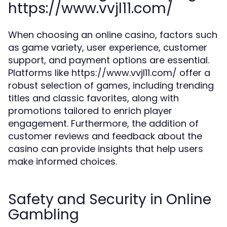
https://www.vvjl11.com/
When choosing an online casino, factors such
as game variety, user experience, customer
support, and payment options are essential.
Platforms like https://www.vvjl11.com/ offer a
robust selection of games, including trending
titles and classic favorites, along with
promotions tailored to enrich player
engagement. Furthermore, the addition of
customer reviews and feedback about the
casino can provide insights that help users
make informed choices.
Safety and Security in Online
Gambling