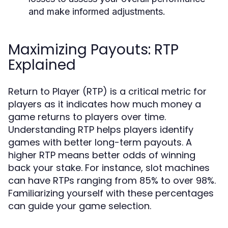
and make informed adjustments.
Maximizing Payouts: RTP
Explained
Return to Player (RTP) is a critical metric for
players as it indicates how much money a
game returns to players over time.
Understanding RTP helps players identify
games with better long-term payouts. A
higher RTP means better odds of winning
back your stake. For instance, slot machines
can have RTPs ranging from 85% to over 98%.
Familiarizing yourself with these percentages
can guide your game selection.