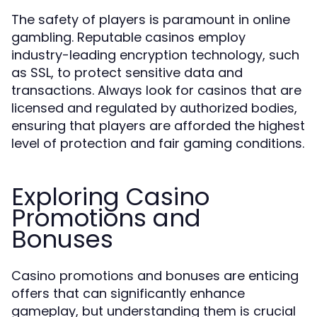
The safety of players is paramount in online
gambling. Reputable casinos employ
industry-leading encryption technology, such
as SSL, to protect sensitive data and
transactions. Always look for casinos that are
licensed and regulated by authorized bodies,
ensuring that players are afforded the highest
level of protection and fair gaming conditions.
Exploring Casino
Promotions and
Bonuses
Casino promotions and bonuses are enticing
offers that can significantly enhance
gameplay, but understanding them is crucial