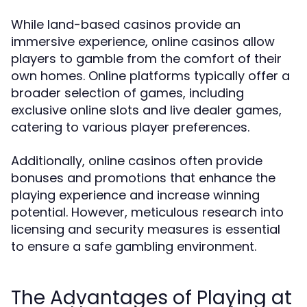
While land-based casinos provide an
immersive experience, online casinos allow
players to gamble from the comfort of their
own homes. Online platforms typically offer a
broader selection of games, including
exclusive online slots and live dealer games,
catering to various player preferences.
Additionally, online casinos often provide
bonuses and promotions that enhance the
playing experience and increase winning
potential. However, meticulous research into
licensing and security measures is essential
to ensure a safe gambling environment.
The Advantages of Playing at