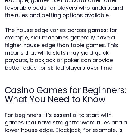
example, games like baccarat often offer
favorable odds for players who understand
the rules and betting options available.
The house edge varies across games; for
example, slot machines generally have a
higher house edge than table games. This
means that while slots may yield quick
payouts, blackjack or poker can provide
better odds for skilled players over time.
Casino Games for Beginners:
What You Need to Know
For beginners, it’s essential to start with
games that have straightforward rules and a
lower house edge. Blackjack, for example, is