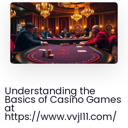
Understanding the
Basics of Casino Games
at
https://www.vvjl11.com/