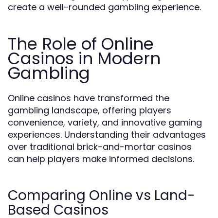
create a well-rounded gambling experience.
The Role of Online
Casinos in Modern
Gambling
Online casinos have transformed the
gambling landscape, offering players
convenience, variety, and innovative gaming
experiences. Understanding their advantages
over traditional brick-and-mortar casinos
can help players make informed decisions.
Comparing Online vs Land-
Based Casinos