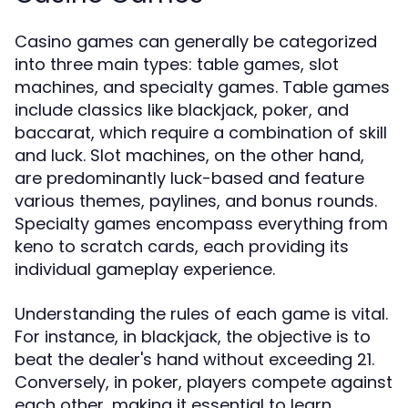
Casino games can generally be categorized
into three main types: table games, slot
machines, and specialty games. Table games
include classics like blackjack, poker, and
baccarat, which require a combination of skill
and luck. Slot machines, on the other hand,
are predominantly luck-based and feature
various themes, paylines, and bonus rounds.
Specialty games encompass everything from
keno to scratch cards, each providing its
individual gameplay experience.
Understanding the rules of each game is vital.
For instance, in blackjack, the objective is to
beat the dealer's hand without exceeding 21.
Conversely, in poker, players compete against
each other, making it essential to learn