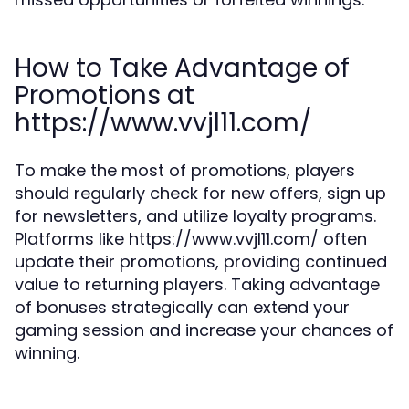
How to Take Advantage of
Promotions at
https://www.vvjl11.com/
To make the most of promotions, players
should regularly check for new offers, sign up
for newsletters, and utilize loyalty programs.
Platforms like https://www.vvjl11.com/ often
update their promotions, providing continued
value to returning players. Taking advantage
of bonuses strategically can extend your
gaming session and increase your chances of
winning.