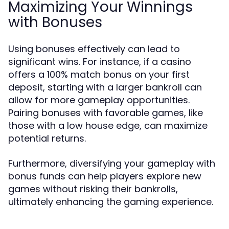
Maximizing Your Winnings
with Bonuses
Using bonuses effectively can lead to
significant wins. For instance, if a casino
offers a 100% match bonus on your first
deposit, starting with a larger bankroll can
allow for more gameplay opportunities.
Pairing bonuses with favorable games, like
those with a low house edge, can maximize
potential returns.
Furthermore, diversifying your gameplay with
bonus funds can help players explore new
games without risking their bankrolls,
ultimately enhancing the gaming experience.