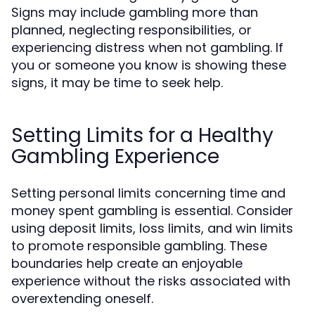
Signs may include gambling more than
planned, neglecting responsibilities, or
experiencing distress when not gambling. If
you or someone you know is showing these
signs, it may be time to seek help.
Setting Limits for a Healthy
Gambling Experience
Setting personal limits concerning time and
money spent gambling is essential. Consider
using deposit limits, loss limits, and win limits
to promote responsible gambling. These
boundaries help create an enjoyable
experience without the risks associated with
overextending oneself.