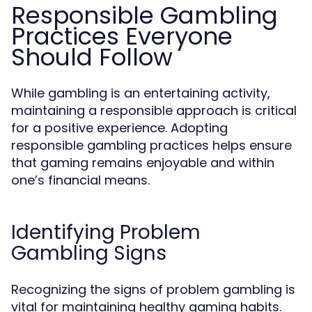
Responsible Gambling
Practices Everyone
Should Follow
While gambling is an entertaining activity,
maintaining a responsible approach is critical
for a positive experience. Adopting
responsible gambling practices helps ensure
that gaming remains enjoyable and within
one’s financial means.
Identifying Problem
Gambling Signs
Recognizing the signs of problem gambling is
vital for maintaining healthy gaming habits.