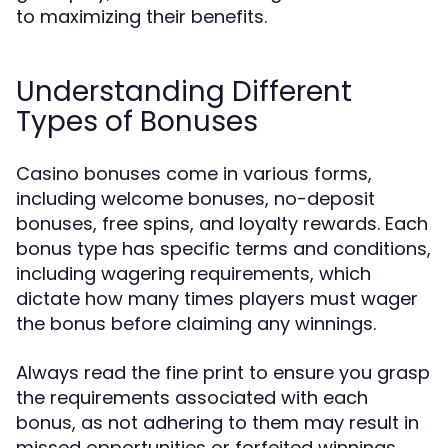
to maximizing their benefits.
Understanding Different
Types of Bonuses
Casino bonuses come in various forms,
including welcome bonuses, no-deposit
bonuses, free spins, and loyalty rewards. Each
bonus type has specific terms and conditions,
including wagering requirements, which
dictate how many times players must wager
the bonus before claiming any winnings.
Always read the fine print to ensure you grasp
the requirements associated with each
bonus, as not adhering to them may result in
missed opportunities or forfeited winnings.