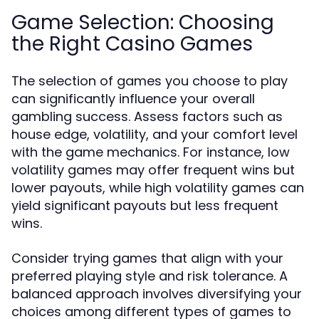
Game Selection: Choosing
the Right Casino Games
The selection of games you choose to play
can significantly influence your overall
gambling success. Assess factors such as
house edge, volatility, and your comfort level
with the game mechanics. For instance, low
volatility games may offer frequent wins but
lower payouts, while high volatility games can
yield significant payouts but less frequent
wins.
Consider trying games that align with your
preferred playing style and risk tolerance. A
balanced approach involves diversifying your
choices among different types of games to