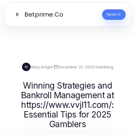
Betprime.Co
B
News
Mary Knight
·
December 21, 2025
·
Gambling
M
Winning Strategies and
Bankroll Management at
https://www.vvjl11.com/:
Essential Tips for 2025
Gamblers