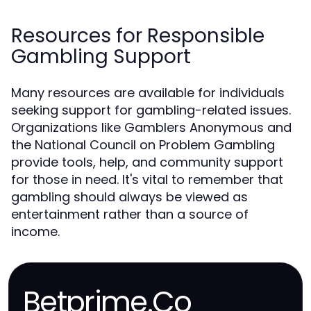
Resources for Responsible
Gambling Support
Many resources are available for individuals
seeking support for gambling-related issues.
Organizations like Gamblers Anonymous and
the National Council on Problem Gambling
provide tools, help, and community support
for those in need. It's vital to remember that
gambling should always be viewed as
entertainment rather than a source of
income.
Betprime.Co