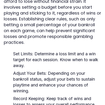
afford to lose without financial strain. It
involves setting a budget before you start
playing and sticking to it, regardless of wins or
losses. Establishing clear rules, such as only
betting a small percentage of your bankroll
on each game, can help prevent significant
losses and promote responsible gambling
practices.
Set Limits:
Determine a loss limit and a win
target for each session. Know when to walk
away.
Adjust Your Bets:
Depending on your
bankroll status, adjust your bets to sustain
playtime and enhance your chances of
winning.
Record Keeping:
Keep track of wins and
losses to assess your overall performance