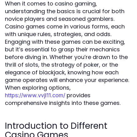
When it comes to casino gaming,
understanding the basics is crucial for both
novice players and seasoned gamblers.
Casino games come in various forms, each
with unique rules, strategies, and odds.
Engaging with these games can be exciting,
but it’s essential to grasp their mechanics
before diving in. Whether you’re drawn to the
thrill of slots, the strategy of poker, or the
elegance of blackjack, knowing how each
game operates will enhance your experience.
When exploring options,
provides
https://www.vvjl11.com/
comprehensive insights into these games.
Introduction to Different
Casino Games