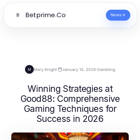
Betprime.Co
B
News
Mary Knight
·
January 14, 2026
·
Gambling
M
Winning Strategies at
Good88: Comprehensive
Gaming Techniques for
Success in 2026