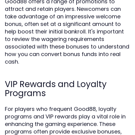
Good88 offers a range of promotions to
attract and retain players. Newcomers can
take advantage of an impressive welcome
bonus, often set at a significant amount to
help boost their initial bankroll. It's important
to review the wagering requirements
associated with these bonuses to understand
how you can convert bonus funds into real
cash.
VIP Rewards and Loyalty
Programs
For players who frequent Good88, loyalty
programs and VIP rewards play a vital role in
enhancing the gaming experience. These
programs often provide exclusive bonuses,