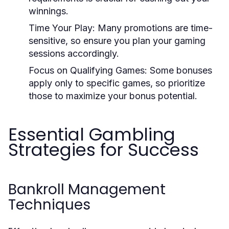
winnings.
Time Your Play:
Many promotions are time-
sensitive, so ensure you plan your gaming
sessions accordingly.
Focus on Qualifying Games:
Some bonuses
apply only to specific games, so prioritize
those to maximize your bonus potential.
Essential Gambling
Strategies for Success
Bankroll Management
Techniques