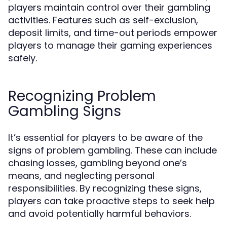
players maintain control over their gambling
activities. Features such as self-exclusion,
deposit limits, and time-out periods empower
players to manage their gaming experiences
safely.
Recognizing Problem
Gambling Signs
It’s essential for players to be aware of the
signs of problem gambling. These can include
chasing losses, gambling beyond one’s
means, and neglecting personal
responsibilities. By recognizing these signs,
players can take proactive steps to seek help
and avoid potentially harmful behaviors.