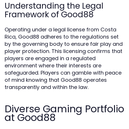
Understanding the Legal
Framework of Good88
Operating under a legal license from Costa
Rica, Good88 adheres to the regulations set
by the governing body to ensure fair play and
player protection. This licensing confirms that
players are engaged in a regulated
environment where their interests are
safeguarded. Players can gamble with peace
of mind knowing that Good88 operates
transparently and within the law.
Diverse Gaming Portfolio
at Good88