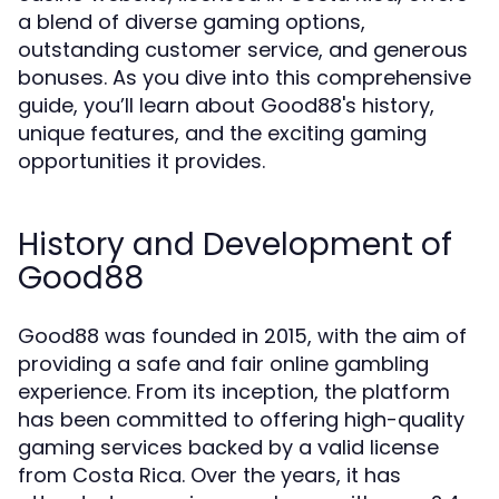
a blend of diverse gaming options,
outstanding customer service, and generous
bonuses. As you dive into this comprehensive
guide, you’ll learn about Good88's history,
unique features, and the exciting gaming
opportunities it provides.
History and Development of
Good88
Good88 was founded in 2015, with the aim of
providing a safe and fair online gambling
experience. From its inception, the platform
has been committed to offering high-quality
gaming services backed by a valid license
from Costa Rica. Over the years, it has