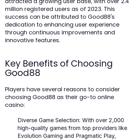
attracted a growing user base, with over 2.4
million registered users as of 2023. This
success can be attributed to Good88's
dedication to enhancing user experience
through continuous improvements and
innovative features.
Key Benefits of Choosing
Good88
Players have several reasons to consider
choosing Good88 as their go-to online
casino:
Diverse Game Selection:
With over 2,000
high-quality games from top providers like
Evolution Gaming and Pragmatic Play,