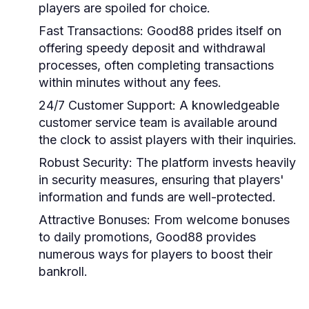
players are spoiled for choice.
Fast Transactions:
Good88 prides itself on
offering speedy deposit and withdrawal
processes, often completing transactions
within minutes without any fees.
24/7 Customer Support:
A knowledgeable
customer service team is available around
the clock to assist players with their inquiries.
Robust Security:
The platform invests heavily
in security measures, ensuring that players'
information and funds are well-protected.
Attractive Bonuses:
From welcome bonuses
to daily promotions, Good88 provides
numerous ways for players to boost their
bankroll.