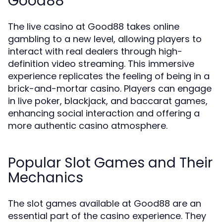
Good88
The live casino at Good88 takes online
gambling to a new level, allowing players to
interact with real dealers through high-
definition video streaming. This immersive
experience replicates the feeling of being in a
brick-and-mortar casino. Players can engage
in live poker, blackjack, and baccarat games,
enhancing social interaction and offering a
more authentic casino atmosphere.
Popular Slot Games and Their
Mechanics
The slot games available at Good88 are an
essential part of the casino experience. They