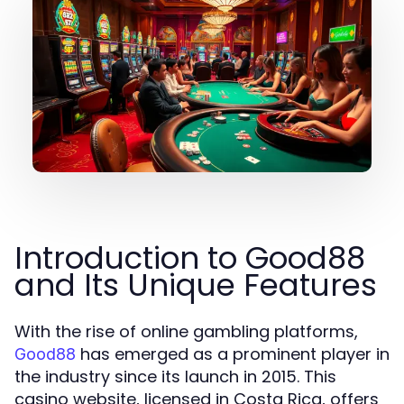
Introduction to Good88
and Its Unique Features
With the rise of online gambling platforms,
has emerged as a prominent player in
Good88
the industry since its launch in 2015. This
casino website, licensed in Costa Rica, offers