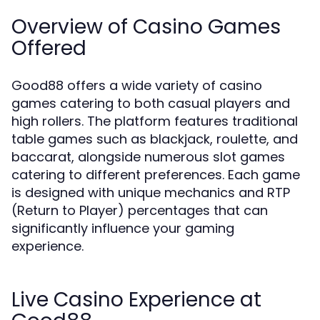
Overview of Casino Games
Offered
Good88 offers a wide variety of casino
games catering to both casual players and
high rollers. The platform features traditional
table games such as blackjack, roulette, and
baccarat, alongside numerous slot games
catering to different preferences. Each game
is designed with unique mechanics and RTP
(Return to Player) percentages that can
significantly influence your gaming
experience.
Live Casino Experience at