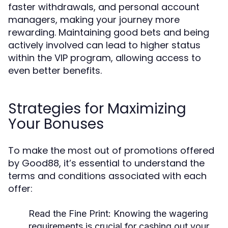
faster withdrawals, and personal account
managers, making your journey more
rewarding. Maintaining good bets and being
actively involved can lead to higher status
within the VIP program, allowing access to
even better benefits.
Strategies for Maximizing
Your Bonuses
To make the most out of promotions offered
by Good88, it’s essential to understand the
terms and conditions associated with each
offer:
Read the Fine Print:
Knowing the wagering
requirements is crucial for cashing out your