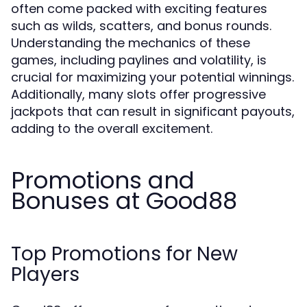
often come packed with exciting features
such as wilds, scatters, and bonus rounds.
Understanding the mechanics of these
games, including paylines and volatility, is
crucial for maximizing your potential winnings.
Additionally, many slots offer progressive
jackpots that can result in significant payouts,
adding to the overall excitement.
Promotions and
Bonuses at Good88
Top Promotions for New
Players