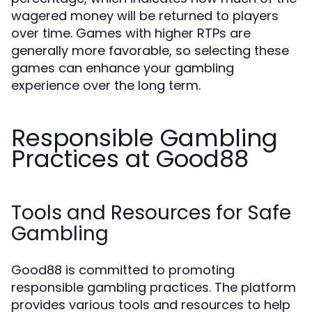
wagered money will be returned to players
over time. Games with higher RTPs are
generally more favorable, so selecting these
games can enhance your gambling
experience over the long term.
Responsible Gambling
Practices at Good88
Tools and Resources for Safe
Gambling
Good88 is committed to promoting
responsible gambling practices. The platform
provides various tools and resources to help