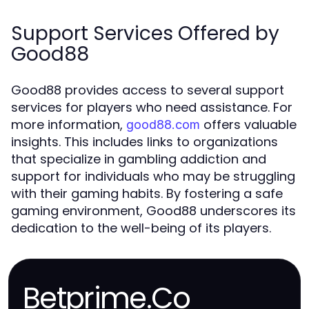
Support Services Offered by
Good88
Good88 provides access to several support
services for players who need assistance. For
more information,
offers valuable
good88.com
insights. This includes links to organizations
that specialize in gambling addiction and
support for individuals who may be struggling
with their gaming habits. By fostering a safe
gaming environment, Good88 underscores its
dedication to the well-being of its players.
Betprime.Co