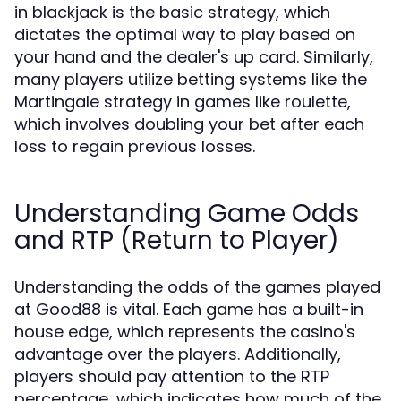
in blackjack is the basic strategy, which
dictates the optimal way to play based on
your hand and the dealer's up card. Similarly,
many players utilize betting systems like the
Martingale strategy in games like roulette,
which involves doubling your bet after each
loss to regain previous losses.
Understanding Game Odds
and RTP (Return to Player)
Understanding the odds of the games played
at Good88 is vital. Each game has a built-in
house edge, which represents the casino's
advantage over the players. Additionally,
players should pay attention to the RTP
percentage, which indicates how much of the