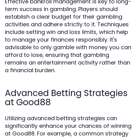
Effective bankroll management is key to long-
term success in gambling. Players should
establish a clear budget for their gambling
activities and adhere strictly to it. Techniques
include setting win and loss limits, which help
to manage your finances responsibly. It's
advisable to only gamble with money you can
afford to lose, ensuring that gambling
remains an entertainment activity rather than
a financial burden.
Advanced Betting Strategies
at Good88
Utilizing advanced betting strategies can
significantly enhance your chances of winning
at Good88. For example, a common strategy