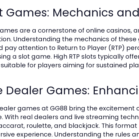
ot Games: Mechanics and
games are a cornerstone of online casinos, 
tion. Understanding the mechanics of these g
d pay attention to Return to Player (RTP) per
ing a slot game. High RTP slots typically off
suitable for players aiming for sustained pla
e Dealer Games: Enhanci
dealer games at GG88 bring the excitement of
. With real dealers and live streaming tec
baccarat, roulette, and blackjack. This forma
sive experience. Understanding the rules an