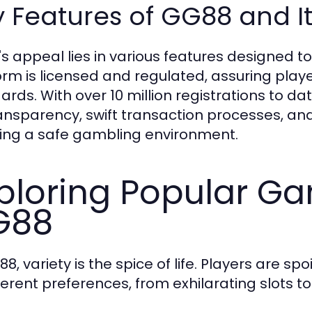
 Features of GG88 and I
s appeal lies in various features designed t
orm is licensed and regulated, assuring playe
ards. With over 10 million registrations to dat
ransparency, swift transaction processes, and
ing a safe gambling environment.
ploring Popular Ga
G88
8, variety is the spice of life. Players are spo
fferent preferences, from exhilarating slots t