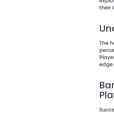
explo
their 
Un
The h
perce
Playe
edge 
Ba
Pla
Succe