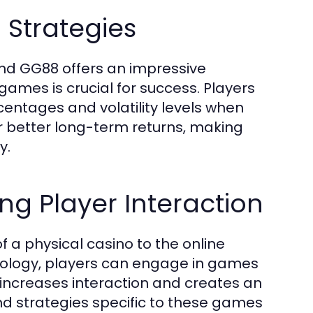
 Strategies
and GG88 offers an impressive
ames is crucial for success. Players
centages and volatility levels when
er better long-term returns, making
y.
ng Player Interaction
 a physical casino to the online
hnology, players can engage in games
t increases interaction and creates an
d strategies specific to these games