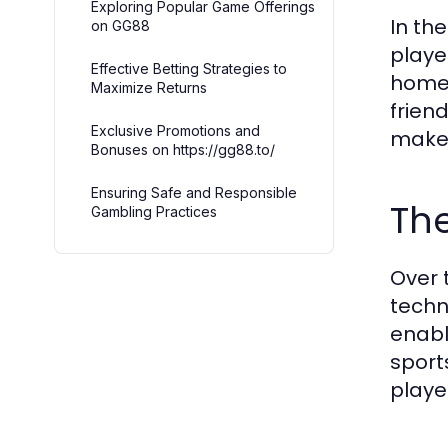
Exploring Popular Game Offerings
In th
on GG88
playe
Effective Betting Strategies to
home.
Maximize Returns
frien
Exclusive Promotions and
make 
Bonuses on https://gg88.to/
Ensuring Safe and Responsible
The
Gambling Practices
Over 
techn
enabl
sports
playe