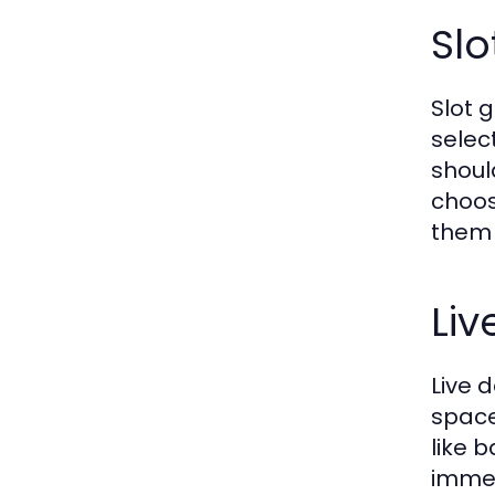
Sl
Slot 
selec
shoul
choos
them 
Liv
Live 
space
like 
immer