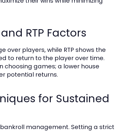
ximize their wins while minimizing
and RTP Factors
e over players, while RTP shows the
to return to the player over time.
en choosing games; a lower house
r potential returns.
iques for Sustained
 bankroll management. Setting a strict