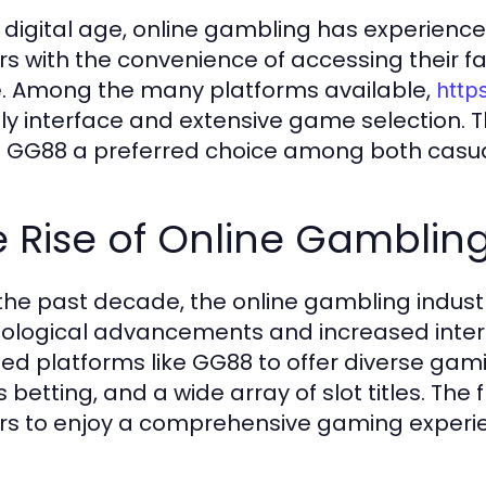
e digital age, online gambling has experienc
rs with the convenience of accessing their 
 Among the many platforms available,
http
dly interface and extensive game selection. Th
GG88 a preferred choice among both casu
 Rise of Online Gamblin
the past decade, the online gambling indust
ological advancements and increased interne
ed platforms like GG88 to offer diverse gami
 betting, and a wide array of slot titles. The 
rs to enjoy a comprehensive gaming experienc