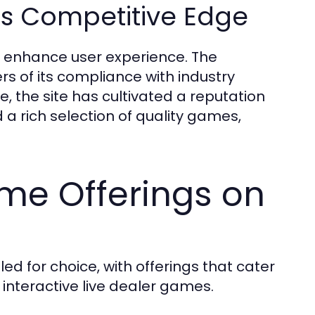
ts Competitive Edge
o enhance user experience. The
rs of its compliance with industry
e, the site has cultivated a reputation
 a rich selection of quality games,
me Offerings on
iled for choice, with offerings that cater
o interactive live dealer games.