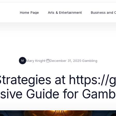
Home Page
Arts & Entertainment
Business and 
Mary Knight
·
December 31, 2025
·
Gambling
M
rategies at https://
ive Guide for Gambl