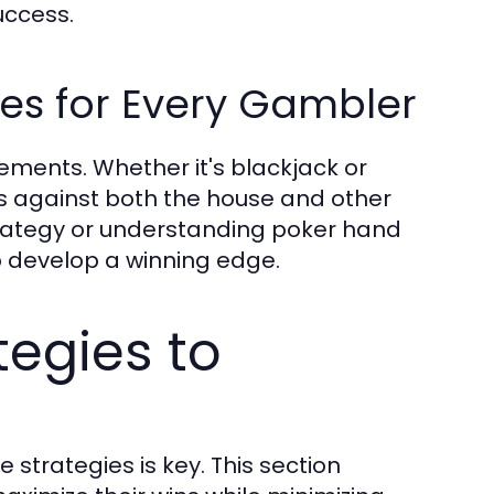
uccess.
es for Every Gambler
ements. Whether it's blackjack or
lls against both the house and other
 strategy or understanding poker hand
p develop a winning edge.
tegies to
 strategies is key. This section