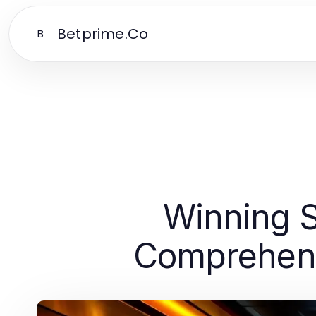
Betprime.Co
B
Winning St
Comprehens