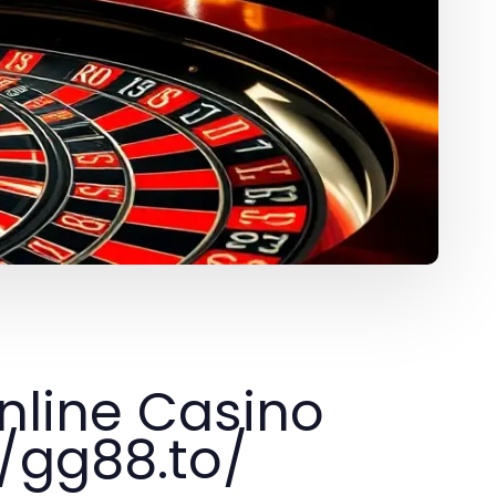
nline Casino
/gg88.to/