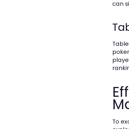
can s
Tab
Table
poker
playe
ranki
Ef
Ma
To ex