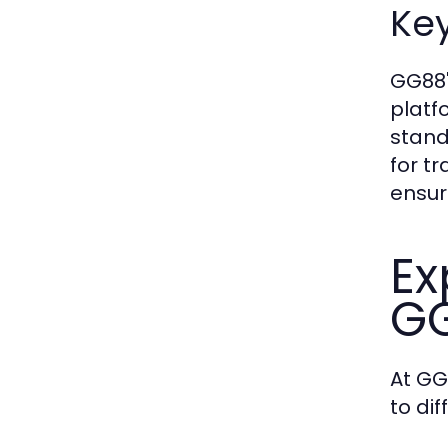
Key
GG88'
platf
stand
for t
ensur
Ex
G
At GG8
to di