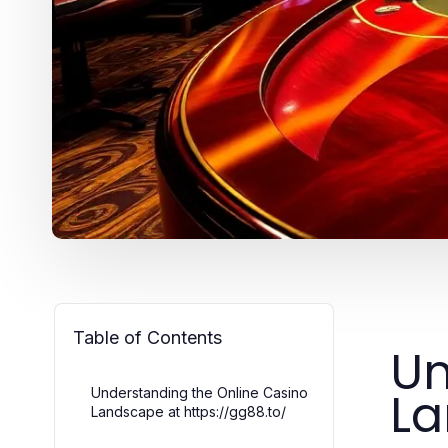
Table of Contents
Un
La
Understanding the Online Casino
Landscape at https://gg88.to/