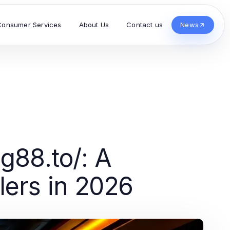
Consumer Services
About Us
Contact us
News
gg88.to/: A
ers in 2026