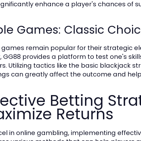
ignificantly enhance a player's chances of s
le Games: Classic Choic
 games remain popular for their strategic el
, GG88 provides a platform to test one's ski
rs. Utilizing tactics like the basic blackjack
ngs can greatly affect the outcome and hel
fective Betting Stra
ximize Returns
cel in online gambling, implementing effective