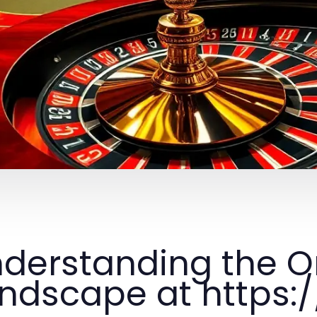
derstanding the O
ndscape at https:/