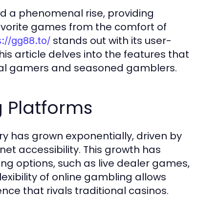
ed a phenomenal rise, providing
favorite games from the comfort of
stands out with its user-
s://gg88.to/
is article delves into the features that
al gamers and seasoned gamblers.
g Platforms
ry has grown exponentially, driven by
t accessibility. This growth has
ng options, such as live dealer games,
flexibility of online gambling allows
e that rivals traditional casinos.