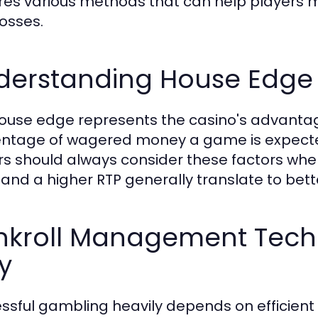
res various methods that can help players ma
losses.
derstanding House Edge 
ouse edge represents the casino's advantag
ntage of wagered money a game is expected 
rs should always consider these factors wh
and a higher RTP generally translate to bette
nkroll Management Techn
y
ssful gambling heavily depends on efficient