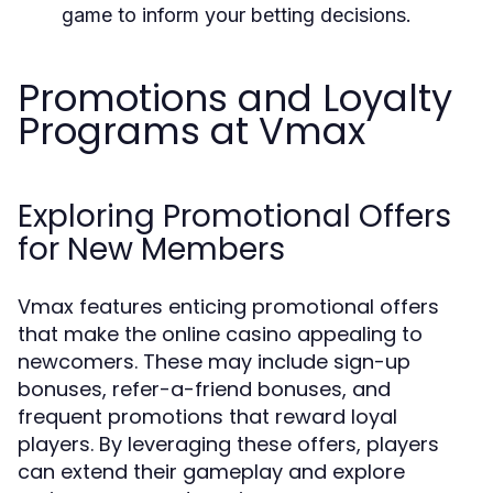
game to inform your betting decisions.
Promotions and Loyalty
Programs at Vmax
Exploring Promotional Offers
for New Members
Vmax features enticing promotional offers
that make the online casino appealing to
newcomers. These may include sign-up
bonuses, refer-a-friend bonuses, and
frequent promotions that reward loyal
players. By leveraging these offers, players
can extend their gameplay and explore