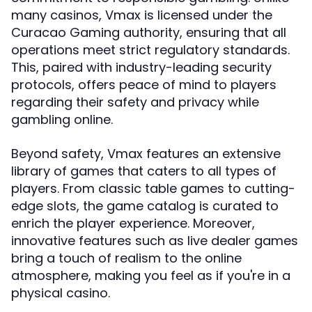
many casinos, Vmax is licensed under the
Curacao Gaming authority, ensuring that all
operations meet strict regulatory standards.
This, paired with industry-leading security
protocols, offers peace of mind to players
regarding their safety and privacy while
gambling online.
Beyond safety, Vmax features an extensive
library of games that caters to all types of
players. From classic table games to cutting-
edge slots, the game catalog is curated to
enrich the player experience. Moreover,
innovative features such as live dealer games
bring a touch of realism to the online
atmosphere, making you feel as if you're in a
physical casino.