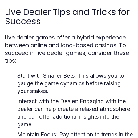
Live Dealer Tips and Tricks for
Success
Live dealer games offer a hybrid experience
between online and land-based casinos. To
succeed in live dealer games, consider these
tips:
Start with Smaller Bets:
This allows you to
gauge the game dynamics before raising
your stakes.
Interact with the Dealer:
Engaging with the
dealer can help create a relaxed atmosphere
and can offer additional insights into the
game.
Maintain Focus:
Pay attention to trends in the