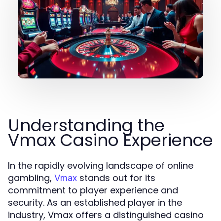
Understanding the
Vmax Casino Experience
In the rapidly evolving landscape of online
gambling,
stands out for its
Vmax
commitment to player experience and
security. As an established player in the
industry, Vmax offers a distinguished casino