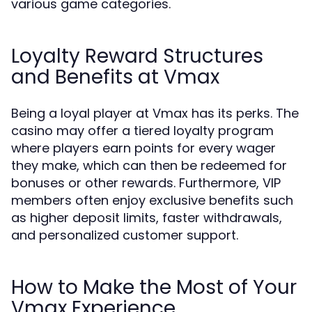
various game categories.
Loyalty Reward Structures
and Benefits at Vmax
Being a loyal player at Vmax has its perks. The
casino may offer a tiered loyalty program
where players earn points for every wager
they make, which can then be redeemed for
bonuses or other rewards. Furthermore, VIP
members often enjoy exclusive benefits such
as higher deposit limits, faster withdrawals,
and personalized customer support.
How to Make the Most of Your
Vmax Experience