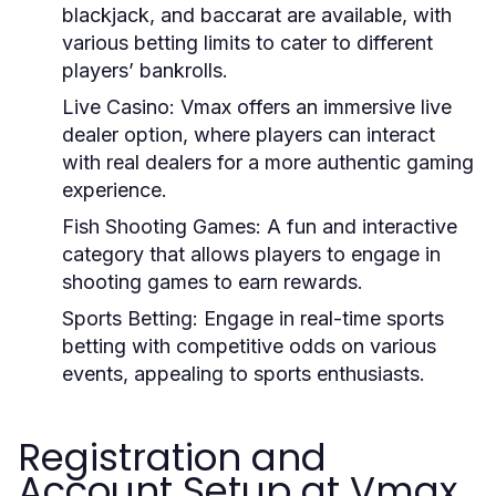
blackjack, and baccarat are available, with
various betting limits to cater to different
players’ bankrolls.
Live Casino:
Vmax offers an immersive live
dealer option, where players can interact
with real dealers for a more authentic gaming
experience.
Fish Shooting Games:
A fun and interactive
category that allows players to engage in
shooting games to earn rewards.
Sports Betting:
Engage in real-time sports
betting with competitive odds on various
events, appealing to sports enthusiasts.
Registration and
Account Setup at Vmax