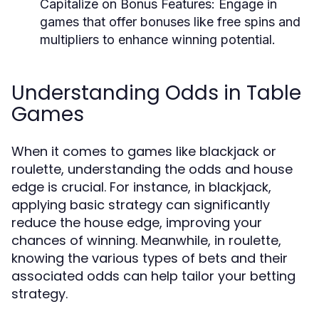
Capitalize on Bonus Features:
Engage in
games that offer bonuses like free spins and
multipliers to enhance winning potential.
Understanding Odds in Table
Games
When it comes to games like blackjack or
roulette, understanding the odds and house
edge is crucial. For instance, in blackjack,
applying basic strategy can significantly
reduce the house edge, improving your
chances of winning. Meanwhile, in roulette,
knowing the various types of bets and their
associated odds can help tailor your betting
strategy.