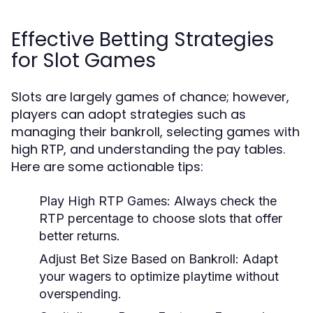
Effective Betting Strategies
for Slot Games
Slots are largely games of chance; however,
players can adopt strategies such as
managing their bankroll, selecting games with
high RTP, and understanding the pay tables.
Here are some actionable tips:
Play High RTP Games:
Always check the
RTP percentage to choose slots that offer
better returns.
Adjust Bet Size Based on Bankroll:
Adapt
your wagers to optimize playtime without
overspending.