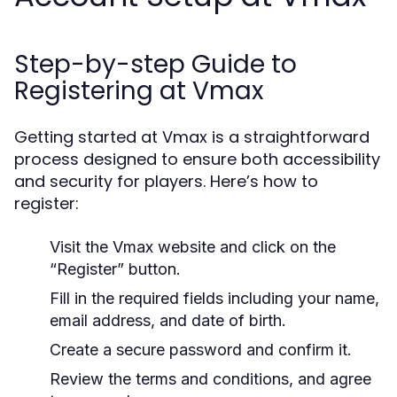
Step-by-step Guide to
Registering at Vmax
Getting started at Vmax is a straightforward
process designed to ensure both accessibility
and security for players. Here’s how to
register:
Visit the Vmax website and click on the
“Register” button.
Fill in the required fields including your name,
email address, and date of birth.
Create a secure password and confirm it.
Review the terms and conditions, and agree