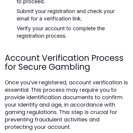
to proceed.
Submit your registration and check your
email for a verification link.
Verify your account to complete the
registration process.
Account Verification Process
for Secure Gambling
Once you’ve registered, account verification is
essential. This process may require you to
provide identification documents to confirm
your identity and age, in accordance with
gaming regulations. This step is crucial for
preventing fraudulent activities and
protecting your account.