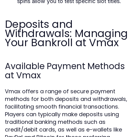
spins allow you to test specific slot titles.
Deposits and
Withdrawals: Managing
Your Bankroll at Vmax
Available Payment Methods
at Vmax
Vmax offers a range of secure payment
methods for both deposits and withdrawals,
facilitating smooth financial transactions.
Players can typically make deposits using
traditional banking methods such as
credit/debit cards, as well as e-wallets like