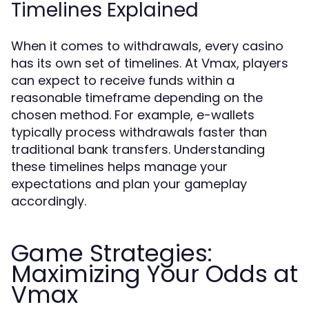
Timelines Explained
When it comes to withdrawals, every casino
has its own set of timelines. At Vmax, players
can expect to receive funds within a
reasonable timeframe depending on the
chosen method. For example, e-wallets
typically process withdrawals faster than
traditional bank transfers. Understanding
these timelines helps manage your
expectations and plan your gameplay
accordingly.
Game Strategies:
Maximizing Your Odds at
Vmax