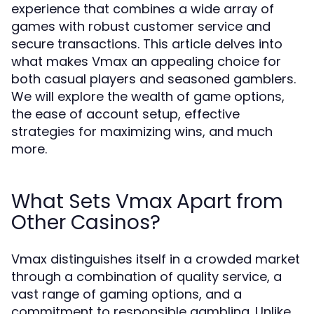
experience that combines a wide array of
games with robust customer service and
secure transactions. This article delves into
what makes Vmax an appealing choice for
both casual players and seasoned gamblers.
We will explore the wealth of game options,
the ease of account setup, effective
strategies for maximizing wins, and much
more.
What Sets Vmax Apart from
Other Casinos?
Vmax distinguishes itself in a crowded market
through a combination of quality service, a
vast range of gaming options, and a
commitment to responsible gambling. Unlike