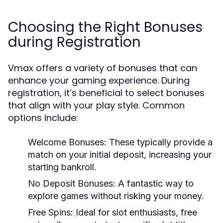
Choosing the Right Bonuses
during Registration
Vmax offers a variety of bonuses that can
enhance your gaming experience. During
registration, it’s beneficial to select bonuses
that align with your play style. Common
options include:
Welcome Bonuses:
These typically provide a
match on your initial deposit, increasing your
starting bankroll.
No Deposit Bonuses:
A fantastic way to
explore games without risking your money.
Free Spins:
Ideal for slot enthusiasts, free