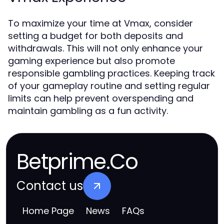
To maximize your time at Vmax, consider
setting a budget for both deposits and
withdrawals. This will not only enhance your
gaming experience but also promote
responsible gambling practices. Keeping track
of your gameplay routine and setting regular
limits can help prevent overspending and
maintain gambling as a fun activity.
Betprime.Co
Contact us
Home Page
News
FAQs