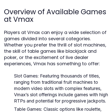
Overview of Available Games
at Vmax
Players at Vmax can enjoy a wide selection of
games divided into several categories.
Whether you prefer the thrill of slot machines,
the skill of table games like blackjack and
poker, or the excitement of live dealer
experiences, Vmax has something to offer:
Slot Games:
Featuring thousands of titles,
ranging from traditional fruit machines to
modern video slots with complex features,
Vmax’s slot offerings include games with high
RTPs and potential for progressive jackpots.
Table Games:
Classic options like roulette,