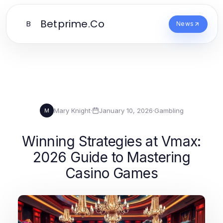
Betprime.Co
B
News
Mary Knight
·
January 10, 2026
·
Gambling
M
Winning Strategies at Vmax:
2026 Guide to Mastering
Casino Games