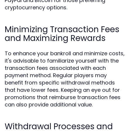
PayPal and Bitcoin for those preferring
cryptocurrency options.
Minimizing Transaction Fees
and Maximizing Rewards
To enhance your bankroll and minimize costs,
it's advisable to familiarize yourself with the
transaction fees associated with each
payment method. Regular players may
benefit from specific withdrawal methods
that have lower fees. Keeping an eye out for
promotions that reimburse transaction fees
can also provide additional value.
Withdrawal Processes and