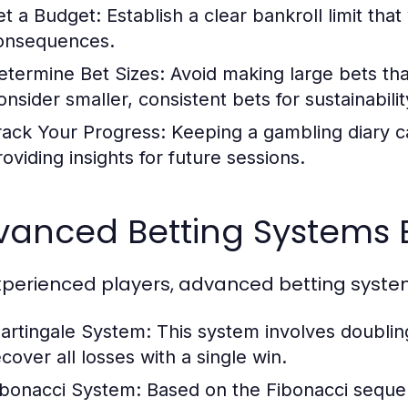
et a Budget:
Establish a clear bankroll limit tha
onsequences.
etermine Bet Sizes:
Avoid making large bets tha
onsider smaller, consistent bets for sustainabilit
rack Your Progress:
Keeping a gambling diary c
roviding insights for future sessions.
vanced Betting Systems 
xperienced players, advanced betting syste
artingale System:
This system involves doubling
cover all losses with a single win.
ibonacci System:
Based on the Fibonacci sequenc