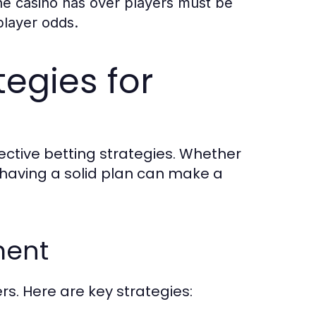
e casino has over players must be
player odds.
tegies for
ective betting strategies. Whether
, having a solid plan can make a
ment
s. Here are key strategies: