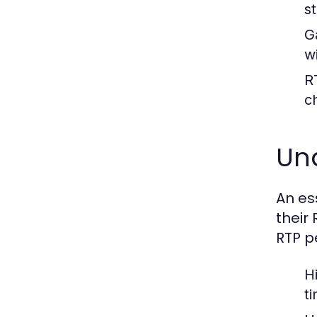
s
G
w
R
c
Un
An es
their
RTP p
H
t