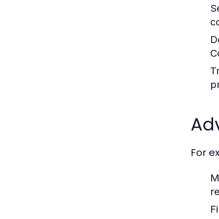
S
c
D
C
T
p
Ad
For e
M
re
F