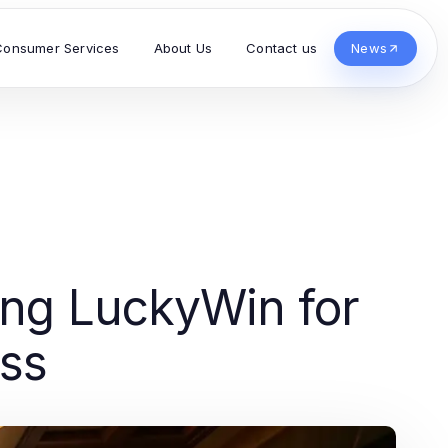
Consumer Services
About Us
Contact us
News
ing LuckyWin for
ess