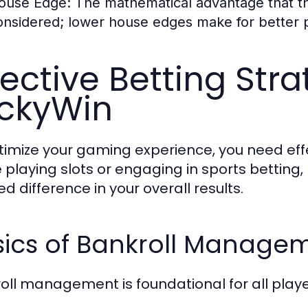
ouse Edge:
The mathematical advantage that th
onsidered; lower house edges make for better 
fective Betting Stra
ckyWin
timize your gaming experience, you need eff
e playing slots or engaging in sports betting
d difference in your overall results.
sics of Bankroll Manage
oll management is foundational for all player