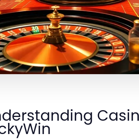
derstanding Casi
ckyWin