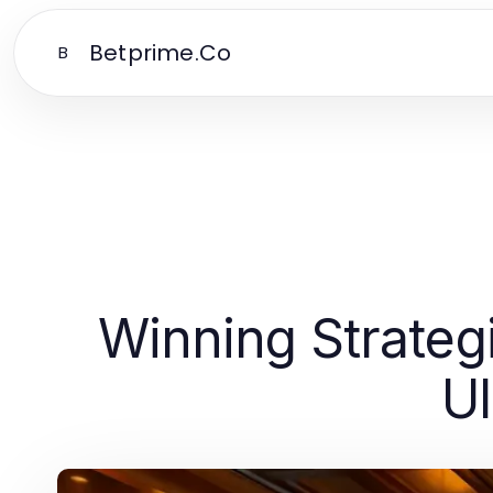
Betprime.Co
B
Winning Strateg
Ul