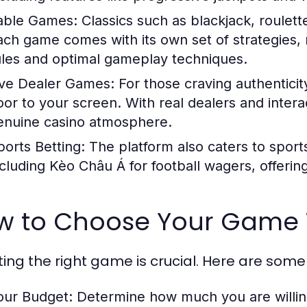
able Games:
Classics such as blackjack, roulett
ach game comes with its own set of strategies, 
ules and optimal gameplay techniques.
ive Dealer Games:
For those craving authenticity
loor to your screen. With real dealers and inter
enuine casino atmosphere.
ports Betting:
The platform also caters to sports
ncluding Kèo Châu Á for football wagers, offering 
w to Choose Your Game 
ting the right game is crucial. Here are some
our Budget:
Determine how much you are willi