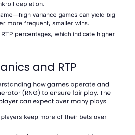
kroll depletion.
 game—high variance games can yield big
fer more frequent, smaller wins.
 RTP percentages, which indicate higher
anics and RTP
nderstanding how games operate and
ator (RNG) to ensure fair play. The
player can expect over many plays:
players keep more of their bets over