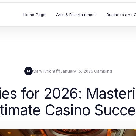
Home Page
Arts & Entertainment
Business and 
Mary Knight
·
January 15, 2026
·
Gambling
M
ies for 2026: Master
timate Casino Succ