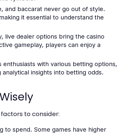
e, and baccarat never go out of style.
making it essential to understand the
, live dealer options bring the casino
active gameplay, players can enjoy a
 enthusiasts with various betting options,
analytical insights into betting odds.
Wisely
 factors to consider:
ng to spend. Some games have higher