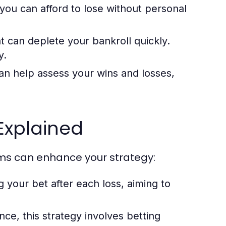
t you can afford to lose without personal
t can deplete your bankroll quickly.
y.
an help assess your wins and losses,
Explained
ms can enhance your strategy:
 your bet after each loss, aiming to
e, this strategy involves betting