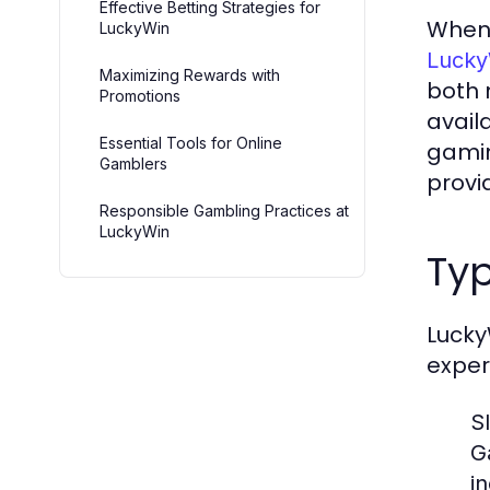
Effective Betting Strategies for
When 
LuckyWin
Lucky
Maximizing Rewards with
both 
Promotions
avail
Essential Tools for Online
gamin
Gamblers
provi
Responsible Gambling Practices at
LuckyWin
Ty
Lucky
exper
S
G
i