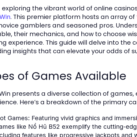
exploring the vibrant world of online casinos
. This premier platform hosts an array of
Win
novice gamblers and seasoned pros. Unders
able, their mechanics, and how to choose wis
g experience. This guide will delve into the
ding insights that can elevate your odds of s
pes of Games Available
Win presents a diverse collection of games,
ience. Here’s a breakdown of the primary ca
lot Games:
Featuring vivid graphics and immersi
ames like Nổ Hũ B52 exemplify the cutting-ed
ncluding features like progressive jackpots and 