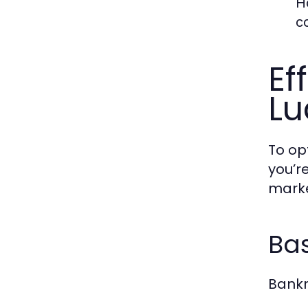
H
c
Ef
Lu
To op
you’r
marke
Ba
Bankr