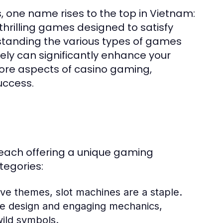
, one name rises to the top in Vietnam:
 thrilling games designed to satisfy
tanding the various types of games
ely can significantly enhance your
 core aspects of casino gaming,
uccess.
 each offering a unique gaming
tegories:
ve themes, slot machines are a staple.
ge design and engaging mechanics,
wild symbols.