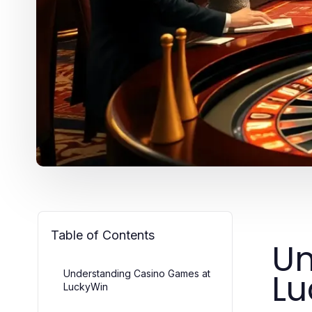
Table of Contents
Un
Lu
Understanding Casino Games at
LuckyWin