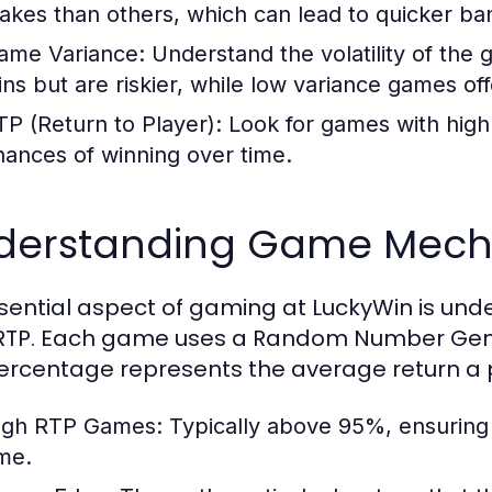
takes than others, which can lead to quicker ban
ame Variance:
Understand the volatility of the
ins but are riskier, while low variance games of
TP (Return to Player):
Look for games with high
hances of winning over time.
derstanding Game Mech
sential aspect of gaming at LuckyWin is u
 RTP. Each game uses a Random Number Gener
ercentage represents the average return a 
igh RTP Games:
Typically above 95%, ensuring 
ime.