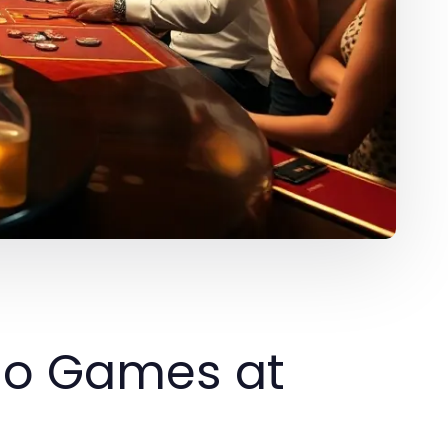
no Games at