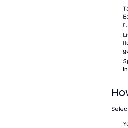
T
E
r
L
f
g
S
i
Ho
Selec
Y