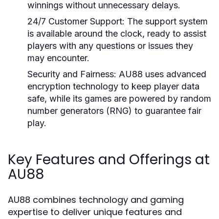
winnings without unnecessary delays.
24/7 Customer Support:
The support system
is available around the clock, ready to assist
players with any questions or issues they
may encounter.
Security and Fairness:
AU88 uses advanced
encryption technology to keep player data
safe, while its games are powered by random
number generators (RNG) to guarantee fair
play.
Key Features and Offerings at
AU88
AU88 combines technology and gaming
expertise to deliver unique features and