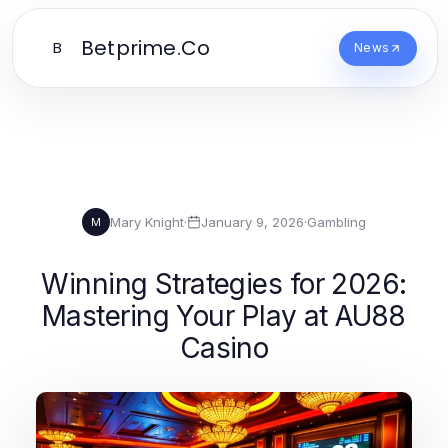
Betprime.Co
B
News
Mary Knight
·
January 9, 2026
·
Gambling
M
Winning Strategies for 2026:
Mastering Your Play at AU88
Casino