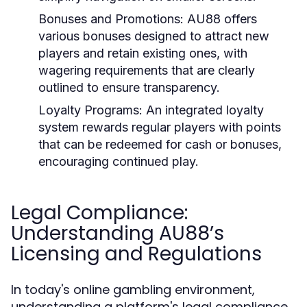
Bonuses and Promotions:
AU88 offers
various bonuses designed to attract new
players and retain existing ones, with
wagering requirements that are clearly
outlined to ensure transparency.
Loyalty Programs:
An integrated loyalty
system rewards regular players with points
that can be redeemed for cash or bonuses,
encouraging continued play.
Legal Compliance:
Understanding AU88’s
Licensing and Regulations
In today's online gambling environment,
understanding a platform's legal compliance