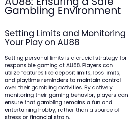
AU88: Ensuring a Safe
Gambling Environment
Setting Limits and Monitoring
Your Play on AU88
Setting personal limits is a crucial strategy for
responsible gaming at AU88. Players can
utilize features like deposit limits, loss limits,
and playtime reminders to maintain control
over their gambling activities. By actively
monitoring their gaming behavior, players can
ensure that gambling remains a fun and
entertaining hobby, rather than a source of
stress or financial strain.