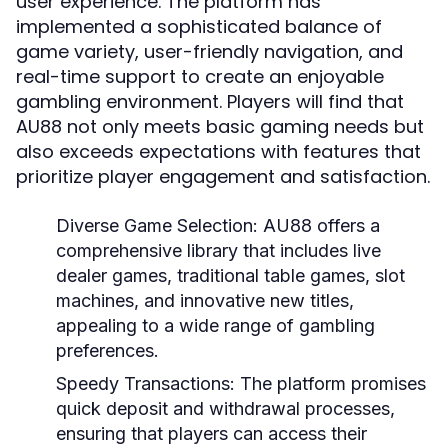
user experience. The platform has
implemented a sophisticated balance of
game variety, user-friendly navigation, and
real-time support to create an enjoyable
gambling environment. Players will find that
AU88 not only meets basic gaming needs but
also exceeds expectations with features that
prioritize player engagement and satisfaction.
Diverse Game Selection:
AU88 offers a
comprehensive library that includes live
dealer games, traditional table games, slot
machines, and innovative new titles,
appealing to a wide range of gambling
preferences.
Speedy Transactions:
The platform promises
quick deposit and withdrawal processes,
ensuring that players can access their