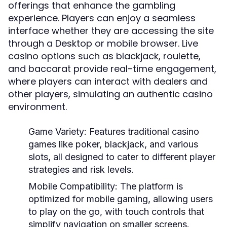
offerings that enhance the gambling
experience. Players can enjoy a seamless
interface whether they are accessing the site
through a Desktop or mobile browser. Live
casino options such as blackjack, roulette,
and baccarat provide real-time engagement,
where players can interact with dealers and
other players, simulating an authentic casino
environment.
Game Variety:
Features traditional casino
games like poker, blackjack, and various
slots, all designed to cater to different player
strategies and risk levels.
Mobile Compatibility:
The platform is
optimized for mobile gaming, allowing users
to play on the go, with touch controls that
simplify navigation on smaller screens.