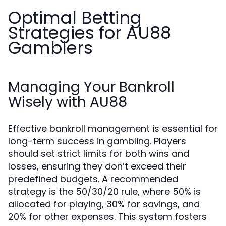
Optimal Betting
Strategies for AU88
Gamblers
Managing Your Bankroll
Wisely with AU88
Effective bankroll management is essential for
long-term success in gambling. Players
should set strict limits for both wins and
losses, ensuring they don’t exceed their
predefined budgets. A recommended
strategy is the 50/30/20 rule, where 50% is
allocated for playing, 30% for savings, and
20% for other expenses. This system fosters