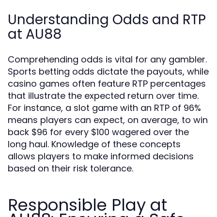
Understanding Odds and RTP
at AU88
Comprehending odds is vital for any gambler.
Sports betting odds dictate the payouts, while
casino games often feature RTP percentages
that illustrate the expected return over time.
For instance, a slot game with an RTP of 96%
means players can expect, on average, to win
back $96 for every $100 wagered over the
long haul. Knowledge of these concepts
allows players to make informed decisions
based on their risk tolerance.
Responsible Play at