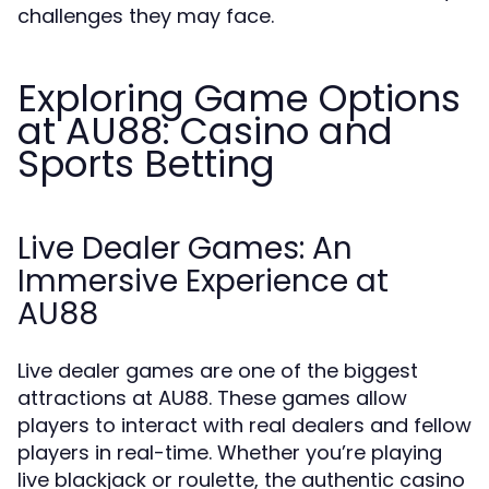
challenges they may face.
Exploring Game Options
at AU88: Casino and
Sports Betting
Live Dealer Games: An
Immersive Experience at
AU88
Live dealer games are one of the biggest
attractions at AU88. These games allow
players to interact with real dealers and fellow
players in real-time. Whether you’re playing
live blackjack or roulette, the authentic casino