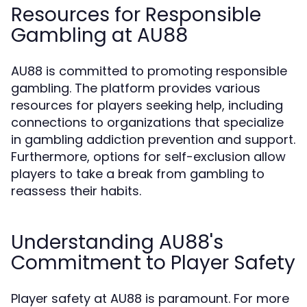
Resources for Responsible
Gambling at AU88
AU88 is committed to promoting responsible
gambling. The platform provides various
resources for players seeking help, including
connections to organizations that specialize
in gambling addiction prevention and support.
Furthermore, options for self-exclusion allow
players to take a break from gambling to
reassess their habits.
Understanding AU88's
Commitment to Player Safety
Player safety at AU88 is paramount. For more