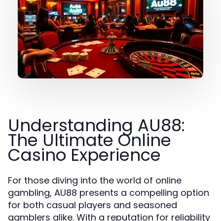
Understanding AU88:
The Ultimate Online
Casino Experience
For those diving into the world of online
gambling, AU88 presents a compelling option
for both casual players and seasoned
gamblers alike. With a reputation for reliability