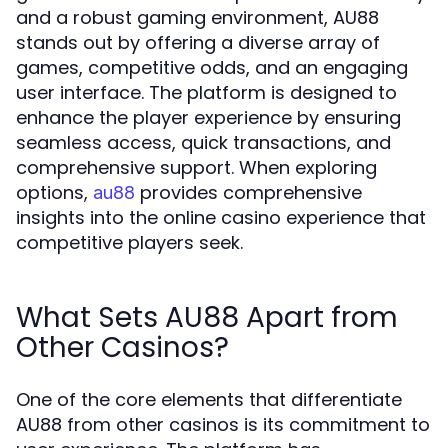
and a robust gaming environment, AU88
stands out by offering a diverse array of
games, competitive odds, and an engaging
user interface. The platform is designed to
enhance the player experience by ensuring
seamless access, quick transactions, and
comprehensive support. When exploring
options,
provides comprehensive
au88
insights into the online casino experience that
competitive players seek.
What Sets AU88 Apart from
Other Casinos?
One of the core elements that differentiate
AU88 from other casinos is its commitment to