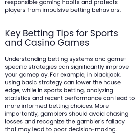
responsible gaming habits and protects
players from impulsive betting behaviors.
Key Betting Tips for Sports
and Casino Games
Understanding betting systems and game-
specific strategies can significantly improve
your gameplay. For example, in blackjack,
using basic strategy can lower the house
edge, while in sports betting, analyzing
statistics and recent performance can lead to
more informed betting choices. More
importantly, gamblers should avoid chasing
losses and recognize the gambler's fallacy
that may lead to poor decision-making.