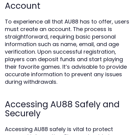
Account
To experience all that AU88 has to offer, users
must create an account. The process is
straightforward, requiring basic personal
information such as name, email, and age
verification. Upon successful registration,
players can deposit funds and start playing
their favorite games. It’s advisable to provide
accurate information to prevent any issues
during withdrawals.
Accessing AU88 Safely and
Securely
Accessing AU88 safely is vital to protect