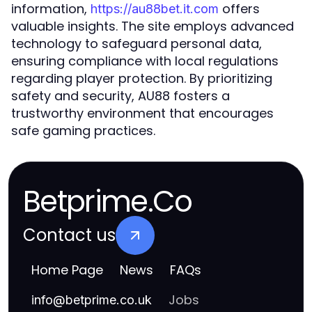
information,
offers
https://au88bet.it.com
valuable insights. The site employs advanced
technology to safeguard personal data,
ensuring compliance with local regulations
regarding player protection. By prioritizing
safety and security, AU88 fosters a
trustworthy environment that encourages
safe gaming practices.
Betprime.Co
Contact us
Home Page
News
FAQs
Jobs
info
@
betprime.co.uk