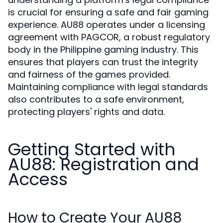
is crucial for ensuring a safe and fair gaming
experience. AU88 operates under a licensing
agreement with PAGCOR, a robust regulatory
body in the Philippine gaming industry. This
ensures that players can trust the integrity
and fairness of the games provided.
Maintaining compliance with legal standards
also contributes to a safe environment,
protecting players' rights and data.
Getting Started with
AU88: Registration and
Access
How to Create Your AU88