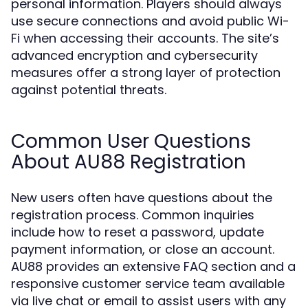
personal information. Players should always
use secure connections and avoid public Wi-
Fi when accessing their accounts. The site’s
advanced encryption and cybersecurity
measures offer a strong layer of protection
against potential threats.
Common User Questions
About AU88 Registration
New users often have questions about the
registration process. Common inquiries
include how to reset a password, update
payment information, or close an account.
AU88 provides an extensive FAQ section and a
responsive customer service team available
via live chat or email to assist users with any