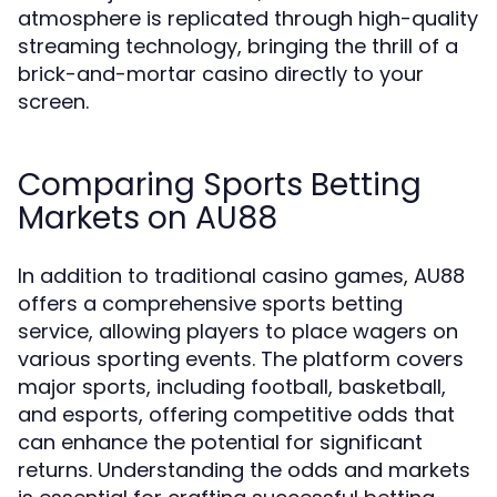
atmosphere is replicated through high-quality
streaming technology, bringing the thrill of a
brick-and-mortar casino directly to your
screen.
Comparing Sports Betting
Markets on AU88
In addition to traditional casino games, AU88
offers a comprehensive sports betting
service, allowing players to place wagers on
various sporting events. The platform covers
major sports, including football, basketball,
and esports, offering competitive odds that
can enhance the potential for significant
returns. Understanding the odds and markets