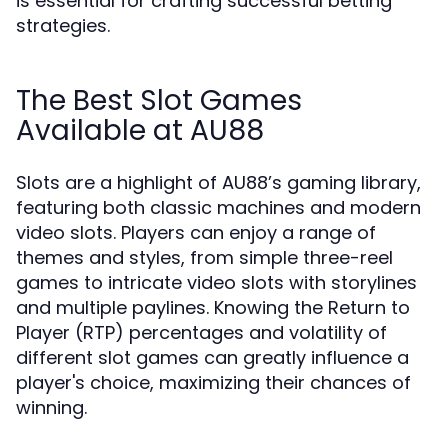
is essential for crafting successful betting
strategies.
The Best Slot Games
Available at AU88
Slots are a highlight of AU88’s gaming library,
featuring both classic machines and modern
video slots. Players can enjoy a range of
themes and styles, from simple three-reel
games to intricate video slots with storylines
and multiple paylines. Knowing the Return to
Player (RTP) percentages and volatility of
different slot games can greatly influence a
player's choice, maximizing their chances of
winning.