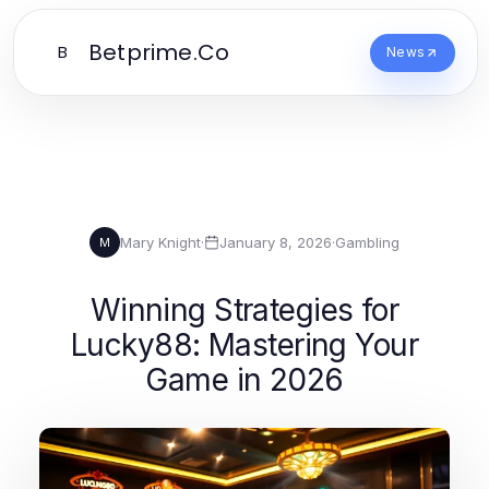
Betprime.Co
B
News
Mary Knight
·
January 8, 2026
·
Gambling
M
Winning Strategies for
Lucky88: Mastering Your
Game in 2026