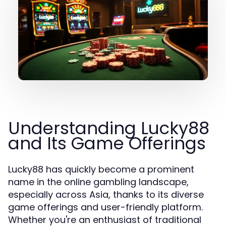
Understanding Lucky88
and Its Game Offerings
Lucky88 has quickly become a prominent
name in the online gambling landscape,
especially across Asia, thanks to its diverse
game offerings and user-friendly platform.
Whether you're an enthusiast of traditional