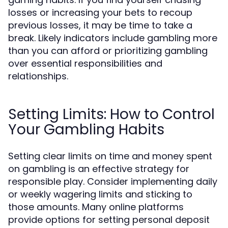
losses or increasing your bets to recoup
previous losses, it may be time to take a
break. Likely indicators include gambling more
than you can afford or prioritizing gambling
over essential responsibilities and
relationships.
Setting Limits: How to Control
Your Gambling Habits
Setting clear limits on time and money spent
on gambling is an effective strategy for
responsible play. Consider implementing daily
or weekly wagering limits and sticking to
those amounts. Many online platforms
provide options for setting personal deposit