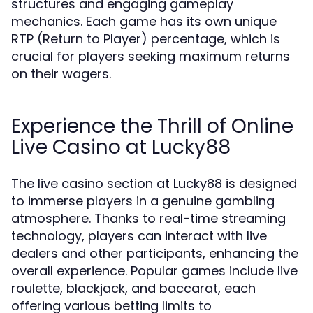
structures and engaging gameplay
mechanics. Each game has its own unique
RTP (Return to Player) percentage, which is
crucial for players seeking maximum returns
on their wagers.
Experience the Thrill of Online
Live Casino at Lucky88
The live casino section at Lucky88 is designed
to immerse players in a genuine gambling
atmosphere. Thanks to real-time streaming
technology, players can interact with live
dealers and other participants, enhancing the
overall experience. Popular games include live
roulette, blackjack, and baccarat, each
offering various betting limits to