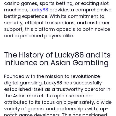
casino games, sports betting, or exciting slot
machines,
provides a comprehensive
Lucky88
betting experience. With its commitment to
security, efficient transactions, and customer
support, this platform appeals to both novice
and experienced players alike.
The History of Lucky88 and Its
Influence on Asian Gambling
Founded with the mission to revolutionize
digital gambling, Lucky88 has successfully
established itself as a trustworthy operator in
the Asian market. Its rapid rise can be
attributed to its focus on player safety, a wide
variety of games, and partnerships with top-
notch game developers. This has positioned