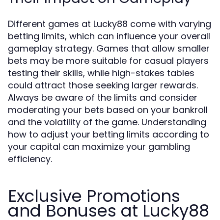
Different games at Lucky88 come with varying
betting limits, which can influence your overall
gameplay strategy. Games that allow smaller
bets may be more suitable for casual players
testing their skills, while high-stakes tables
could attract those seeking larger rewards.
Always be aware of the limits and consider
moderating your bets based on your bankroll
and the volatility of the game. Understanding
how to adjust your betting limits according to
your capital can maximize your gambling
efficiency.
Exclusive Promotions
and Bonuses at Lucky88