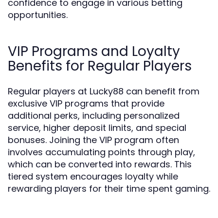
confidence to engage in various betting
opportunities.
VIP Programs and Loyalty
Benefits for Regular Players
Regular players at Lucky88 can benefit from
exclusive VIP programs that provide
additional perks, including personalized
service, higher deposit limits, and special
bonuses. Joining the VIP program often
involves accumulating points through play,
which can be converted into rewards. This
tiered system encourages loyalty while
rewarding players for their time spent gaming.