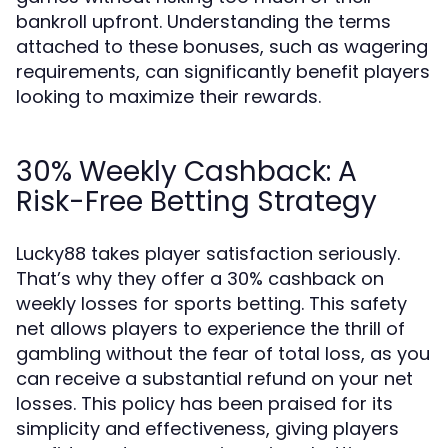
bankroll upfront. Understanding the terms
attached to these bonuses, such as wagering
requirements, can significantly benefit players
looking to maximize their rewards.
30% Weekly Cashback: A
Risk-Free Betting Strategy
Lucky88 takes player satisfaction seriously.
That’s why they offer a 30% cashback on
weekly losses for sports betting. This safety
net allows players to experience the thrill of
gambling without the fear of total loss, as you
can receive a substantial refund on your net
losses. This policy has been praised for its
simplicity and effectiveness, giving players