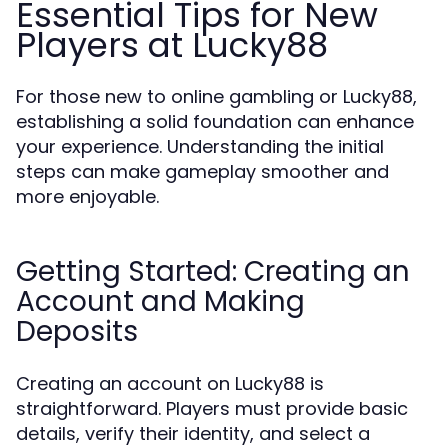
Essential Tips for New
Players at Lucky88
For those new to online gambling or Lucky88,
establishing a solid foundation can enhance
your experience. Understanding the initial
steps can make gameplay smoother and
more enjoyable.
Getting Started: Creating an
Account and Making
Deposits
Creating an account on Lucky88 is
straightforward. Players must provide basic
details, verify their identity, and select a