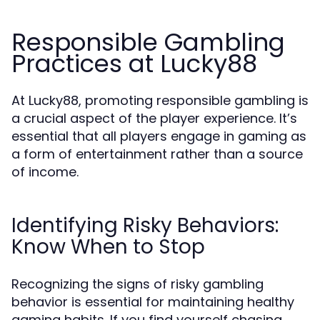
Responsible Gambling
Practices at Lucky88
At Lucky88, promoting responsible gambling is
a crucial aspect of the player experience. It’s
essential that all players engage in gaming as
a form of entertainment rather than a source
of income.
Identifying Risky Behaviors:
Know When to Stop
Recognizing the signs of risky gambling
behavior is essential for maintaining healthy
gaming habits. If you find yourself chasing