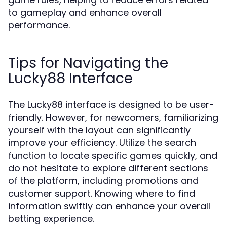
to gameplay and enhance overall
performance.
Tips for Navigating the
Lucky88 Interface
The Lucky88 interface is designed to be user-
friendly. However, for newcomers, familiarizing
yourself with the layout can significantly
improve your efficiency. Utilize the search
function to locate specific games quickly, and
do not hesitate to explore different sections
of the platform, including promotions and
customer support. Knowing where to find
information swiftly can enhance your overall
betting experience.