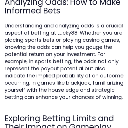
Analyzing Odds: How to Make
Informed Bets
Understanding and analyzing odds is a crucial
aspect of betting at Lucky88. Whether you are
placing sports bets or playing casino games,
knowing the odds can help you gauge the
potential return on your investment. For
example, in sports betting, the odds not only
represent the payout potential but also
indicate the implied probability of an outcome
occurring. In games like blackjack, familiarizing
yourself with the house edge and strategic
betting can enhance your chances of winning.
Exploring Betting Limits and
Their Impact on Gameplay