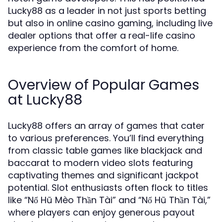
Lucky88 as a leader in not just sports betting
but also in online casino gaming, including live
dealer options that offer a real-life casino
experience from the comfort of home.
Overview of Popular Games
at Lucky88
Lucky88 offers an array of games that cater
to various preferences. You’ll find everything
from classic table games like blackjack and
baccarat to modern video slots featuring
captivating themes and significant jackpot
potential. Slot enthusiasts often flock to titles
like “Nổ Hũ Mèo Thần Tài” and “Nổ Hũ Thần Tài,”
where players can enjoy generous payout