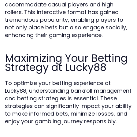
accommodate casual players and high
rollers. This interactive format has gained
tremendous popularity, enabling players to
not only place bets but also engage socially,
enhancing their gaming experience.
Maximizing Your Betting
Strategy at Lucky88
To optimize your betting experience at
Lucky88, understanding bankroll management
and betting strategies is essential. These
strategies can significantly impact your ability
to make informed bets, minimize losses, and
enjoy your gambling journey responsibly.