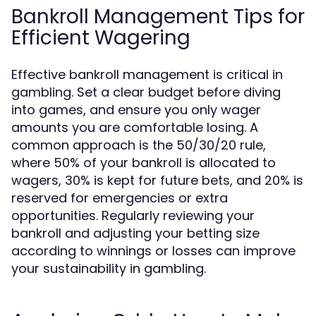
Bankroll Management Tips for
Efficient Wagering
Effective bankroll management is critical in
gambling. Set a clear budget before diving
into games, and ensure you only wager
amounts you are comfortable losing. A
common approach is the 50/30/20 rule,
where 50% of your bankroll is allocated to
wagers, 30% is kept for future bets, and 20% is
reserved for emergencies or extra
opportunities. Regularly reviewing your
bankroll and adjusting your betting size
according to winnings or losses can improve
your sustainability in gambling.