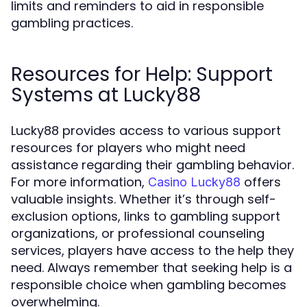
limits and reminders to aid in responsible
gambling practices.
Resources for Help: Support
Systems at Lucky88
Lucky88 provides access to various support
resources for players who might need
assistance regarding their gambling behavior.
For more information,
offers
Casino Lucky88
valuable insights. Whether it’s through self-
exclusion options, links to gambling support
organizations, or professional counseling
services, players have access to the help they
need. Always remember that seeking help is a
responsible choice when gambling becomes
overwhelming.