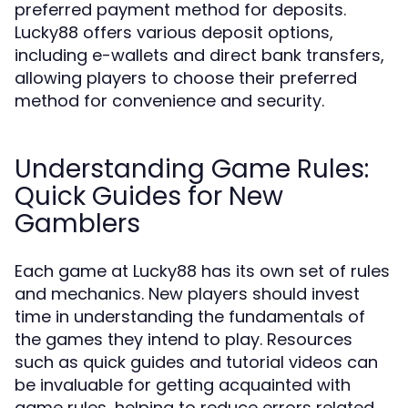
preferred payment method for deposits.
Lucky88 offers various deposit options,
including e-wallets and direct bank transfers,
allowing players to choose their preferred
method for convenience and security.
Understanding Game Rules:
Quick Guides for New
Gamblers
Each game at Lucky88 has its own set of rules
and mechanics. New players should invest
time in understanding the fundamentals of
the games they intend to play. Resources
such as quick guides and tutorial videos can
be invaluable for getting acquainted with
game rules, helping to reduce errors related