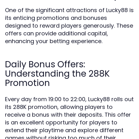
One of the significant attractions of Lucky88 is
its enticing promotions and bonuses
designed to reward players generously. These
offers can provide additional capital,
enhancing your betting experience.
Daily Bonus Offers:
Understanding the 288K
Promotion
Every day from 19:00 to 22:00, Lucky88 rolls out
its 288K promotion, allowing players to
receive a bonus with their deposits. This offer
is an excellent opportunity for players to
extend their playtime and explore different
games without risking too much of their