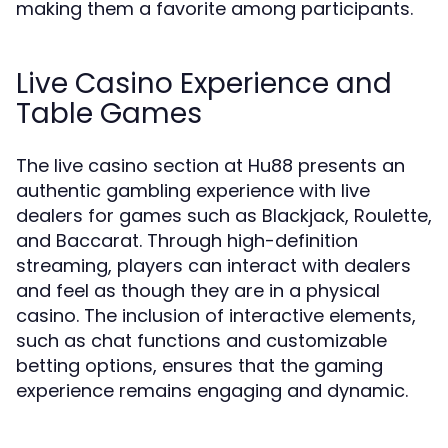
making them a favorite among participants.
Live Casino Experience and
Table Games
The live casino section at Hu88 presents an
authentic gambling experience with live
dealers for games such as Blackjack, Roulette,
and Baccarat. Through high-definition
streaming, players can interact with dealers
and feel as though they are in a physical
casino. The inclusion of interactive elements,
such as chat functions and customizable
betting options, ensures that the gaming
experience remains engaging and dynamic.