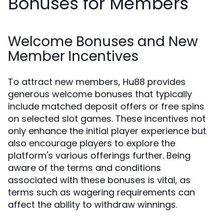
Bonuses for Members
Welcome Bonuses and New
Member Incentives
To attract new members, Hu88 provides
generous welcome bonuses that typically
include matched deposit offers or free spins
on selected slot games. These incentives not
only enhance the initial player experience but
also encourage players to explore the
platform's various offerings further. Being
aware of the terms and conditions
associated with these bonuses is vital, as
terms such as wagering requirements can
affect the ability to withdraw winnings.