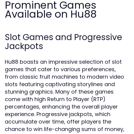
Prominent Games
Available on Hu88
Slot Games and Progressive
Jackpots
Hu88 boasts an impressive selection of slot
games that cater to various preferences,
from classic fruit machines to modern video
slots featuring captivating storylines and
stunning graphics. Many of these games
come with high Return to Player (RTP)
percentages, enhancing the overall player
experience. Progressive jackpots, which
accumulate over time, offer players the
chance to win life-changing sums of money,