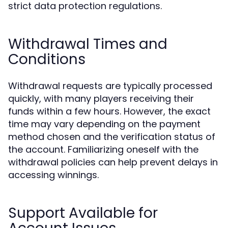
strict data protection regulations.
Withdrawal Times and
Conditions
Withdrawal requests are typically processed
quickly, with many players receiving their
funds within a few hours. However, the exact
time may vary depending on the payment
method chosen and the verification status of
the account. Familiarizing oneself with the
withdrawal policies can help prevent delays in
accessing winnings.
Support Available for