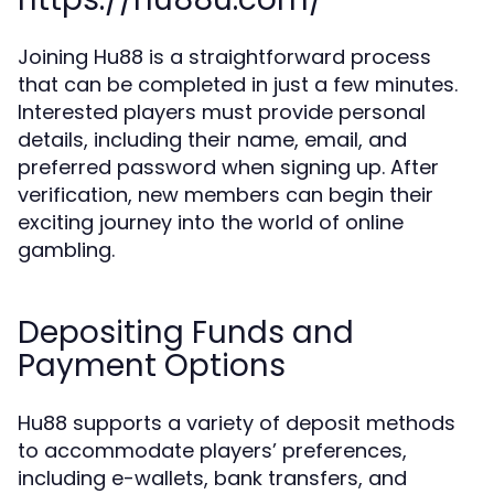
Joining Hu88 is a straightforward process
that can be completed in just a few minutes.
Interested players must provide personal
details, including their name, email, and
preferred password when signing up. After
verification, new members can begin their
exciting journey into the world of online
gambling.
Depositing Funds and
Payment Options
Hu88 supports a variety of deposit methods
to accommodate players’ preferences,
including e-wallets, bank transfers, and