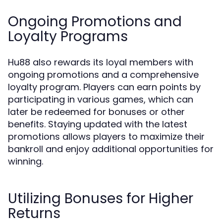
Ongoing Promotions and
Loyalty Programs
Hu88 also rewards its loyal members with
ongoing promotions and a comprehensive
loyalty program. Players can earn points by
participating in various games, which can
later be redeemed for bonuses or other
benefits. Staying updated with the latest
promotions allows players to maximize their
bankroll and enjoy additional opportunities for
winning.
Utilizing Bonuses for Higher
Returns