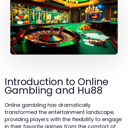
Introduction to Online
Gambling and Hu88
Online gambling has dramatically
transformed the entertainment landscape,
providing players with the flexibility to engage
in their favorite games from the comfort of