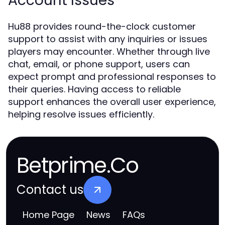
Account Issues
Hu88 provides round-the-clock customer
support to assist with any inquiries or issues
players may encounter. Whether through live
chat, email, or phone support, users can
expect prompt and professional responses to
their queries. Having access to reliable
support enhances the overall user experience,
helping resolve issues efficiently.
Betprime.Co
Contact us
Home Page
News
FAQs