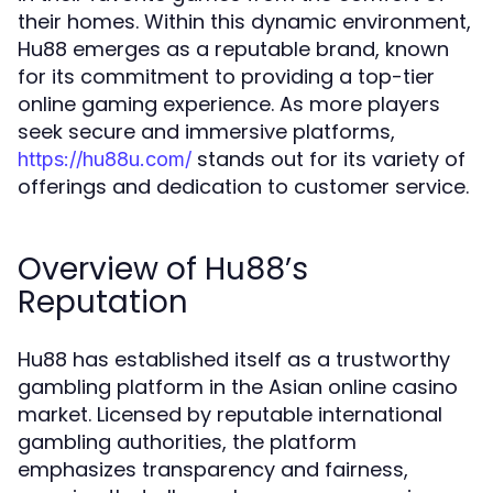
their homes. Within this dynamic environment,
Hu88 emerges as a reputable brand, known
for its commitment to providing a top-tier
online gaming experience. As more players
seek secure and immersive platforms,
stands out for its variety of
https://hu88u.com/
offerings and dedication to customer service.
Overview of Hu88’s
Reputation
Hu88 has established itself as a trustworthy
gambling platform in the Asian online casino
market. Licensed by reputable international
gambling authorities, the platform
emphasizes transparency and fairness,