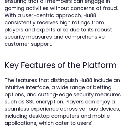
ensuring that all members can engage in
gaming activities without concerns of fraud.
With a user-centric approach, Hu88
consistently receives high ratings from
players and experts alike due to its robust
security measures and comprehensive
customer support.
Key Features of the Platform
The features that distinguish Hu88 include an
intuitive interface, a wide range of betting
options, and cutting-edge security measures
such as SSL encryption. Players can enjoy a
seamless experience across various devices,
including desktop computers and mobile
applications, which cater to users’