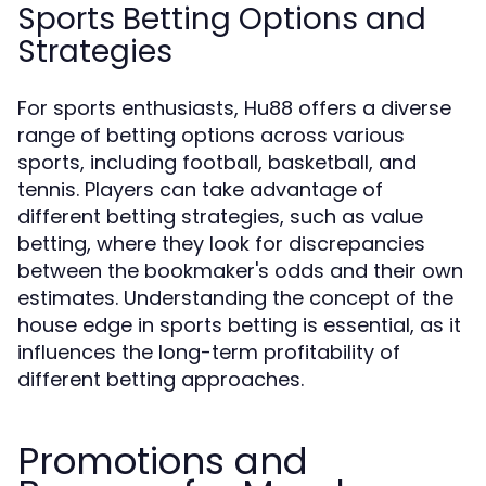
Sports Betting Options and
Strategies
For sports enthusiasts, Hu88 offers a diverse
range of betting options across various
sports, including football, basketball, and
tennis. Players can take advantage of
different betting strategies, such as value
betting, where they look for discrepancies
between the bookmaker's odds and their own
estimates. Understanding the concept of the
house edge in sports betting is essential, as it
influences the long-term profitability of
different betting approaches.
Promotions and