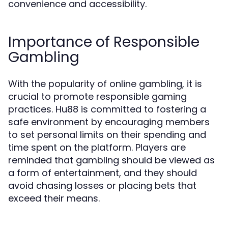
convenience and accessibility.
Importance of Responsible
Gambling
With the popularity of online gambling, it is
crucial to promote responsible gaming
practices. Hu88 is committed to fostering a
safe environment by encouraging members
to set personal limits on their spending and
time spent on the platform. Players are
reminded that gambling should be viewed as
a form of entertainment, and they should
avoid chasing losses or placing bets that
exceed their means.