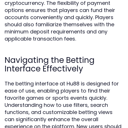
cryptocurrency. The flexibility of payment
options ensures that players can fund their
accounts conveniently and quickly. Players
should also familiarize themselves with the
minimum deposit requirements and any
applicable transaction fees.
Navigating the Betting
Interface Effectively
The betting interface at Hu88 is designed for
ease of use, enabling players to find their
favorite games or sports events quickly.
Understanding how to use filters, search
functions, and customizable betting views
can significantly enhance the overall
experience on the platform. New users should