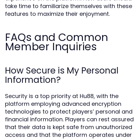
take time to familiarize themselves with these
features to maximize their enjoyment.
FAQs and Common
Member Inquiries
How Secure is My Personal
Information?
Security is a top priority at Hu88, with the
platform employing advanced encryption
technologies to protect players’ personal and
financial information. Players can rest assured
that their data is kept safe from unauthorized
access and that the platform operates under