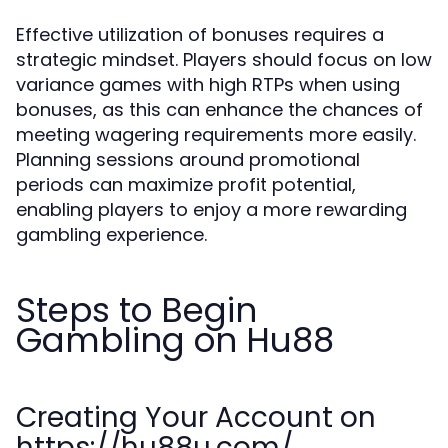
Effective utilization of bonuses requires a
strategic mindset. Players should focus on low
variance games with high RTPs when using
bonuses, as this can enhance the chances of
meeting wagering requirements more easily.
Planning sessions around promotional
periods can maximize profit potential,
enabling players to enjoy a more rewarding
gambling experience.
Steps to Begin
Gambling on Hu88
Creating Your Account on
https://hu88u.com/