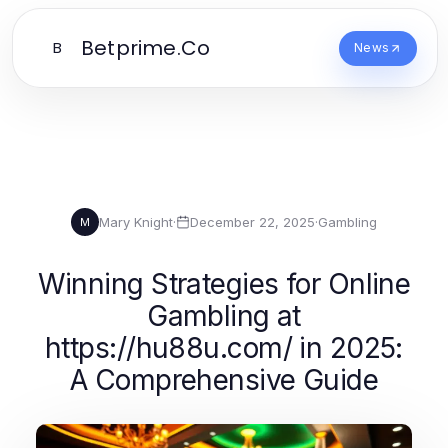
Betprime.Co
B
News
Mary Knight
·
December 22, 2025
·
Gambling
M
Winning Strategies for Online
Gambling at
https://hu88u.com/ in 2025:
A Comprehensive Guide