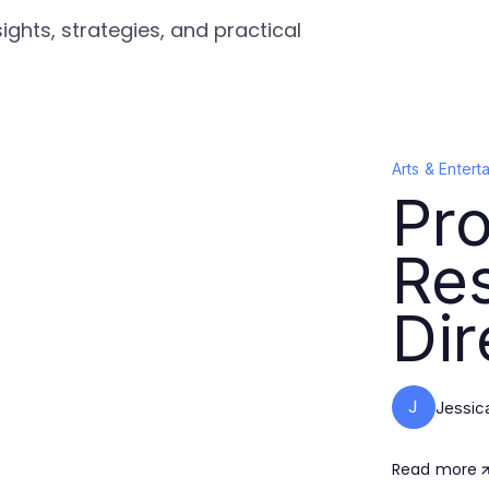
ights, strategies, and practical
Arts & Entert
Pro
Re
Dir
J
Jessic
Read more