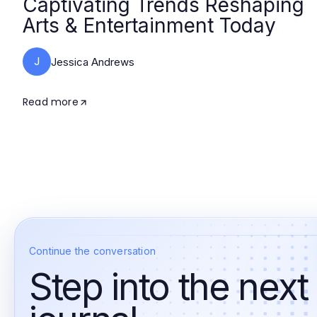
Captivating Trends Reshaping
Arts & Entertainment Today
J
Jessica Andrews
Read more
Continue the conversation
Step into the next