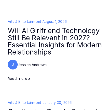
Arts & Entertainment
-
August 1, 2026
Will AI Girlfriend Technology
Still Be Relevant in 2027?
Essential Insights for Modern
Relationships
J
Jessica Andrews
Read more
Arts & Entertainment
-
January 30, 2026