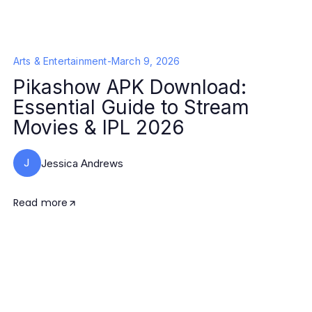
Arts & Entertainment
-
March 9, 2026
Pikashow APK Download:
Essential Guide to Stream
Movies & IPL 2026
J
Jessica Andrews
Read more