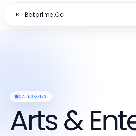
Betprime.Co
B
CATEGORIES
Arts & En