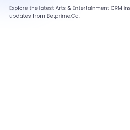
Explore the latest Arts & Entertainment CRM ins
updates from Betprime.Co.