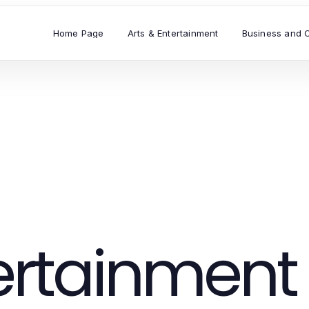
Home Page
Arts & Entertainment
Business and 
tertainment