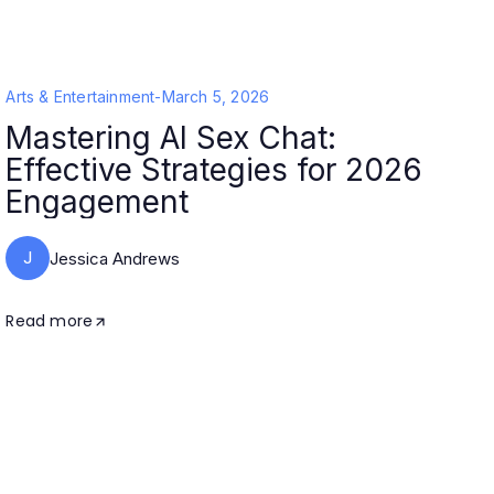
Arts & Entertainment
-
March 5, 2026
Mastering AI Sex Chat:
Effective Strategies for 2026
Engagement
J
Jessica Andrews
Read more