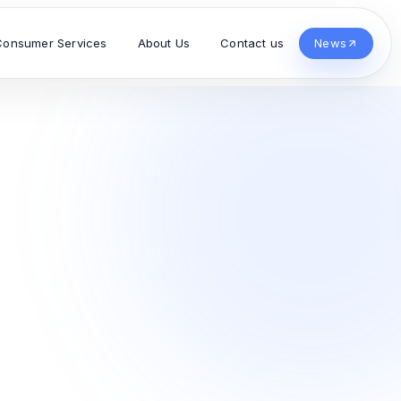
Consumer Services
About Us
Contact us
News