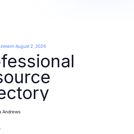
ainment
-
August 2, 2026
fessional
source
ectory
a Andrews