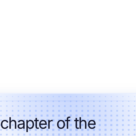
 chapter of the