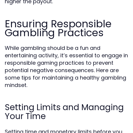
higher the payout.
Ensuring Responsible
Gambling Practices
While gambling should be a fun and
entertaining activity, it’s essential to engage in
responsible gaming practices to prevent
potential negative consequences. Here are
some tips for maintaining a healthy gambling
mindset.
Setting Limits and Managing
Your Time
Setting time and monetary limits before you