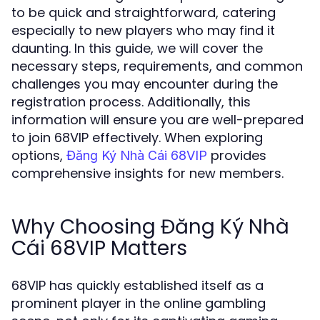
to be quick and straightforward, catering
especially to new players who may find it
daunting. In this guide, we will cover the
necessary steps, requirements, and common
challenges you may encounter during the
registration process. Additionally, this
information will ensure you are well-prepared
to join 68VIP effectively. When exploring
options,
provides
Đăng Ký Nhà Cái 68VIP
comprehensive insights for new members.
Why Choosing Đăng Ký Nhà
Cái 68VIP Matters
68VIP has quickly established itself as a
prominent player in the online gambling