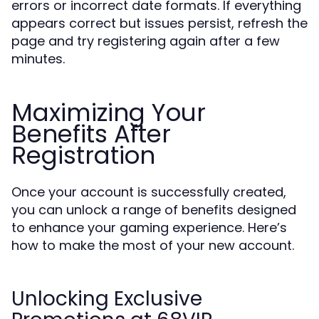
errors or incorrect date formats. If everything
appears correct but issues persist, refresh the
page and try registering again after a few
minutes.
Maximizing Your
Benefits After
Registration
Once your account is successfully created,
you can unlock a range of benefits designed
to enhance your gaming experience. Here’s
how to make the most of your new account.
Unlocking Exclusive