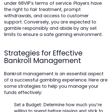
under 68VIP’s terms of service. Players have
the right to fair treatment, prompt
withdrawals, and access to customer
support. Conversely, you are expected to
gamble responsibly and abide by any set
limits to ensure a safe gaming environment.
Strategies for Effective
Bankroll Management
Bankroll management is an essential aspect
of a successful gambling experience. Here are
some strategies to help you manage your
funds effectively:
Set a Budget:
Determine how much you're
willing to spend before playing and stick to