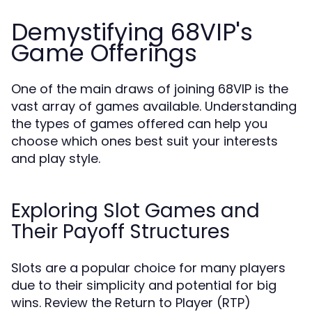
Demystifying 68VIP's
Game Offerings
One of the main draws of joining 68VIP is the
vast array of games available. Understanding
the types of games offered can help you
choose which ones best suit your interests
and play style.
Exploring Slot Games and
Their Payoff Structures
Slots are a popular choice for many players
due to their simplicity and potential for big
wins. Review the Return to Player (RTP)