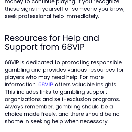
money to continue playing. If you recognize
these signs in yourself or someone you know,
seek professional help immediately.
Resources for Help and
Support from 68VIP
68VIP is dedicated to promoting responsible
gambling and provides various resources for
players who may need help. For more
information,
offers valuable insights.
68VIP
This includes links to gambling support
organizations and self-exclusion programs.
Always remember, gambling should be a
choice made freely, and there should be no
shame in seeking help when necessary.