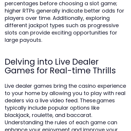
percentages before choosing a slot game;
higher RTPs generally indicate better odds for
players over time. Additionally, exploring
different jackpot types such as progressive
slots can provide exciting opportunities for
large payouts.
Delving into Live Dealer
Games for Real-time Thrills
Live dealer games bring the casino experience
to your home by allowing you to play with real
dealers via a live video feed. These.games
typically include popular options like
blackjack, roulette, and baccarat.
Understanding the rules of each game can
enhance your enjoyment and improve your