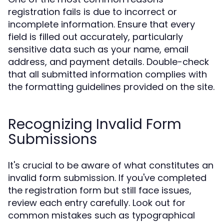
registration fails is due to incorrect or
incomplete information. Ensure that every
field is filled out accurately, particularly
sensitive data such as your name, email
address, and payment details. Double-check
that all submitted information complies with
the formatting guidelines provided on the site.
Recognizing Invalid Form
Submissions
It's crucial to be aware of what constitutes an
invalid form submission. If you've completed
the registration form but still face issues,
review each entry carefully. Look out for
common mistakes such as typographical