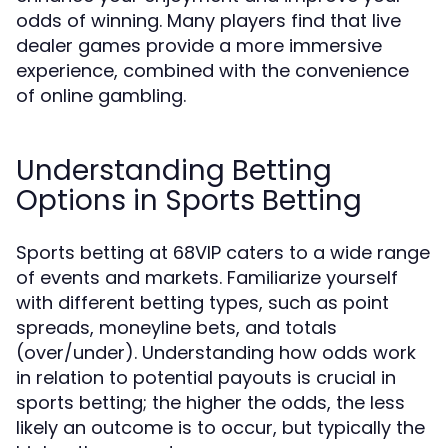
odds of winning. Many players find that live
dealer games provide a more immersive
experience, combined with the convenience
of online gambling.
Understanding Betting
Options in Sports Betting
Sports betting at 68VIP caters to a wide range
of events and markets. Familiarize yourself
with different betting types, such as point
spreads, moneyline bets, and totals
(over/under). Understanding how odds work
in relation to potential payouts is crucial in
sports betting; the higher the odds, the less
likely an outcome is to occur, but typically the