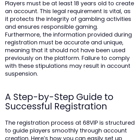
Players must be at least 18 years old to create
an account. This legal requirement is vital, as
it protects the integrity of gambling activities
and ensures responsible gaming.
Furthermore, the information provided during
registration must be accurate and unique,
meaning that it should not have been used
previously on the platform. Failure to comply
with these stipulations may result in account
suspension.
A Step-by-Step Guide to
Successful Registration
The registration process at 68VIP is structured
to guide players smoothly through account
creation. Here’s how you can easily set up