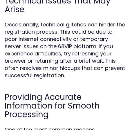
Technical Issues That May
Arise
Occasionally, technical glitches can hinder the
registration process. This could be due to
poor internet connectivity or temporary
server issues on the 68VIP platform. If you
experience difficulties, try refreshing your
browser or returning after a brief wait. This
often resolves minor hiccups that can prevent
successful registration.
Providing Accurate
Information for Smooth
Processing
One of the most common reasons