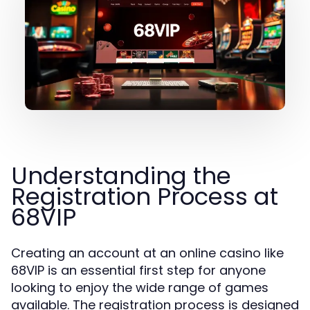
Understanding the
Registration Process at
68VIP
Creating an account at an online casino like
68VIP is an essential first step for anyone
looking to enjoy the wide range of games
available. The registration process is designed