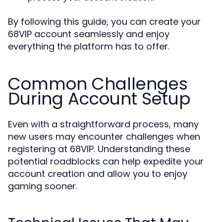
By following this guide, you can create your
68VIP account seamlessly and enjoy
everything the platform has to offer.
Common Challenges
During Account Setup
Even with a straightforward process, many
new users may encounter challenges when
registering at 68VIP. Understanding these
potential roadblocks can help expedite your
account creation and allow you to enjoy
gaming sooner.