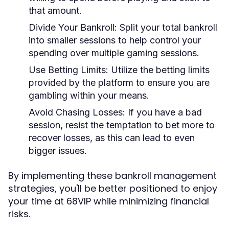
that amount.
Divide Your Bankroll:
Split your total bankroll
into smaller sessions to help control your
spending over multiple gaming sessions.
Use Betting Limits:
Utilize the betting limits
provided by the platform to ensure you are
gambling within your means.
Avoid Chasing Losses:
If you have a bad
session, resist the temptation to bet more to
recover losses, as this can lead to even
bigger issues.
By implementing these bankroll management
strategies, you'll be better positioned to enjoy
your time at 68VIP while minimizing financial
risks.