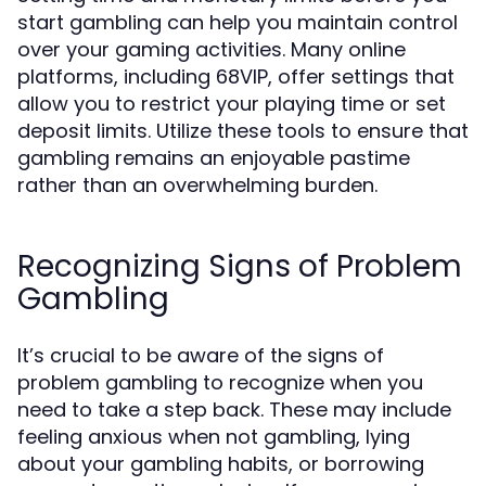
start gambling can help you maintain control
over your gaming activities. Many online
platforms, including 68VIP, offer settings that
allow you to restrict your playing time or set
deposit limits. Utilize these tools to ensure that
gambling remains an enjoyable pastime
rather than an overwhelming burden.
Recognizing Signs of Problem
Gambling
It’s crucial to be aware of the signs of
problem gambling to recognize when you
need to take a step back. These may include
feeling anxious when not gambling, lying
about your gambling habits, or borrowing