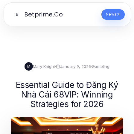
Betprime.Co
B
News
Mary Knight
·
January 9, 2026
·
Gambling
M
Essential Guide to Đăng Ký
Nhà Cái 68VIP: Winning
Strategies for 2026