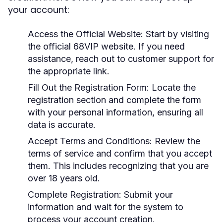
your account:
Access the Official Website:
Start by visiting
the official 68VIP website. If you need
assistance, reach out to customer support for
the appropriate link.
Fill Out the Registration Form:
Locate the
registration section and complete the form
with your personal information, ensuring all
data is accurate.
Accept Terms and Conditions:
Review the
terms of service and confirm that you accept
them. This includes recognizing that you are
over 18 years old.
Complete Registration:
Submit your
information and wait for the system to
process your account creation.