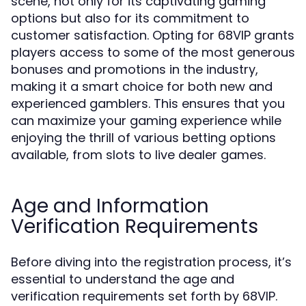
scene, not only for its captivating gaming
options but also for its commitment to
customer satisfaction. Opting for 68VIP grants
players access to some of the most generous
bonuses and promotions in the industry,
making it a smart choice for both new and
experienced gamblers. This ensures that you
can maximize your gaming experience while
enjoying the thrill of various betting options
available, from slots to live dealer games.
Age and Information
Verification Requirements
Before diving into the registration process, it’s
essential to understand the age and
verification requirements set forth by 68VIP.