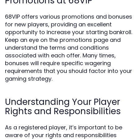
Promotions at 68VIP
68VIP offers various promotions and bonuses
for new players, providing an excellent
opportunity to increase your starting bankroll.
Keep an eye on the promotions page and
understand the terms and conditions
associated with each offer. Many times,
bonuses will require specific wagering
requirements that you should factor into your
gaming strategy.
Understanding Your Player
Rights and Responsibilities
As a registered player, it’s important to be
aware of your rights and responsibilities