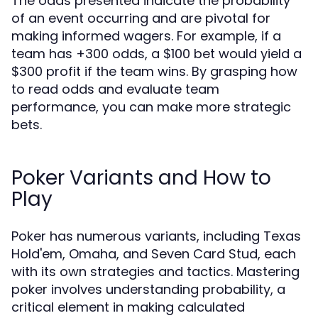
The odds presented indicate the probability
of an event occurring and are pivotal for
making informed wagers. For example, if a
team has +300 odds, a $100 bet would yield a
$300 profit if the team wins. By grasping how
to read odds and evaluate team
performance, you can make more strategic
bets.
Poker Variants and How to
Play
Poker has numerous variants, including Texas
Hold'em, Omaha, and Seven Card Stud, each
with its own strategies and tactics. Mastering
poker involves understanding probability, a
critical element in making calculated