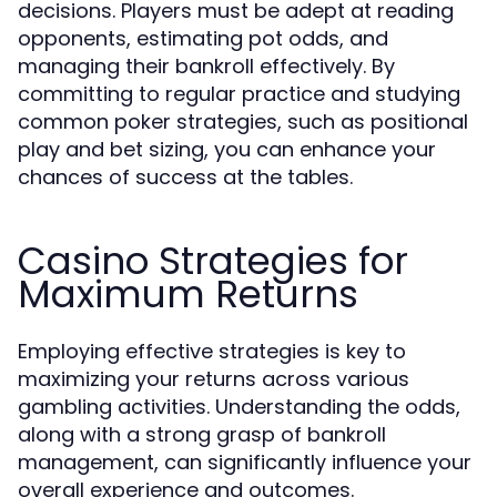
decisions. Players must be adept at reading
opponents, estimating pot odds, and
managing their bankroll effectively. By
committing to regular practice and studying
common poker strategies, such as positional
play and bet sizing, you can enhance your
chances of success at the tables.
Casino Strategies for
Maximum Returns
Employing effective strategies is key to
maximizing your returns across various
gambling activities. Understanding the odds,
along with a strong grasp of bankroll
management, can significantly influence your
overall experience and outcomes.