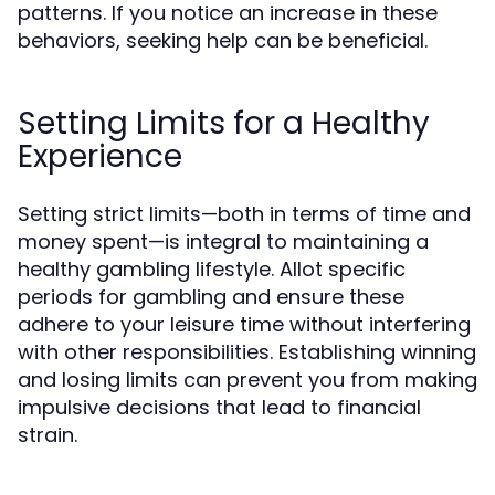
patterns. If you notice an increase in these
behaviors, seeking help can be beneficial.
Setting Limits for a Healthy
Experience
Setting strict limits—both in terms of time and
money spent—is integral to maintaining a
healthy gambling lifestyle. Allot specific
periods for gambling and ensure these
adhere to your leisure time without interfering
with other responsibilities. Establishing winning
and losing limits can prevent you from making
impulsive decisions that lead to financial
strain.