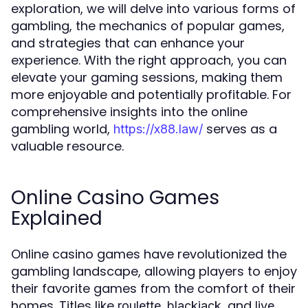
exploration, we will delve into various forms of
gambling, the mechanics of popular games,
and strategies that can enhance your
experience. With the right approach, you can
elevate your gaming sessions, making them
more enjoyable and potentially profitable. For
comprehensive insights into the online
gambling world,
serves as a
https://x88.law/
valuable resource.
Online Casino Games
Explained
Online casino games have revolutionized the
gambling landscape, allowing players to enjoy
their favorite games from the comfort of their
homes. Titles like
,
, and
roulette
blackjack
live