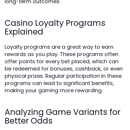
long-term outcomes.
Casino Loyalty Programs
Explained
Loyalty programs are a great way to earn
rewards as you play. These programs often
offer points for every bet placed, which can
be redeemed for bonuses, cashback, or even
physical prizes. Regular participation in these
programs can lead to significant benefits,
making your gaming more rewarding.
Analyzing Game Variants for
Better Odds