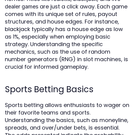
are just a click away. Each game
dealer games
comes with its unique set of rules, payout
structures, and house edges. For instance,
blackjack typically has a house edge as low
as 1%, especially when employing basic
strategy. Understanding the specific
mechanics, such as the use of random
number generators (RNG) in slot machines, is
crucial for informed gameplay.
Sports Betting Basics
Sports betting allows enthusiasts to wager on
their favorite teams and sports.
Understanding the basics, such as moneyline,
spreads, and over/under bets, is essential.