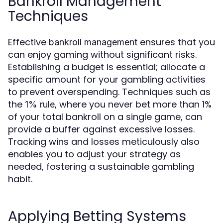
Bankroll Management
Techniques
Effective
ensures that you
bankroll management
can enjoy gaming without significant risks.
Establishing a budget is essential; allocate a
specific amount for your gambling activities
to prevent overspending. Techniques such as
the
, where you never bet more than 1%
1% rule
of your total bankroll on a single game, can
provide a buffer against excessive losses.
Tracking wins and losses meticulously also
enables you to adjust your strategy as
needed, fostering a sustainable gambling
habit.
Applying Betting Systems