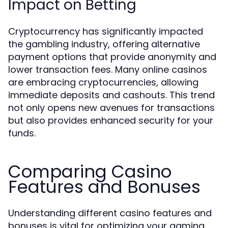
Impact on Betting
Cryptocurrency has significantly impacted
the gambling industry, offering alternative
payment options that provide anonymity and
lower transaction fees. Many online casinos
are embracing cryptocurrencies, allowing
immediate deposits and cashouts. This trend
not only opens new avenues for transactions
but also provides enhanced security for your
funds.
Comparing Casino
Features and Bonuses
Understanding different casino features and
bonuses is vital for optimizing your gaming