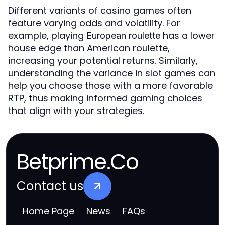
Different variants of casino games often
feature varying odds and volatility. For
example, playing
has a lower
European roulette
house edge than American roulette,
increasing your potential returns. Similarly,
understanding the variance in slot games can
help you choose those with a more favorable
RTP, thus making informed gaming choices
that align with your strategies.
Betprime.Co
Contact us
Home Page
News
FAQs