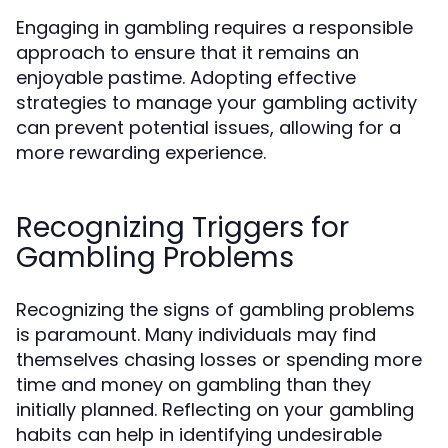
Engaging in gambling requires a responsible
approach to ensure that it remains an
enjoyable pastime. Adopting effective
strategies to manage your gambling activity
can prevent potential issues, allowing for a
more rewarding experience.
Recognizing Triggers for
Gambling Problems
Recognizing the signs of gambling problems
is paramount. Many individuals may find
themselves chasing losses or spending more
time and money on gambling than they
initially planned. Reflecting on your gambling
habits can help in identifying undesirable