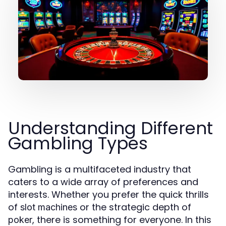
Understanding Different
Gambling Types
Gambling is a multifaceted industry that
caters to a wide array of preferences and
interests. Whether you prefer the quick thrills
of
or the strategic depth of
slot machines
, there is something for everyone. In this
poker