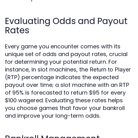
Evaluating Odds and Payout
Rates
Every game you encounter comes with its
unique set of odds and payout rates, crucial
for determining your potential return. For
instance, in slot machines, the
Return to Player
(RTP) percentage indicates the expected
payout over time; a slot machine with an RTP
of 95% is forecasted to return $95 for every
$100 wagered. Evaluating these rates helps
you choose games that favor your bankroll
and improve your long-term odds.