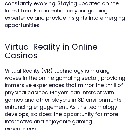
constantly evolving. Staying updated on the
latest trends can enhance your gaming
experience and provide insights into emerging
opportunities.
Virtual Reality in Online
Casinos
Virtual Reality (VR) technology is making
waves in the online gambling sector, providing
immersive experiences that mirror the thrill of
physical casinos. Players can interact with
games and other players in 3D environments,
enhancing engagement. As this technology
develops, so does the opportunity for more
interactive and enjoyable gaming
experiences.