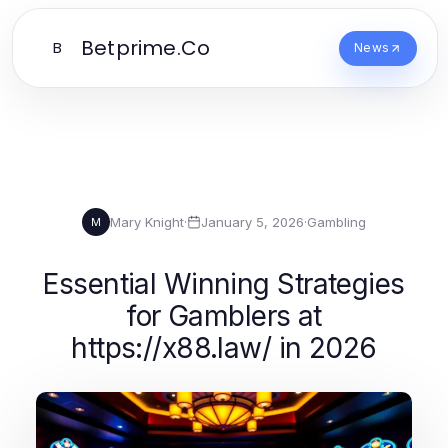
Betprime.Co
B
News
Mary Knight
·
January 5, 2026
·
Gambling
M
Essential Winning Strategies
for Gamblers at
https://x88.law/ in 2026