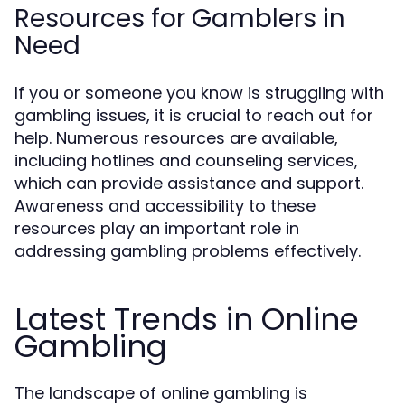
Resources for Gamblers in
Need
If you or someone you know is struggling with
gambling issues, it is crucial to reach out for
help. Numerous resources are available,
including hotlines and counseling services,
which can provide assistance and support.
Awareness and accessibility to these
resources play an important role in
addressing gambling problems effectively.
Latest Trends in Online
Gambling
The landscape of online gambling is