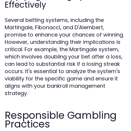
Effectively
Several betting systems, including the
Martingale, Fibonacci, and D'Alembert,
promise to enhance your chances of winning.
However, understanding their implications is
critical. For example, the Martingale system,
which involves doubling your bet after a loss,
can lead to substantial risk if a losing streak
occurs. It's essential to analyze the system's
viability for the specific game and ensure it
aligns with your bankroll management
strategy.
Responsible Gambling
Practices