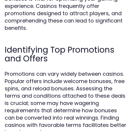
experience. Casinos frequently offer
promotions designed to attract players, and
comprehending these can lead to significant
benefits.
Identifying Top Promotions
and Offers
Promotions can vary widely between casinos.
Popular offers include welcome bonuses, free
spins, and reload bonuses. Assessing the
terms and conditions attached to these deals
is crucial; some may have wagering
requirements that determine how bonuses
can be converted into real winnings. Finding
casinos with favorable terms facilitates better