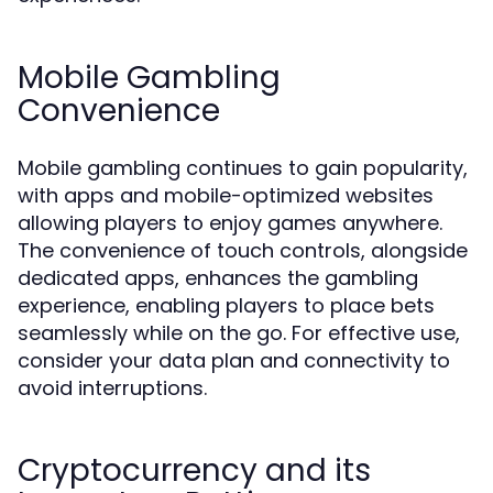
Mobile Gambling
Convenience
Mobile gambling continues to gain popularity,
with apps and mobile-optimized websites
allowing players to enjoy games anywhere.
The convenience of touch controls, alongside
dedicated apps, enhances the gambling
experience, enabling players to place bets
seamlessly while on the go. For effective use,
consider your data plan and connectivity to
avoid interruptions.
Cryptocurrency and its