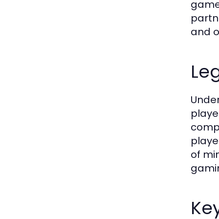
games
partn
and o
Leg
Under
player
compl
playe
of mi
gamin
Key