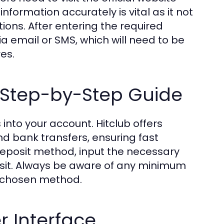
 information accurately is vital as it not
ions. After entering the required
via email or SMS, which will need to be
res.
A Step-by-Step Guide
 into your account. Hitclub offers
d bank transfers, ensuring fast
 deposit method, input the necessary
osit. Always be aware of any minimum
e chosen method.
r Interface