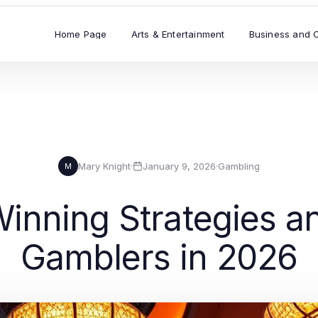
Home Page
Arts & Entertainment
Business and 
Mary Knight
·
January 9, 2026
·
Gambling
M
Winning Strategies an
Gamblers in 2026