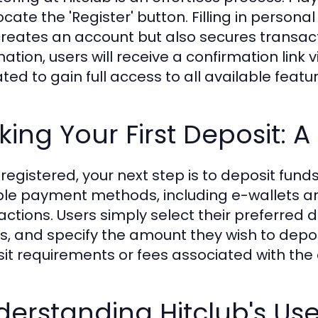
cate the 'Register' button. Filling in personal
creates an account but also secures transact
ation, users will receive a confirmation link 
ted to gain full access to all available featu
ing Your First Deposit: 
registered, your next step is to deposit funds
ple payment methods, including e-wallets an
actions. Users simply select their preferred
ls, and specify the amount they wish to dep
it requirements or fees associated with th
erstanding Hitclub's Use