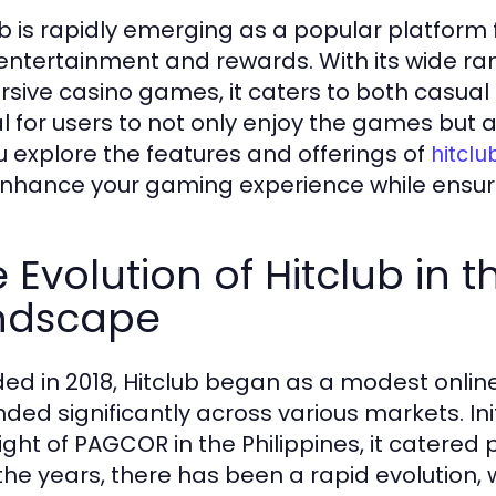
ub is rapidly emerging as a popular platform
entertainment and rewards. With its wide ran
sive casino games, it caters to both casual
al for users to not only enjoy the games but
u explore the features and offerings of
hitclu
nhance your gaming experience while ensuri
 Evolution of Hitclub in
ndscape
ed in 2018, Hitclub began as a modest onli
ded significantly across various markets. Ini
ight of PAGCOR in the Philippines, it catered 
the years, there has been a rapid evolution, w