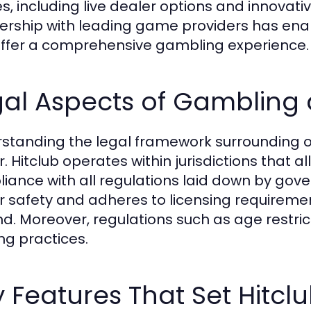
, including live dealer options and innovati
ership with leading game providers has enabl
ffer a comprehensive gambling experience.
al Aspects of Gambling a
standing the legal framework surrounding on
. Hitclub operates within jurisdictions that a
iance with all regulations laid down by gover
r safety and adheres to licensing requirement
nd. Moreover, regulations such as age restric
g practices.
 Features That Set Hitcl