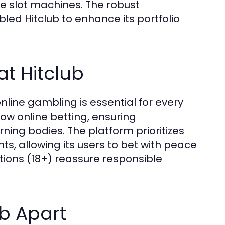
ve slot machines. The robust
ed Hitclub to enhance its portfolio
t Hitclub
line gambling is essential for every
llow online betting, ensuring
ning bodies. The platform prioritizes
s, allowing its users to bet with peace
tions (18+) reassure responsible
ub Apart