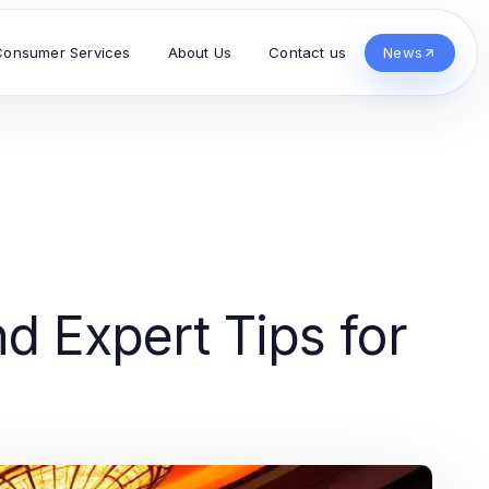
Consumer Services
About Us
Contact us
News
d Expert Tips for