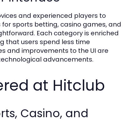
 novices and experienced players to
ns for sports betting, casino games, and
ightforward. Each category is enriched
ing that users spend less time
es and improvements to the UI are
 technological advancements.
red at Hitclub
rts, Casino, and