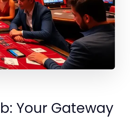
ub: Your Gateway