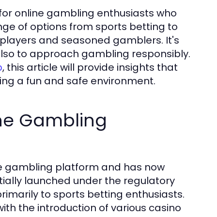
 for online gambling enthusiasts who
ge of options from sports betting to
 players and seasoned gamblers. It's
 also to approach gambling responsibly.
, this article will provide insights that
b
ng a fun and safe environment.
 the Gambling
ne gambling platform and has now
tially launched under the regulatory
primarily to sports betting enthusiasts.
ith the introduction of various casino