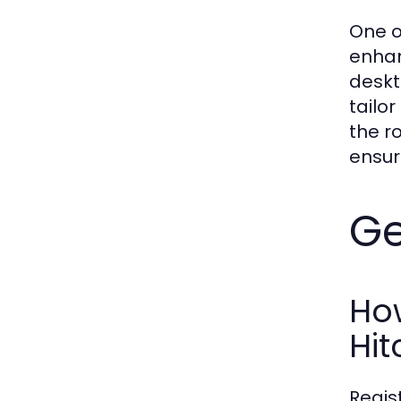
One o
enhan
deskt
tailo
the r
ensur
Ge
How
Hit
Regist