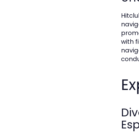
Hitcl
navig
promo
with 
navig
condu
Ex
Div
Esp