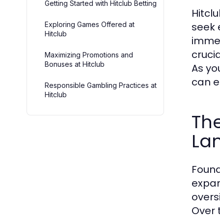
Getting Started with Hitclub Betting
Hitcl
Exploring Games Offered at
seek 
Hitclub
immer
cruci
Maximizing Promotions and
Bonuses at Hitclub
As yo
can e
Responsible Gambling Practices at
Hitclub
The
La
Found
expan
overs
Over 