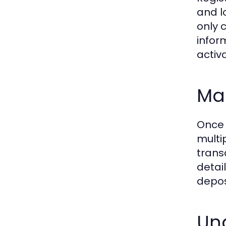
and lo
only 
inform
activa
Mak
Once 
multi
trans
detai
depos
Und