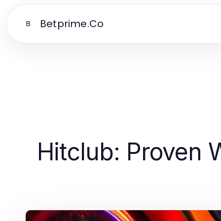
Betprime.Co
B
Hitclub: Proven 