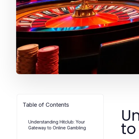
Table of Contents
Un
to
Understanding Hitclub: Your
Gateway to Online Gambling