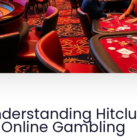
derstanding Hitcl
 Online Gambling