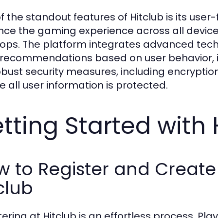
f the standout features of Hitclub is its user-
ce the gaming experience across all device
ops. The platform integrates advanced technol
r recommendations based on user behavior, 
obust security measures, including encryptio
e all user information is protected.
tting Started with 
 to Register and Create
club
ering at Hitclub is an effortless process. Play