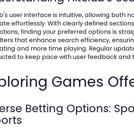
ub's user interface is intuitive, allowing both
ate effortlessly. With clearly defined sectio
tions, finding your preferred options is stra
filters that enhance search efficiency, ensur
ating and more time playing. Regular updat
cted to keep pace with user feedback and
ploring Games Offe
erse Betting Options: Spo
orts