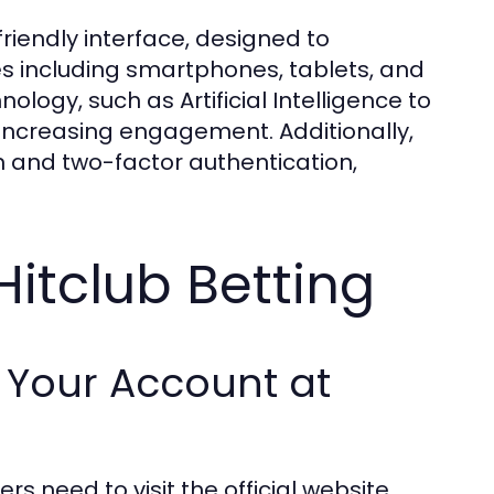
friendly interface, designed to
s including smartphones, tablets, and
ogy, such as Artificial Intelligence to
increasing engagement. Additionally,
n and two-factor authentication,
Hitclub Betting
 Your Account at
ers need to visit the official website