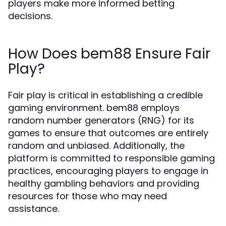
players make more informed betting
decisions.
How Does bem88 Ensure Fair
Play?
Fair play is critical in establishing a credible
gaming environment. bem88 employs
random number generators (RNG) for its
games to ensure that outcomes are entirely
random and unbiased. Additionally, the
platform is committed to responsible gaming
practices, encouraging players to engage in
healthy gambling behaviors and providing
resources for those who may need
assistance.