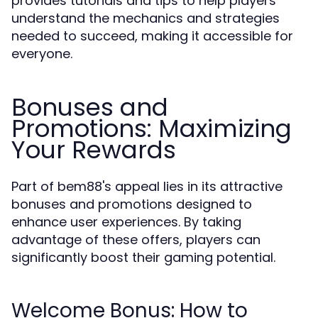
provides tutorials and tips to help players
understand the mechanics and strategies
needed to succeed, making it accessible for
everyone.
Bonuses and
Promotions: Maximizing
Your Rewards
Part of bem88's appeal lies in its attractive
bonuses and promotions designed to
enhance user experiences. By taking
advantage of these offers, players can
significantly boost their gaming potential.
Welcome Bonus: How to