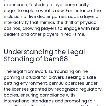
experience, fostering a loyal community
eager to explore what’s new. For instance, the
inclusion of live dealer games adds a layer of
interactivity that mimics the thrill of physical
casinos, allowing players to engage with real
dealers and other players in real-time.
Understanding the Legal
Standing of bem88
The legal framework surrounding online
gaming is crucial for players seeking a safe
betting environment. bem88 operates under
the licenses granted by recognized regulatory
bodies, ensuring compliance with
international standards and promoting fair