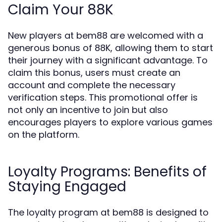
Claim Your 88K
New players at bem88 are welcomed with a
generous bonus of 88K, allowing them to start
their journey with a significant advantage. To
claim this bonus, users must create an
account and complete the necessary
verification steps. This promotional offer is
not only an incentive to join but also
encourages players to explore various games
on the platform.
Loyalty Programs: Benefits of
Staying Engaged
The loyalty program at bem88 is designed to