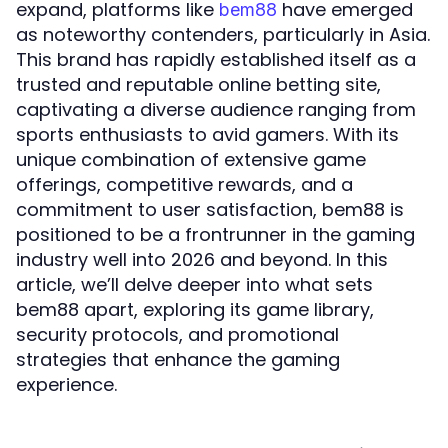
expand, platforms like
have emerged
bem88
as noteworthy contenders, particularly in Asia.
This brand has rapidly established itself as a
trusted and reputable online betting site,
captivating a diverse audience ranging from
sports enthusiasts to avid gamers. With its
unique combination of extensive game
offerings, competitive rewards, and a
commitment to user satisfaction, bem88 is
positioned to be a frontrunner in the gaming
industry well into 2026 and beyond. In this
article, we’ll delve deeper into what sets
bem88 apart, exploring its game library,
security protocols, and promotional
strategies that enhance the gaming
experience.