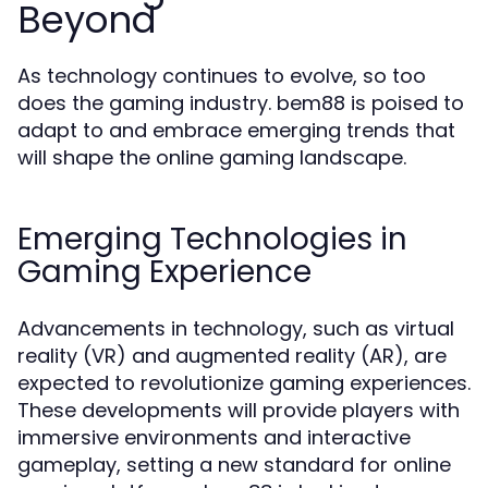
Beyond
As technology continues to evolve, so too
does the gaming industry. bem88 is poised to
adapt to and embrace emerging trends that
will shape the online gaming landscape.
Emerging Technologies in
Gaming Experience
Advancements in technology, such as virtual
reality (VR) and augmented reality (AR), are
expected to revolutionize gaming experiences.
These developments will provide players with
immersive environments and interactive
gameplay, setting a new standard for online