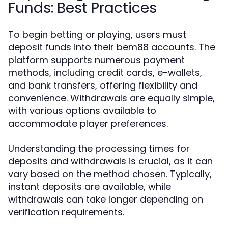
Funds: Best Practices
To begin betting or playing, users must
deposit funds into their bem88 accounts. The
platform supports numerous payment
methods, including credit cards, e-wallets,
and bank transfers, offering flexibility and
convenience. Withdrawals are equally simple,
with various options available to
accommodate player preferences.
Understanding the processing times for
deposits and withdrawals is crucial, as it can
vary based on the method chosen. Typically,
instant deposits are available, while
withdrawals can take longer depending on
verification requirements.