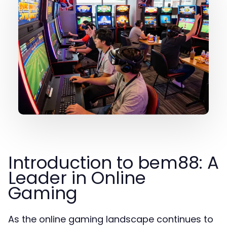
Introduction to bem88: A
Leader in Online
Gaming
As the online gaming landscape continues to