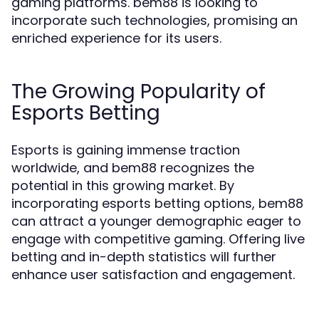
gaming platforms. bem88 is looking to
incorporate such technologies, promising an
enriched experience for its users.
The Growing Popularity of
Esports Betting
Esports is gaining immense traction
worldwide, and bem88 recognizes the
potential in this growing market. By
incorporating esports betting options, bem88
can attract a younger demographic eager to
engage with competitive gaming. Offering live
betting and in-depth statistics will further
enhance user satisfaction and engagement.