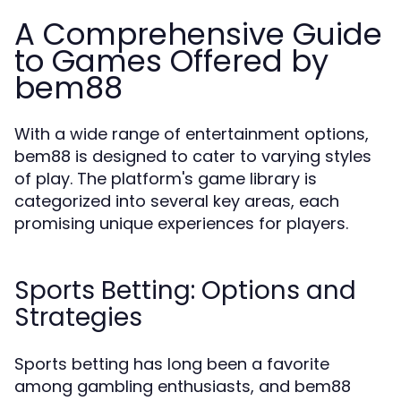
A Comprehensive Guide
to Games Offered by
bem88
With a wide range of entertainment options,
bem88 is designed to cater to varying styles
of play. The platform's game library is
categorized into several key areas, each
promising unique experiences for players.
Sports Betting: Options and
Strategies
Sports betting has long been a favorite
among gambling enthusiasts, and bem88