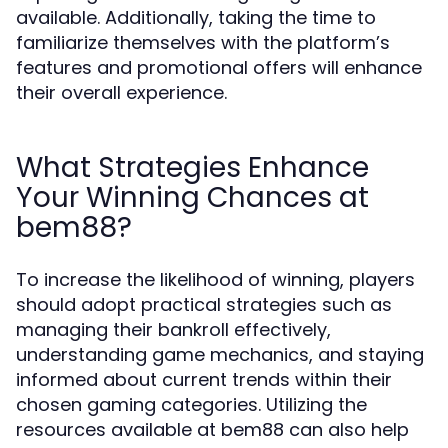
available. Additionally, taking the time to
familiarize themselves with the platform’s
features and promotional offers will enhance
their overall experience.
What Strategies Enhance
Your Winning Chances at
bem88?
To increase the likelihood of winning, players
should adopt practical strategies such as
managing their bankroll effectively,
understanding game mechanics, and staying
informed about current trends within their
chosen gaming categories. Utilizing the
resources available at bem88 can also help