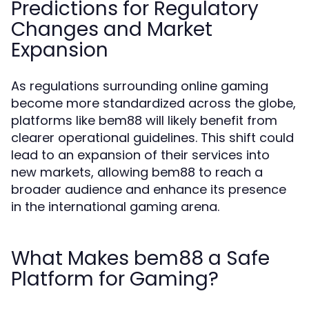
Predictions for Regulatory
Changes and Market
Expansion
As regulations surrounding online gaming
become more standardized across the globe,
platforms like bem88 will likely benefit from
clearer operational guidelines. This shift could
lead to an expansion of their services into
new markets, allowing bem88 to reach a
broader audience and enhance its presence
in the international gaming arena.
What Makes bem88 a Safe
Platform for Gaming?