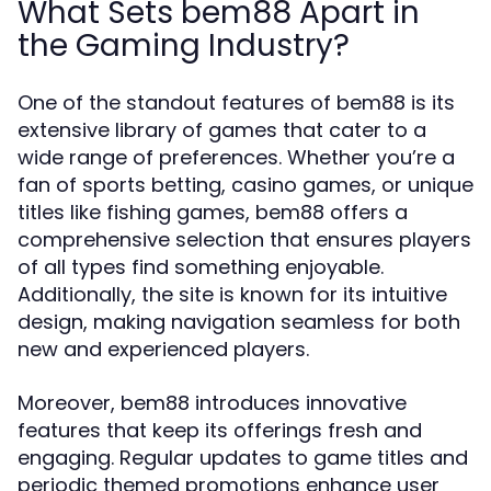
What Sets bem88 Apart in
the Gaming Industry?
One of the standout features of bem88 is its
extensive library of games that cater to a
wide range of preferences. Whether you’re a
fan of sports betting, casino games, or unique
titles like fishing games, bem88 offers a
comprehensive selection that ensures players
of all types find something enjoyable.
Additionally, the site is known for its intuitive
design, making navigation seamless for both
new and experienced players.
Moreover, bem88 introduces innovative
features that keep its offerings fresh and
engaging. Regular updates to game titles and
periodic themed promotions enhance user