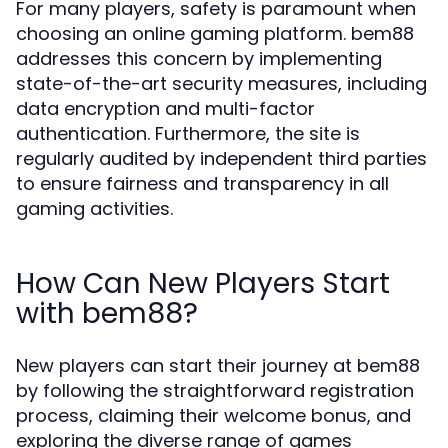
For many players, safety is paramount when
choosing an online gaming platform. bem88
addresses this concern by implementing
state-of-the-art security measures, including
data encryption and multi-factor
authentication. Furthermore, the site is
regularly audited by independent third parties
to ensure fairness and transparency in all
gaming activities.
How Can New Players Start
with bem88?
New players can start their journey at bem88
by following the straightforward registration
process, claiming their welcome bonus, and
exploring the diverse range of games