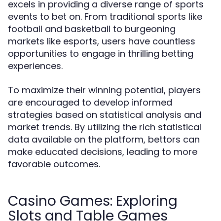
excels in providing a diverse range of sports
events to bet on. From traditional sports like
football and basketball to burgeoning
markets like esports, users have countless
opportunities to engage in thrilling betting
experiences.
To maximize their winning potential, players
are encouraged to develop informed
strategies based on statistical analysis and
market trends. By utilizing the rich statistical
data available on the platform, bettors can
make educated decisions, leading to more
favorable outcomes.
Casino Games: Exploring
Slots and Table Games