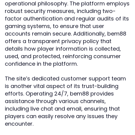
operational philosophy. The platform employs
robust security measures, including two-
factor authentication and regular audits of its
gaming systems, to ensure that user
accounts remain secure. Additionally, bem88
offers a transparent privacy policy that
details how player information is collected,
used, and protected, reinforcing consumer
confidence in the platform.
The site’s dedicated customer support team
is another vital aspect of its trust-building
efforts. Operating 24/7, bem88 provides
assistance through various channels,
including live chat and email, ensuring that
players can easily resolve any issues they
encounter.