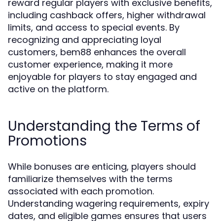
reward regular players with exclusive benefits,
including cashback offers, higher withdrawal
limits, and access to special events. By
recognizing and appreciating loyal
customers, bem88 enhances the overall
customer experience, making it more
enjoyable for players to stay engaged and
active on the platform.
Understanding the Terms of
Promotions
While bonuses are enticing, players should
familiarize themselves with the terms
associated with each promotion.
Understanding wagering requirements, expiry
dates, and eligible games ensures that users