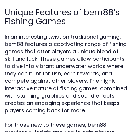
Unique Features of bem88’s
Fishing Games
In an interesting twist on traditional gaming,
bem88 features a captivating range of fishing
games that offer players a unique blend of
skill and luck. These games allow participants
to dive into vibrant underwater worlds where
they can hunt for fish, earn rewards, and
compete against other players. The highly
interactive nature of fishing games, combined
with stunning graphics and sound effects,
creates an engaging experience that keeps
players coming back for more.
For those new to these games, bem88