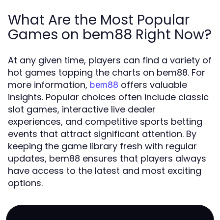
What Are the Most Popular
Games on bem88 Right Now?
At any given time, players can find a variety of
hot games topping the charts on bem88. For
more information,
offers valuable
bem88
insights. Popular choices often include classic
slot games, interactive live dealer
experiences, and competitive sports betting
events that attract significant attention. By
keeping the game library fresh with regular
updates, bem88 ensures that players always
have access to the latest and most exciting
options.