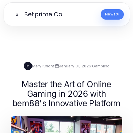
Betprime.Co
B
News
Mary Knight
·
January 31, 2026
·
Gambling
M
Master the Art of Online
Gaming in 2026 with
bem88's Innovative Platform