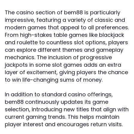
The casino section of bem88 is particularly
impressive, featuring a variety of classic and
modern games that appeal to all preferences.
From high-stakes table games like blackjack
and roulette to countless slot options, players
can explore different themes and gameplay
mechanics. The inclusion of progressive
jackpots in some slot games adds an extra
layer of excitement, giving players the chance
to win life-changing sums of money.
In addition to standard casino offerings,
bem88 continuously updates its game
selection, introducing new titles that align with
current gaming trends. This helps maintain
player interest and encourages return visits.