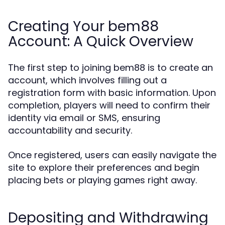
Creating Your bem88
Account: A Quick Overview
The first step to joining bem88 is to create an
account, which involves filling out a
registration form with basic information. Upon
completion, players will need to confirm their
identity via email or SMS, ensuring
accountability and security.
Once registered, users can easily navigate the
site to explore their preferences and begin
placing bets or playing games right away.
Depositing and Withdrawing