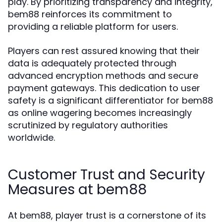
play. By prioritizing transparency and integrity,
bem88 reinforces its commitment to
providing a reliable platform for users.
Players can rest assured knowing that their
data is adequately protected through
advanced encryption methods and secure
payment gateways. This dedication to user
safety is a significant differentiator for bem88
as online wagering becomes increasingly
scrutinized by regulatory authorities
worldwide.
Customer Trust and Security
Measures at bem88
At bem88, player trust is a cornerstone of its