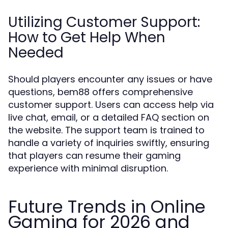
Utilizing Customer Support:
How to Get Help When
Needed
Should players encounter any issues or have
questions, bem88 offers comprehensive
customer support. Users can access help via
live chat, email, or a detailed FAQ section on
the website. The support team is trained to
handle a variety of inquiries swiftly, ensuring
that players can resume their gaming
experience with minimal disruption.
Future Trends in Online
Gaming for 2026 and