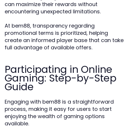
can maximize their rewards without
encountering unexpected limitations.
At bem88, transparency regarding
promotional terms is prioritized, helping
create an informed player base that can take
full advantage of available offers.
Participating in Online
Gaming: Step-by-Step
Guide
Engaging with bem88 is a straightforward
process, making it easy for users to start
enjoying the wealth of gaming options
available.