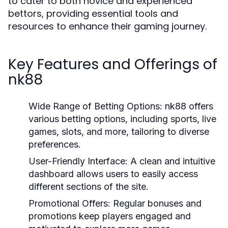
to cater to both novice and experienced
bettors, providing essential tools and
resources to enhance their gaming journey.
Key Features and Offerings of
nk88
Wide Range of Betting Options:
nk88 offers
various betting options, including sports, live
games, slots, and more, tailoring to diverse
preferences.
User-Friendly Interface:
A clean and intuitive
dashboard allows users to easily access
different sections of the site.
Promotional Offers:
Regular bonuses and
promotions keep players engaged and