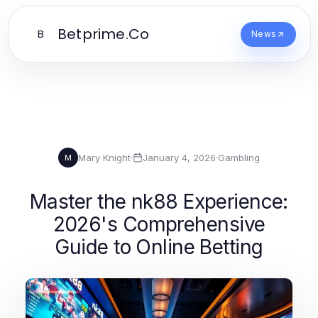
Betprime.Co
B
News
Mary Knight
·
January 4, 2026
·
Gambling
M
Master the nk88 Experience:
2026's Comprehensive
Guide to Online Betting