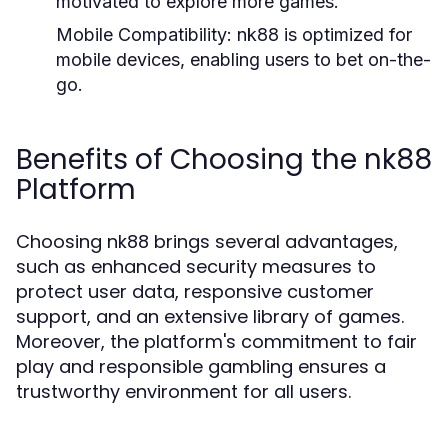
motivated to explore more games.
Mobile Compatibility:
nk88 is optimized for
mobile devices, enabling users to bet on-the-
go.
Benefits of Choosing the nk88
Platform
Choosing nk88 brings several advantages,
such as enhanced security measures to
protect user data, responsive customer
support, and an extensive library of games.
Moreover, the platform's commitment to fair
play and responsible gambling ensures a
trustworthy environment for all users.