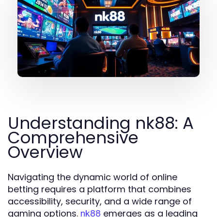
Understanding nk88: A
Comprehensive
Overview
Navigating the dynamic world of online
betting requires a platform that combines
accessibility, security, and a wide range of
gaming options.
emerges as a leading
nk88