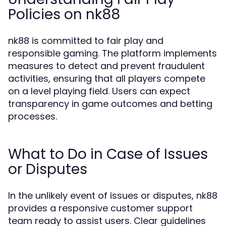
Policies on nk88
nk88 is committed to fair play and
responsible gaming. The platform implements
measures to detect and prevent fraudulent
activities, ensuring that all players compete
on a level playing field. Users can expect
transparency in game outcomes and betting
processes.
What to Do in Case of Issues
or Disputes
In the unlikely event of issues or disputes, nk88
provides a responsive customer support
team ready to assist users. Clear guidelines