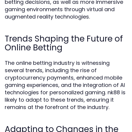
betting decisions, as well as more immersive
gaming environments through virtual and
augmented reality technologies.
Trends Shaping the Future of
Online Betting
The online betting industry is witnessing
several trends, including the rise of
cryptocurrency payments, enhanced mobile
gaming experiences, and the integration of AI
technologies for personalized gaming. nk88 is
likely to adapt to these trends, ensuring it
remains at the forefront of the industry.
Adapting to Changes in the