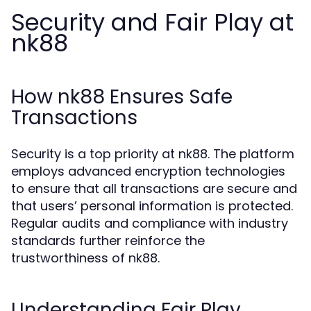
Security and Fair Play at
nk88
How nk88 Ensures Safe
Transactions
Security is a top priority at nk88. The platform
employs advanced encryption technologies
to ensure that all transactions are secure and
that users’ personal information is protected.
Regular audits and compliance with industry
standards further reinforce the
trustworthiness of nk88.
Understanding Fair Play