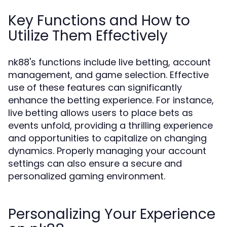
Key Functions and How to
Utilize Them Effectively
nk88's functions include live betting, account
management, and game selection. Effective
use of these features can significantly
enhance the betting experience. For instance,
live betting allows users to place bets as
events unfold, providing a thrilling experience
and opportunities to capitalize on changing
dynamics. Properly managing your account
settings can also ensure a secure and
personalized gaming environment.
Personalizing Your Experience