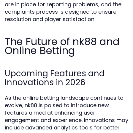
are in place for reporting problems, and the
complaints process is designed to ensure
resolution and player satisfaction.
The Future of nk88 and
Online Betting
Upcoming Features and
Innovations in 2026
As the online betting landscape continues to
evolve, nk88 is poised to introduce new
features aimed at enhancing user
engagement and experience. Innovations may
include advanced analytics tools for better