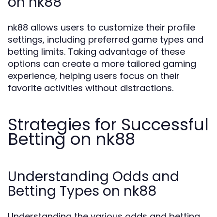
on nk88
nk88 allows users to customize their profile
settings, including preferred game types and
betting limits. Taking advantage of these
options can create a more tailored gaming
experience, helping users focus on their
favorite activities without distractions.
Strategies for Successful
Betting on nk88
Understanding Odds and
Betting Types on nk88
Understanding the various odds and betting