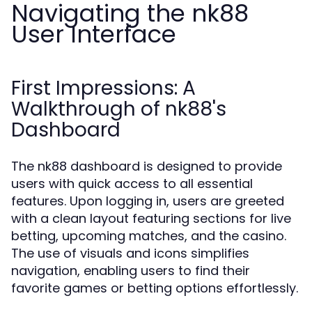
Navigating the nk88
User Interface
First Impressions: A
Walkthrough of nk88's
Dashboard
The nk88 dashboard is designed to provide
users with quick access to all essential
features. Upon logging in, users are greeted
with a clean layout featuring sections for live
betting, upcoming matches, and the casino.
The use of visuals and icons simplifies
navigation, enabling users to find their
favorite games or betting options effortlessly.