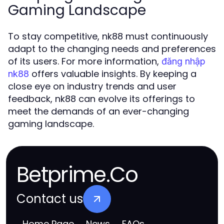
Gaming Landscape
To stay competitive, nk88 must continuously
adapt to the changing needs and preferences
of its users. For more information,
đăng nhập
offers valuable insights. By keeping a
nk88
close eye on industry trends and user
feedback, nk88 can evolve its offerings to
meet the demands of an ever-changing
gaming landscape.
Betprime.Co
Contact us
Home Page
News
FAQs