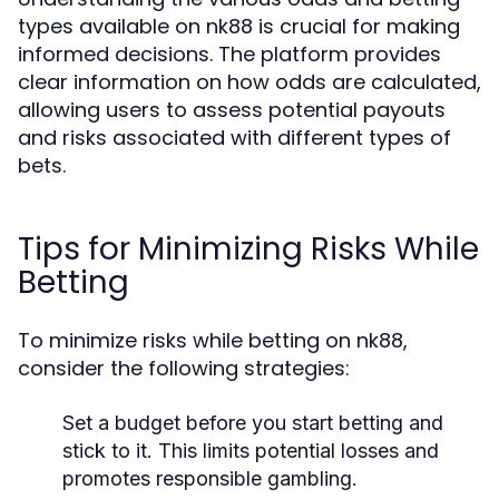
types available on nk88 is crucial for making
informed decisions. The platform provides
clear information on how odds are calculated,
allowing users to assess potential payouts
and risks associated with different types of
bets.
Tips for Minimizing Risks While
Betting
To minimize risks while betting on nk88,
consider the following strategies:
Set a budget before you start betting and
stick to it. This limits potential losses and
promotes responsible gambling.