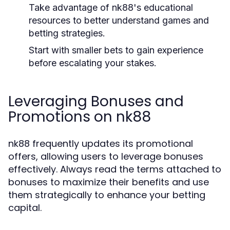
Take advantage of nk88's educational
resources to better understand games and
betting strategies.
Start with smaller bets to gain experience
before escalating your stakes.
Leveraging Bonuses and
Promotions on nk88
nk88 frequently updates its promotional
offers, allowing users to leverage bonuses
effectively. Always read the terms attached to
bonuses to maximize their benefits and use
them strategically to enhance your betting
capital.