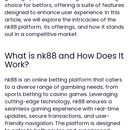
choice for bettors, offering a suite of features
designed to enhance user experience. In this
article, we will explore the intricacies of the
nk88 platform, its offerings, and how it stands
out in a competitive market.
What is nk88 and How Does It
Work?
nk88 is an online betting platform that caters
to a diverse range of gambling needs, from
sports betting to casino games. Leveraging
cutting-edge technology, nk88 ensures a
seamless gaming experience with real-time
updates, secure transactions, and user-
friendly navigation. The platform is designed