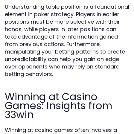
Understanding table position is a foundational
element in poker strategy. Players in earlier
positions must be more selective with their
hands, while players in later positions can
take advantage of the information gained
from previous actions. Furthermore,
manipulating your betting patterns to create
unpredictability can help you gain an edge
over opponents who may rely on standard
betting behaviors.
Winning at Casino
Games: Insights from
33win
Winning at casino games often involves a