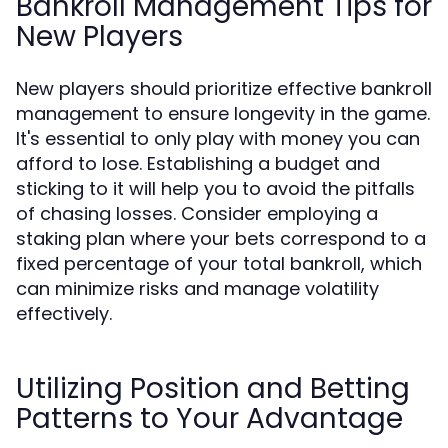
Bankroll Management Tips for
New Players
New players should prioritize effective bankroll
management to ensure longevity in the game.
It's essential to only play with money you can
afford to lose. Establishing a budget and
sticking to it will help you to avoid the pitfalls
of chasing losses. Consider employing a
staking plan where your bets correspond to a
fixed percentage of your total bankroll, which
can minimize risks and manage volatility
effectively.
Utilizing Position and Betting
Patterns to Your Advantage