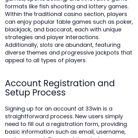
formats like fish shooting and lottery games.
Within the traditional casino section, players
can enjoy popular table games such as poker,
blackjack, and baccarat, each with unique
strategies and player interactions.
Additionally, slots are abundant, featuring
diverse themes and progressive jackpots that
appeal to all types of players.
Account Registration and
Setup Process
Signing up for an account at 33win is a
straightforward process. New users simply
need to fill out a registration form, providing
basic information such as email, username,