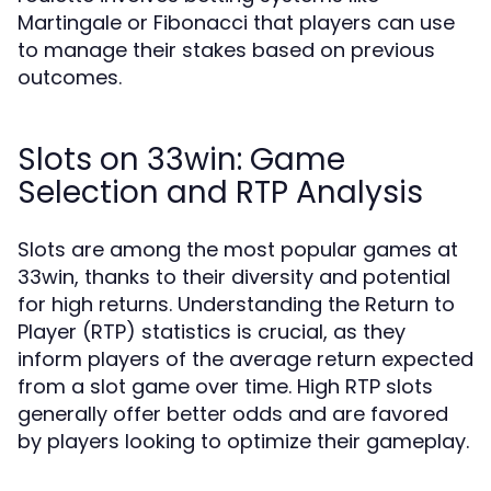
Martingale or Fibonacci that players can use
to manage their stakes based on previous
outcomes.
Slots on 33win: Game
Selection and RTP Analysis
Slots are among the most popular games at
33win, thanks to their diversity and potential
for high returns. Understanding the Return to
Player (RTP) statistics is crucial, as they
inform players of the average return expected
from a slot game over time. High RTP slots
generally offer better odds and are favored
by players looking to optimize their gameplay.