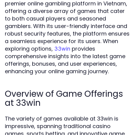
premier online gambling platform in Vietnam,
offering a diverse array of games that cater
to both casual players and seasoned
gamblers. With its user-friendly interface and
robust security features, the platform ensures
a seamless experience for its users. When
exploring options,
provides
33win
comprehensive insights into the latest game
offerings, bonuses, and user experiences,
enhancing your online gaming journey.
Overview of Game Offerings
at 33win
The variety of games available at 33win is
impressive, spanning traditional casino
games, sports betting, and innovative game