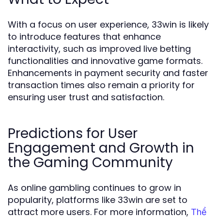
With a focus on user experience, 33win is likely
to introduce features that enhance
interactivity, such as improved live betting
functionalities and innovative game formats.
Enhancements in payment security and faster
transaction times also remain a priority for
ensuring user trust and satisfaction.
Predictions for User
Engagement and Growth in
the Gaming Community
As online gambling continues to grow in
popularity, platforms like 33win are set to
attract more users. For more information,
Thể