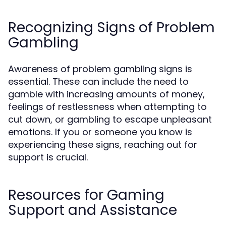
Recognizing Signs of Problem
Gambling
Awareness of problem gambling signs is
essential. These can include the need to
gamble with increasing amounts of money,
feelings of restlessness when attempting to
cut down, or gambling to escape unpleasant
emotions. If you or someone you know is
experiencing these signs, reaching out for
support is crucial.
Resources for Gaming
Support and Assistance