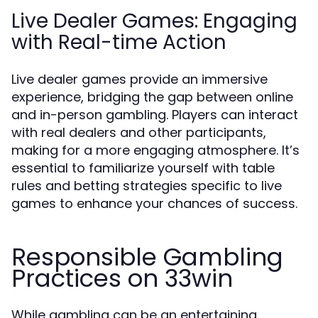
Live Dealer Games: Engaging
with Real-time Action
Live dealer games provide an immersive
experience, bridging the gap between online
and in-person gambling. Players can interact
with real dealers and other participants,
making for a more engaging atmosphere. It’s
essential to familiarize yourself with table
rules and betting strategies specific to live
games to enhance your chances of success.
Responsible Gambling
Practices on 33win
While gambling can be an entertaining