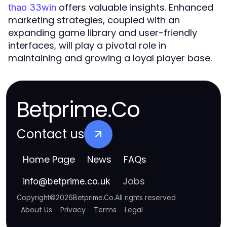
offers valuable insights. Enhanced
thao 33win
marketing strategies, coupled with an
expanding game library and user-friendly
interfaces, will play a pivotal role in
maintaining and growing a loyal player base.
Betprime.Co
Contact us
Home Page
News
FAQs
Jobs
info
@
betprime.co.uk
Copyright
©
2026
Betprime.Co
.
All rights reserved
About Us
Privacy
Terms
Legal