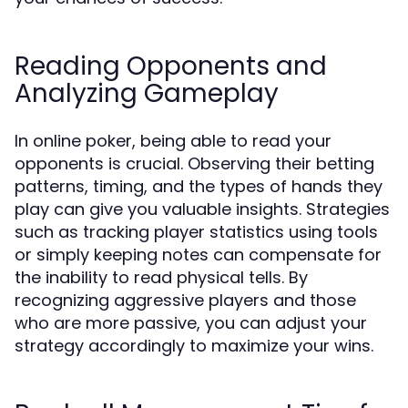
Reading Opponents and
Analyzing Gameplay
In online poker, being able to read your
opponents is crucial. Observing their betting
patterns, timing, and the types of hands they
play can give you valuable insights. Strategies
such as tracking player statistics using tools
or simply keeping notes can compensate for
the inability to read physical tells. By
recognizing aggressive players and those
who are more passive, you can adjust your
strategy accordingly to maximize your wins.