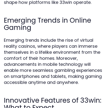
shape how platforms like 33win operate.
Emerging Trends in Online
Gaming
Emerging trends include the rise of virtual
reality casinos, where players can immerse
themselves in a lifelike environment from the
comfort of their homes. Moreover,
advancements in mobile technology will
enable more seamless gambling experiences
on smartphones and tablets, making gaming
accessible anytime and anywhere.
Innovative Features of 33win:
What to Expect