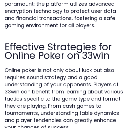
paramount; the platform utilizes advanced
encryption technology to protect user data
and financial transactions, fostering a safe
gaming environment for all players.
Effective Strategies for
Online Poker on 33win
Online poker is not only about luck but also
requires sound strategy and a good
understanding of your opponents. Players at
33win can benefit from learning about various
tactics specific to the game type and format
they are playing. From cash games to
tournaments, understanding table dynamics
and player tendencies can greatly enhance
your chances of success.