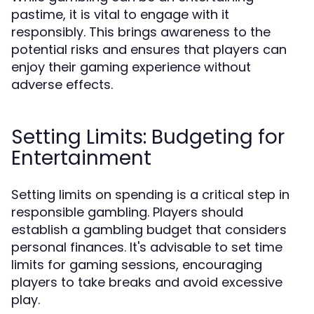
pastime, it is vital to engage with it
responsibly. This brings awareness to the
potential risks and ensures that players can
enjoy their gaming experience without
adverse effects.
Setting Limits: Budgeting for
Entertainment
Setting limits on spending is a critical step in
responsible gambling. Players should
establish a gambling budget that considers
personal finances. It's advisable to set time
limits for gaming sessions, encouraging
players to take breaks and avoid excessive
play.