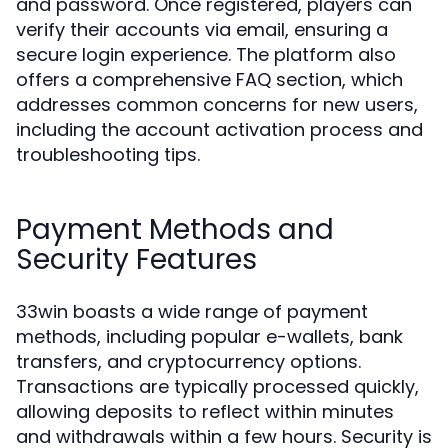
and password. Once registered, players can
verify their accounts via email, ensuring a
secure login experience. The platform also
offers a comprehensive FAQ section, which
addresses common concerns for new users,
including the account activation process and
troubleshooting tips.
Payment Methods and
Security Features
33win boasts a wide range of payment
methods, including popular e-wallets, bank
transfers, and cryptocurrency options.
Transactions are typically processed quickly,
allowing deposits to reflect within minutes
and withdrawals within a few hours. Security is