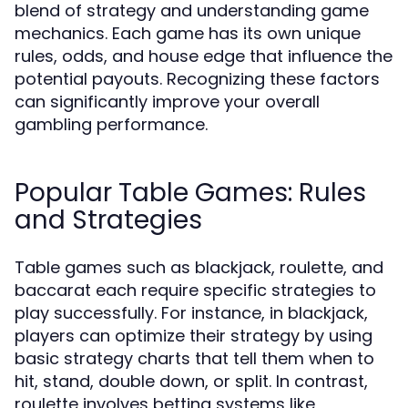
blend of strategy and understanding game
mechanics. Each game has its own unique
rules, odds, and house edge that influence the
potential payouts. Recognizing these factors
can significantly improve your overall
gambling performance.
Popular Table Games: Rules
and Strategies
Table games such as blackjack, roulette, and
baccarat each require specific strategies to
play successfully. For instance, in blackjack,
players can optimize their strategy by using
basic strategy charts that tell them when to
hit, stand, double down, or split. In contrast,
roulette involves betting systems like