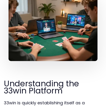
Understanding the
33win Platform
33win is quickly establishing itself as a