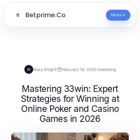
Betprime.Co
B
News
Mary Knight
·
February 19, 2026
·
Gambling
M
Mastering 33win: Expert
Strategies for Winning at
Online Poker and Casino
Games in 2026