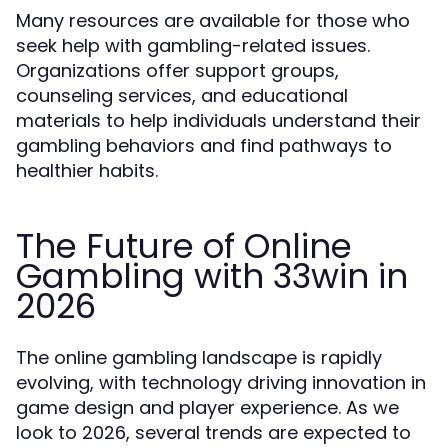
Many resources are available for those who
seek help with gambling-related issues.
Organizations offer support groups,
counseling services, and educational
materials to help individuals understand their
gambling behaviors and find pathways to
healthier habits.
The Future of Online
Gambling with 33win in
2026
The online gambling landscape is rapidly
evolving, with technology driving innovation in
game design and player experience. As we
look to 2026, several trends are expected to