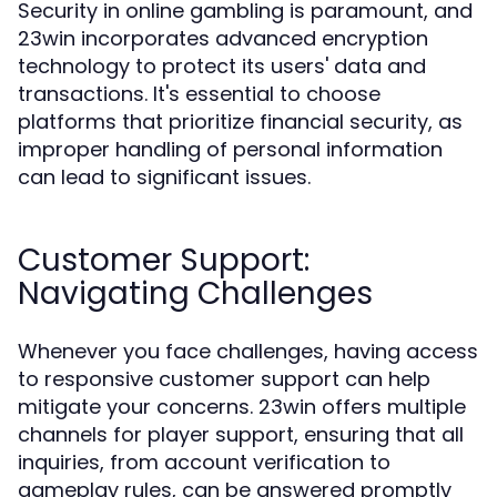
Security in online gambling is paramount, and
23win incorporates advanced encryption
technology to protect its users' data and
transactions. It's essential to choose
platforms that prioritize financial security, as
improper handling of personal information
can lead to significant issues.
Customer Support:
Navigating Challenges
Whenever you face challenges, having access
to responsive customer support can help
mitigate your concerns. 23win offers multiple
channels for player support, ensuring that all
inquiries, from account verification to
gameplay rules, can be answered promptly