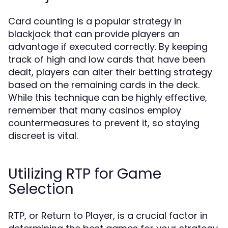
Card counting is a popular strategy in
blackjack that can provide players an
advantage if executed correctly. By keeping
track of high and low cards that have been
dealt, players can alter their betting strategy
based on the remaining cards in the deck.
While this technique can be highly effective,
remember that many casinos employ
countermeasures to prevent it, so staying
discreet is vital.
Utilizing RTP for Game
Selection
RTP, or Return to Player, is a crucial factor in