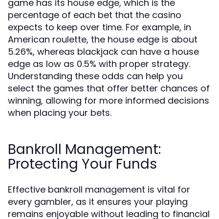
game has its house edge, which is the
percentage of each bet that the casino
expects to keep over time. For example, in
American roulette, the house edge is about
5.26%, whereas blackjack can have a house
edge as low as 0.5% with proper strategy.
Understanding these odds can help you
select the games that offer better chances of
winning, allowing for more informed decisions
when placing your bets.
Bankroll Management:
Protecting Your Funds
Effective bankroll management is vital for
every gambler, as it ensures your playing
remains enjoyable without leading to financial