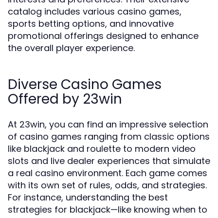
catalog includes various casino games,
sports betting options, and innovative
promotional offerings designed to enhance
the overall player experience.
Diverse Casino Games
Offered by 23win
At 23win, you can find an impressive selection
of casino games ranging from classic options
like blackjack and roulette to modern video
slots and live dealer experiences that simulate
a real casino environment. Each game comes
with its own set of rules, odds, and strategies.
For instance, understanding the best
strategies for blackjack—like knowing when to