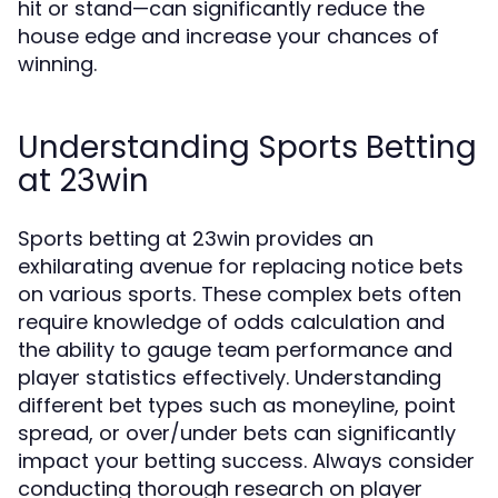
hit or stand—can significantly reduce the
house edge and increase your chances of
winning.
Understanding Sports Betting
at 23win
Sports betting at 23win provides an
exhilarating avenue for replacing notice bets
on various sports. These complex bets often
require knowledge of odds calculation and
the ability to gauge team performance and
player statistics effectively. Understanding
different bet types such as moneyline, point
spread, or over/under bets can significantly
impact your betting success. Always consider
conducting thorough research on player