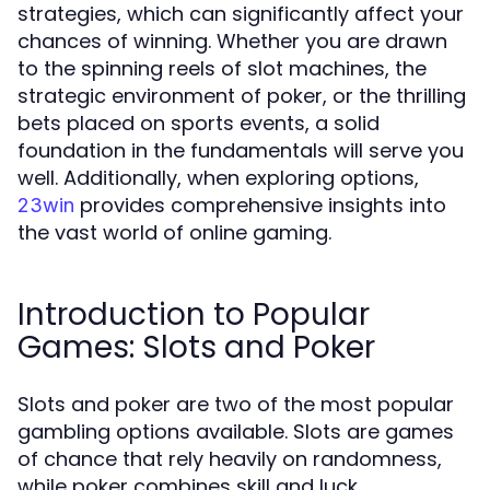
strategies, which can significantly affect your
chances of winning. Whether you are drawn
to the spinning reels of slot machines, the
strategic environment of poker, or the thrilling
bets placed on sports events, a solid
foundation in the fundamentals will serve you
well. Additionally, when exploring options,
provides comprehensive insights into
23win
the vast world of online gaming.
Introduction to Popular
Games: Slots and Poker
Slots and poker are two of the most popular
gambling options available. Slots are games
of chance that rely heavily on randomness,
while poker combines skill and luck.