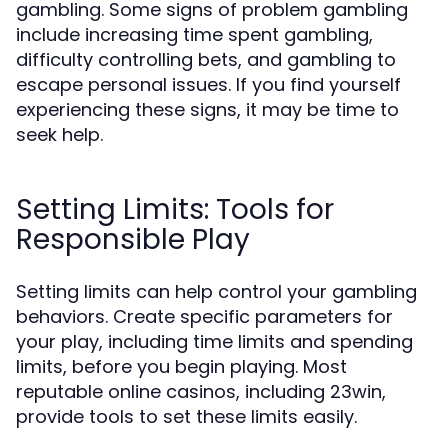
gambling. Some signs of problem gambling
include increasing time spent gambling,
difficulty controlling bets, and gambling to
escape personal issues. If you find yourself
experiencing these signs, it may be time to
seek help.
Setting Limits: Tools for
Responsible Play
Setting limits can help control your gambling
behaviors. Create specific parameters for
your play, including time limits and spending
limits, before you begin playing. Most
reputable online casinos, including 23win,
provide tools to set these limits easily.