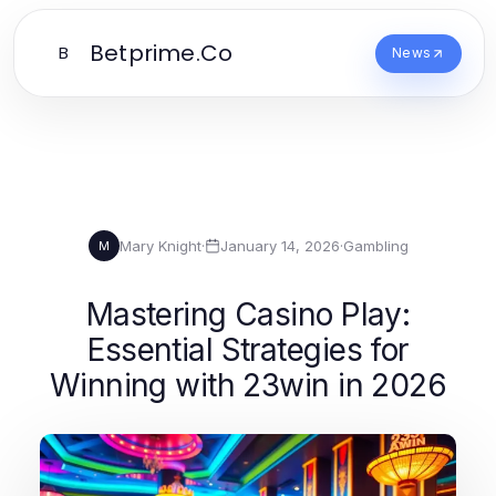
Betprime.Co
B
News
Mary Knight
·
January 14, 2026
·
Gambling
M
Mastering Casino Play:
Essential Strategies for
Winning with 23win in 2026