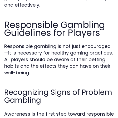
and effectively.
Responsible Gambling
Guidelines for Players
Responsible gambling is not just encouraged
—it is necessary for healthy gaming practices.
All players should be aware of their betting
habits and the effects they can have on their
well-being.
Recognizing Signs of Problem
Gambling
Awareness is the first step toward responsible