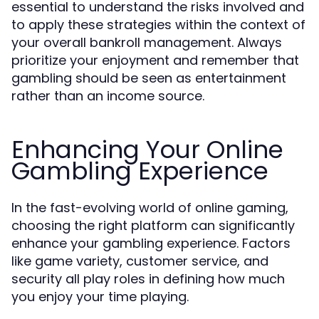
essential to understand the risks involved and
to apply these strategies within the context of
your overall bankroll management. Always
prioritize your enjoyment and remember that
gambling should be seen as entertainment
rather than an income source.
Enhancing Your Online
Gambling Experience
In the fast-evolving world of online gaming,
choosing the right platform can significantly
enhance your gambling experience. Factors
like game variety, customer service, and
security all play roles in defining how much
you enjoy your time playing.