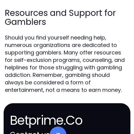
Resources and Support for
Gamblers
Should you find yourself needing help,
numerous organizations are dedicated to
supporting gamblers. Many offer resources
for self-exclusion programs, counseling, and
helplines for those struggling with gambling
addiction. Remember, gambling should
always be considered a form of
entertainment, not a means to earn money.
Betprime.Co