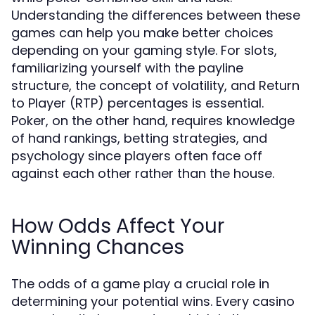
Understanding the differences between these
games can help you make better choices
depending on your gaming style. For slots,
familiarizing yourself with the payline
structure, the concept of volatility, and Return
to Player (RTP) percentages is essential.
Poker, on the other hand, requires knowledge
of hand rankings, betting strategies, and
psychology since players often face off
against each other rather than the house.
How Odds Affect Your
Winning Chances
The odds of a game play a crucial role in
determining your potential wins. Every casino