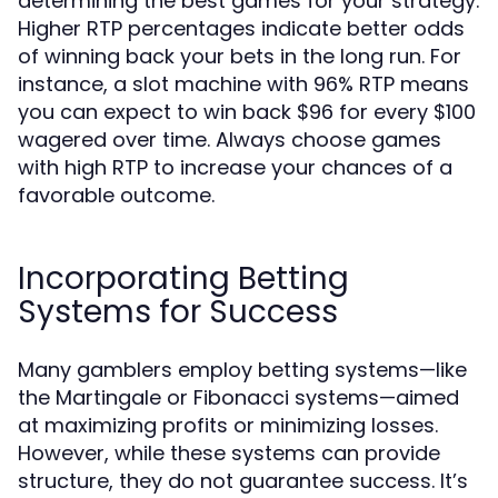
determining the best games for your strategy.
Higher RTP percentages indicate better odds
of winning back your bets in the long run. For
instance, a slot machine with 96% RTP means
you can expect to win back $96 for every $100
wagered over time. Always choose games
with high RTP to increase your chances of a
favorable outcome.
Incorporating Betting
Systems for Success
Many gamblers employ betting systems—like
the Martingale or Fibonacci systems—aimed
at maximizing profits or minimizing losses.
However, while these systems can provide
structure, they do not guarantee success. It’s