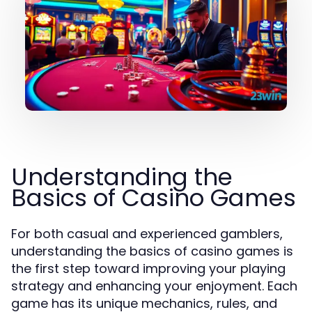
Understanding the
Basics of Casino Games
For both casual and experienced gamblers,
understanding the basics of casino games is
the first step toward improving your playing
strategy and enhancing your enjoyment. Each
game has its unique mechanics, rules, and