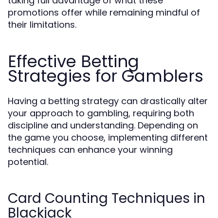
taking full advantage of what these
promotions offer while remaining mindful of
their limitations.
Effective Betting
Strategies for Gamblers
Having a betting strategy can drastically alter
your approach to gambling, requiring both
discipline and understanding. Depending on
the game you choose, implementing different
techniques can enhance your winning
potential.
Card Counting Techniques in
Blackjack