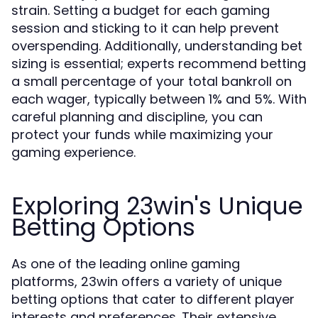
strain. Setting a budget for each gaming
session and sticking to it can help prevent
overspending. Additionally, understanding bet
sizing is essential; experts recommend betting
a small percentage of your total bankroll on
each wager, typically between 1% and 5%. With
careful planning and discipline, you can
protect your funds while maximizing your
gaming experience.
Exploring 23win's Unique
Betting Options
As one of the leading online gaming
platforms, 23win offers a variety of unique
betting options that cater to different player
interests and preferences. Their extensive