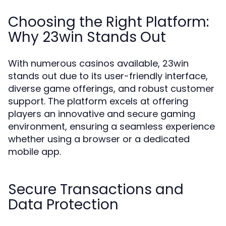
Choosing the Right Platform:
Why 23win Stands Out
With numerous casinos available, 23win
stands out due to its user-friendly interface,
diverse game offerings, and robust customer
support. The platform excels at offering
players an innovative and secure gaming
environment, ensuring a seamless experience
whether using a browser or a dedicated
mobile app.
Secure Transactions and
Data Protection