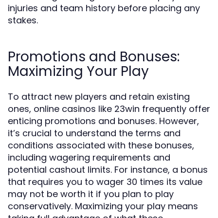
injuries and team history before placing any
stakes.
Promotions and Bonuses:
Maximizing Your Play
To attract new players and retain existing
ones, online casinos like 23win frequently offer
enticing promotions and bonuses. However,
it’s crucial to understand the terms and
conditions associated with these bonuses,
including wagering requirements and
potential cashout limits. For instance, a bonus
that requires you to wager 30 times its value
may not be worth it if you plan to play
conservatively. Maximizing your play means