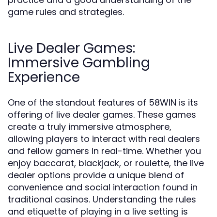
game rules and strategies.
Live Dealer Games:
Immersive Gambling
Experience
One of the standout features of 58WIN is its
offering of live dealer games. These games
create a truly immersive atmosphere,
allowing players to interact with real dealers
and fellow gamers in real-time. Whether you
enjoy baccarat, blackjack, or roulette, the live
dealer options provide a unique blend of
convenience and social interaction found in
traditional casinos. Understanding the rules
and etiquette of playing in a live setting is