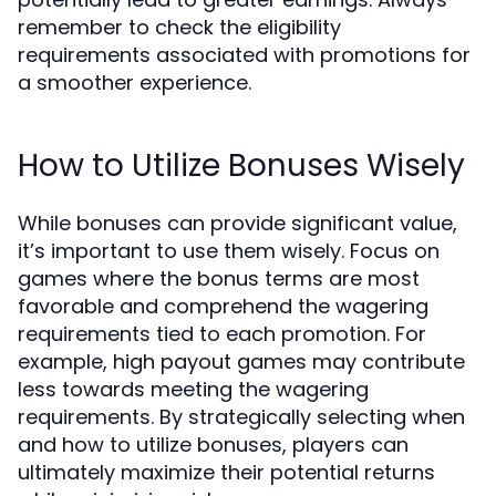
remember to check the eligibility
requirements associated with promotions for
a smoother experience.
How to Utilize Bonuses Wisely
While bonuses can provide significant value,
it’s important to use them wisely. Focus on
games where the bonus terms are most
favorable and comprehend the wagering
requirements tied to each promotion. For
example, high payout games may contribute
less towards meeting the wagering
requirements. By strategically selecting when
and how to utilize bonuses, players can
ultimately maximize their potential returns