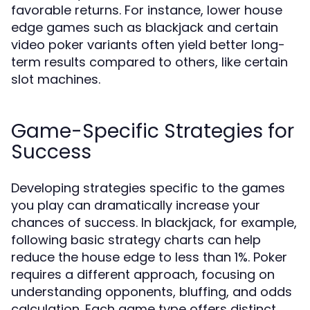
favorable returns. For instance, lower house
edge games such as blackjack and certain
video poker variants often yield better long-
term results compared to others, like certain
slot machines.
Game-Specific Strategies for
Success
Developing strategies specific to the games
you play can dramatically increase your
chances of success. In blackjack, for example,
following basic strategy charts can help
reduce the house edge to less than 1%. Poker
requires a different approach, focusing on
understanding opponents, bluffing, and odds
calculation. Each game type offers distinct