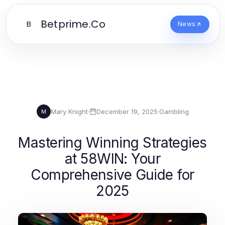
Betprime.Co
B
News
Mary Knight
·
December 19, 2025
·
Gambling
M
Mastering Winning Strategies
at 58WIN: Your
Comprehensive Guide for
2025