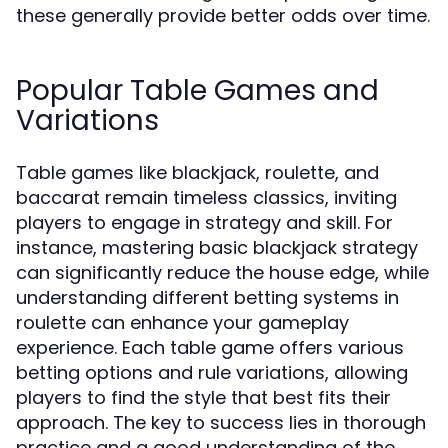
these generally provide better odds over time.
Popular Table Games and
Variations
Table games like blackjack, roulette, and
baccarat remain timeless classics, inviting
players to engage in strategy and skill. For
instance, mastering basic blackjack strategy
can significantly reduce the house edge, while
understanding different betting systems in
roulette can enhance your gameplay
experience. Each table game offers various
betting options and rule variations, allowing
players to find the style that best fits their
approach. The key to success lies in thorough
practice and a good understanding of the