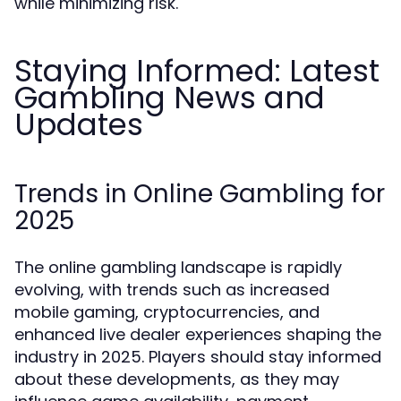
while minimizing risk.
Staying Informed: Latest
Gambling News and
Updates
Trends in Online Gambling for
2025
The online gambling landscape is rapidly
evolving, with trends such as increased
mobile gaming, cryptocurrencies, and
enhanced live dealer experiences shaping the
industry in 2025. Players should stay informed
about these developments, as they may