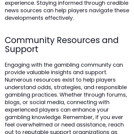
experience. Staying informed through credible
news sources can help players navigate these
developments effectively.
Community Resources and
Support
Engaging with the gambling community can
provide valuable insights and support.
Numerous resources exist to help players
understand odds, strategies, and responsible
gambling practices. Whether through forums,
blogs, or social media, connecting with
experienced players can enhance your
gambling knowledge. Remember, if you ever
feel overwhelmed or need assistance, reach
out to reputable support organizations as