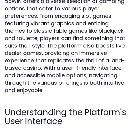
58WIN offers a diverse selection of gambling
options that cater to various player
preferences. From engaging slot games
featuring vibrant graphics and enticing
themes to classic table games like blackjack
and roulette, players can find something that
suits their style. The platform also boasts live
dealer games, providing an immersive
experience that replicates the thrill of a land-
based casino. With a user-friendly interface
and accessible mobile options, navigating
through the various offerings is both intuitive
and enjoyable.
Understanding the Platform's
User Interface