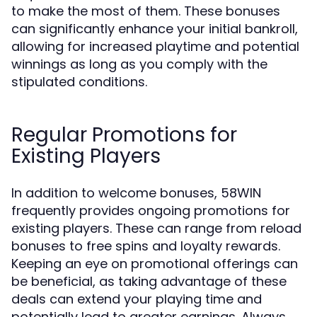
to make the most of them. These bonuses
can significantly enhance your initial bankroll,
allowing for increased playtime and potential
winnings as long as you comply with the
stipulated conditions.
Regular Promotions for
Existing Players
In addition to welcome bonuses, 58WIN
frequently provides ongoing promotions for
existing players. These can range from reload
bonuses to free spins and loyalty rewards.
Keeping an eye on promotional offerings can
be beneficial, as taking advantage of these
deals can extend your playing time and
potentially lead to greater earnings. Always