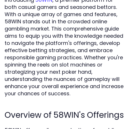
both casual gamers and seasoned bettors.
With a unique array of games and features,
58WIN stands out in the crowded online
gambling market. This comprehensive guide
aims to equip you with the knowledge needed
to navigate the platform's offerings, develop
effective betting strategies, and embrace
responsible gaming practices. Whether you're
spinning the reels on slot machines or
strategizing your next poker hand,
understanding the nuances of gameplay will
enhance your overall experience and increase
your chances of success.
Overview of 58WIN's Offerings