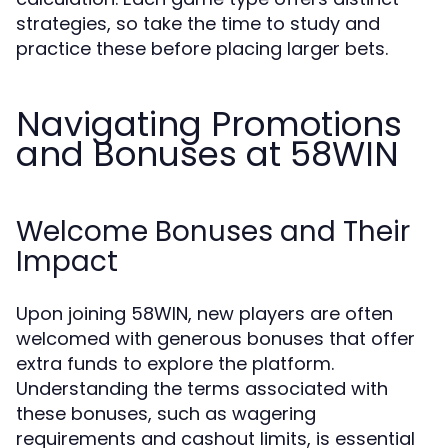
strategies, so take the time to study and
practice these before placing larger bets.
Navigating Promotions
and Bonuses at 58WIN
Welcome Bonuses and Their
Impact
Upon joining 58WIN, new players are often
welcomed with generous bonuses that offer
extra funds to explore the platform.
Understanding the terms associated with
these bonuses, such as wagering
requirements and cashout limits, is essential