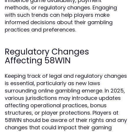
influence game availability, payment
methods, or regulatory changes. Engaging
with such trends can help players make
informed decisions about their gambling
practices and preferences.
Regulatory Changes
Affecting 58WIN
Keeping track of legal and regulatory changes
is essential, particularly as new laws
surrounding online gambling emerge. In 2025,
various jurisdictions may introduce updates
affecting operational practices, bonus
structures, or player protections. Players at
58WIN should be aware of their rights and any
changes that could impact their gaming