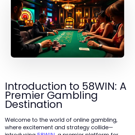
Introduction to 58WIN: A
Premier Gambling
Destination
Welcome to the world of online gambling,
where excitement and strategy collide—
introducing
, a premier platform for
58WIN