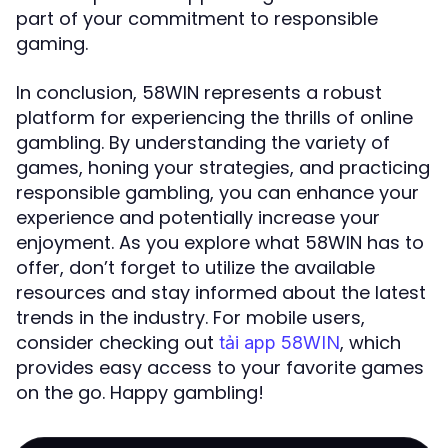
part of your commitment to responsible
gaming.
In conclusion, 58WIN represents a robust
platform for experiencing the thrills of online
gambling. By understanding the variety of
games, honing your strategies, and practicing
responsible gambling, you can enhance your
experience and potentially increase your
enjoyment. As you explore what 58WIN has to
offer, don’t forget to utilize the available
resources and stay informed about the latest
trends in the industry. For mobile users,
consider checking out
, which
tải app 58WIN
provides easy access to your favorite games
on the go. Happy gambling!