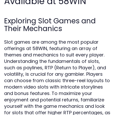
Available at 58WIN
Exploring Slot Games and
Their Mechanics
Slot games are among the most popular
offerings at 58WIN, featuring an array of
themes and mechanics to suit every player.
Understanding the fundamentals of slots,
such as paylines, RTP (Return to Player), and
volatility, is crucial for any gambler. Players
can choose from classic three-reel layouts to
modern video slots with intricate storylines
and bonus features. To maximize your
enjoyment and potential returns, familiarize
yourself with the game mechanics and look
for slots that offer higher RTP percentages, as