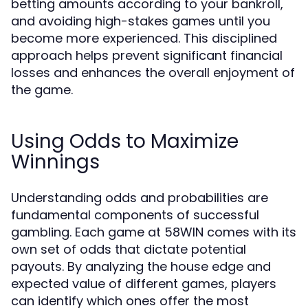
betting amounts according to your bankroll,
and avoiding high-stakes games until you
become more experienced. This disciplined
approach helps prevent significant financial
losses and enhances the overall enjoyment of
the game.
Using Odds to Maximize
Winnings
Understanding odds and probabilities are
fundamental components of successful
gambling. Each game at 58WIN comes with its
own set of odds that dictate potential
payouts. By analyzing the house edge and
expected value of different games, players
can identify which ones offer the most