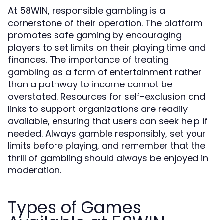
At 58WIN, responsible gambling is a
cornerstone of their operation. The platform
promotes safe gaming by encouraging
players to set limits on their playing time and
finances. The importance of treating
gambling as a form of entertainment rather
than a pathway to income cannot be
overstated. Resources for self-exclusion and
links to support organizations are readily
available, ensuring that users can seek help if
needed. Always gamble responsibly, set your
limits before playing, and remember that the
thrill of gambling should always be enjoyed in
moderation.
Types of Games