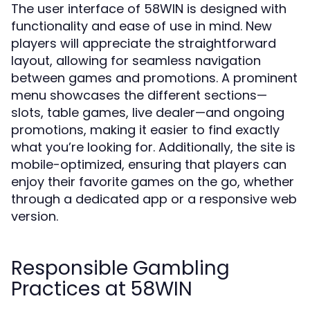
The user interface of 58WIN is designed with
functionality and ease of use in mind. New
players will appreciate the straightforward
layout, allowing for seamless navigation
between games and promotions. A prominent
menu showcases the different sections—
slots, table games, live dealer—and ongoing
promotions, making it easier to find exactly
what you’re looking for. Additionally, the site is
mobile-optimized, ensuring that players can
enjoy their favorite games on the go, whether
through a dedicated app or a responsive web
version.
Responsible Gambling
Practices at 58WIN