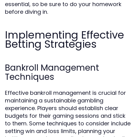
essential, so be sure to do your homework
before diving in.
Implementing Effective
Betting Strategies
Bankroll Management
Techniques
Effective bankroll management is crucial for
maintaining a sustainable gambling
experience. Players should establish clear
budgets for their gaming sessions and stick
to them. Some techniques to consider include
setting win and loss limits, planning your