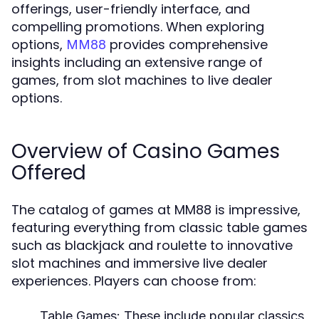
offerings, user-friendly interface, and
compelling promotions. When exploring
options,
provides comprehensive
MM88
insights including an extensive range of
games, from slot machines to live dealer
options.
Overview of Casino Games
Offered
The catalog of games at MM88 is impressive,
featuring everything from classic table games
such as blackjack and roulette to innovative
slot machines and immersive live dealer
experiences. Players can choose from:
Table Games:
These include popular classics