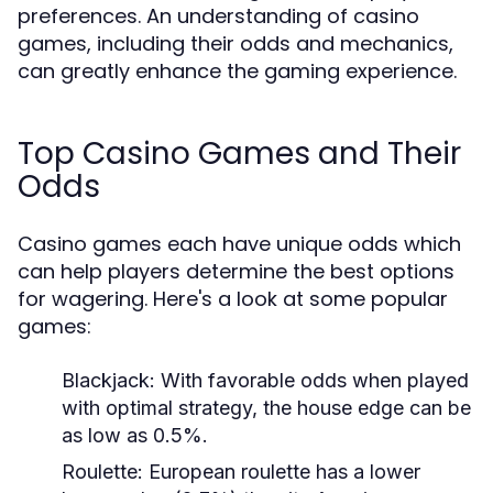
preferences. An understanding of casino
games, including their odds and mechanics,
can greatly enhance the gaming experience.
Top Casino Games and Their
Odds
Casino games each have unique odds which
can help players determine the best options
for wagering. Here's a look at some popular
games:
Blackjack:
With favorable odds when played
with optimal strategy, the house edge can be
as low as 0.5%.
Roulette:
European roulette has a lower