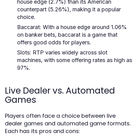
house edge (2.7%) than its American
counterpart (5.26%), making it a popular
choice.
Baccarat:
With a house edge around 1.06%
on banker bets, baccarat is a game that
offers good odds for players.
Slots:
RTP varies widely across slot
machines, with some offering rates as high as
97%.
Live Dealer vs. Automated
Games
Players often face a choice between live
dealer games and automated game formats.
Each has its pros and cons: