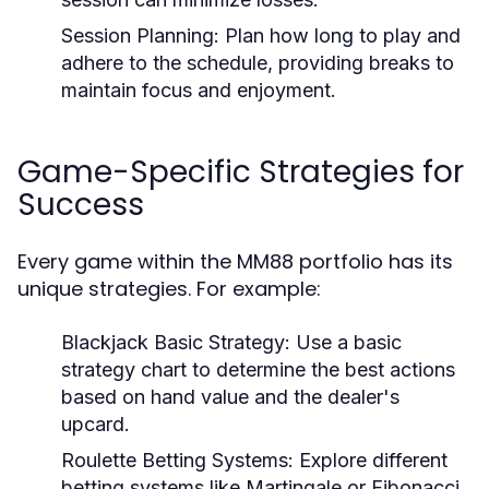
Session Planning:
Plan how long to play and
adhere to the schedule, providing breaks to
maintain focus and enjoyment.
Game-Specific Strategies for
Success
Every game within the MM88 portfolio has its
unique strategies. For example:
Blackjack Basic Strategy:
Use a basic
strategy chart to determine the best actions
based on hand value and the dealer's
upcard.
Roulette Betting Systems:
Explore different
betting systems like Martingale or Fibonacci