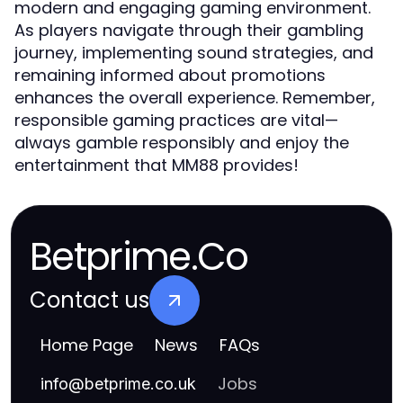
modern and engaging gaming environment.
As players navigate through their gambling
journey, implementing sound strategies, and
remaining informed about promotions
enhances the overall experience. Remember,
responsible gaming practices are vital—
always gamble responsibly and enjoy the
entertainment that MM88 provides!
Betprime.Co
Contact us
Home Page
News
FAQs
Jobs
info
@
betprime.co.uk