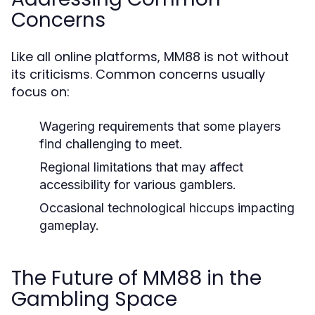
Concerns
Like all online platforms, MM88 is not without
its criticisms. Common concerns usually
focus on:
Wagering requirements that some players
find challenging to meet.
Regional limitations that may affect
accessibility for various gamblers.
Occasional technological hiccups impacting
gameplay.
The Future of MM88 in the
Gambling Space