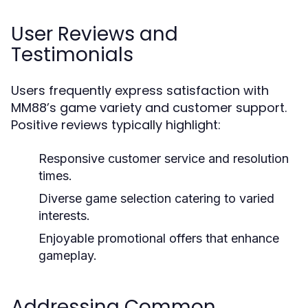
User Reviews and
Testimonials
Users frequently express satisfaction with
MM88’s game variety and customer support.
Positive reviews typically highlight:
Responsive customer service and resolution
times.
Diverse game selection catering to varied
interests.
Enjoyable promotional offers that enhance
gameplay.
Addressing Common