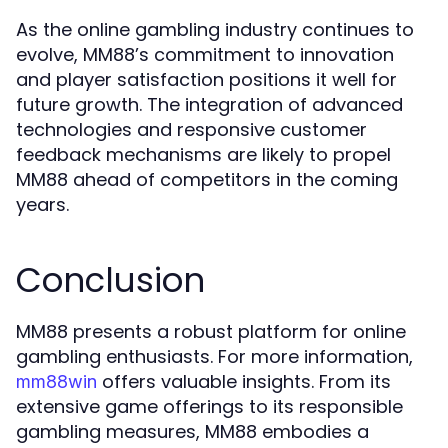
As the online gambling industry continues to
evolve, MM88’s commitment to innovation
and player satisfaction positions it well for
future growth. The integration of advanced
technologies and responsive customer
feedback mechanisms are likely to propel
MM88 ahead of competitors in the coming
years.
Conclusion
MM88 presents a robust platform for online
gambling enthusiasts. For more information,
offers valuable insights. From its
mm88win
extensive game offerings to its responsible
gambling measures, MM88 embodies a