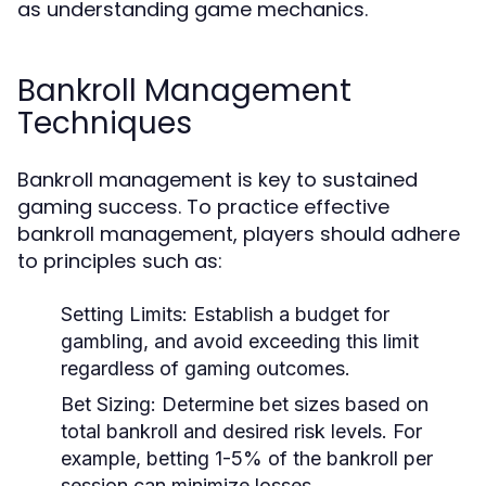
as understanding game mechanics.
Bankroll Management
Techniques
Bankroll management is key to sustained
gaming success. To practice effective
bankroll management, players should adhere
to principles such as:
Setting Limits:
Establish a budget for
gambling, and avoid exceeding this limit
regardless of gaming outcomes.
Bet Sizing:
Determine bet sizes based on
total bankroll and desired risk levels. For
example, betting 1-5% of the bankroll per
session can minimize losses.