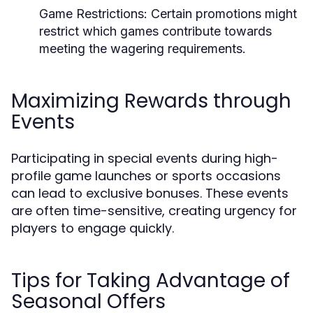
Game Restrictions:
Certain promotions might
restrict which games contribute towards
meeting the wagering requirements.
Maximizing Rewards through
Events
Participating in special events during high-
profile game launches or sports occasions
can lead to exclusive bonuses. These events
are often time-sensitive, creating urgency for
players to engage quickly.
Tips for Taking Advantage of
Seasonal Offers