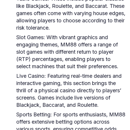
like Blackjack, Roulette, and Baccarat. These
games often come with varying house edges,
allowing players to choose according to their
risk tolerance.
Slot Games:
With vibrant graphics and
engaging themes, MM88 offers a range of
slot games with different return to player
(RTP) percentages, enabling players to
select machines that suit their preferences.
Live Casino:
Featuring real-time dealers and
interactive gaming, this section brings the
thrill of a physical casino directly to players’
screens. Games include live versions of
Blackjack, Baccarat, and Roulette.
Sports Betting:
For sports enthusiasts, MM88
offers extensive betting options across
various sports, ensuring competitive odds