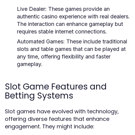
Live Dealer:
These games provide an
authentic casino experience with real dealers.
The interaction can enhance gameplay but
requires stable internet connections.
Automated Games:
These include traditional
slots and table games that can be played at
any time, offering flexibility and faster
gameplay.
Slot Game Features and
Betting Systems
Slot games have evolved with technology,
offering diverse features that enhance
engagement. They might include: