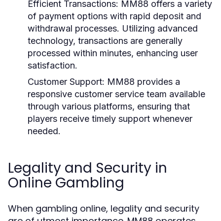
Efficient Transactions:
MM88 offers a variety
of payment options with rapid deposit and
withdrawal processes. Utilizing advanced
technology, transactions are generally
processed within minutes, enhancing user
satisfaction.
Customer Support:
MM88 provides a
responsive customer service team available
through various platforms, ensuring that
players receive timely support whenever
needed.
Legality and Security in
Online Gambling
When gambling online, legality and security
are of utmost importance. MM88 operates