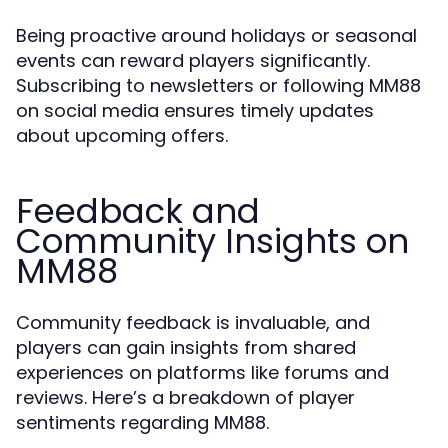
Being proactive around holidays or seasonal
events can reward players significantly.
Subscribing to newsletters or following MM88
on social media ensures timely updates
about upcoming offers.
Feedback and
Community Insights on
MM88
Community feedback is invaluable, and
players can gain insights from shared
experiences on platforms like forums and
reviews. Here’s a breakdown of player
sentiments regarding MM88.