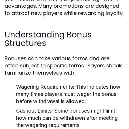
advantages. Many promotions are designed
to attract new players while rewarding loyalty.
Understanding Bonus
Structures
Bonuses can take various forms and are
often subject to specific terms. Players should
familiarize themselves with:
Wagering Requirements:
This indicates how
many times players must wager the bonus
before withdrawal is allowed.
Cashout Limits:
Some bonuses might limit
how much can be withdrawn after meeting
the wagering requirements.