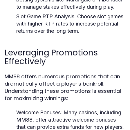
to manage stakes effectively during play.
Slot Game RTP Analysis:
Choose slot games
with higher RTP rates to increase potential
returns over the long term.
Leveraging Promotions
Effectively
MM88 offers numerous promotions that can
dramatically affect a player's bankroll.
Understanding these promotions is essential
for maximizing winnings:
Welcome Bonuses:
Many casinos, including
MM88, offer attractive welcome bonuses
that can provide extra funds for new players.