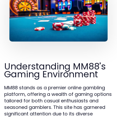
Understanding MM88's
Gaming Environment
MM88 stands as a premier online gambling
platform, offering a wealth of gaming options
tailored for both casual enthusiasts and
seasoned gamblers. This site has garnered
significant attention due to its diverse