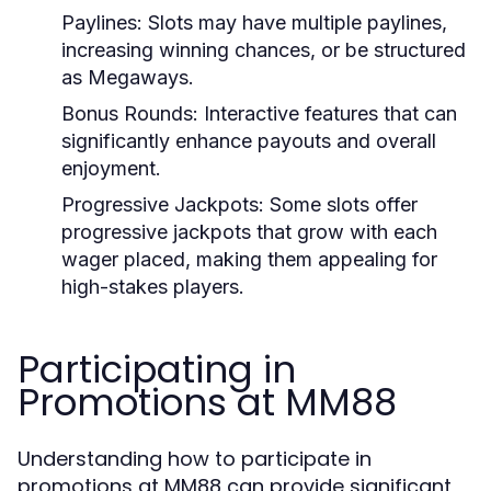
Paylines:
Slots may have multiple paylines,
increasing winning chances, or be structured
as Megaways.
Bonus Rounds:
Interactive features that can
significantly enhance payouts and overall
enjoyment.
Progressive Jackpots:
Some slots offer
progressive jackpots that grow with each
wager placed, making them appealing for
high-stakes players.
Participating in
Promotions at MM88
Understanding how to participate in
promotions at MM88 can provide significant