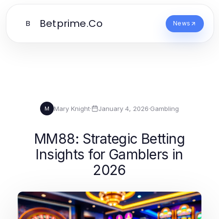
Betprime.Co
B
News
Mary Knight
·
January 4, 2026
·
Gambling
M
MM88: Strategic Betting
Insights for Gamblers in
2026