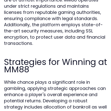
under strict regulations and maintains
licenses from reputable gaming authorities,
ensuring compliance with legal standards.
Additionally, the platform employs state-of-
the-art security measures, including SSL
encryption, to protect user data and financial
transactions.
Strategies for Winning at
MM88
While chance plays a significant role in
gambling, applying strategic approaches can
enhance a player's overall experience and
potential returns. Developing a robust
strategy includes allocation of bankroll as well