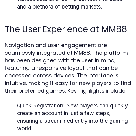
and a plethora of betting markets.
The User Experience at MM88
Navigation and user engagement are
seamlessly integrated at MM88. The platform
has been designed with the user in mind,
featuring a responsive layout that can be
accessed across devices. The interface is
intuitive, making it easy for new players to find
their preferred games. Key highlights include:
Quick Registration:
New players can quickly
create an account in just a few steps,
ensuring a streamlined entry into the gaming
world.