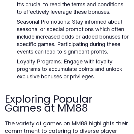
It’s crucial to read the terms and conditions
to effectively leverage these bonuses.
Seasonal Promotions:
Stay informed about
seasonal or special promotions which often
include increased odds or added bonuses for
specific games. Participating during these
events can lead to significant profits.
Loyalty Programs:
Engage with loyalty
programs to accumulate points and unlock
exclusive bonuses or privileges.
Exploring Popular
Games at MM88
The variety of games on MM88 highlights their
commitment to catering to diverse player