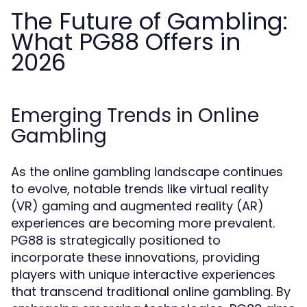
The Future of Gambling:
What PG88 Offers in
2026
Emerging Trends in Online
Gambling
As the online gambling landscape continues
to evolve, notable trends like virtual reality
(VR) gaming and augmented reality (AR)
experiences are becoming more prevalent.
PG88 is strategically positioned to
incorporate these innovations, providing
players with unique interactive experiences
that transcend traditional online gambling. By