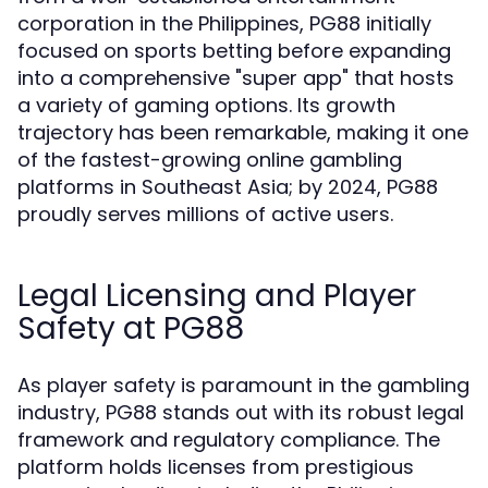
corporation in the Philippines, PG88 initially
focused on sports betting before expanding
into a comprehensive "super app" that hosts
a variety of gaming options. Its growth
trajectory has been remarkable, making it one
of the fastest-growing online gambling
platforms in Southeast Asia; by 2024, PG88
proudly serves millions of active users.
Legal Licensing and Player
Safety at PG88
As player safety is paramount in the gambling
industry, PG88 stands out with its robust legal
framework and regulatory compliance. The
platform holds licenses from prestigious