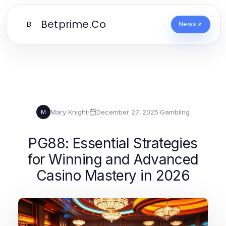
Betprime.Co
B
News
Mary Knight
·
December 27, 2025
·
Gambling
M
PG88: Essential Strategies
for Winning and Advanced
Casino Mastery in 2026