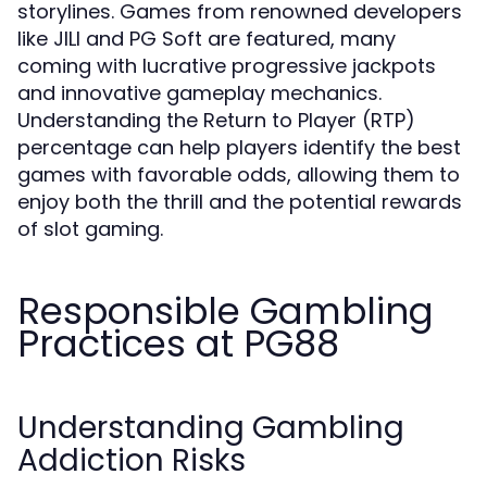
storylines. Games from renowned developers
like JILI and PG Soft are featured, many
coming with lucrative progressive jackpots
and innovative gameplay mechanics.
Understanding the Return to Player (RTP)
percentage can help players identify the best
games with favorable odds, allowing them to
enjoy both the thrill and the potential rewards
of slot gaming.
Responsible Gambling
Practices at PG88
Understanding Gambling
Addiction Risks