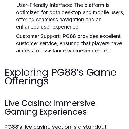
User-Friendly Interface:
The platform is
optimized for both desktop and mobile users,
offering seamless navigation and an
enhanced user experience.
Customer Support:
PG88 provides excellent
customer service, ensuring that players have
access to assistance whenever needed.
Exploring PG88’s Game
Offerings
Live Casino: Immersive
Gaming Experiences
PG88’s live casino section is a standout