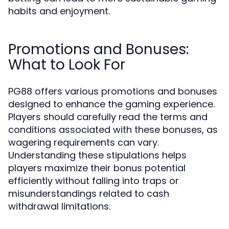
habits and enjoyment.
Promotions and Bonuses:
What to Look For
PG88 offers various promotions and bonuses
designed to enhance the gaming experience.
Players should carefully read the terms and
conditions associated with these bonuses, as
wagering requirements can vary.
Understanding these stipulations helps
players maximize their bonus potential
efficiently without falling into traps or
misunderstandings related to cash
withdrawal limitations.