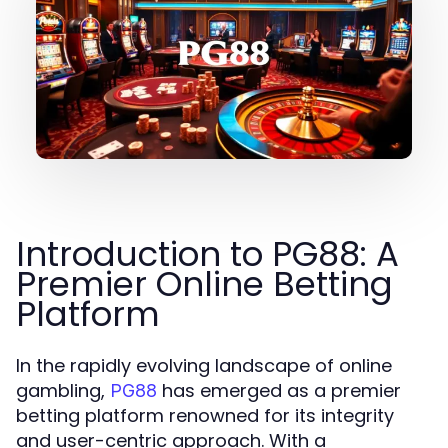
Introduction to PG88: A
Premier Online Betting
Platform
In the rapidly evolving landscape of online
gambling,
has emerged as a premier
PG88
betting platform renowned for its integrity
and user-centric approach. With a