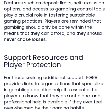
Features such as deposit limits, self-exclusion
options, and access to gambling control tools
play a crucial role in fostering sustainable
gaming practices. Players are reminded that
gambling should only be done within the
means that they can afford, and they should
never chase losses.
Support Resources and
Player Protection
For those seeking additional support, PG88
provides links to organizations that specialize
in gambling addiction help. It’s essential for
players to know that they are not alone, and
professional help is available if they ever feel
overwhelmed by their gaming habits.