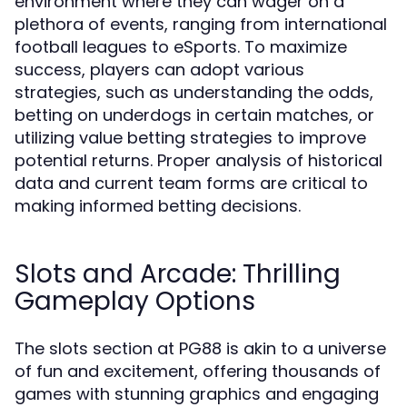
environment where they can wager on a
plethora of events, ranging from international
football leagues to eSports. To maximize
success, players can adopt various
strategies, such as understanding the odds,
betting on underdogs in certain matches, or
utilizing value betting strategies to improve
potential returns. Proper analysis of historical
data and current team forms are critical to
making informed betting decisions.
Slots and Arcade: Thrilling
Gameplay Options
The slots section at PG88 is akin to a universe
of fun and excitement, offering thousands of
games with stunning graphics and engaging