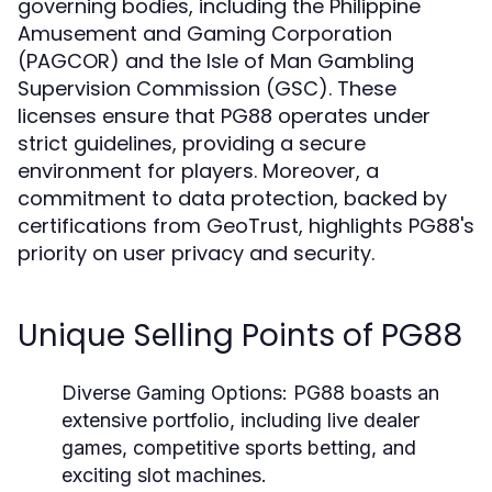
governing bodies, including the Philippine
Amusement and Gaming Corporation
(PAGCOR) and the Isle of Man Gambling
Supervision Commission (GSC). These
licenses ensure that PG88 operates under
strict guidelines, providing a secure
environment for players. Moreover, a
commitment to data protection, backed by
certifications from GeoTrust, highlights PG88's
priority on user privacy and security.
Unique Selling Points of PG88
Diverse Gaming Options:
PG88 boasts an
extensive portfolio, including live dealer
games, competitive sports betting, and
exciting slot machines.