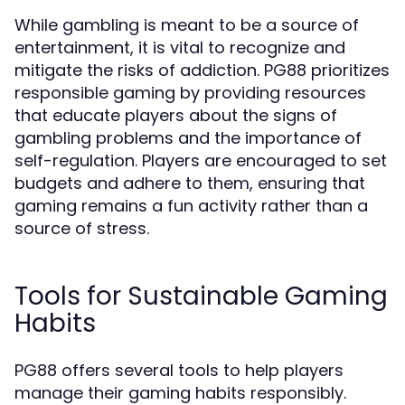
While gambling is meant to be a source of
entertainment, it is vital to recognize and
mitigate the risks of addiction. PG88 prioritizes
responsible gaming by providing resources
that educate players about the signs of
gambling problems and the importance of
self-regulation. Players are encouraged to set
budgets and adhere to them, ensuring that
gaming remains a fun activity rather than a
source of stress.
Tools for Sustainable Gaming
Habits
PG88 offers several tools to help players
manage their gaming habits responsibly.