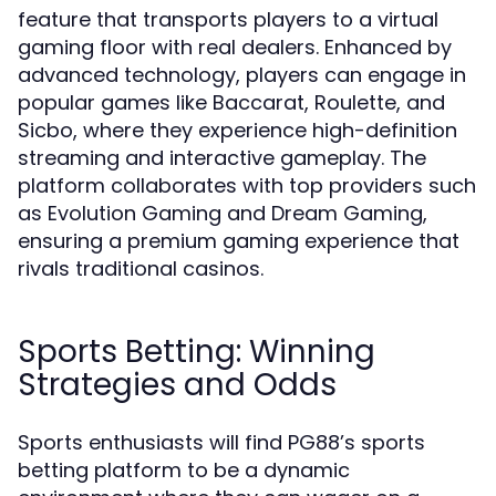
feature that transports players to a virtual
gaming floor with real dealers. Enhanced by
advanced technology, players can engage in
popular games like Baccarat, Roulette, and
Sicbo, where they experience high-definition
streaming and interactive gameplay. The
platform collaborates with top providers such
as Evolution Gaming and Dream Gaming,
ensuring a premium gaming experience that
rivals traditional casinos.
Sports Betting: Winning
Strategies and Odds
Sports enthusiasts will find PG88’s sports
betting platform to be a dynamic