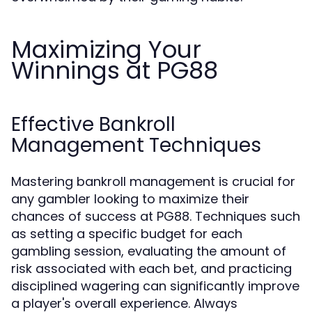
Maximizing Your
Winnings at PG88
Effective Bankroll
Management Techniques
Mastering bankroll management is crucial for
any gambler looking to maximize their
chances of success at PG88. Techniques such
as setting a specific budget for each
gambling session, evaluating the amount of
risk associated with each bet, and practicing
disciplined wagering can significantly improve
a player's overall experience. Always