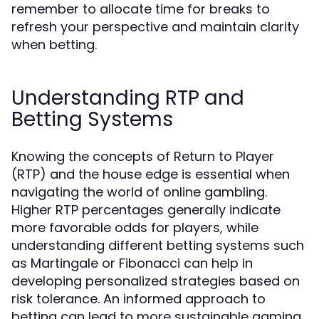
remember to allocate time for breaks to
refresh your perspective and maintain clarity
when betting.
Understanding RTP and
Betting Systems
Knowing the concepts of Return to Player
(RTP) and the house edge is essential when
navigating the world of online gambling.
Higher RTP percentages generally indicate
more favorable odds for players, while
understanding different betting systems such
as Martingale or Fibonacci can help in
developing personalized strategies based on
risk tolerance. An informed approach to
betting can lead to more sustainable gaming