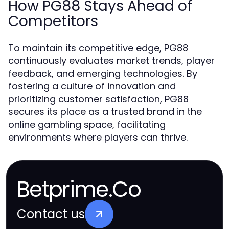
How PG88 Stays Ahead of
Competitors
To maintain its competitive edge, PG88
continuously evaluates market trends, player
feedback, and emerging technologies. By
fostering a culture of innovation and
prioritizing customer satisfaction, PG88
secures its place as a trusted brand in the
online gambling space, facilitating
environments where players can thrive.
Betprime.Co
Contact us