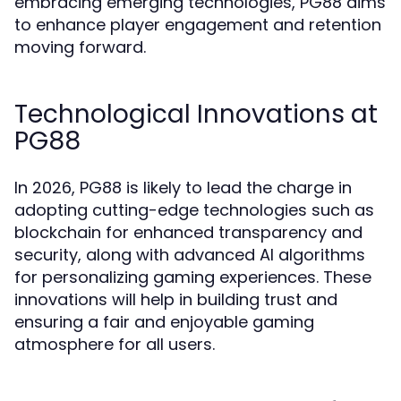
embracing emerging technologies, PG88 aims
to enhance player engagement and retention
moving forward.
Technological Innovations at
PG88
In 2026, PG88 is likely to lead the charge in
adopting cutting-edge technologies such as
blockchain for enhanced transparency and
security, along with advanced AI algorithms
for personalizing gaming experiences. These
innovations will help in building trust and
ensuring a fair and enjoyable gaming
atmosphere for all users.