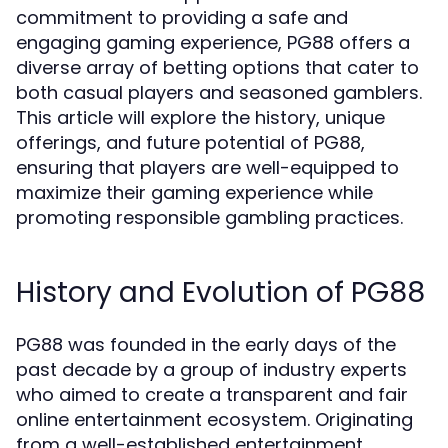
commitment to providing a safe and
engaging gaming experience, PG88 offers a
diverse array of betting options that cater to
both casual players and seasoned gamblers.
This article will explore the history, unique
offerings, and future potential of PG88,
ensuring that players are well-equipped to
maximize their gaming experience while
promoting responsible gambling practices.
History and Evolution of PG88
PG88 was founded in the early days of the
past decade by a group of industry experts
who aimed to create a transparent and fair
online entertainment ecosystem. Originating
from a well-established entertainment