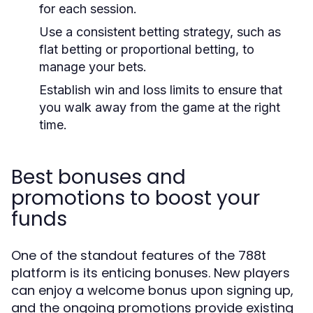
for each session.
Use a consistent betting strategy, such as
flat betting or proportional betting, to
manage your bets.
Establish win and loss limits to ensure that
you walk away from the game at the right
time.
Best bonuses and
promotions to boost your
funds
One of the standout features of the 788t
platform is its enticing bonuses. New players
can enjoy a welcome bonus upon signing up,
and the ongoing promotions provide existing