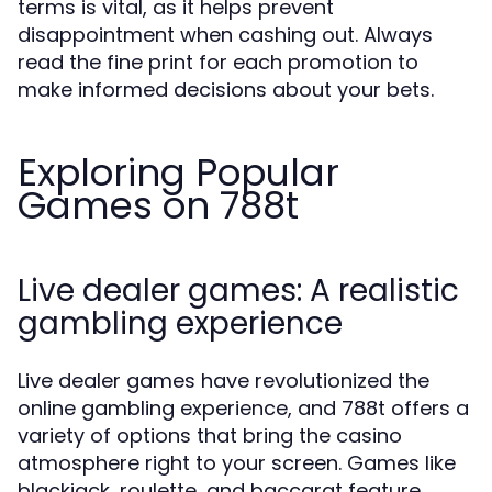
terms is vital, as it helps prevent
disappointment when cashing out. Always
read the fine print for each promotion to
make informed decisions about your bets.
Exploring Popular
Games on 788t
Live dealer games: A realistic
gambling experience
Live dealer games have revolutionized the
online gambling experience, and 788t offers a
variety of options that bring the casino
atmosphere right to your screen. Games like
blackjack, roulette, and baccarat feature