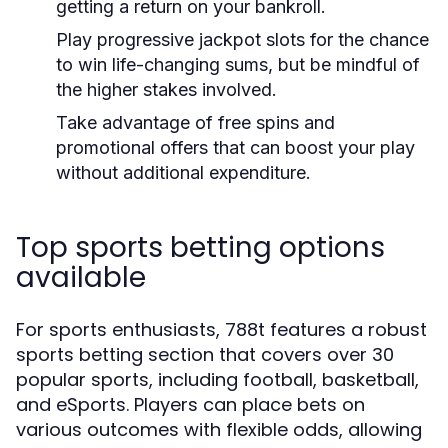
getting a return on your bankroll.
Play progressive jackpot slots for the chance
to win life-changing sums, but be mindful of
the higher stakes involved.
Take advantage of free spins and
promotional offers that can boost your play
without additional expenditure.
Top sports betting options
available
For sports enthusiasts, 788t features a robust
sports betting section that covers over 30
popular sports, including football, basketball,
and eSports. Players can place bets on
various outcomes with flexible odds, allowing