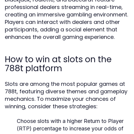
professional dealers streaming in real-time,
creating an immersive gambling environment.
Players can interact with dealers and other
participants, adding a social element that
enhances the overall gaming experience.
How to win at slots on the
788t platform
Slots are among the most popular games at
788t, featuring diverse themes and gameplay
mechanics. To maximize your chances of
winning, consider these strategies:
Choose slots with a higher Return to Player
(RTP) percentage to increase your odds of