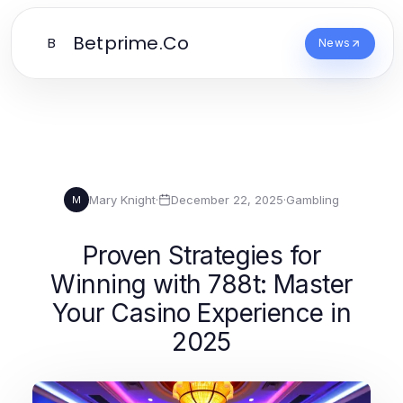
Betprime.Co
B
News
Mary Knight
·
December 22, 2025
·
Gambling
M
Proven Strategies for
Winning with 788t: Master
Your Casino Experience in
2025