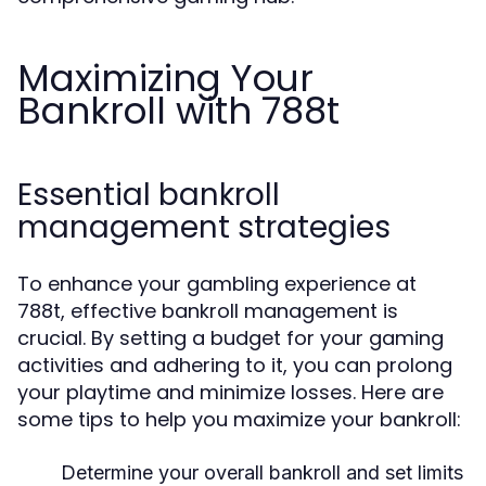
Maximizing Your
Bankroll with 788t
Essential bankroll
management strategies
To enhance your gambling experience at
788t, effective bankroll management is
crucial. By setting a budget for your gaming
activities and adhering to it, you can prolong
your playtime and minimize losses. Here are
some tips to help you maximize your bankroll:
Determine your overall bankroll and set limits