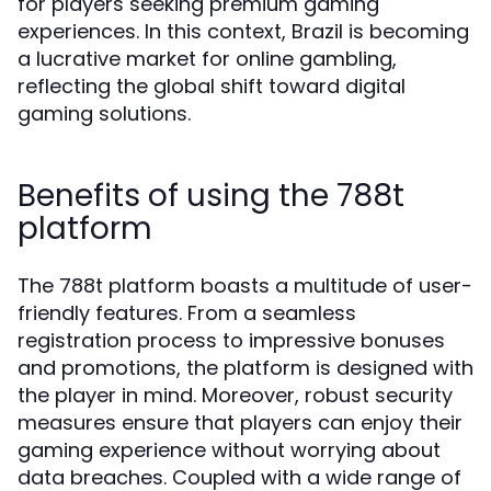
for players seeking premium gaming
experiences. In this context, Brazil is becoming
a lucrative market for online gambling,
reflecting the global shift toward digital
gaming solutions.
Benefits of using the 788t
platform
The 788t platform boasts a multitude of user-
friendly features. From a seamless
registration process to impressive bonuses
and promotions, the platform is designed with
the player in mind. Moreover, robust security
measures ensure that players can enjoy their
gaming experience without worrying about
data breaches. Coupled with a wide range of