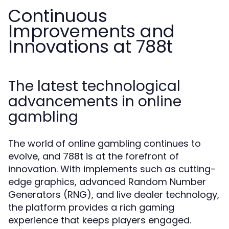
Continuous
Improvements and
Innovations at 788t
The latest technological
advancements in online
gambling
The world of online gambling continues to
evolve, and 788t is at the forefront of
innovation. With implements such as cutting-
edge graphics, advanced Random Number
Generators (RNG), and live dealer technology,
the platform provides a rich gaming
experience that keeps players engaged.