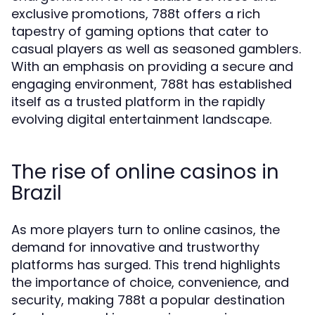
exclusive promotions, 788t offers a rich
tapestry of gaming options that cater to
casual players as well as seasoned gamblers.
With an emphasis on providing a secure and
engaging environment, 788t has established
itself as a trusted platform in the rapidly
evolving digital entertainment landscape.
The rise of online casinos in
Brazil
As more players turn to online casinos, the
demand for innovative and trustworthy
platforms has surged. This trend highlights
the importance of choice, convenience, and
security, making 788t a popular destination