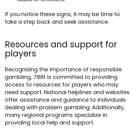
If you notice these signs, it may be time to
take a step back and seek assistance.
Resources and support for
players
Recognizing the importance of responsible
gambling, 788t is committed to providing
access to resources for players who may
need support. National helplines and websites
offer assistance and guidance to individuals
dealing with problem gambling. Additionally,
many regional programs specialize in
providing local help and support.