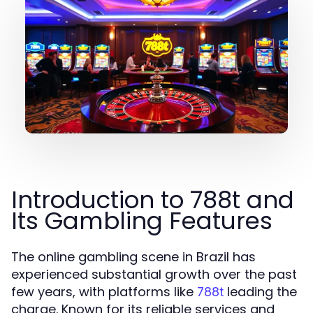
Introduction to 788t and
Its Gambling Features
The online gambling scene in Brazil has
experienced substantial growth over the past
few years, with platforms like
leading the
788t
charge. Known for its reliable services and