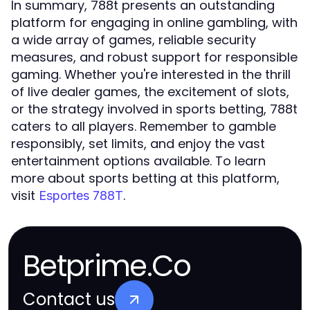
In summary, 788t presents an outstanding
platform for engaging in online gambling, with
a wide array of games, reliable security
measures, and robust support for responsible
gaming. Whether you're interested in the thrill
of live dealer games, the excitement of slots,
or the strategy involved in sports betting, 788t
caters to all players. Remember to gamble
responsibly, set limits, and enjoy the vast
entertainment options available. To learn
more about sports betting at this platform,
visit
.
Esportes 788T
Betprime.Co
Contact us