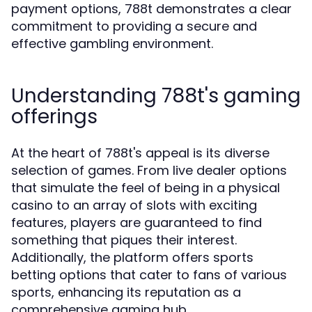
payment options, 788t demonstrates a clear
commitment to providing a secure and
effective gambling environment.
Understanding 788t's gaming
offerings
At the heart of 788t's appeal is its diverse
selection of games. From live dealer options
that simulate the feel of being in a physical
casino to an array of slots with exciting
features, players are guaranteed to find
something that piques their interest.
Additionally, the platform offers sports
betting options that cater to fans of various
sports, enhancing its reputation as a
comprehensive gaming hub.