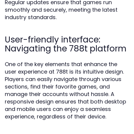
Regular updates ensure that games run
smoothly and securely, meeting the latest
industry standards.
User-friendly interface:
Navigating the 788t platform
One of the key elements that enhance the
user experience at 788t is its intuitive design.
Players can easily navigate through various
sections, find their favorite games, and
manage their accounts without hassle. A
responsive design ensures that both desktop
and mobile users can enjoy a seamless
experience, regardless of their device.