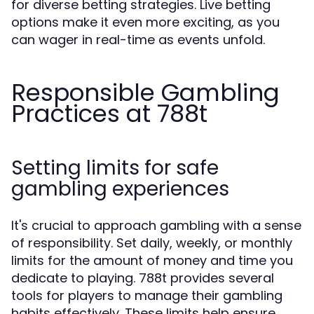
for diverse betting strategies. Live betting
options make it even more exciting, as you
can wager in real-time as events unfold.
Responsible Gambling
Practices at 788t
Setting limits for safe
gambling experiences
It's crucial to approach gambling with a sense
of responsibility. Set daily, weekly, or monthly
limits for the amount of money and time you
dedicate to playing. 788t provides several
tools for players to manage their gambling
habits effectively. These limits help ensure