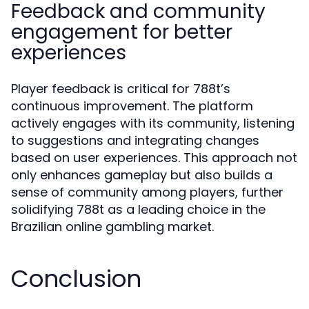
Feedback and community
engagement for better
experiences
Player feedback is critical for 788t’s
continuous improvement. The platform
actively engages with its community, listening
to suggestions and integrating changes
based on user experiences. This approach not
only enhances gameplay but also builds a
sense of community among players, further
solidifying 788t as a leading choice in the
Brazilian online gambling market.
Conclusion