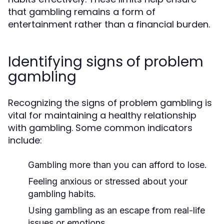
that gambling remains a form of
entertainment rather than a financial burden.
Identifying signs of problem
gambling
Recognizing the signs of problem gambling is
vital for maintaining a healthy relationship
with gambling. Some common indicators
include:
Gambling more than you can afford to lose.
Feeling anxious or stressed about your
gambling habits.
Using gambling as an escape from real-life
issues or emotions.