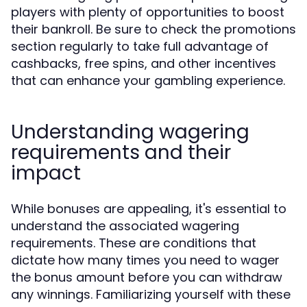
players with plenty of opportunities to boost
their bankroll. Be sure to check the promotions
section regularly to take full advantage of
cashbacks, free spins, and other incentives
that can enhance your gambling experience.
Understanding wagering
requirements and their
impact
While bonuses are appealing, it's essential to
understand the associated wagering
requirements. These are conditions that
dictate how many times you need to wager
the bonus amount before you can withdraw
any winnings. Familiarizing yourself with these