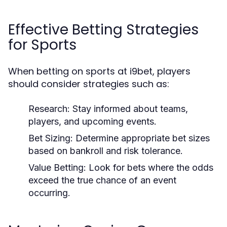
Effective Betting Strategies
for Sports
When betting on sports at i9bet, players
should consider strategies such as:
Research:
Stay informed about teams,
players, and upcoming events.
Bet Sizing:
Determine appropriate bet sizes
based on bankroll and risk tolerance.
Value Betting:
Look for bets where the odds
exceed the true chance of an event
occurring.