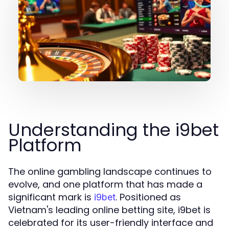
Understanding the i9bet
Platform
The online gambling landscape continues to
evolve, and one platform that has made a
significant mark is
. Positioned as
i9bet
Vietnam's leading online betting site, i9bet is
celebrated for its user-friendly interface and