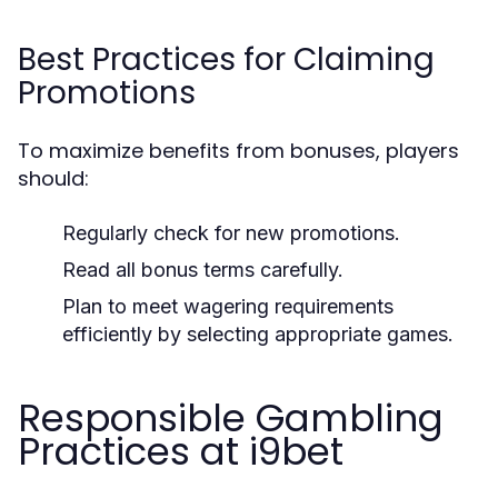
Best Practices for Claiming
Promotions
To maximize benefits from bonuses, players
should:
Regularly check for new promotions.
Read all bonus terms carefully.
Plan to meet wagering requirements
efficiently by selecting appropriate games.
Responsible Gambling
Practices at i9bet