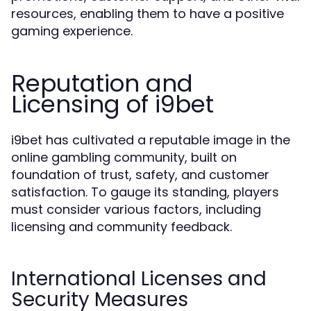
resources, enabling them to have a positive
gaming experience.
Reputation and
Licensing of i9bet
i9bet has cultivated a reputable image in the
online gambling community, built on
foundation of trust, safety, and customer
satisfaction. To gauge its standing, players
must consider various factors, including
licensing and community feedback.
International Licenses and
Security Measures