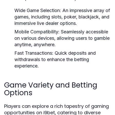
Wide Game Selection:
An impressive array of
games, including slots, poker, blackjack, and
immersive live dealer options.
Mobile Compatibility:
Seamlessly accessible
on various devices, allowing users to gamble
anytime, anywhere.
Fast Transactions:
Quick deposits and
withdrawals to enhance the betting
experience.
Game Variety and Betting
Options
Players can explore a rich tapestry of gaming
opportunities on i9bet, catering to diverse