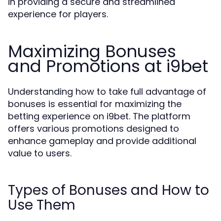
in providing a secure and streamlined
experience for players.
Maximizing Bonuses
and Promotions at i9bet
Understanding how to take full advantage of
bonuses is essential for maximizing the
betting experience on i9bet. The platform
offers various promotions designed to
enhance gameplay and provide additional
value to users.
Types of Bonuses and How to
Use Them