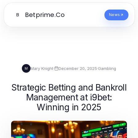
Betprime.Co
B
News
Mary Knight
·
December 20, 2025
·
Gambling
M
Strategic Betting and Bankroll
Management at i9bet:
Winning in 2025