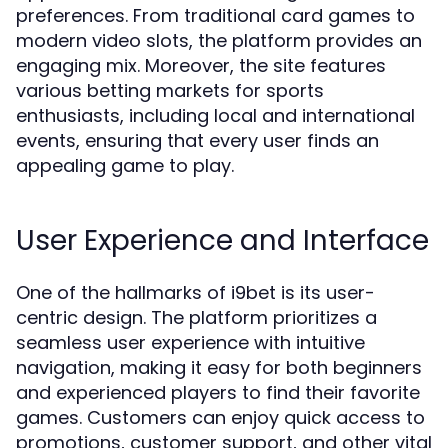
preferences. From traditional card games to
modern video slots, the platform provides an
engaging mix. Moreover, the site features
various betting markets for sports
enthusiasts, including local and international
events, ensuring that every user finds an
appealing game to play.
User Experience and Interface
One of the hallmarks of i9bet is its user-
centric design. The platform prioritizes a
seamless user experience with intuitive
navigation, making it easy for both beginners
and experienced players to find their favorite
games. Customers can enjoy quick access to
promotions, customer support, and other vital