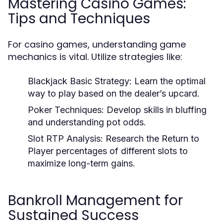
Mastering Casino Games:
Tips and Techniques
For casino games, understanding game
mechanics is vital. Utilize strategies like:
Blackjack Basic Strategy:
Learn the optimal
way to play based on the dealer’s upcard.
Poker Techniques:
Develop skills in bluffing
and understanding pot odds.
Slot RTP Analysis:
Research the Return to
Player percentages of different slots to
maximize long-term gains.
Bankroll Management for
Sustained Success