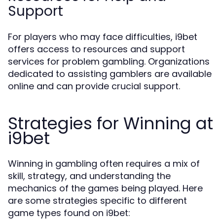
Support
For players who may face difficulties, i9bet
offers access to resources and support
services for problem gambling. Organizations
dedicated to assisting gamblers are available
online and can provide crucial support.
Strategies for Winning at
i9bet
Winning in gambling often requires a mix of
skill, strategy, and understanding the
mechanics of the games being played. Here
are some strategies specific to different
game types found on i9bet: