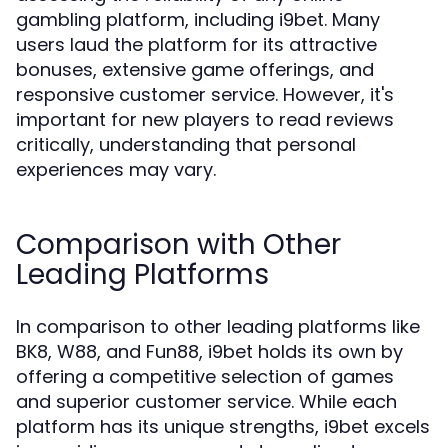
gambling platform, including i9bet. Many
users laud the platform for its attractive
bonuses, extensive game offerings, and
responsive customer service. However, it's
important for new players to read reviews
critically, understanding that personal
experiences may vary.
Comparison with Other
Leading Platforms
In comparison to other leading platforms like
BK8, W88, and Fun88, i9bet holds its own by
offering a competitive selection of games
and superior customer service. While each
platform has its unique strengths, i9bet excels