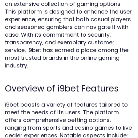
an extensive collection of gaming options.
This platform is designed to enhance the user
experience, ensuring that both casual players
and seasoned gamblers can navigate it with
ease. With its commitment to security,
transparency, and exemplary customer
service, i9bet has earned a place among the
most trusted brands in the online gaming
industry.
Overview of i9bet Features
i9bet boasts a variety of features tailored to
meet the needs of its users. The platform
offers comprehensive betting options,
ranging from sports and casino games to live
dealer experiences. Notable aspects include: