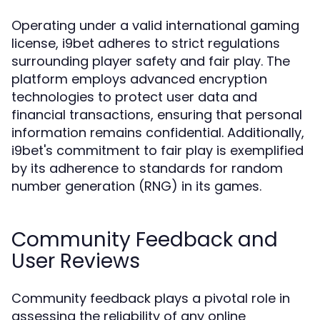
Operating under a valid international gaming
license, i9bet adheres to strict regulations
surrounding player safety and fair play. The
platform employs advanced encryption
technologies to protect user data and
financial transactions, ensuring that personal
information remains confidential. Additionally,
i9bet's commitment to fair play is exemplified
by its adherence to standards for random
number generation (RNG) in its games.
Community Feedback and
User Reviews
Community feedback plays a pivotal role in
assessing the reliability of any online