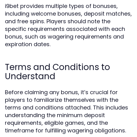
i9bet provides multiple types of bonuses,
including welcome bonuses, deposit matches,
and free spins. Players should note the
specific requirements associated with each
bonus, such as wagering requirements and
expiration dates.
Terms and Conditions to
Understand
Before claiming any bonus, it’s crucial for
players to familiarize themselves with the
terms and conditions attached. This includes
understanding the minimum deposit
requirements, eligible games, and the
timeframe for fulfilling wagering obligations.