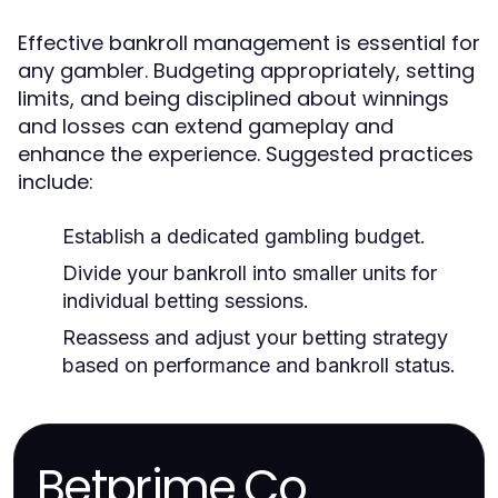
Effective bankroll management is essential for
any gambler. Budgeting appropriately, setting
limits, and being disciplined about winnings
and losses can extend gameplay and
enhance the experience. Suggested practices
include:
Establish a dedicated gambling budget.
Divide your bankroll into smaller units for
individual betting sessions.
Reassess and adjust your betting strategy
based on performance and bankroll status.
Betprime.Co