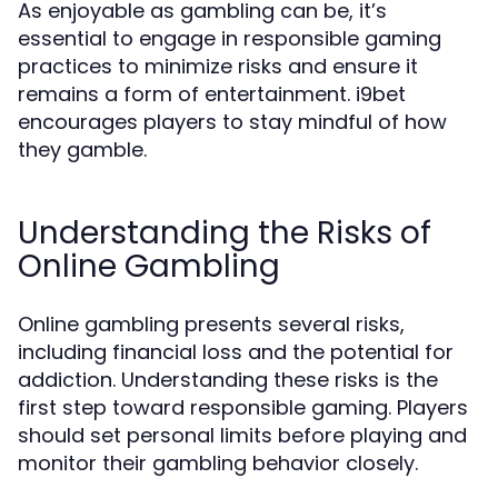
As enjoyable as gambling can be, it’s
essential to engage in responsible gaming
practices to minimize risks and ensure it
remains a form of entertainment. i9bet
encourages players to stay mindful of how
they gamble.
Understanding the Risks of
Online Gambling
Online gambling presents several risks,
including financial loss and the potential for
addiction. Understanding these risks is the
first step toward responsible gaming. Players
should set personal limits before playing and
monitor their gambling behavior closely.