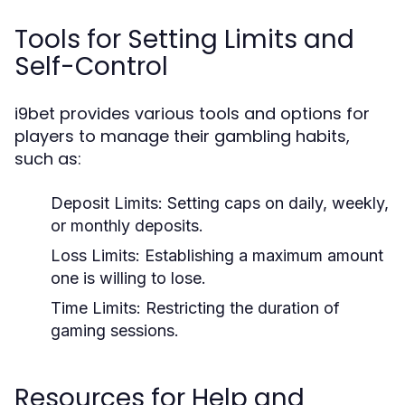
Tools for Setting Limits and
Self-Control
i9bet provides various tools and options for
players to manage their gambling habits,
such as:
Deposit Limits:
Setting caps on daily, weekly,
or monthly deposits.
Loss Limits:
Establishing a maximum amount
one is willing to lose.
Time Limits:
Restricting the duration of
gaming sessions.
Resources for Help and