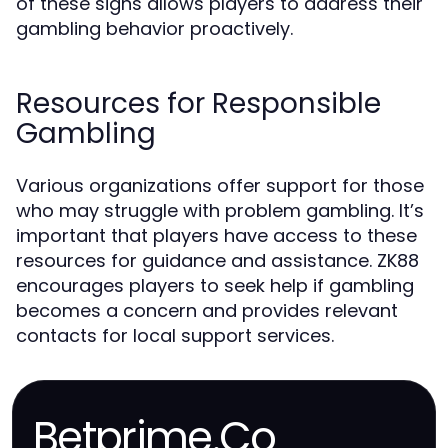
of these signs allows players to address their
gambling behavior proactively.
Resources for Responsible
Gambling
Various organizations offer support for those
who may struggle with problem gambling. It’s
important that players have access to these
resources for guidance and assistance. ZK88
encourages players to seek help if gambling
becomes a concern and provides relevant
contacts for local support services.
Betprime.Co