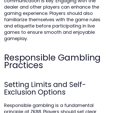
communication is key. Engaging with the
dealer and other players can enhance the
gaming experience. Players should also
familiarize themselves with the game rules
and etiquette before participating in live
games to ensure smooth and enjoyable
gameplay.
Responsible Gambling
Practices
Setting Limits and Self-
Exclusion Options
Responsible gambling is a fundamental
principle at ZK88. Players should set clear