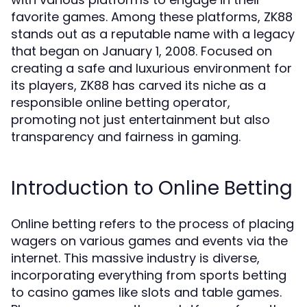
favorite games. Among these platforms, ZK88
stands out as a reputable name with a legacy
that began on January 1, 2008. Focused on
creating a safe and luxurious environment for
its players, ZK88 has carved its niche as a
responsible online betting operator,
promoting not just entertainment but also
transparency and fairness in gaming.
Introduction to Online Betting
Online betting refers to the process of placing
wagers on various games and events via the
internet. This massive industry is diverse,
incorporating everything from sports betting
to casino games like slots and table games.