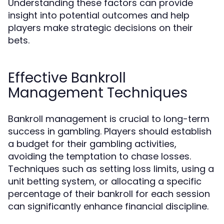
Understanding these factors can provide
insight into potential outcomes and help
players make strategic decisions on their
bets.
Effective Bankroll
Management Techniques
Bankroll management is crucial to long-term
success in gambling. Players should establish
a budget for their gambling activities,
avoiding the temptation to chase losses.
Techniques such as setting loss limits, using a
unit betting system, or allocating a specific
percentage of their bankroll for each session
can significantly enhance financial discipline.