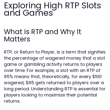
Exploring High RTP Slots
and Games
What is RTP and Why It
Matters
RTP, or Return to Player, is a term that signifies
the percentage of wagered money that a slot
game or gambling activity returns to players
over time. For example, a slot with an RTP of
95% means that, theoretically, for every $100
wagered, $95 gets returned to players over a
long period. Understanding RTP is essential for
players looking to maximize their potential
returns.