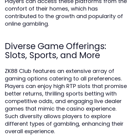
Players can access these platforms from the
comfort of their homes, which has
contributed to the growth and popularity of
online gambling.
Diverse Game Offerings:
Slots, Sports, and More
ZK88 Club features an extensive array of
gaming options catering to all preferences.
Players can enjoy high RTP slots that promise
better returns, thrilling sports betting with
competitive odds, and engaging live dealer
games that mimic the casino experience.
Such diversity allows players to explore
different types of gambling, enhancing their
overall experience.