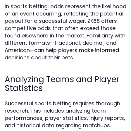
In sports betting, odds represent the likelihood
of an event occurring, reflecting the potential
payout for a successful wager. ZK88 offers
competitive odds that often exceed those
found elsewhere in the market. Familiarity with
different formats—fractional, decimal, and
American—can help players make informed
decisions about their bets.
Analyzing Teams and Player
Statistics
Successful sports betting requires thorough
research. This includes analyzing team
performances, player statistics, injury reports,
and historical data regarding matchups.