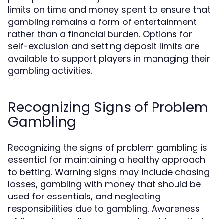
limits on time and money spent to ensure that
gambling remains a form of entertainment
rather than a financial burden. Options for
self-exclusion and setting deposit limits are
available to support players in managing their
gambling activities.
Recognizing Signs of Problem
Gambling
Recognizing the signs of problem gambling is
essential for maintaining a healthy approach
to betting. Warning signs may include chasing
losses, gambling with money that should be
used for essentials, and neglecting
responsibilities due to gambling. Awareness