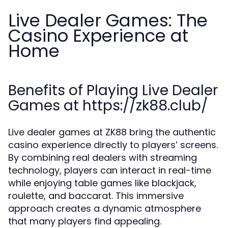
Live Dealer Games: The
Casino Experience at
Home
Benefits of Playing Live Dealer
Games at https://zk88.club/
Live dealer games at ZK88 bring the authentic
casino experience directly to players’ screens.
By combining real dealers with streaming
technology, players can interact in real-time
while enjoying table games like blackjack,
roulette, and baccarat. This immersive
approach creates a dynamic atmosphere
that many players find appealing.