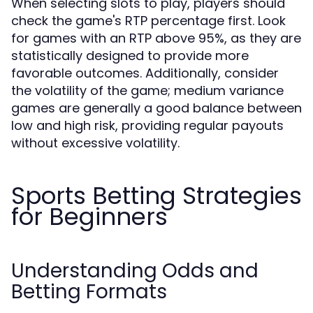
When selecting slots to play, players should
check the game's RTP percentage first. Look
for games with an RTP above 95%, as they are
statistically designed to provide more
favorable outcomes. Additionally, consider
the volatility of the game; medium variance
games are generally a good balance between
low and high risk, providing regular payouts
without excessive volatility.
Sports Betting Strategies
for Beginners
Understanding Odds and
Betting Formats