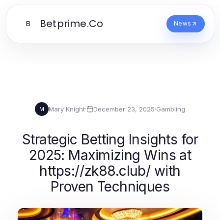
Betprime.Co
B
News
Mary Knight
·
December 23, 2025
·
Gambling
M
Strategic Betting Insights for
2025: Maximizing Wins at
https://zk88.club/ with
Proven Techniques