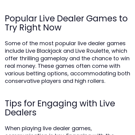
Popular Live Dealer Games to
Try Right Now
Some of the most popular live dealer games
include Live Blackjack and Live Roulette, which
offer thrilling gameplay and the chance to win
real money. These games often come with
various betting options, accommodating both
conservative players and high rollers.
Tips for Engaging with Live
Dealers
When playing live dealer games,