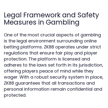
Legal Framework and Safety
Measures in Gambling
One of the most crucial aspects of gambling
is the legal environment surrounding online
betting platforms. ZK88 operates under strict
regulations that ensure fair play and player
protection. The platform is licensed and
adheres to the laws set forth in its jurisdiction,
offering players peace of mind while they
wager. With a robust security system in place,
ZK88 guarantees that all transactions and
personal information remain confidential and
protected.