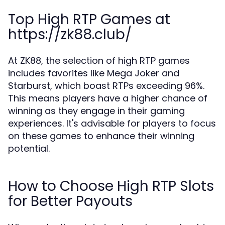
Top High RTP Games at
https://zk88.club/
At ZK88, the selection of high RTP games
includes favorites like Mega Joker and
Starburst, which boast RTPs exceeding 96%.
This means players have a higher chance of
winning as they engage in their gaming
experiences. It's advisable for players to focus
on these games to enhance their winning
potential.
How to Choose High RTP Slots
for Better Payouts