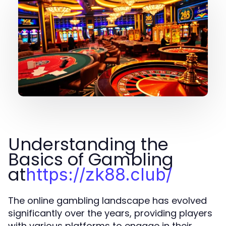
Understanding the
Basics of Gambling
at
https://zk88.club/
The online gambling landscape has evolved
significantly over the years, providing players
with various platforms to engage in their