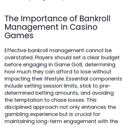
The Importance of Bankroll
Management in Casino
Games
Effective bankroll management cannot be
overstated. Players should set a clear budget
before engaging in Game Go8, determining
how much they can afford to lose without
impacting their lifestyle. Essential components
include setting session limits, stick to pre-
determined betting amounts, and avoiding
the temptation to chase losses. This
disciplined approach not only enhances the
gambling experience but is crucial for
maintaining long-term engagement with the