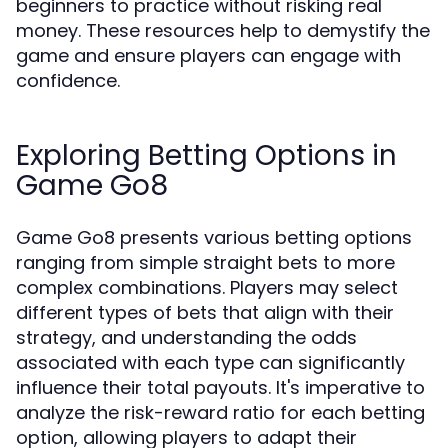
beginners to practice without risking real
money. These resources help to demystify the
game and ensure players can engage with
confidence.
Exploring Betting Options in
Game Go8
Game Go8 presents various betting options
ranging from simple straight bets to more
complex combinations. Players may select
different types of bets that align with their
strategy, and understanding the odds
associated with each type can significantly
influence their total payouts. It's imperative to
analyze the risk-reward ratio for each betting
option, allowing players to adapt their