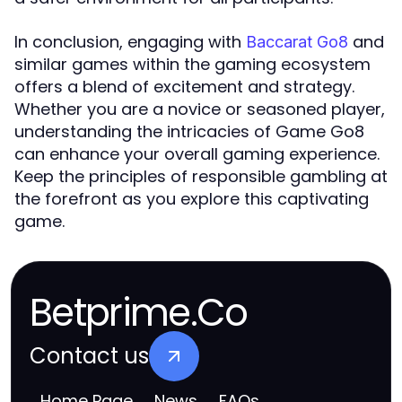
In conclusion, engaging with
and
Baccarat Go8
similar games within the gaming ecosystem
offers a blend of excitement and strategy.
Whether you are a novice or seasoned player,
understanding the intricacies of Game Go8
can enhance your overall gaming experience.
Keep the principles of responsible gambling at
the forefront as you explore this captivating
game.
Betprime.Co
Contact us
Home Page
News
FAQs