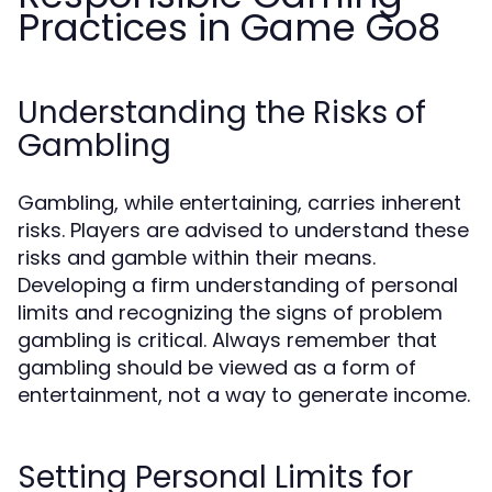
Practices in Game Go8
Understanding the Risks of
Gambling
Gambling, while entertaining, carries inherent
risks. Players are advised to understand these
risks and gamble within their means.
Developing a firm understanding of personal
limits and recognizing the signs of problem
gambling is critical. Always remember that
gambling should be viewed as a form of
entertainment, not a way to generate income.
Setting Personal Limits for