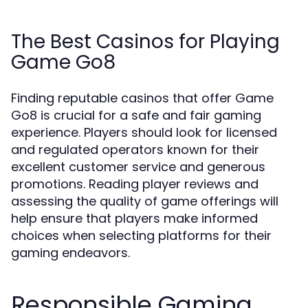
The Best Casinos for Playing
Game Go8
Finding reputable casinos that offer Game
Go8 is crucial for a safe and fair gaming
experience. Players should look for licensed
and regulated operators known for their
excellent customer service and generous
promotions. Reading player reviews and
assessing the quality of game offerings will
help ensure that players make informed
choices when selecting platforms for their
gaming endeavors.
Responsible Gaming