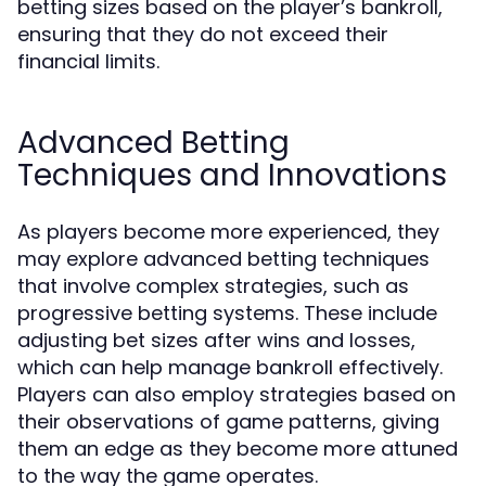
betting sizes based on the player’s bankroll,
ensuring that they do not exceed their
financial limits.
Advanced Betting
Techniques and Innovations
As players become more experienced, they
may explore advanced betting techniques
that involve complex strategies, such as
progressive betting systems. These include
adjusting bet sizes after wins and losses,
which can help manage bankroll effectively.
Players can also employ strategies based on
their observations of game patterns, giving
them an edge as they become more attuned
to the way the game operates.