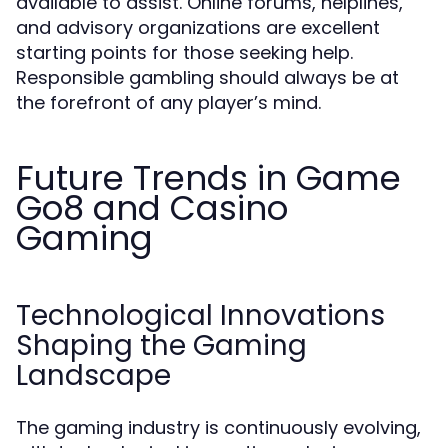
available to assist. Online forums, helplines,
and advisory organizations are excellent
starting points for those seeking help.
Responsible gambling should always be at
the forefront of any player’s mind.
Future Trends in Game
Go8 and Casino
Gaming
Technological Innovations
Shaping the Gaming
Landscape
The gaming industry is continuously evolving,