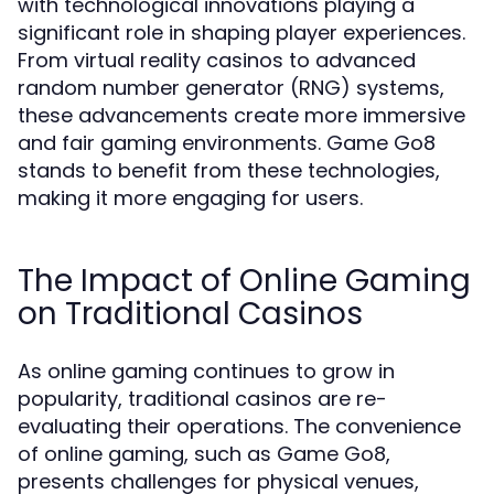
with technological innovations playing a
significant role in shaping player experiences.
From virtual reality casinos to advanced
random number generator (RNG) systems,
these advancements create more immersive
and fair gaming environments. Game Go8
stands to benefit from these technologies,
making it more engaging for users.
The Impact of Online Gaming
on Traditional Casinos
As online gaming continues to grow in
popularity, traditional casinos are re-
evaluating their operations. The convenience
of online gaming, such as Game Go8,
presents challenges for physical venues,