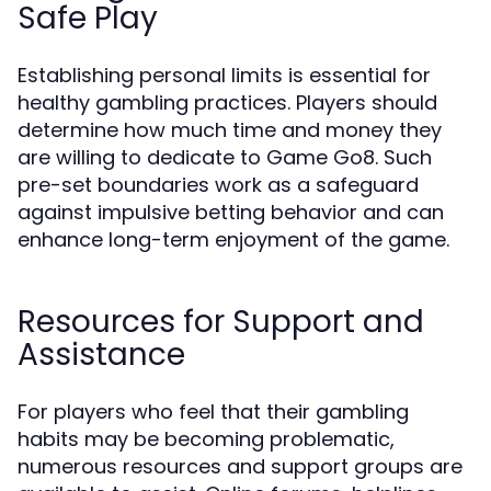
Safe Play
Establishing personal limits is essential for
healthy gambling practices. Players should
determine how much time and money they
are willing to dedicate to Game Go8. Such
pre-set boundaries work as a safeguard
against impulsive betting behavior and can
enhance long-term enjoyment of the game.
Resources for Support and
Assistance
For players who feel that their gambling
habits may be becoming problematic,
numerous resources and support groups are