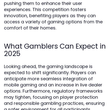
pushing them to enhance their user
experiences. This competition fosters
innovation, benefiting players as they can
access a variety of gaming options from the
comfort of their homes.
What Gamblers Can Expect in
2025
Looking ahead, the gaming landscape is
expected to shift significantly. Players can
anticipate more seamless integration of
mobile gaming and an increase in live dealer
options. Furthermore, regulatory frameworks
may tighten, focusing on player protection
and responsible gambling practices, ensuring
a safer environment for all participants.