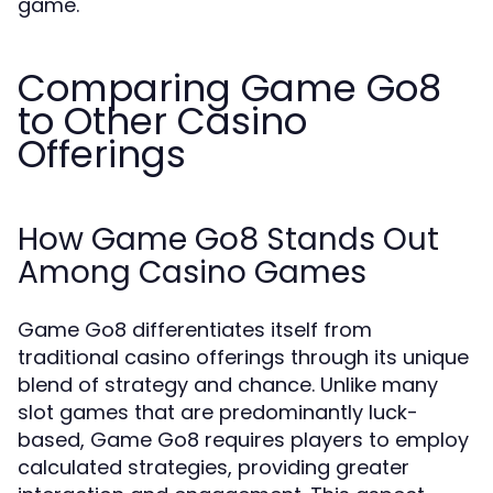
game.
Comparing Game Go8
to Other Casino
Offerings
How Game Go8 Stands Out
Among Casino Games
Game Go8 differentiates itself from
traditional casino offerings through its unique
blend of strategy and chance. Unlike many
slot games that are predominantly luck-
based, Game Go8 requires players to employ
calculated strategies, providing greater