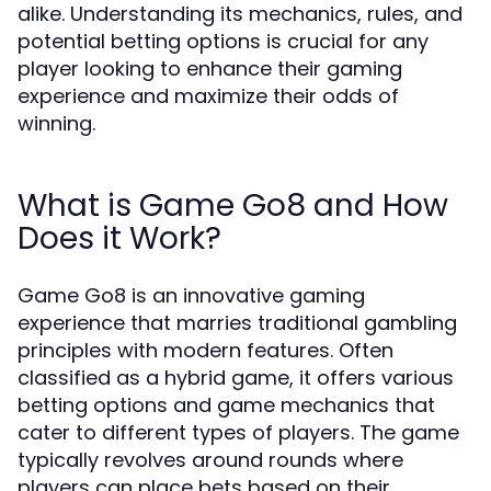
alike. Understanding its mechanics, rules, and
potential betting options is crucial for any
player looking to enhance their gaming
experience and maximize their odds of
winning.
What is Game Go8 and How
Does it Work?
Game Go8 is an innovative gaming
experience that marries traditional gambling
principles with modern features. Often
classified as a hybrid game, it offers various
betting options and game mechanics that
cater to different types of players. The game
typically revolves around rounds where
players can place bets based on their