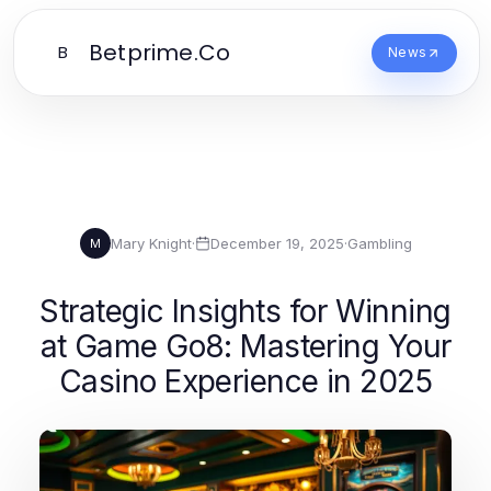
Betprime.Co
B
News
Mary Knight
·
December 19, 2025
·
Gambling
M
Strategic Insights for Winning
at Game Go8: Mastering Your
Casino Experience in 2025