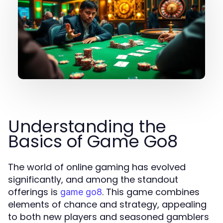
Understanding the
Basics of Game Go8
The world of online gaming has evolved
significantly, and among the standout
offerings is
. This game combines
game go8
elements of chance and strategy, appealing
to both new players and seasoned gamblers