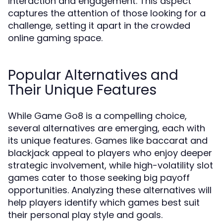
interaction and engagement. This aspect
captures the attention of those looking for a
challenge, setting it apart in the crowded
online gaming space.
Popular Alternatives and
Their Unique Features
While Game Go8 is a compelling choice,
several alternatives are emerging, each with
its unique features. Games like baccarat and
blackjack appeal to players who enjoy deeper
strategic involvement, while high-volatility slot
games cater to those seeking big payoff
opportunities. Analyzing these alternatives will
help players identify which games best suit
their personal play style and goals.