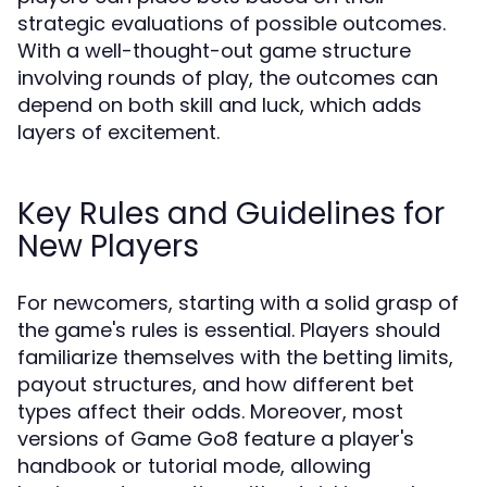
strategic evaluations of possible outcomes.
With a well-thought-out game structure
involving rounds of play, the outcomes can
depend on both skill and luck, which adds
layers of excitement.
Key Rules and Guidelines for
New Players
For newcomers, starting with a solid grasp of
the game's rules is essential. Players should
familiarize themselves with the betting limits,
payout structures, and how different bet
types affect their odds. Moreover, most
versions of Game Go8 feature a player's
handbook or tutorial mode, allowing