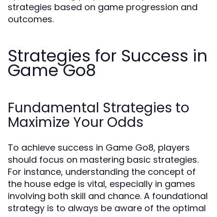
strategies based on game progression and
outcomes.
Strategies for Success in
Game Go8
Fundamental Strategies to
Maximize Your Odds
To achieve success in Game Go8, players
should focus on mastering basic strategies.
For instance, understanding the concept of
the house edge is vital, especially in games
involving both skill and chance. A foundational
strategy is to always be aware of the optimal