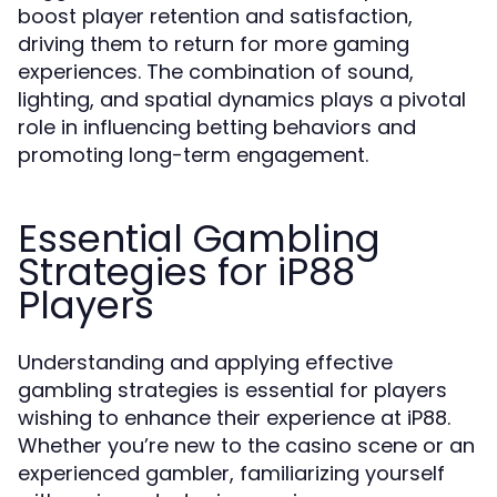
boost player retention and satisfaction,
driving them to return for more gaming
experiences. The combination of sound,
lighting, and spatial dynamics plays a pivotal
role in influencing betting behaviors and
promoting long-term engagement.
Essential Gambling
Strategies for iP88
Players
Understanding and applying effective
gambling strategies is essential for players
wishing to enhance their experience at iP88.
Whether you’re new to the casino scene or an
experienced gambler, familiarizing yourself