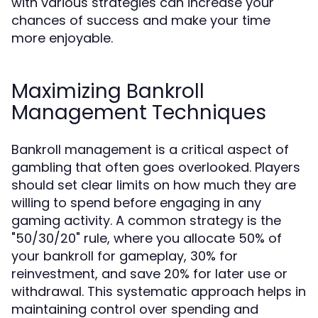
with various strategies can increase your
chances of success and make your time
more enjoyable.
Maximizing Bankroll
Management Techniques
Bankroll management is a critical aspect of
gambling that often goes overlooked. Players
should set clear limits on how much they are
willing to spend before engaging in any
gaming activity. A common strategy is the
"50/30/20" rule, where you allocate 50% of
your bankroll for gameplay, 30% for
reinvestment, and save 20% for later use or
withdrawal. This systematic approach helps in
maintaining control over spending and