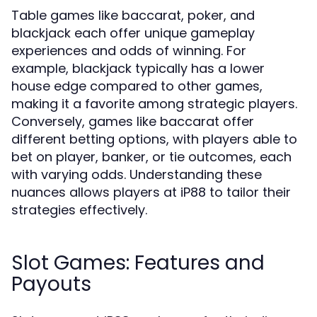
Table games like baccarat, poker, and
blackjack each offer unique gameplay
experiences and odds of winning. For
example, blackjack typically has a lower
house edge compared to other games,
making it a favorite among strategic players.
Conversely, games like baccarat offer
different betting options, with players able to
bet on player, banker, or tie outcomes, each
with varying odds. Understanding these
nuances allows players at iP88 to tailor their
strategies effectively.
Slot Games: Features and
Payouts