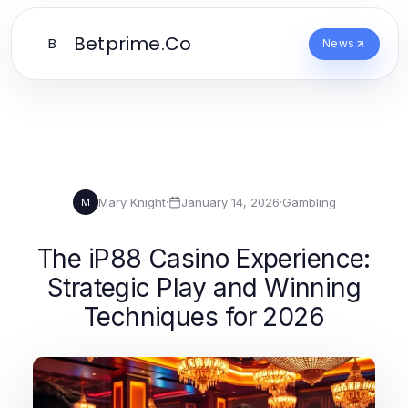
Betprime.Co
B
News
Mary Knight
·
January 14, 2026
·
Gambling
M
The iP88 Casino Experience:
Strategic Play and Winning
Techniques for 2026