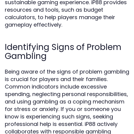
sustainable gaming experience. iP88 provides
resources and tools, such as budget
calculators, to help players manage their
gameplay effectively.
Identifying Signs of Problem
Gambling
Being aware of the signs of problem gambling
is crucial for players and their families.
Common indicators include excessive
spending, neglecting personal responsibilities,
and using gambling as a coping mechanism
for stress or anxiety. If you or someone you
know is experiencing such signs, seeking
professional help is essential. iP88 actively
collaborates with responsible gambling