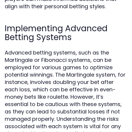
align with their personal betting styles.
Implementing Advanced
Betting Systems
Advanced betting systems, such as the
Martingale or Fibonacci systems, can be
employed for various games to optimize
potential winnings. The Martingale system, for
instance, involves doubling your bet after
each loss, which can be effective in even-
money bets like roulette. However, it’s
essential to be cautious with these systems,
as they can lead to substantial losses if not
managed properly. Understanding the risks
associated with each system is vital for any