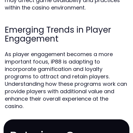
may affect game availability and practices
within the casino environment.
Emerging Trends in Player
Engagement
As player engagement becomes a more
important focus, iP88 is adapting to
incorporate gamification and loyalty
programs to attract and retain players.
Understanding how these programs work can
provide players with additional value and
enhance their overall experience at the
casino.