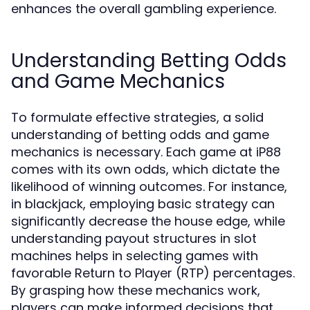
enhances the overall gambling experience.
Understanding Betting Odds
and Game Mechanics
To formulate effective strategies, a solid
understanding of betting odds and game
mechanics is necessary. Each game at iP88
comes with its own odds, which dictate the
likelihood of winning outcomes. For instance,
in blackjack, employing basic strategy can
significantly decrease the house edge, while
understanding payout structures in slot
machines helps in selecting games with
favorable Return to Player (RTP) percentages.
By grasping how these mechanics work,
players can make informed decisions that