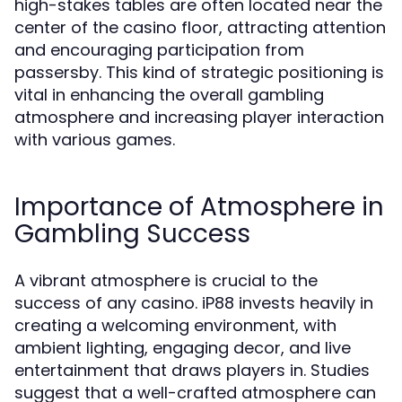
high-stakes tables are often located near the
center of the casino floor, attracting attention
and encouraging participation from
passersby. This kind of strategic positioning is
vital in enhancing the overall gambling
atmosphere and increasing player interaction
with various games.
Importance of Atmosphere in
Gambling Success
A vibrant atmosphere is crucial to the
success of any casino. iP88 invests heavily in
creating a welcoming environment, with
ambient lighting, engaging decor, and live
entertainment that draws players in. Studies
suggest that a well-crafted atmosphere can