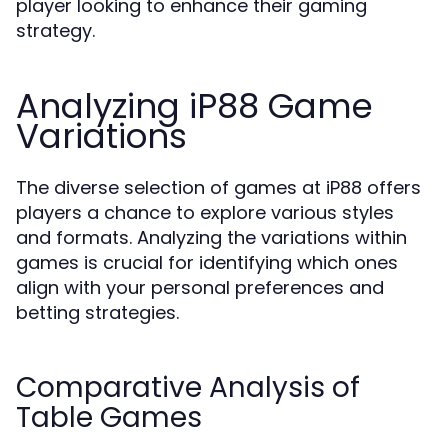
player looking to enhance their gaming
strategy.
Analyzing iP88 Game
Variations
The diverse selection of games at iP88 offers
players a chance to explore various styles
and formats. Analyzing the variations within
games is crucial for identifying which ones
align with your personal preferences and
betting strategies.
Comparative Analysis of
Table Games