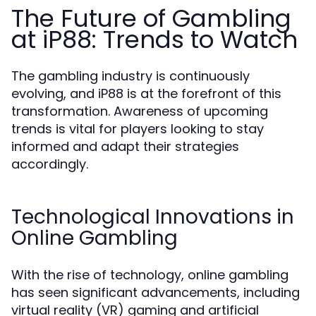
The Future of Gambling
at iP88: Trends to Watch
The gambling industry is continuously
evolving, and iP88 is at the forefront of this
transformation. Awareness of upcoming
trends is vital for players looking to stay
informed and adapt their strategies
accordingly.
Technological Innovations in
Online Gambling
With the rise of technology, online gambling
has seen significant advancements, including
virtual reality (VR) gaming and artificial