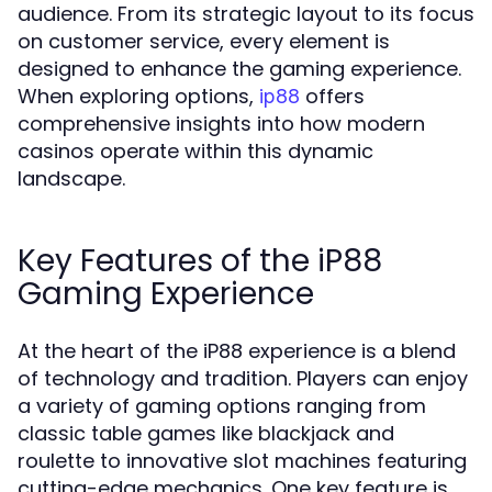
audience. From its strategic layout to its focus
on customer service, every element is
designed to enhance the gaming experience.
When exploring options,
offers
ip88
comprehensive insights into how modern
casinos operate within this dynamic
landscape.
Key Features of the iP88
Gaming Experience
At the heart of the iP88 experience is a blend
of technology and tradition. Players can enjoy
a variety of gaming options ranging from
classic table games like blackjack and
roulette to innovative slot machines featuring
cutting-edge mechanics. One key feature is