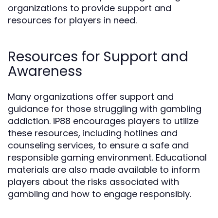
organizations to provide support and
resources for players in need.
Resources for Support and
Awareness
Many organizations offer support and
guidance for those struggling with gambling
addiction. iP88 encourages players to utilize
these resources, including hotlines and
counseling services, to ensure a safe and
responsible gaming environment. Educational
materials are also made available to inform
players about the risks associated with
gambling and how to engage responsibly.