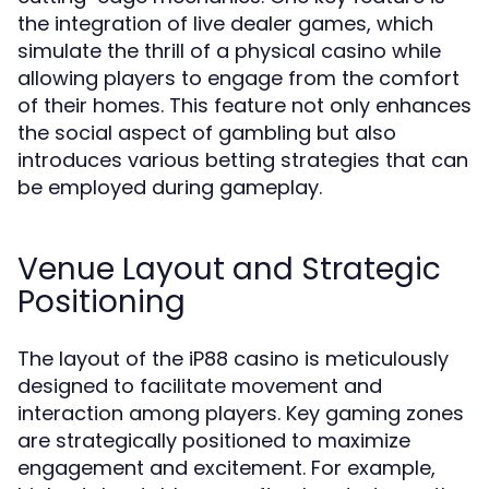
the integration of live dealer games, which
simulate the thrill of a physical casino while
allowing players to engage from the comfort
of their homes. This feature not only enhances
the social aspect of gambling but also
introduces various betting strategies that can
be employed during gameplay.
Venue Layout and Strategic
Positioning
The layout of the iP88 casino is meticulously
designed to facilitate movement and
interaction among players. Key gaming zones
are strategically positioned to maximize
engagement and excitement. For example,