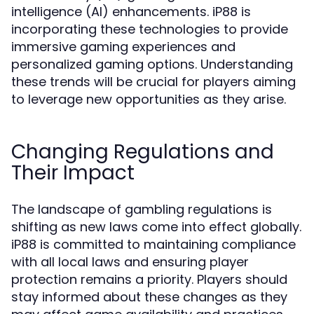
intelligence (AI) enhancements. iP88 is
incorporating these technologies to provide
immersive gaming experiences and
personalized gaming options. Understanding
these trends will be crucial for players aiming
to leverage new opportunities as they arise.
Changing Regulations and
Their Impact
The landscape of gambling regulations is
shifting as new laws come into effect globally.
iP88 is committed to maintaining compliance
with all local laws and ensuring player
protection remains a priority. Players should
stay informed about these changes as they