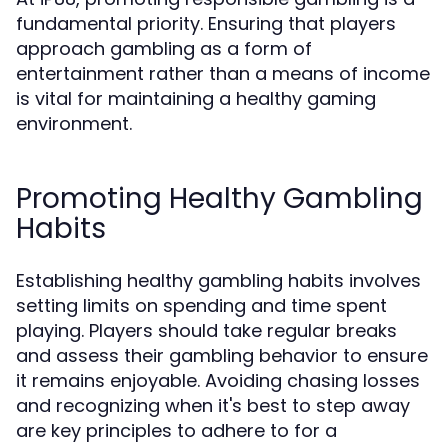
fundamental priority. Ensuring that players
approach gambling as a form of
entertainment rather than a means of income
is vital for maintaining a healthy gaming
environment.
Promoting Healthy Gambling
Habits
Establishing healthy gambling habits involves
setting limits on spending and time spent
playing. Players should take regular breaks
and assess their gambling behavior to ensure
it remains enjoyable. Avoiding chasing losses
and recognizing when it's best to step away
are key principles to adhere to for a