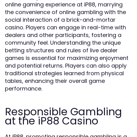
online gaming experience at iP88, marrying
the convenience of online gambling with the
social interaction of a brick-and-mortar
casino. Players can engage in real-time with
dealers and other participants, fostering a
community feel. Understanding the unique
betting structures and rules of live dealer
games is essential for maximizing enjoyment
and potential returns. Players can also apply
traditional strategies learned from physical
tables, enhancing their overall game
performance.
Responsible Gambling
at the iP88 Casino
At iP88, promoting responsible gambling is a