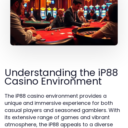
Understanding the iP88
Casino Environment
The iP88 casino environment provides a
unique and immersive experience for both
casual players and seasoned gamblers. With
its extensive range of games and vibrant
atmosphere, the iP88 appeals to a diverse