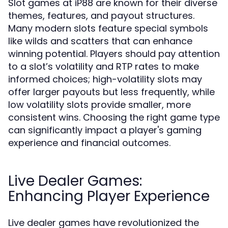
Slot games at iP88 are known for their diverse
themes, features, and payout structures.
Many modern slots feature special symbols
like wilds and scatters that can enhance
winning potential. Players should pay attention
to a slot’s volatility and RTP rates to make
informed choices; high-volatility slots may
offer larger payouts but less frequently, while
low volatility slots provide smaller, more
consistent wins. Choosing the right game type
can significantly impact a player's gaming
experience and financial outcomes.
Live Dealer Games:
Enhancing Player Experience
Live dealer games have revolutionized the