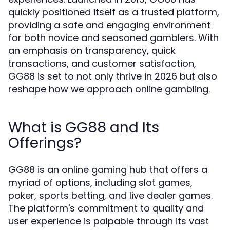
quickly positioned itself as a trusted platform,
providing a safe and engaging environment
for both novice and seasoned gamblers. With
an emphasis on transparency, quick
transactions, and customer satisfaction,
GG88 is set to not only thrive in 2026 but also
reshape how we approach online gambling.
What is GG88 and Its
Offerings?
GG88 is an online gaming hub that offers a
myriad of options, including slot games,
poker, sports betting, and live dealer games.
The platform's commitment to quality and
user experience is palpable through its vast