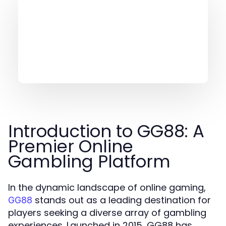
Introduction to GG88: A
Premier Online
Gambling Platform
In the dynamic landscape of online gaming,
stands out as a leading destination for
GG88
players seeking a diverse array of gambling
experiences. Launched in 2015, GG88 has