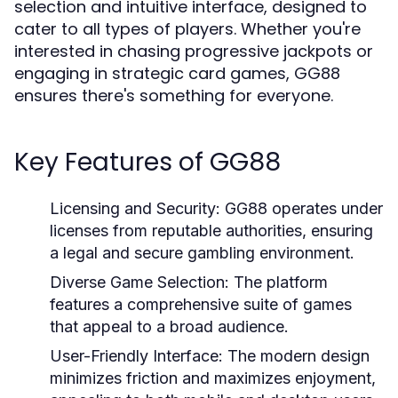
selection and intuitive interface, designed to
cater to all types of players. Whether you're
interested in chasing progressive jackpots or
engaging in strategic card games, GG88
ensures there's something for everyone.
Key Features of GG88
Licensing and Security:
GG88 operates under
licenses from reputable authorities, ensuring
a legal and secure gambling environment.
Diverse Game Selection:
The platform
features a comprehensive suite of games
that appeal to a broad audience.
User-Friendly Interface:
The modern design
minimizes friction and maximizes enjoyment,