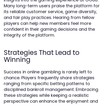
Many long-term users praise the platform for
its reliable customer service, game diversity,
and fair play practices. Hearing from fellow
players can help new members feel more
confident in their gaming decisions and the
integrity of the platform.
Strategies That Lead to
Winning
Success in online gambling is rarely left to
chance. Players frequently share strategies
ranging from specific betting patterns to
disciplined bankroll management. Embracing
these strategies while keeping a realistic
perspective can enhance the enjoyment and