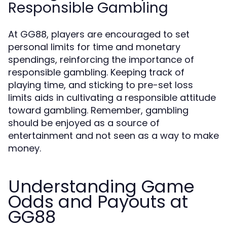
Responsible Gambling
At GG88, players are encouraged to set
personal limits for time and monetary
spendings, reinforcing the importance of
responsible gambling. Keeping track of
playing time, and sticking to pre-set loss
limits aids in cultivating a responsible attitude
toward gambling. Remember, gambling
should be enjoyed as a source of
entertainment and not seen as a way to make
money.
Understanding Game
Odds and Payouts at
GG88