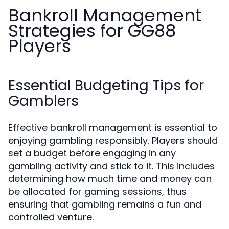
Bankroll Management
Strategies for GG88
Players
Essential Budgeting Tips for
Gamblers
Effective bankroll management is essential to
enjoying gambling responsibly. Players should
set a budget before engaging in any
gambling activity and stick to it. This includes
determining how much time and money can
be allocated for gaming sessions, thus
ensuring that gambling remains a fun and
controlled venture.