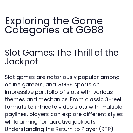
Exploring the Game
Categories at GG88
Slot Games: The Thrill of the
Jackpot
Slot games are notoriously popular among
online gamers, and GG88 sports an
impressive portfolio of slots with various
themes and mechanics. From classic 3-reel
formats to intricate video slots with multiple
paylines, players can explore different styles
while aiming for lucrative jackpots.
Understanding the Return to Player (RTP)