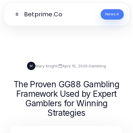
Betprime.Co
B
News
Mary Knight
·
April 15, 2026
·
Gambling
M
The Proven GG88 Gambling
Framework Used by Expert
Gamblers for Winning
Strategies