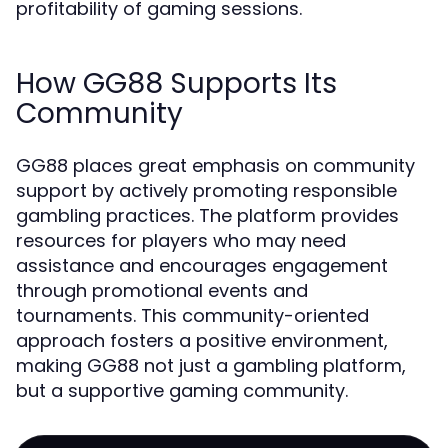
profitability of gaming sessions.
How GG88 Supports Its
Community
GG88 places great emphasis on community
support by actively promoting responsible
gambling practices. The platform provides
resources for players who may need
assistance and encourages engagement
through promotional events and
tournaments. This community-oriented
approach fosters a positive environment,
making GG88 not just a gambling platform,
but a supportive gaming community.