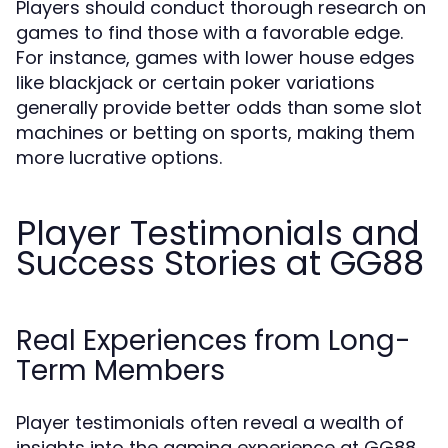
Players should conduct thorough research on
games to find those with a favorable edge.
For instance, games with lower house edges
like blackjack or certain poker variations
generally provide better odds than some slot
machines or betting on sports, making them
more lucrative options.
Player Testimonials and
Success Stories at GG88
Real Experiences from Long-
Term Members
Player testimonials often reveal a wealth of
insights into the gaming experience at GG88.