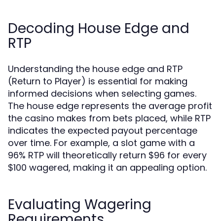
Decoding House Edge and
RTP
Understanding the house edge and RTP
(Return to Player) is essential for making
informed decisions when selecting games.
The house edge represents the average profit
the casino makes from bets placed, while RTP
indicates the expected payout percentage
over time. For example, a slot game with a
96% RTP will theoretically return $96 for every
$100 wagered, making it an appealing option.
Evaluating Wagering
Requirements