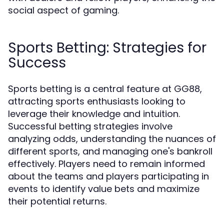
social aspect of gaming.
Sports Betting: Strategies for
Success
Sports betting is a central feature at GG88,
attracting sports enthusiasts looking to
leverage their knowledge and intuition.
Successful betting strategies involve
analyzing odds, understanding the nuances of
different sports, and managing one's bankroll
effectively. Players need to remain informed
about the teams and players participating in
events to identify value bets and maximize
their potential returns.