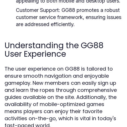
appealing to both mobile and desktop users.
Customer Support:
GG88 promotes a robust
customer service framework, ensuring issues
are addressed efficiently.
Understanding the GG88
User Experience
The user experience on GG88 is tailored to
ensure smooth navigation and enjoyable
gameplay. New members can easily sign up
and learn the ropes through comprehensive
guides available on the site. Additionally, the
availability of mobile-optimized games
means players can enjoy their favorite
activities on-the-go, which is vital in today's
fast-paced world.