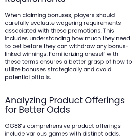
When claiming bonuses, players should
carefully evaluate wagering requirements
associated with these promotions. This
includes understanding how much they need
to bet before they can withdraw any bonus-
linked winnings. Familiarizing oneself with
these terms ensures a better grasp of how to
utilize bonuses strategically and avoid
potential pitfalls.
Analyzing Product Offerings
for Better Odds
GG88’s comprehensive product offerings
include various games with distinct odds.