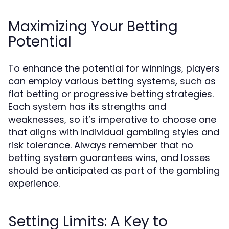
Maximizing Your Betting
Potential
To enhance the potential for winnings, players
can employ various betting systems, such as
flat betting or progressive betting strategies.
Each system has its strengths and
weaknesses, so it’s imperative to choose one
that aligns with individual gambling styles and
risk tolerance. Always remember that no
betting system guarantees wins, and losses
should be anticipated as part of the gambling
experience.
Setting Limits: A Key to