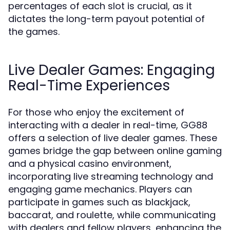
percentages of each slot is crucial, as it
dictates the long-term payout potential of
the games.
Live Dealer Games: Engaging
Real-Time Experiences
For those who enjoy the excitement of
interacting with a dealer in real-time, GG88
offers a selection of live dealer games. These
games bridge the gap between online gaming
and a physical casino environment,
incorporating live streaming technology and
engaging game mechanics. Players can
participate in games such as blackjack,
baccarat, and roulette, while communicating
with dealers and fellow players, enhancing the