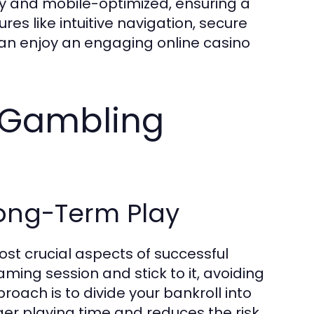
ly and mobile-optimized, ensuring a
es like intuitive navigation, secure
can enjoy an engaging online casino
e Gambling
ong-Term Play
ost crucial aspects of successful
ming session and stick to it, avoiding
ach is to divide your bankroll into
ger playing time and reduces the risk