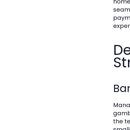
home.
seaml
payme
exper
De
St
Ba
Manag
gambl
the t
small