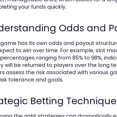
pleting your funds quickly.
derstanding Odds and P
 game has its own odds and payout structu
xpect to win over time. For example, slot ma
 percentages ranging from 85% to 98%, indi
 will be returned to players over the long t
rs assess the risk associated with various 
 risk tolerance and goals.
ategic Betting Technique
ying the right strategies can dramatically e