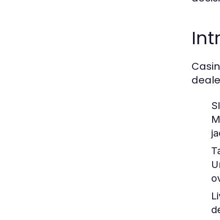
In
Casin
deale
Sl
M
j
T
U
o
L
d