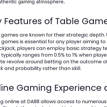
uthentic gaming atmosphere.
y Features of Table Gam
 games are known for their strategic depth
 games is essential for any player aiming to 
ackjack, players can employ basic strategy 
 typically ranges from 0.5% to 1% when played
tte revolve around betting on the outcome o
k and probability rather than skill.
line Gaming Experience 
ng online at DA88 allows access to numerou