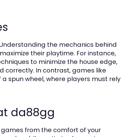
es
. Understanding the mechanics behind
maximize their playtime. For instance,
techniques to minimize the house edge,
 correctly. In contrast, games like
f a spun wheel, where players must rely
at da88gg
s games from the comfort of your