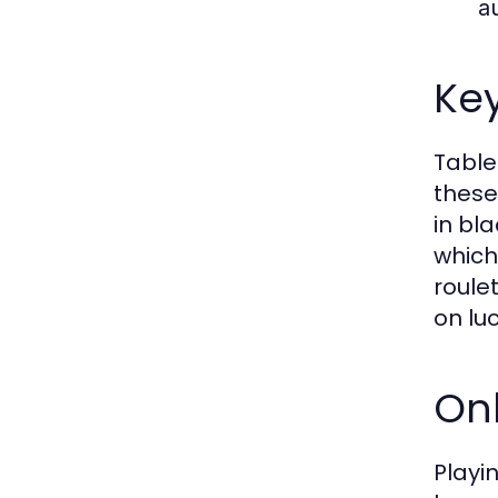
a
Ke
Table
these
in bl
which
roule
on luc
On
Playi