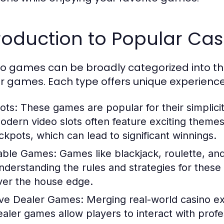
troduction to Popular C
o games can be broadly categorized into thre
r games. Each type offers unique experiences
ots:
These games are popular for their simplicit
odern video slots often feature exciting theme
ackpots, which can lead to significant winnings.
able Games:
Games like blackjack, roulette, and 
nderstanding the rules and strategies for thes
ver the house edge.
ive Dealer Games:
Merging real-world casino ex
ealer games allow players to interact with profes