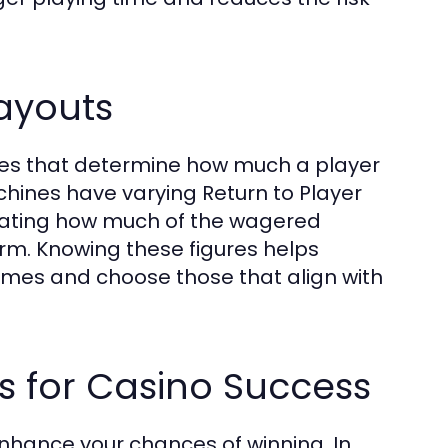
ayouts
res that determine how much a player
chines have varying Return to Player
cating how much of the wagered
erm. Knowing these figures helps
games and choose those that align with
s for Casino Success
nhance your chances of winning. In