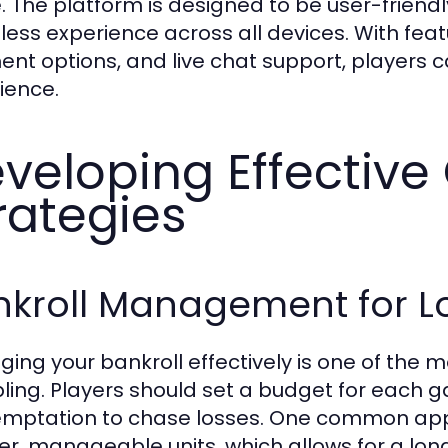
 The platform is designed to be user-friend
ess experience across all devices. With featur
nt options, and live chat support, players 
ience.
veloping Effectiv
rategies
nkroll Management for L
ing your bankroll effectively is one of the m
ing. Players should set a budget for each ga
emptation to chase losses. One common appro
er, manageable units, which allows for a lon