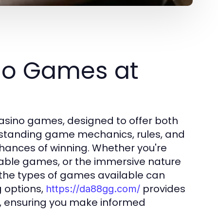
no Games at
 casino games, designed to offer both
rstanding game mechanics, rules, and
 chances of winning. Whether you're
 table games, or the immersive nature
in the types of games available can
 options,
provides
https://da88gg.com/
, ensuring you make informed