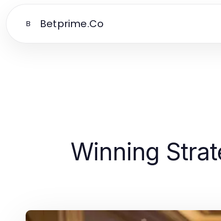
Betprime.Co
B
Winning Strat