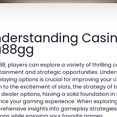
derstanding Casi
a88gg
88, players can explore a variety of thrilling
tainment and strategic opportunities. Unde
playing options is crucial for improving your
 to the excitement of slots, the strategy of
ve dealer options, having a solid foundation 
ce your gaming experience. When exploring
ehensive insights into gameplay strategies
ions while enjoying your favorite games.