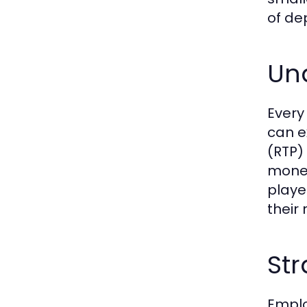
of de
Un
Every
can e
(RTP)
money
playe
their
Str
Emplo