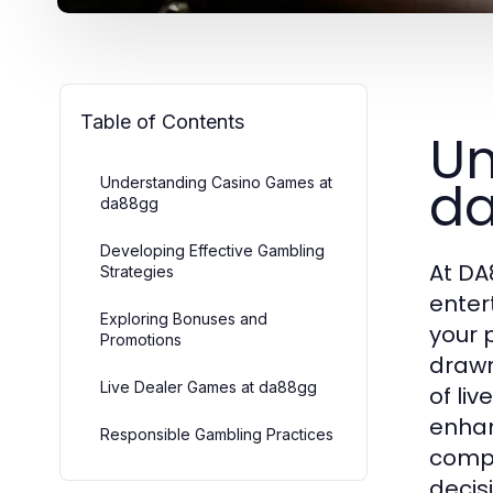
Table of Contents
Un
d
Understanding Casino Games at
da88gg
Developing Effective Gambling
At DA
Strategies
enter
Exploring Bonuses and
your 
Promotions
drawn
Live Dealer Games at da88gg
of li
enhan
Responsible Gambling Practices
compr
decis