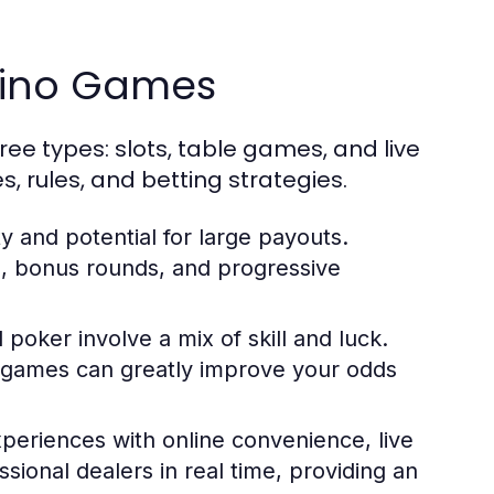
asino Games
e types: slots, table games, and live
, rules, and betting strategies.
y and potential for large payouts.
s, bonus rounds, and progressive
poker involve a mix of skill and luck.
e games can greatly improve your odds
periences with online convenience, live
sional dealers in real time, providing an