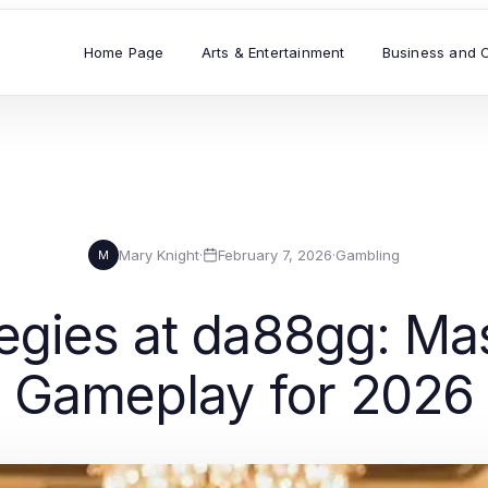
Home Page
Arts & Entertainment
Business and 
Mary Knight
·
February 7, 2026
·
Gambling
M
egies at da88gg: Ma
Gameplay for 2026