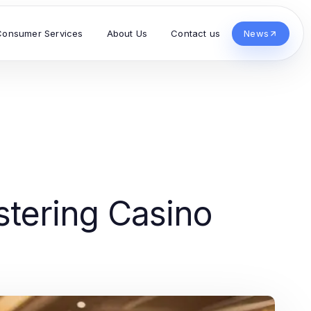
Consumer Services
About Us
Contact us
News
stering Casino