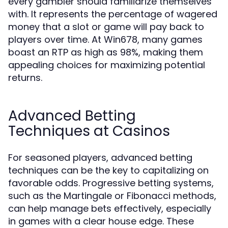
every gambler should familiarize themselves
with. It represents the percentage of wagered
money that a slot or game will pay back to
players over time. At Win678, many games
boast an RTP as high as 98%, making them
appealing choices for maximizing potential
returns.
Advanced Betting
Techniques at Casinos
For seasoned players, advanced betting
techniques can be the key to capitalizing on
favorable odds. Progressive betting systems,
such as the Martingale or Fibonacci methods,
can help manage bets effectively, especially
in games with a clear house edge. These