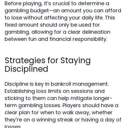
Before playing, it’s crucial to determine a
gambling budget—an amount you can afford
to lose without affecting your daily life. This
fixed amount should only be used for
gambling, allowing for a clear delineation
between fun and financial responsibility.
Strategies for Staying
Disciplined
Discipline is key in bankroll management.
Establishing loss limits on sessions and
sticking to them can help mitigate longer-
term gambling losses. Players should have a
clear plan for when to walk away, whether
they’re on a winning streak or having a day of
losses.