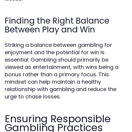
Finding the Right Balance
Between Play and Win
Striking a balance between gambling for
enjoyment and the potential for win is
essential. Gambling should primarily be
viewed as entertainment, with wins being a
bonus rather than a primary focus. This
mindset can help maintain a healthy
relationship with gambling and reduce the
urge to chase losses.
Ensuring Responsible
Gambling Practices