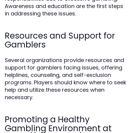
Awareness and education are the first steps
in addressing these issues.
Resources and Support for
Gamblers
Several organizations provide resources and
support for gamblers facing issues, offering
helplines, counseling, and self-exclusion
programs. Players should know where to seek
help and utilize these resources when
necessary.
Promoting a Healthy
Gambling Environment at