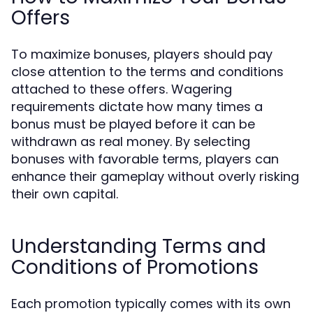
Offers
To maximize bonuses, players should pay
close attention to the terms and conditions
attached to these offers. Wagering
requirements dictate how many times a
bonus must be played before it can be
withdrawn as real money. By selecting
bonuses with favorable terms, players can
enhance their gameplay without overly risking
their own capital.
Understanding Terms and
Conditions of Promotions
Each promotion typically comes with its own