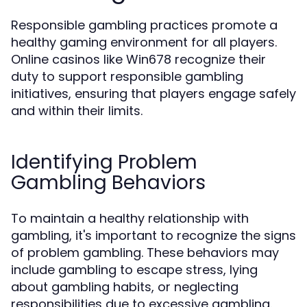
Responsible gambling practices promote a
healthy gaming environment for all players.
Online casinos like Win678 recognize their
duty to support responsible gambling
initiatives, ensuring that players engage safely
and within their limits.
Identifying Problem
Gambling Behaviors
To maintain a healthy relationship with
gambling, it's important to recognize the signs
of problem gambling. These behaviors may
include gambling to escape stress, lying
about gambling habits, or neglecting
responsibilities due to excessive gambling.