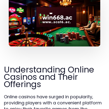
Understanding Online
Casinos and Their
Offerings
Online casinos have surged in popularity,
providing players with a convenient platform
to enjoy their favorite games from the