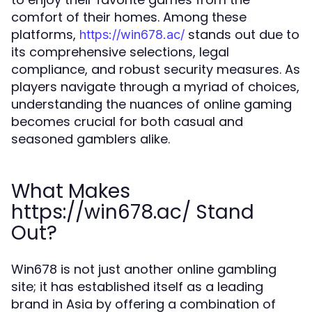
comfort of their homes. Among these
platforms,
stands out due to
https://win678.ac/
its comprehensive selections, legal
compliance, and robust security measures. As
players navigate through a myriad of choices,
understanding the nuances of online gaming
becomes crucial for both casual and
seasoned gamblers alike.
What Makes
https://win678.ac/ Stand
Out?
Win678 is not just another online gambling
site; it has established itself as a leading
brand in Asia by offering a combination of