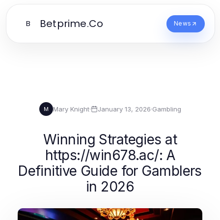
Betprime.Co
B
News
Mary Knight
·
January 13, 2026
·
Gambling
M
Winning Strategies at
https://win678.ac/: A
Definitive Guide for Gamblers
in 2026