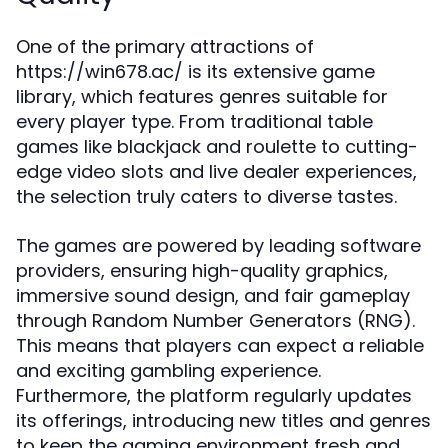
One of the primary attractions of
https://win678.ac/ is its extensive game
library, which features genres suitable for
every player type. From traditional table
games like blackjack and roulette to cutting-
edge video slots and live dealer experiences,
the selection truly caters to diverse tastes.
The games are powered by leading software
providers, ensuring high-quality graphics,
immersive sound design, and fair gameplay
through Random Number Generators (RNG).
This means that players can expect a reliable
and exciting gambling experience.
Furthermore, the platform regularly updates
its offerings, introducing new titles and genres
to keep the gaming environment fresh and