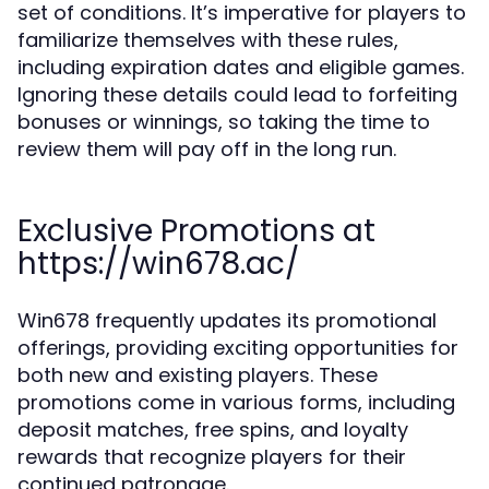
set of conditions. It’s imperative for players to
familiarize themselves with these rules,
including expiration dates and eligible games.
Ignoring these details could lead to forfeiting
bonuses or winnings, so taking the time to
review them will pay off in the long run.
Exclusive Promotions at
https://win678.ac/
Win678 frequently updates its promotional
offerings, providing exciting opportunities for
both new and existing players. These
promotions come in various forms, including
deposit matches, free spins, and loyalty
rewards that recognize players for their
continued patronage.