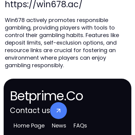
https://win678.ac/
Win678 actively promotes responsible
gambling, providing players with tools to
control their gambling habits. Features like
deposit limits, self-exclusion options, and
resource links are crucial for fostering an
environment where players can enjoy
gambling responsibly.
Betprime.Co
Contact us
Home Page
News
FAQs