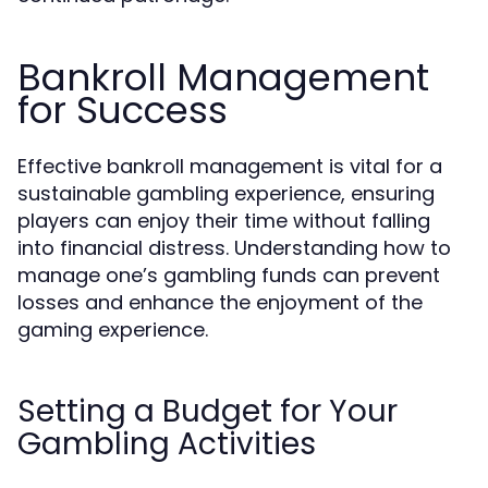
Bankroll Management
for Success
Effective bankroll management is vital for a
sustainable gambling experience, ensuring
players can enjoy their time without falling
into financial distress. Understanding how to
manage one’s gambling funds can prevent
losses and enhance the enjoyment of the
gaming experience.
Setting a Budget for Your
Gambling Activities