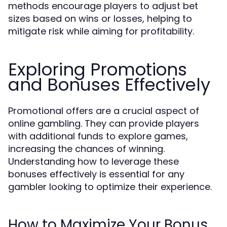
methods encourage players to adjust bet
sizes based on wins or losses, helping to
mitigate risk while aiming for profitability.
Exploring Promotions
and Bonuses Effectively
Promotional offers are a crucial aspect of
online gambling. They can provide players
with additional funds to explore games,
increasing the chances of winning.
Understanding how to leverage these
bonuses effectively is essential for any
gambler looking to optimize their experience.
How to Maximize Your Bonus