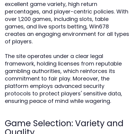
excellent game variety, high return
percentages, and player-centric policies. With
over 1,200 games, including slots, table
games, and live sports betting, Win678
creates an engaging environment for all types
of players.
The site operates under a clear legal
framework, holding licenses from reputable
gambling authorities, which reinforces its
commitment to fair play. Moreover, the
platform employs advanced security
protocols to protect players' sensitive data,
ensuring peace of mind while wagering.
Game Selection: Variety and
Quality