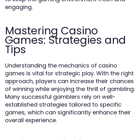
engaging.
Mastering Casino
Games: Strategies and
Tips
Understanding the mechanics of casino
games is vital for strategic play. With the right
approach, players can increase their chances
of winning while enjoying the thrill of gambling.
Many successful gamblers rely on well-
established strategies tailored to specific
games, which can significantly enhance their
overall experience.