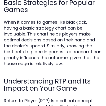
Basic Strategies for Popular
Games
When it comes to games like blackjack,
having a basic strategy chart can be
invaluable. This chart helps players make
optimal decisions based on their hand and
the dealer's upcard. Similarly, knowing the
best bets to place in games like baccarat can
greatly influence the outcome, given that the
house edge is relatively low.
Understanding RTP and Its
Impact on Your Game
Return to Player (RTP) is a critical concept