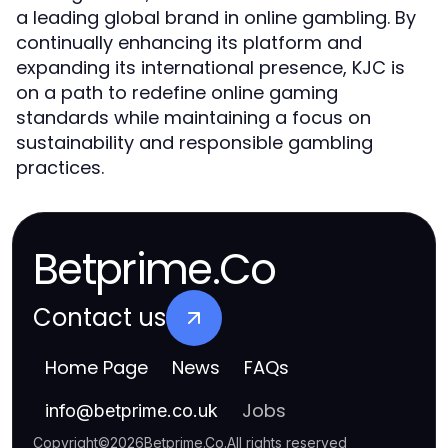
a leading global brand in online gambling. By
continually enhancing its platform and
expanding its international presence, KJC is
on a path to redefine online gaming
standards while maintaining a focus on
sustainability and responsible gambling
practices.
Betprime.Co
Contact us
Home Page
News
FAQs
Jobs
info
@
betprime.co.uk
Copyright
©
2026
Betprime.Co
.
All rights reserved