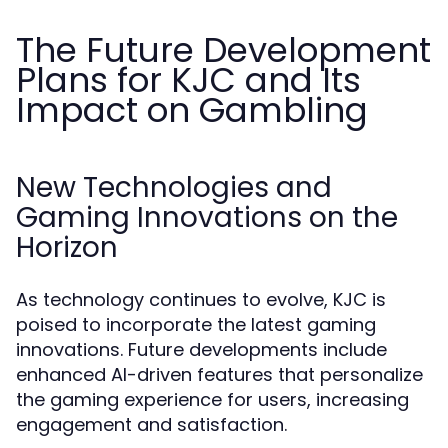
The Future Development
Plans for KJC and Its
Impact on Gambling
New Technologies and
Gaming Innovations on the
Horizon
As technology continues to evolve, KJC is
poised to incorporate the latest gaming
innovations. Future developments include
enhanced AI-driven features that personalize
the gaming experience for users, increasing
engagement and satisfaction.