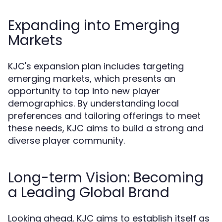
Expanding into Emerging
Markets
KJC's expansion plan includes targeting
emerging markets, which presents an
opportunity to tap into new player
demographics. By understanding local
preferences and tailoring offerings to meet
these needs, KJC aims to build a strong and
diverse player community.
Long-term Vision: Becoming
a Leading Global Brand
Looking ahead, KJC aims to establish itself as