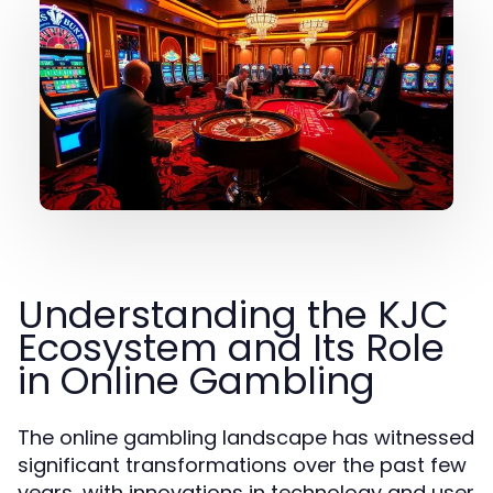
Understanding the KJC
Ecosystem and Its Role
in Online Gambling
The online gambling landscape has witnessed
significant transformations over the past few
years, with innovations in technology and user