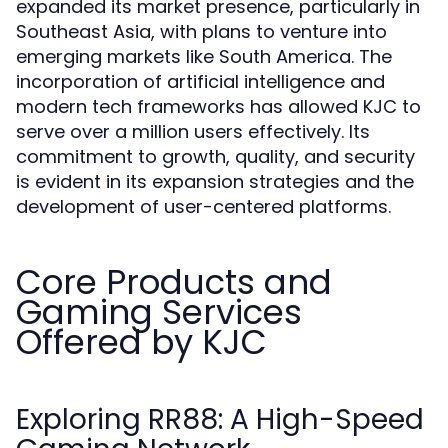
expanded its market presence, particularly in
Southeast Asia, with plans to venture into
emerging markets like South America. The
incorporation of artificial intelligence and
modern tech frameworks has allowed KJC to
serve over a million users effectively. Its
commitment to growth, quality, and security
is evident in its expansion strategies and the
development of user-centered platforms.
Core Products and
Gaming Services
Offered by KJC
Exploring RR88: A High-Speed