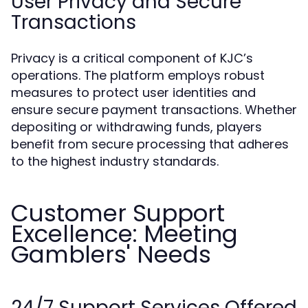
User Privacy and Secure
Transactions
Privacy is a critical component of KJC’s
operations. The platform employs robust
measures to protect user identities and
ensure secure payment transactions. Whether
depositing or withdrawing funds, players
benefit from secure processing that adheres
to the highest industry standards.
Customer Support
Excellence: Meeting
Gamblers' Needs
24/7 Support Services Offered