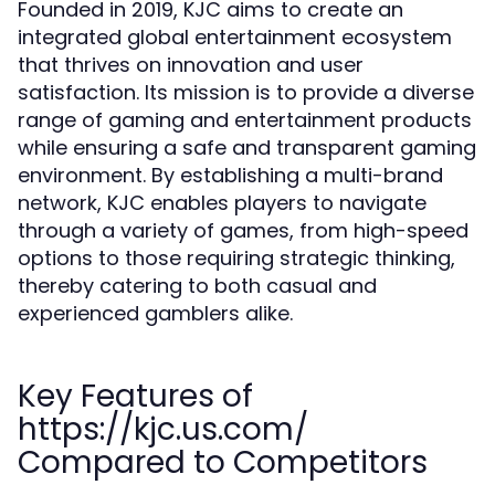
Founded in 2019, KJC aims to create an
integrated global entertainment ecosystem
that thrives on innovation and user
satisfaction. Its mission is to provide a diverse
range of gaming and entertainment products
while ensuring a safe and transparent gaming
environment. By establishing a multi-brand
network, KJC enables players to navigate
through a variety of games, from high-speed
options to those requiring strategic thinking,
thereby catering to both casual and
experienced gamblers alike.
Key Features of
https://kjc.us.com/
Compared to Competitors