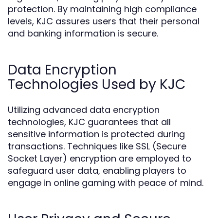
protection. By maintaining high compliance
levels, KJC assures users that their personal
and banking information is secure.
Data Encryption
Technologies Used by KJC
Utilizing advanced data encryption
technologies, KJC guarantees that all
sensitive information is protected during
transactions. Techniques like SSL (Secure
Socket Layer) encryption are employed to
safeguard user data, enabling players to
engage in online gaming with peace of mind.