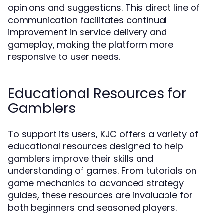
opinions and suggestions. This direct line of
communication facilitates continual
improvement in service delivery and
gameplay, making the platform more
responsive to user needs.
Educational Resources for
Gamblers
To support its users, KJC offers a variety of
educational resources designed to help
gamblers improve their skills and
understanding of games. From tutorials on
game mechanics to advanced strategy
guides, these resources are invaluable for
both beginners and seasoned players.