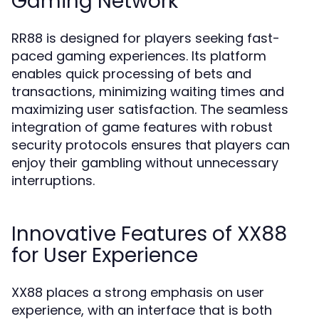
Gaming Network
RR88 is designed for players seeking fast-
paced gaming experiences. Its platform
enables quick processing of bets and
transactions, minimizing waiting times and
maximizing user satisfaction. The seamless
integration of game features with robust
security protocols ensures that players can
enjoy their gambling without unnecessary
interruptions.
Innovative Features of XX88
for User Experience
XX88 places a strong emphasis on user
experience, with an interface that is both