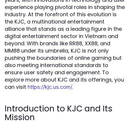
experience playing pivotal roles in shaping the
industry. At the forefront of this evolution is
the KJC, a multinational entertainment
alliance that stands as a leading figure in the
digital entertainment sector in Vietnam and
beyond. With brands like RR88, XX88, and
MM88 under its umbrella, KJC is not only
pushing the boundaries of online gaming but
also meeting international standards to
ensure user safety and engagement. To
explore more about KJC and its offerings, you
can visit
.
https://kjc.us.com/
Introduction to KJC and Its
Mission