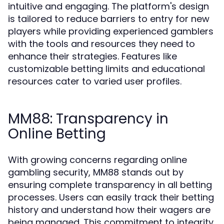
intuitive and engaging. The platform's design
is tailored to reduce barriers to entry for new
players while providing experienced gamblers
with the tools and resources they need to
enhance their strategies. Features like
customizable betting limits and educational
resources cater to varied user profiles.
MM88: Transparency in
Online Betting
With growing concerns regarding online
gambling security, MM88 stands out by
ensuring complete transparency in all betting
processes. Users can easily track their betting
history and understand how their wagers are
being managed. This commitment to integrity