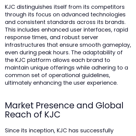
KJC distinguishes itself from its competitors
through its focus on advanced technologies
and consistent standards across its brands.
This includes enhanced user interfaces, rapid
response times, and robust server
infrastructures that ensure smooth gameplay,
even during peak hours. The adaptability of
the KJC platform allows each brand to
maintain unique offerings while adhering to a
common set of operational guidelines,
ultimately enhancing the user experience.
Market Presence and Global
Reach of KJC
Since its inception, KJC has successfully