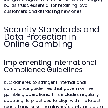
builds trust, essential for retaining loyal
customers and attracting new ones.
Security Standards and
Data Protection in
Online Gambling
Implementing International
Compliance Guidelines
KJC adheres to stringent international
compliance guidelines that govern online
gambling operations. This includes regularly
updating its practices to align with the latest
regulations, ensuring players' safety and data