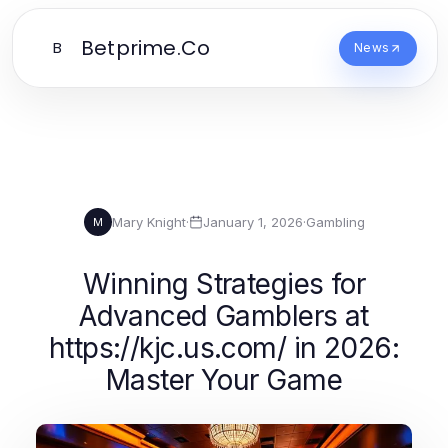
Betprime.Co
B
News
Mary Knight
·
January 1, 2026
·
Gambling
M
Winning Strategies for
Advanced Gamblers at
https://kjc.us.com/ in 2026:
Master Your Game