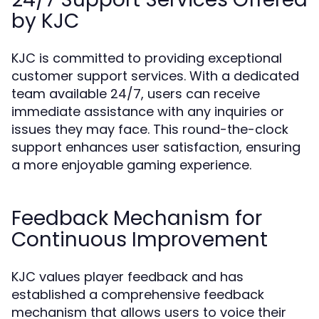
by KJC
KJC is committed to providing exceptional
customer support services. With a dedicated
team available 24/7, users can receive
immediate assistance with any inquiries or
issues they may face. This round-the-clock
support enhances user satisfaction, ensuring
a more enjoyable gaming experience.
Feedback Mechanism for
Continuous Improvement
KJC values player feedback and has
established a comprehensive feedback
mechanism that allows users to voice their