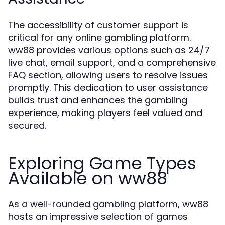
The accessibility of customer support is
critical for any online gambling platform.
ww88 provides various options such as 24/7
live chat, email support, and a comprehensive
FAQ section, allowing users to resolve issues
promptly. This dedication to user assistance
builds trust and enhances the gambling
experience, making players feel valued and
secured.
Exploring Game Types
Available on ww88
As a well-rounded gambling platform, ww88
hosts an impressive selection of games