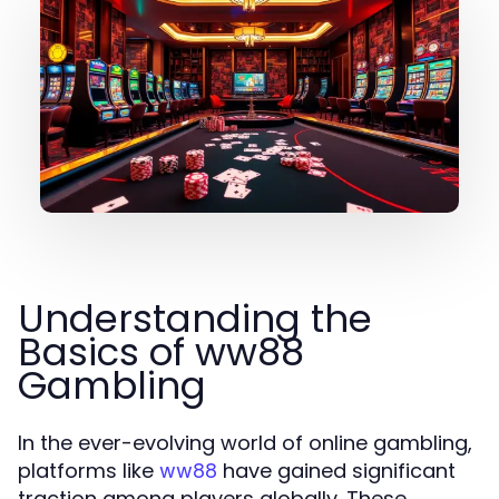
Understanding the
Basics of ww88
Gambling
In the ever-evolving world of online gambling,
platforms like
have gained significant
ww88
traction among players globally. These