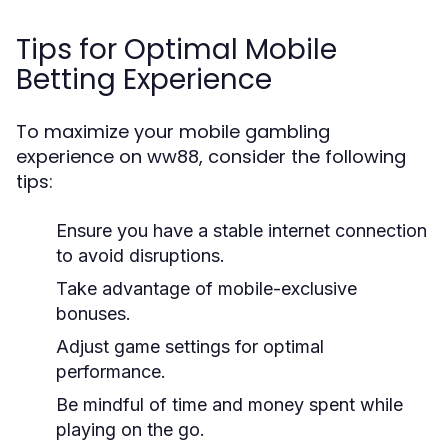
Tips for Optimal Mobile
Betting Experience
To maximize your mobile gambling
experience on ww88, consider the following
tips:
Ensure you have a stable internet connection
to avoid disruptions.
Take advantage of mobile-exclusive
bonuses.
Adjust game settings for optimal
performance.
Be mindful of time and money spent while
playing on the go.