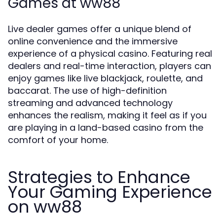
Games at ww88
Live dealer games offer a unique blend of
online convenience and the immersive
experience of a physical casino. Featuring real
dealers and real-time interaction, players can
enjoy games like live blackjack, roulette, and
baccarat. The use of high-definition
streaming and advanced technology
enhances the realism, making it feel as if you
are playing in a land-based casino from the
comfort of your home.
Strategies to Enhance
Your Gaming Experience
on ww88