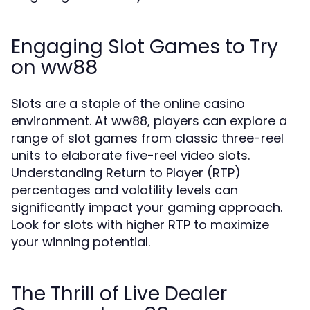
Engaging Slot Games to Try
on ww88
Slots are a staple of the online casino
environment. At ww88, players can explore a
range of slot games from classic three-reel
units to elaborate five-reel video slots.
Understanding Return to Player (RTP)
percentages and volatility levels can
significantly impact your gaming approach.
Look for slots with higher RTP to maximize
your winning potential.
The Thrill of Live Dealer