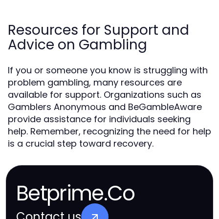
Resources for Support and
Advice on Gambling
If you or someone you know is struggling with
problem gambling, many resources are
available for support. Organizations such as
Gamblers Anonymous and BeGambleAware
provide assistance for individuals seeking
help. Remember, recognizing the need for help
is a crucial step toward recovery.
Betprime.Co
Contact us