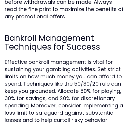
before withdrawals can be made. Always
read the fine print to maximize the benefits of
any promotional offers.
Bankroll Management
Techniques for Success
Effective bankroll management is vital for
sustaining your gambling activities. Set strict
limits on how much money you can afford to
spend. Techniques like the 50/30/20 rule can
keep you grounded. Allocate 50% for playing,
30% for savings, and 20% for discretionary
spending. Moreover, consider implementing a
loss limit to safeguard against substantial
losses and to help curtail risky behavior.