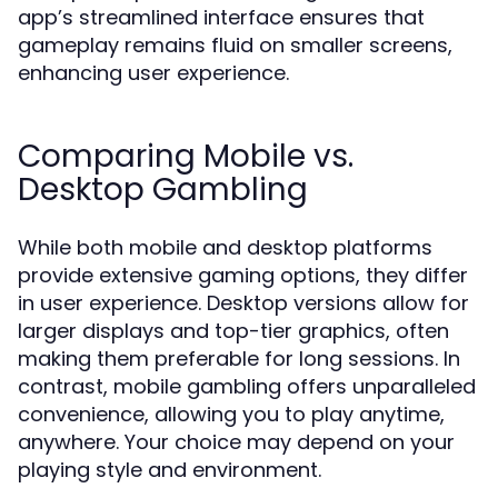
app’s streamlined interface ensures that
gameplay remains fluid on smaller screens,
enhancing user experience.
Comparing Mobile vs.
Desktop Gambling
While both mobile and desktop platforms
provide extensive gaming options, they differ
in user experience. Desktop versions allow for
larger displays and top-tier graphics, often
making them preferable for long sessions. In
contrast, mobile gambling offers unparalleled
convenience, allowing you to play anytime,
anywhere. Your choice may depend on your
playing style and environment.