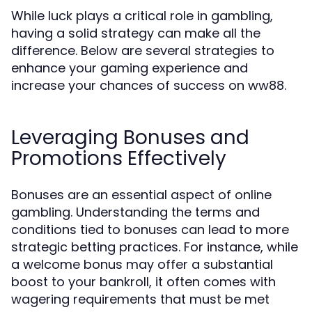
While luck plays a critical role in gambling,
having a solid strategy can make all the
difference. Below are several strategies to
enhance your gaming experience and
increase your chances of success on ww88.
Leveraging Bonuses and
Promotions Effectively
Bonuses are an essential aspect of online
gambling. Understanding the terms and
conditions tied to bonuses can lead to more
strategic betting practices. For instance, while
a welcome bonus may offer a substantial
boost to your bankroll, it often comes with
wagering requirements that must be met