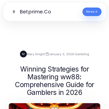
Betprime.Co
B
News
Mary Knight
·
January 3, 2026
·
Gambling
M
Winning Strategies for
Mastering ww88:
Comprehensive Guide for
Gamblers in 2026