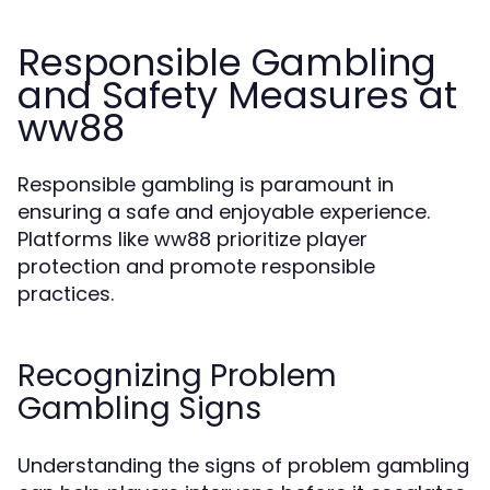
Responsible Gambling
and Safety Measures at
ww88
Responsible gambling is paramount in
ensuring a safe and enjoyable experience.
Platforms like ww88 prioritize player
protection and promote responsible
practices.
Recognizing Problem
Gambling Signs
Understanding the signs of problem gambling