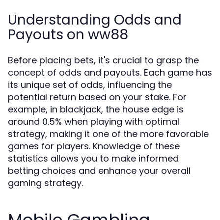
Understanding Odds and
Payouts on ww88
Before placing bets, it's crucial to grasp the
concept of odds and payouts. Each game has
its unique set of odds, influencing the
potential return based on your stake. For
example, in blackjack, the house edge is
around 0.5% when playing with optimal
strategy, making it one of the more favorable
games for players. Knowledge of these
statistics allows you to make informed
betting choices and enhance your overall
gaming strategy.