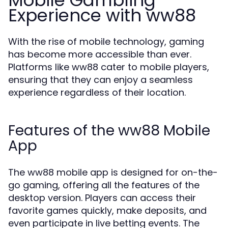
Mobile Gambling
Experience with ww88
With the rise of mobile technology, gaming
has become more accessible than ever.
Platforms like ww88 cater to mobile players,
ensuring that they can enjoy a seamless
experience regardless of their location.
Features of the ww88 Mobile
App
The ww88 mobile app is designed for on-the-
go gaming, offering all the features of the
desktop version. Players can access their
favorite games quickly, make deposits, and
even participate in live betting events. The