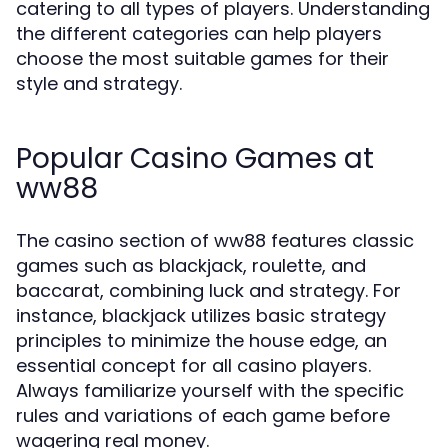
catering to all types of players. Understanding
the different categories can help players
choose the most suitable games for their
style and strategy.
Popular Casino Games at
ww88
The casino section of ww88 features classic
games such as blackjack, roulette, and
baccarat, combining luck and strategy. For
instance, blackjack utilizes basic strategy
principles to minimize the house edge, an
essential concept for all casino players.
Always familiarize yourself with the specific
rules and variations of each game before
wagering real money.