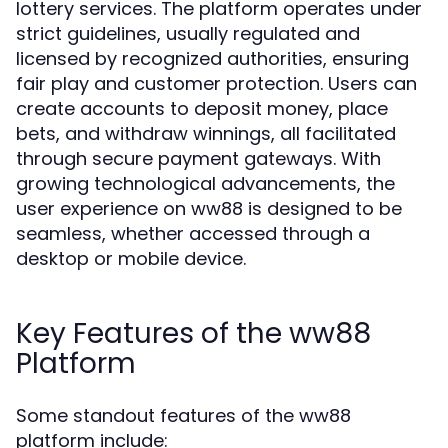
lottery services. The platform operates under
strict guidelines, usually regulated and
licensed by recognized authorities, ensuring
fair play and customer protection. Users can
create accounts to deposit money, place
bets, and withdraw winnings, all facilitated
through secure payment gateways. With
growing technological advancements, the
user experience on ww88 is designed to be
seamless, whether accessed through a
desktop or mobile device.
Key Features of the ww88
Platform
Some standout features of the ww88
platform include: