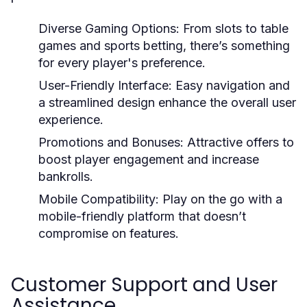
Diverse Gaming Options:
From slots to table
games and sports betting, there’s something
for every player's preference.
User-Friendly Interface:
Easy navigation and
a streamlined design enhance the overall user
experience.
Promotions and Bonuses:
Attractive offers to
boost player engagement and increase
bankrolls.
Mobile Compatibility:
Play on the go with a
mobile-friendly platform that doesn’t
compromise on features.
Customer Support and User
Assistance