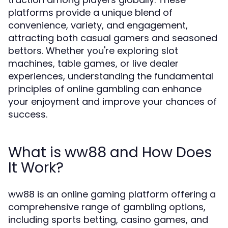
platforms provide a unique blend of
convenience, variety, and engagement,
attracting both casual gamers and seasoned
bettors. Whether you're exploring slot
machines, table games, or live dealer
experiences, understanding the fundamental
principles of online gambling can enhance
your enjoyment and improve your chances of
success.
What is ww88 and How Does
It Work?
ww88 is an online gaming platform offering a
comprehensive range of gambling options,
including sports betting, casino games, and