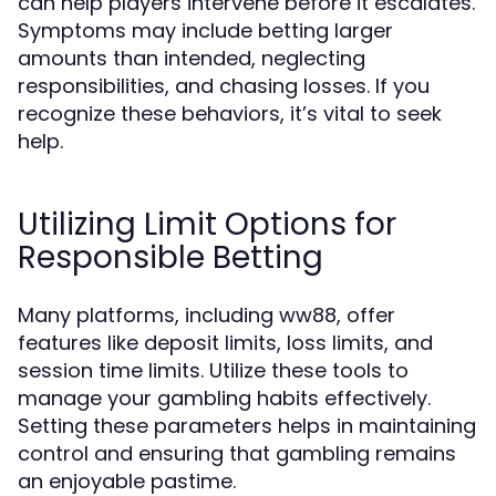
can help players intervene before it escalates.
Symptoms may include betting larger
amounts than intended, neglecting
responsibilities, and chasing losses. If you
recognize these behaviors, it’s vital to seek
help.
Utilizing Limit Options for
Responsible Betting
Many platforms, including ww88, offer
features like deposit limits, loss limits, and
session time limits. Utilize these tools to
manage your gambling habits effectively.
Setting these parameters helps in maintaining
control and ensuring that gambling remains
an enjoyable pastime.