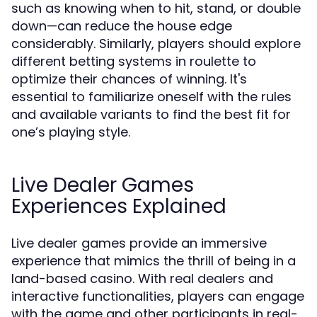
such as knowing when to hit, stand, or double
down—can reduce the house edge
considerably. Similarly, players should explore
different betting systems in roulette to
optimize their chances of winning. It's
essential to familiarize oneself with the rules
and available variants to find the best fit for
one’s playing style.
Live Dealer Games
Experiences Explained
Live dealer games provide an immersive
experience that mimics the thrill of being in a
land-based casino. With real dealers and
interactive functionalities, players can engage
with the game and other participants in real-