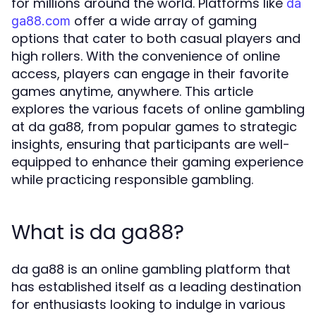
for millions around the world. Platforms like
da
offer a wide array of gaming
ga88.com
options that cater to both casual players and
high rollers. With the convenience of online
access, players can engage in their favorite
games anytime, anywhere. This article
explores the various facets of online gambling
at da ga88, from popular games to strategic
insights, ensuring that participants are well-
equipped to enhance their gaming experience
while practicing responsible gambling.
What is da ga88?
da ga88 is an online gambling platform that
has established itself as a leading destination
for enthusiasts looking to indulge in various