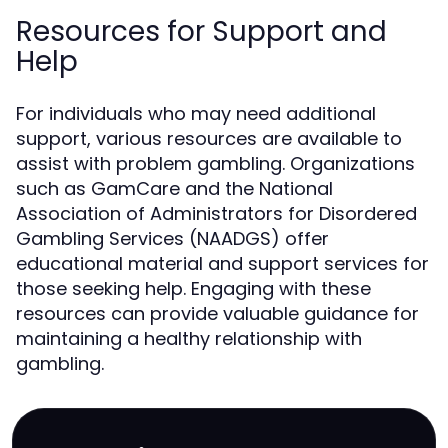
Resources for Support and
Help
For individuals who may need additional
support, various resources are available to
assist with problem gambling. Organizations
such as GamCare and the National
Association of Administrators for Disordered
Gambling Services (NAADGS) offer
educational material and support services for
those seeking help. Engaging with these
resources can provide valuable guidance for
maintaining a healthy relationship with
gambling.