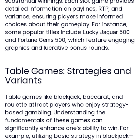
substantial winnings. Each slot game provides
detailed information on paylines, RTP, and
variance, ensuring players make informed
choices about their gameplay. For instance,
some popular titles include
Lucky Jaguar 500
and
, which feature engaging
Fortune Gems 500
graphics and lucrative bonus rounds.
Table Games: Strategies and
Variants
Table games like blackjack, baccarat, and
roulette attract players who enjoy strategy-
based gambling. Understanding the
fundamentals of these games can
significantly enhance one’s ability to win. For
example, utilizing basic strategy in blackjack—