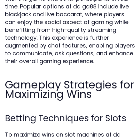
time. Popular options at da ga88 include live
blackjack and live baccarat, where players
can enjoy the social aspect of gaming while
benefitting from high-quality streaming
technology. This experience is further
augmented by chat features, enabling players
to communicate, ask questions, and enhance
their overall gaming experience.
Gameplay Strategies for
Maximizing Wins
Betting Techniques for Slots
To maximize wins on slot machines at da