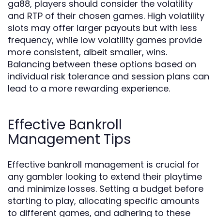
ga88, players should consider the volatility
and RTP of their chosen games. High volatility
slots may offer larger payouts but with less
frequency, while low volatility games provide
more consistent, albeit smaller, wins.
Balancing between these options based on
individual risk tolerance and session plans can
lead to a more rewarding experience.
Effective Bankroll
Management Tips
Effective bankroll management is crucial for
any gambler looking to extend their playtime
and minimize losses. Setting a budget before
starting to play, allocating specific amounts
to different games, and adhering to these