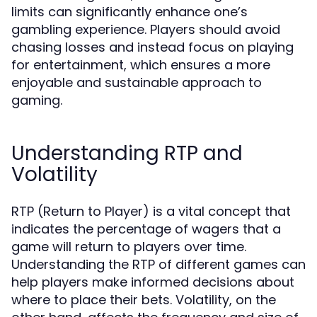
limits can significantly enhance one’s
gambling experience. Players should avoid
chasing losses and instead focus on playing
for entertainment, which ensures a more
enjoyable and sustainable approach to
gaming.
Understanding RTP and
Volatility
RTP (Return to Player) is a vital concept that
indicates the percentage of wagers that a
game will return to players over time.
Understanding the RTP of different games can
help players make informed decisions about
where to place their bets. Volatility, on the