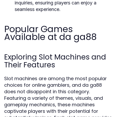
inquiries, ensuring players can enjoy a
seamless experience.
Popular Games
Available at da ga88
Exploring Slot Machines and
Their Features
Slot machines are among the most popular
choices for online gamblers, and da ga88
does not disappoint in this category.
Featuring a variety of themes, visuals, and
gameplay mechanics, these machines
captivate players with their potential for