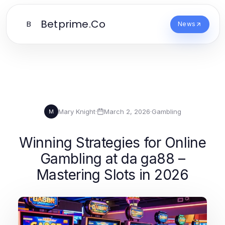
Betprime.Co
B
News
Mary Knight
·
March 2, 2026
·
Gambling
M
Winning Strategies for Online
Gambling at da ga88 –
Mastering Slots in 2026