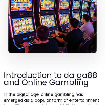
Introduction to da ga88
and Online Gambling
In the digital age, online gambling has
emerged as a popular form of entertainment