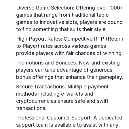
Diverse Game Selection:
Offering over 1000+
games that range from traditional table
games to innovative slots, players are bound
to find something that suits their style.
High Payout Rates:
Competitive RTP (Return
to Player) rates across various games
provide players with fair chances of winning.
Promotions and Bonuses:
New and existing
players can take advantage of generous
bonus offerings that enhance their gameplay.
Secure Transactions:
Multiple payment
methods including e-wallets and
cryptocurrencies ensure safe and swift
transactions.
Professional Customer Support:
A dedicated
support team is available to assist with any