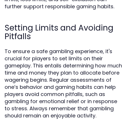
further support responsible gaming habits.
Setting Limits and Avoiding
Pitfalls
To ensure a safe gambling experience, it's
crucial for players to set limits on their
gameplay. This entails determining how much
time and money they plan to allocate before
wagering begins. Regular assessments of
one’s behavior and gaming habits can help
players avoid common pitfalls, such as
gambling for emotional relief or in response
to stress. Always remember that gambling
should remain an enjoyable activity.