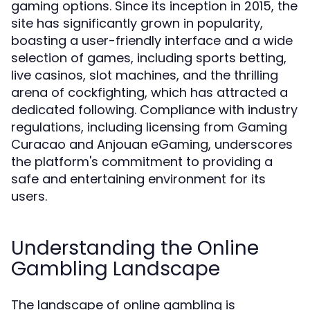
gaming options. Since its inception in 2015, the
site has significantly grown in popularity,
boasting a user-friendly interface and a wide
selection of games, including sports betting,
live casinos, slot machines, and the thrilling
arena of cockfighting, which has attracted a
dedicated following. Compliance with industry
regulations, including licensing from Gaming
Curacao and Anjouan eGaming, underscores
the platform's commitment to providing a
safe and entertaining environment for its
users.
Understanding the Online
Gambling Landscape
The landscape of online gambling is