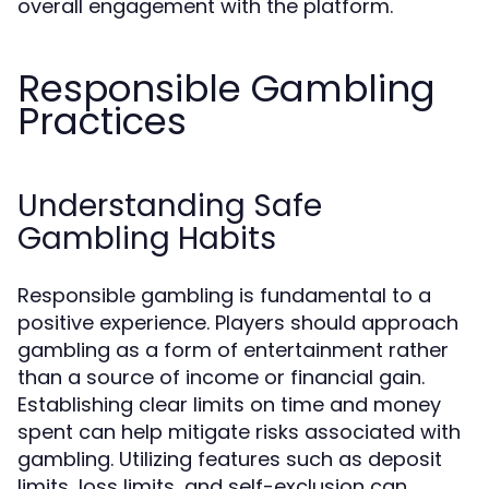
overall engagement with the platform.
Responsible Gambling
Practices
Understanding Safe
Gambling Habits
Responsible gambling is fundamental to a
positive experience. Players should approach
gambling as a form of entertainment rather
than a source of income or financial gain.
Establishing clear limits on time and money
spent can help mitigate risks associated with
gambling. Utilizing features such as deposit
limits, loss limits, and self-exclusion can