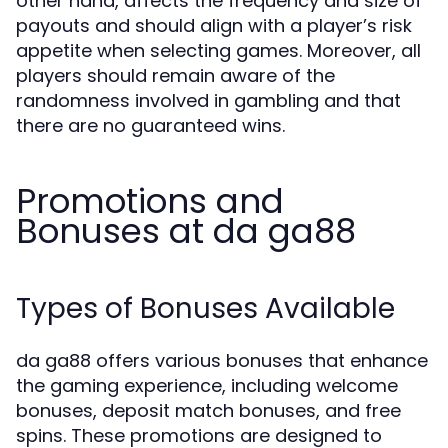
other hand, affects the frequency and size of
payouts and should align with a player’s risk
appetite when selecting games. Moreover, all
players should remain aware of the
randomness involved in gambling and that
there are no guaranteed wins.
Promotions and
Bonuses at da ga88
Types of Bonuses Available
da ga88 offers various bonuses that enhance
the gaming experience, including welcome
bonuses, deposit match bonuses, and free
spins. These promotions are designed to