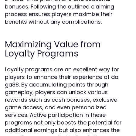
bonuses. Following the outlined claiming
process ensures players maximize their
benefits without any complications.
Maximizing Value from
Loyalty Programs
Loyalty programs are an excellent way for
players to enhance their experience at da
ga88. By accumulating points through
gameplay, players can unlock various
rewards such as cash bonuses, exclusive
game access, and even personalized
services. Active participation in these
programs not only boosts the potential for
additional earnings but also enhances the