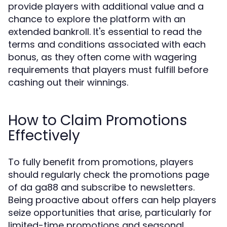
provide players with additional value and a
chance to explore the platform with an
extended bankroll. It's essential to read the
terms and conditions associated with each
bonus, as they often come with wagering
requirements that players must fulfill before
cashing out their winnings.
How to Claim Promotions
Effectively
To fully benefit from promotions, players
should regularly check the promotions page
of da ga88 and subscribe to newsletters.
Being proactive about offers can help players
seize opportunities that arise, particularly for
limited-time promotions and seasonal