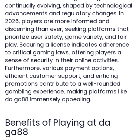
continually evolving, shaped by technological
advancements and regulatory changes. In
2026, players are more informed and
discerning than ever, seeking platforms that
prioritize user safety, game variety, and fair
play. Securing a license indicates adherence
to critical gaming laws, offering players a
sense of security in their online activities.
Furthermore, various payment options,
efficient customer support, and enticing
promotions contribute to a well-rounded
gambling experience, making platforms like
da ga88 immensely appealing.
Benefits of Playing at da
ga88