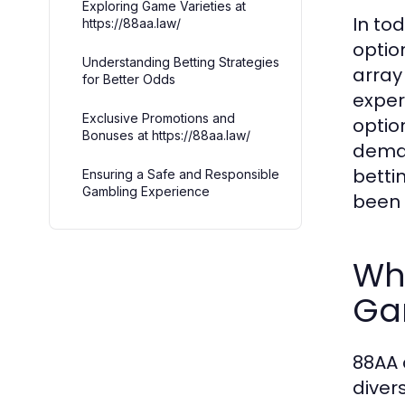
Exploring Game Varieties at
In to
https://88aa.law/
optio
Understanding Betting Strategies
array
for Better Odds
exper
Exclusive Promotions and
optio
Bonuses at https://88aa.law/
deman
betti
Ensuring a Safe and Responsible
Gambling Experience
been 
Wha
Ga
88AA 
diver