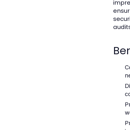
impre
ensur
secur
audit
Ben
C
n
D
c
P
w
P