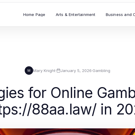
Home Page
Arts & Entertainment
Business and 
Mary Knight
·
January 5, 2026
·
Gambling
M
gies for Online Gamb
tps://88aa.law/ in 2