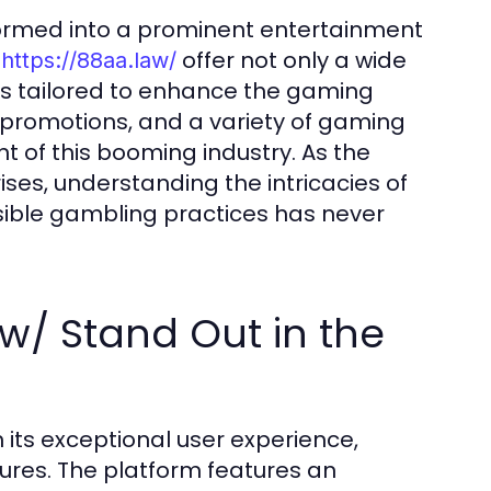
sformed into a prominent entertainment
e
offer not only a wide
https://88aa.law/
es tailored to enhance the gaming
g promotions, and a variety of gaming
nt of this booming industry. As the
s, understanding the intricacies of
ible gambling practices has never
w/ Stand Out in the
 its exceptional user experience,
ures. The platform features an