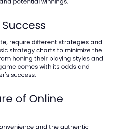
 and potential winnings.
r Success
e, require different strategies and
basic strategy charts to minimize the
rom honing their playing styles and
game comes with its odds and
er's success.
re of Online
 convenience and the authentic