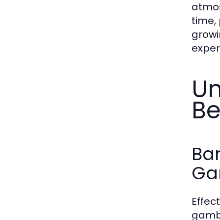
atmos
time,
growi
exper
Un
Be
Ban
Ga
Effec
gambl