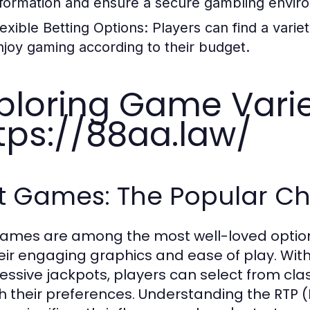
nformation and ensure a secure gambling envir
lexible Betting Options:
Players can find a variety
njoy gaming according to their budget.
ploring Game Varie
tps://88aa.law/
ot Games: The Popular Ch
games are among the most well-loved option
heir engaging graphics and ease of play. Wit
essive jackpots, players can select from clas
 their preferences. Understanding the RTP (