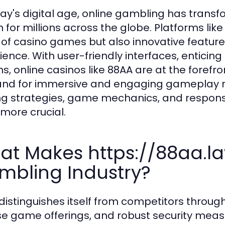
day's digital age, online gambling has tran
n for millions across the globe. Platforms lik
 of casino games but also innovative featur
ience. With user-friendly interfaces, enticin
ns, online casinos like 88AA are at the forefro
d for immersive and engaging gameplay rise
ng strategies, game mechanics, and respons
more crucial.
t Makes https://88aa.la
mbling Industry?
distinguishes itself from competitors through
se game offerings, and robust security meas