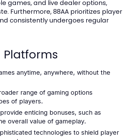
ble games, and live dealer options,
te. Furthermore, 88AA prioritizes player
and consistently undergoes regular
 Platforms
games anytime, anywhere, without the
broader range of gaming options
pes of players.
provide enticing bonuses, such as
he overall value of gameplay.
phisticated technologies to shield player