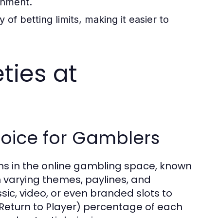
onment.
 of betting limits, making it easier to
ties at
oice for Gamblers
s in the online gambling space, known
h varying themes, paylines, and
sic, video, or even branded slots to
Return to Player) percentage of each