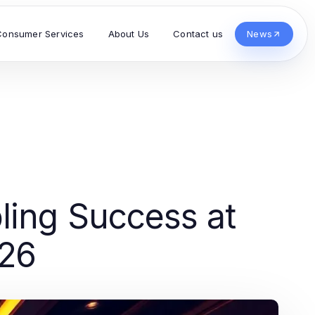
Consumer Services
About Us
Contact us
News
ling Success at
026