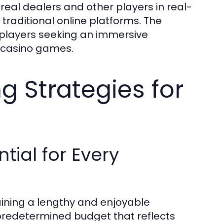
real dealers and other players in real-
 traditional online platforms. The
t players seeking an immersive
e casino games.
g Strategies for
ial for Every
aining a lengthy and enjoyable
predetermined budget that reflects