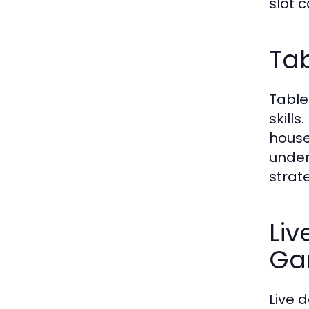
slot 
Tab
Table
skills
house
under
strat
Liv
Ga
Live 