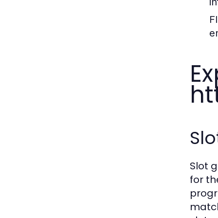
i
F
e
Ex
ht
Sl
Slot 
for t
progr
match