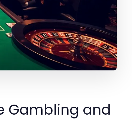
ne Gambling and