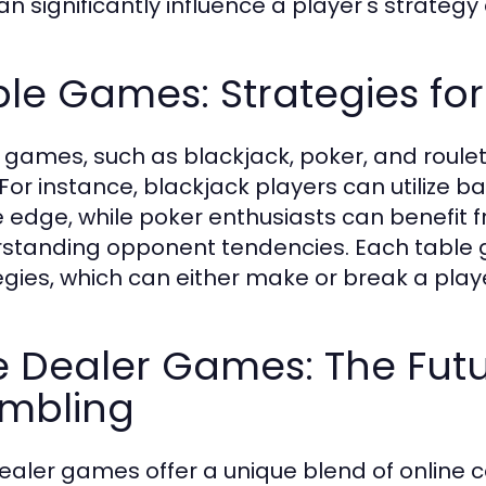
can significantly influence a player's strategy
le Games: Strategies fo
 games, such as blackjack, poker, and roulett
. For instance, blackjack players can utilize 
 edge, while poker enthusiasts can benefit f
standing opponent tendencies. Each table 
egies, which can either make or break a play
e Dealer Games: The Futu
mbling
dealer games offer a unique blend of online