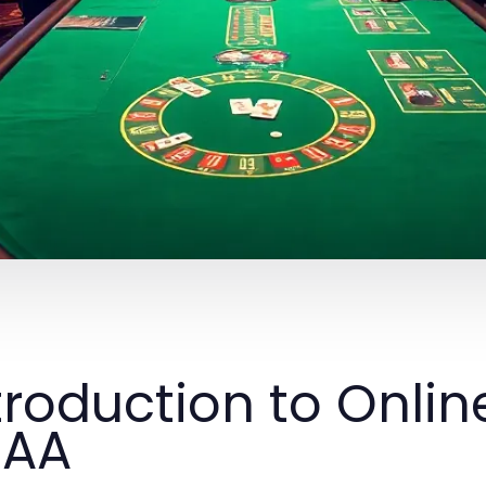
troduction to Onli
8AA