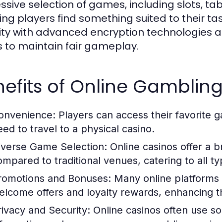
ssive selection of games, including slots, ta
ing players find something suited to their tas
ity with advanced encryption technologies 
s to maintain fair gameplay.
efits of Online Gambling
onvenience:
Players can access their favorite 
eed to travel to a physical casino.
iverse Game Selection:
Online casinos offer a 
ompared to traditional venues, catering to all ty
romotions and Bonuses:
Many online platforms 
elcome offers and loyalty rewards, enhancing t
rivacy and Security:
Online casinos often use so