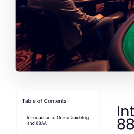
Table of Contents
In
8
Introduction to Online Gambling
and 88AA