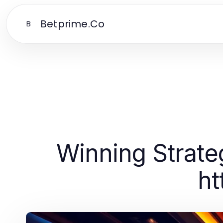
Betprime.Co
B
Winning Strate
ht