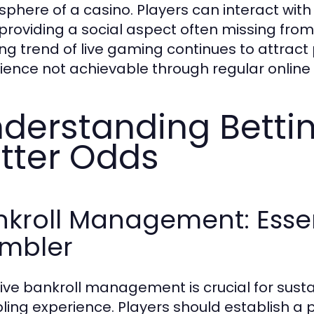
phere of a casino. Players can interact with 
 providing a social aspect often missing from
ng trend of live gaming continues to attrac
ience not achievable through regular onlin
derstanding Bettin
tter Odds
kroll Management: Essent
mbler
tive bankroll management is crucial for sust
ing experience. Players should establish a 