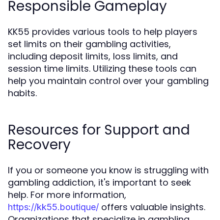
Responsible Gameplay
KK55 provides various tools to help players
set limits on their gambling activities,
including deposit limits, loss limits, and
session time limits. Utilizing these tools can
help you maintain control over your gambling
habits.
Resources for Support and
Recovery
If you or someone you know is struggling with
gambling addiction, it's important to seek
help. For more information,
offers valuable insights.
https://kk55.boutique/
Organizations that specialize in gambling