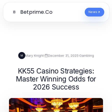
Betprime.Co
B
News
Mary Knight
·
December 31, 2025
·
Gambling
M
KK55 Casino Strategies:
Master Winning Odds for
2026 Success