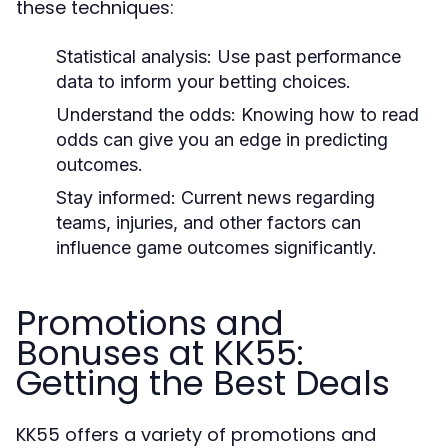
these techniques:
Statistical analysis:
Use past performance
data to inform your betting choices.
Understand the odds:
Knowing how to read
odds can give you an edge in predicting
outcomes.
Stay informed:
Current news regarding
teams, injuries, and other factors can
influence game outcomes significantly.
Promotions and
Bonuses at KK55:
Getting the Best Deals
KK55 offers a variety of promotions and