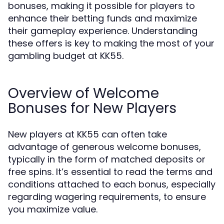
bonuses, making it possible for players to
enhance their betting funds and maximize
their gameplay experience. Understanding
these offers is key to making the most of your
gambling budget at KK55.
Overview of Welcome
Bonuses for New Players
New players at KK55 can often take
advantage of generous welcome bonuses,
typically in the form of matched deposits or
free spins. It’s essential to read the terms and
conditions attached to each bonus, especially
regarding wagering requirements, to ensure
you maximize value.