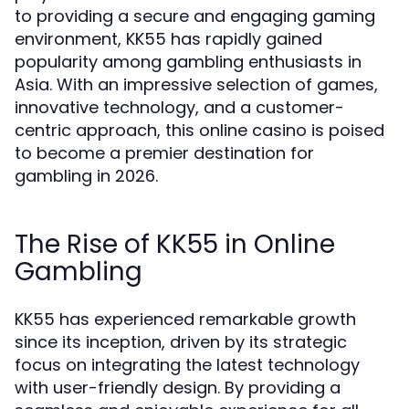
to providing a secure and engaging gaming
environment, KK55 has rapidly gained
popularity among gambling enthusiasts in
Asia. With an impressive selection of games,
innovative technology, and a customer-
centric approach, this online casino is poised
to become a premier destination for
gambling in 2026.
The Rise of KK55 in Online
Gambling
KK55 has experienced remarkable growth
since its inception, driven by its strategic
focus on integrating the latest technology
with user-friendly design. By providing a