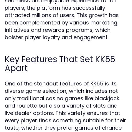
seamless and enjoyable experience for all
players, the platform has successfully
attracted millions of users. This growth has
been complemented by various marketing
initiatives and rewards programs, which
bolster player loyalty and engagement.
Key Features That Set KK55
Apart
One of the standout features of KK55 is its
diverse game selection, which includes not
only traditional casino games like blackjack
and roulette but also a variety of slots and
live dealer options. This variety ensures that
every player finds something suitable for their
taste, whether they prefer games of chance