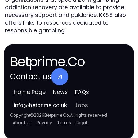
addiction recovery are available to provide
necessary support and guidance. KK55 also
offers links to resources dedicated to
responsible gambling.
Betprime.Co
Contact us
Home Page
News
FAQs
Jobs
info
@
betprime.co.uk
Copyright
©
2026
Betprime.Co
.
All rights reserved
About Us
Privacy
Terms
Legal