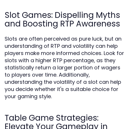
Slot Games: Dispelling Myths
and Boosting RTP Awareness
Slots are often perceived as pure luck, but an
understanding of RTP and volatility can help
players make more informed choices. Look for
slots with a higher RTP percentage, as they
statistically return a larger portion of wagers
to players over time. Additionally,
understanding the volatility of a slot can help
you decide whether it's a suitable choice for
your gaming style.
Table Game Strategies:
Elevate Your Gameplay in