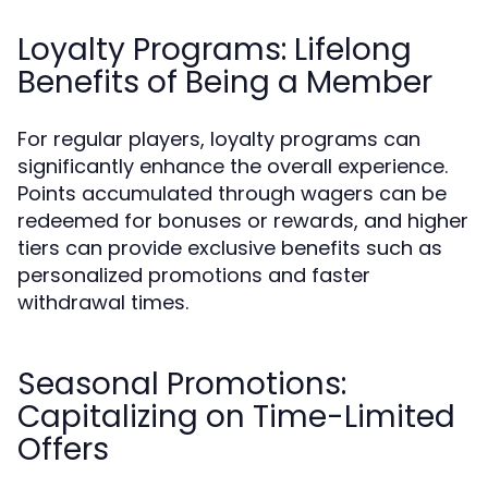
Loyalty Programs: Lifelong
Benefits of Being a Member
For regular players, loyalty programs can
significantly enhance the overall experience.
Points accumulated through wagers can be
redeemed for bonuses or rewards, and higher
tiers can provide exclusive benefits such as
personalized promotions and faster
withdrawal times.
Seasonal Promotions:
Capitalizing on Time-Limited
Offers