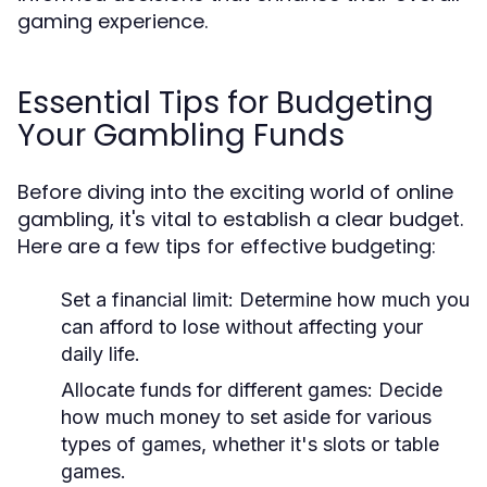
gaming experience.
Essential Tips for Budgeting
Your Gambling Funds
Before diving into the exciting world of online
gambling, it's vital to establish a clear budget.
Here are a few tips for effective budgeting:
Set a financial limit:
Determine how much you
can afford to lose without affecting your
daily life.
Allocate funds for different games:
Decide
how much money to set aside for various
types of games, whether it's slots or table
games.