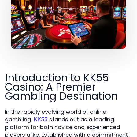
Introduction to KK55
Casino: A Premier
Gambling Destination
In the rapidly evolving world of online
gambling,
stands out as a leading
KK55
platform for both novice and experienced
players alike. Established with a commitment