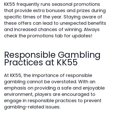
KK55 frequently runs seasonal promotions
that provide extra bonuses and prizes during
specific times of the year. Staying aware of
these offers can lead to unexpected benefits
and increased chances of winning. Always
check the promotions tab for updates!
Responsible Gambling
Practices at KK55
At KK55, the importance of responsible
gambling cannot be overstated. With an
emphasis on providing a safe and enjoyable
environment, players are encouraged to
engage in responsible practices to prevent
gambling-related issues.