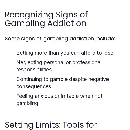
Recognizing Signs of
Gambling Addiction
Some signs of gambling addiction include:
Betting more than you can afford to lose
Neglecting personal or professional
responsibilities
Continuing to gamble despite negative
consequences
Feeling anxious or irritable when not
gambling
Setting Limits: Tools for