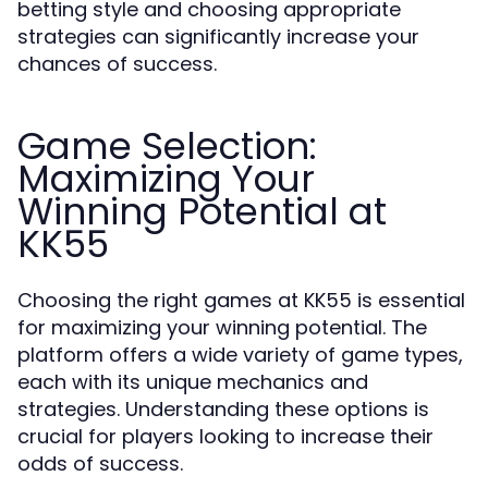
betting style and choosing appropriate
strategies can significantly increase your
chances of success.
Game Selection:
Maximizing Your
Winning Potential at
KK55
Choosing the right games at KK55 is essential
for maximizing your winning potential. The
platform offers a wide variety of game types,
each with its unique mechanics and
strategies. Understanding these options is
crucial for players looking to increase their
odds of success.