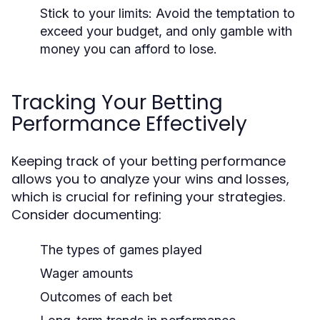
Stick to your limits:
Avoid the temptation to
exceed your budget, and only gamble with
money you can afford to lose.
Tracking Your Betting
Performance Effectively
Keeping track of your betting performance
allows you to analyze your wins and losses,
which is crucial for refining your strategies.
Consider documenting:
The types of games played
Wager amounts
Outcomes of each bet