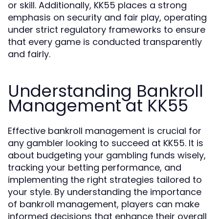
or skill. Additionally, KK55 places a strong
emphasis on security and fair play, operating
under strict regulatory frameworks to ensure
that every game is conducted transparently
and fairly.
Understanding Bankroll
Management at KK55
Effective bankroll management is crucial for
any gambler looking to succeed at KK55. It is
about budgeting your gambling funds wisely,
tracking your betting performance, and
implementing the right strategies tailored to
your style. By understanding the importance
of bankroll management, players can make
informed decisions that enhance their overall