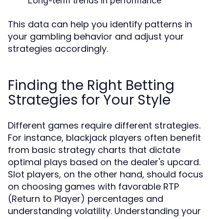
Long-term trends in performance
This data can help you identify patterns in
your gambling behavior and adjust your
strategies accordingly.
Finding the Right Betting
Strategies for Your Style
Different games require different strategies.
For instance, blackjack players often benefit
from basic strategy charts that dictate
optimal plays based on the dealer's upcard.
Slot players, on the other hand, should focus
on choosing games with favorable RTP
(Return to Player) percentages and
understanding volatility. Understanding your