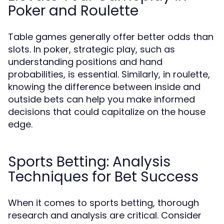
Poker and Roulette
Table games generally offer better odds than
slots. In poker, strategic play, such as
understanding positions and hand
probabilities, is essential. Similarly, in roulette,
knowing the difference between inside and
outside bets can help you make informed
decisions that could capitalize on the house
edge.
Sports Betting: Analysis
Techniques for Bet Success
When it comes to sports betting, thorough
research and analysis are critical. Consider