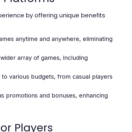
rience by offering unique benefits
games anytime and anywhere, eliminating
wider array of games, including
 to various budgets, from casual players
us promotions and bonuses, enhancing
or Players