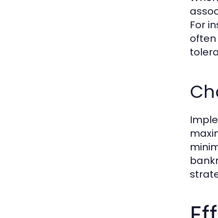
assoc
For i
often
toler
Cho
Imple
maxim
minim
bankr
strat
Ef