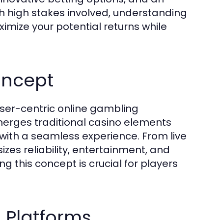
 high stakes involved, understanding
imize your potential returns while
oncept
ser-centric online gambling
merges traditional casino elements
with a seamless experience. From live
izes reliability, entertainment, and
ng this concept is crucial for players
 Platforms