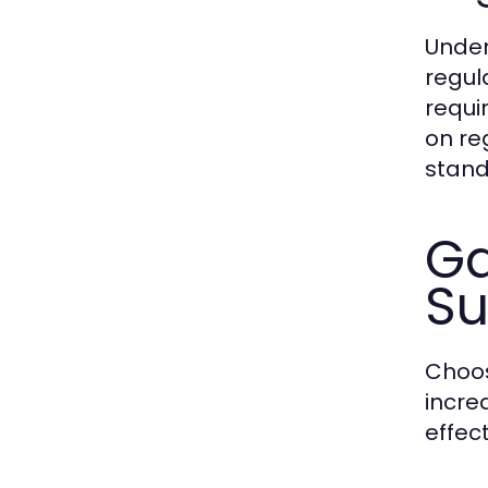
Under
regul
requi
on re
stand
Ga
Su
Choos
incre
effec