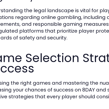
standing the legal landscape is vital for play
ations regarding online gambling, including ag
rements, and responsible gaming measures.
gulated platforms that prioritize player prot
ards of safety and security.
me Selection Strat
ccess
ing the right games and mastering the nuan
asing your chances of success on 8DAY and si
tive strategies that every player should cons