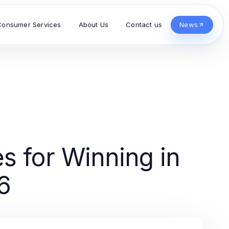
Consumer Services
About Us
Contact us
News
s for Winning in
6