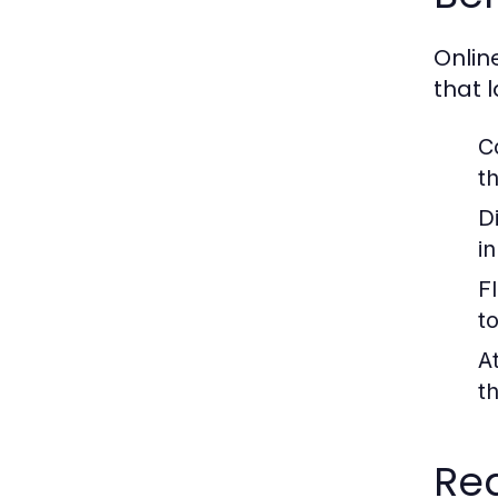
Onlin
that 
C
t
D
i
Fl
to
A
t
Reg