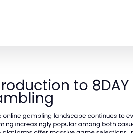
troduction to 8DAY
ambling
e online gambling landscape continues to evo
ing increasingly popular among both casu
 platforms offer massive game selections, i