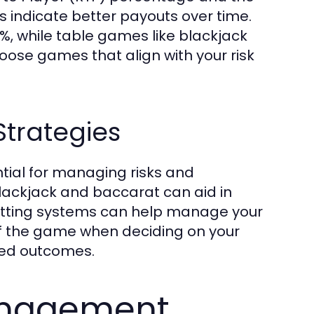
s indicate better payouts over time.
%, while table games like blackjack
hoose games that align with your risk
Strategies
ntial for managing risks and
blackjack and baccarat can aid in
betting systems can help manage your
y of the game when deciding on your
cted outcomes.
Management