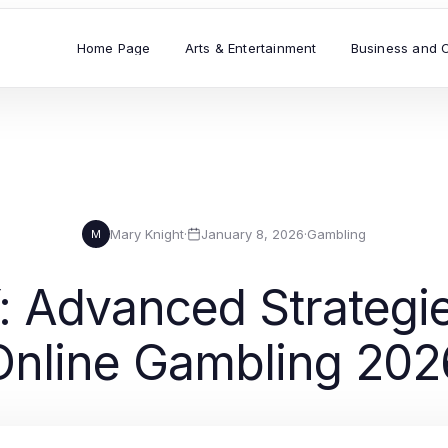
Home Page
Arts & Entertainment
Business and 
Mary Knight
·
January 8, 2026
·
Gambling
M
 Advanced Strategie
Online Gambling 202