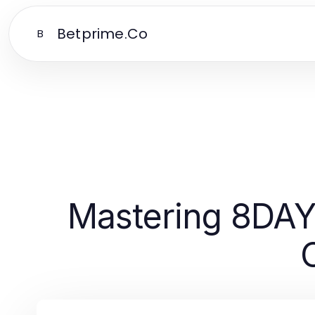
Betprime.Co
B
Mastering 8DAY: