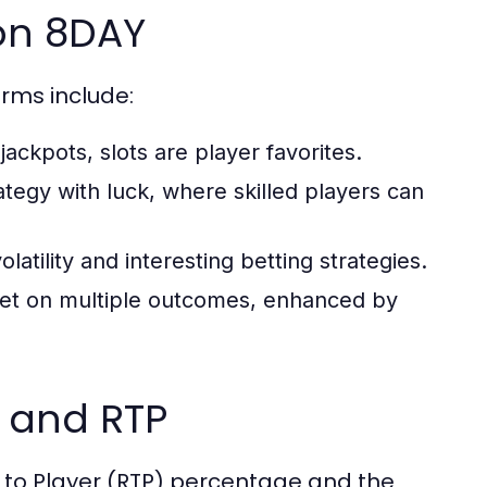
on 8DAY
rms include:
ckpots, slots are player favorites.
tegy with luck, where skilled players can
atility and interesting betting strategies.
et on multiple outcomes, enhanced by
 and RTP
to Player (RTP) percentage and the