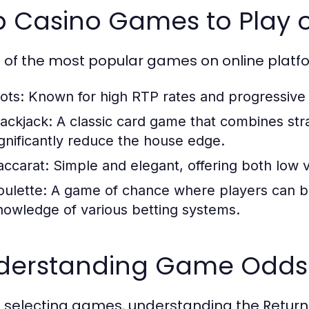
p Casino Games to Play 
of the most popular games on online platfo
ots:
Known for high RTP rates and progressive ja
lackjack:
A classic card game that combines stra
ignificantly reduce the house edge.
accarat:
Simple and elegant, offering both low vol
oulette:
A game of chance where players can b
nowledge of various betting systems.
derstanding Game Odds
selecting games, understanding the Return 