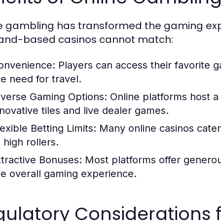
e gambling has transformed the gaming expe
land-based casinos cannot match:
onvenience:
Players can access their favorite 
he need for travel.
iverse Gaming Options:
Online platforms host a 
nnovative tiles and live dealer games.
exible Betting Limits:
Many online casinos cater
 high rollers.
ttractive Bonuses:
Most platforms offer genero
he overall gaming experience.
ulatory Considerations f