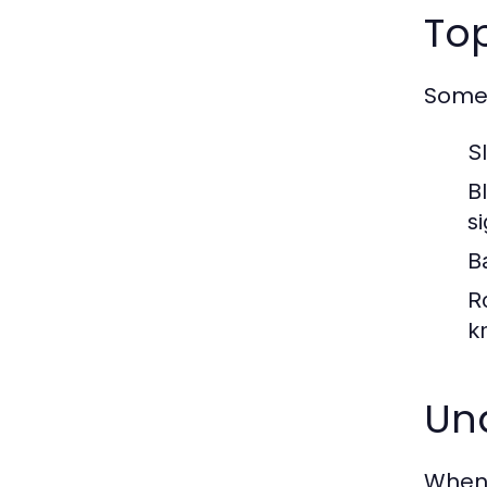
To
Some 
Sl
B
s
B
R
k
Un
When 