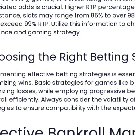
iated odds is crucial. Higher RTP percentage
nstance, slots may range from 85% to over 98
 exceed 99% RTP. Utilize this information to c
ance and gaming strategy.
osing the Right Betting 
menting effective betting strategies is esse
izing wins. Basic strategies for games like 
izing losses, while employing progressive 
oll efficiently. Always consider the volatilit
egies to ensure compatibility with the expe
fective Bankroll 