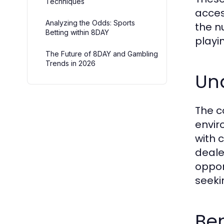
Techniques
acces
Analyzing the Odds: Sports
the n
Betting within 8DAY
playi
The Future of 8DAY and Gambling
Trends in 2026
Un
The c
envir
with 
deale
oppor
seeki
Ben