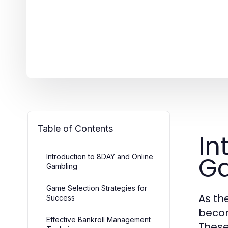
Table of Contents
In
G
Introduction to 8DAY and Online
Gambling
Game Selection Strategies for
As th
Success
becom
Effective Bankroll Management
These