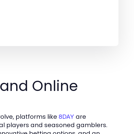
 and Online
lve, platforms like
are
8DAY
al players and seasoned gamblers.
nnovative betting options, and an