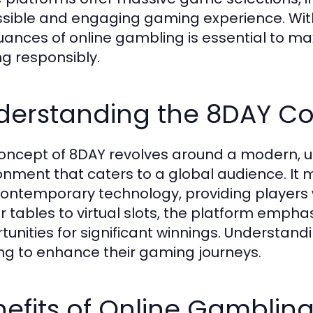
sible and engaging gaming experience. With
uances of online gambling is essential to max
ng responsibly.
derstanding the 8DAY C
oncept of 8DAY revolves around a modern, u
onment that caters to a global audience. It 
contemporary technology, providing players 
r tables to virtual slots, the platform emphas
tunities for significant winnings. Understandi
ng to enhance their gaming journeys.
efits of Online Gambling