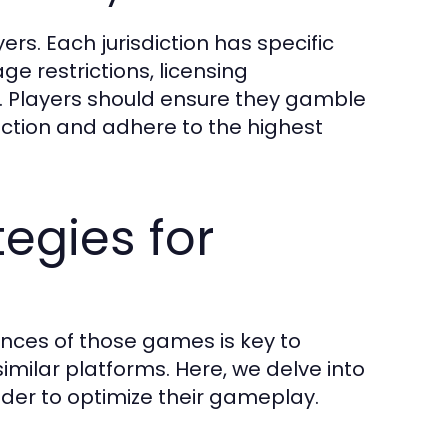
ers. Each jurisdiction has specific
e restrictions, licensing
 Players should ensure they gamble
ection and adhere to the highest
egies for
ces of those games is key to
milar platforms. Here, we delve into
ider to optimize their gameplay.